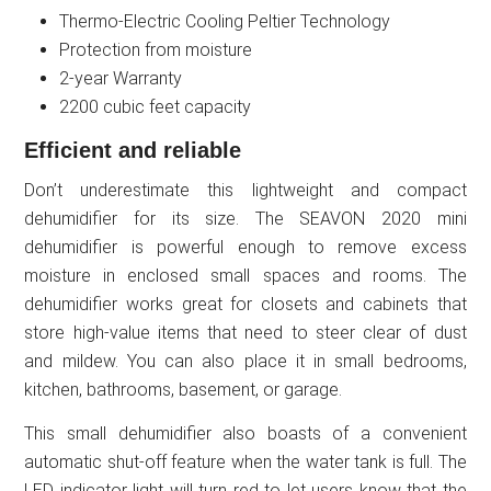
Thermo-Electric Cooling Peltier Technology
Protection from moisture
2-year Warranty
2200 cubic feet capacity
Efficient and reliable
Don’t underestimate this lightweight and compact
dehumidifier for its size. The SEAVON 2020 mini
dehumidifier is powerful enough to remove excess
moisture in enclosed small spaces and rooms. The
dehumidifier works great for closets and cabinets that
store high-value items that need to steer clear of dust
and mildew. You can also place it in small bedrooms,
kitchen, bathrooms, basement, or garage.
This small dehumidifier also boasts of a convenient
automatic shut-off feature when the water tank is full. The
LED indicator light will turn red to let users know that the