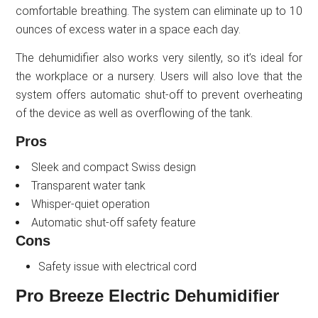
comfortable breathing. The system can eliminate up to 10
ounces of excess water in a space each day.
The dehumidifier also works very silently, so it’s ideal for
the workplace or a nursery. Users will also love that the
system offers automatic shut-off to prevent overheating
of the device as well as overflowing of the tank.
Pros
Sleek and compact Swiss design
Transparent water tank
Whisper-quiet operation
Automatic shut-off safety feature
Cons
Safety issue with electrical cord
Pro Breeze Electric Dehumidifier