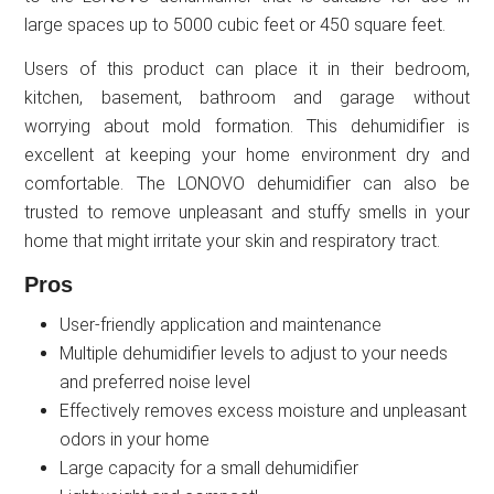
large spaces up to 5000 cubic feet or 450 square feet.
Users of this product can place it in their bedroom,
kitchen, basement, bathroom and garage without
worrying about mold formation. This dehumidifier is
excellent at keeping your home environment dry and
comfortable. The LONOVO dehumidifier can also be
trusted to remove unpleasant and stuffy smells in your
home that might irritate your skin and respiratory tract.
Pros
User-friendly application and maintenance
Multiple dehumidifier levels to adjust to your needs
and preferred noise level
Effectively removes excess moisture and unpleasant
odors in your home
Large capacity for a small dehumidifier