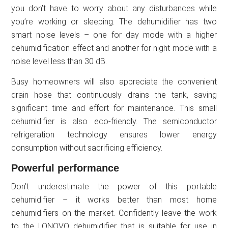
you don’t have to worry about any disturbances while
you’re working or sleeping. The dehumidifier has two
smart noise levels – one for day mode with a higher
dehumidification effect and another for night mode with a
noise level less than 30 dB.
Busy homeowners will also appreciate the convenient
drain hose that continuously drains the tank, saving
significant time and effort for maintenance. This small
dehumidifier is also eco-friendly. The semiconductor
refrigeration technology ensures lower energy
consumption without sacrificing efficiency.
Powerful performance
Don’t underestimate the power of this portable
dehumidifier – it works better than most home
dehumidifiers on the market. Confidently leave the work
to the LONOVO dehumidifier that is suitable for use in