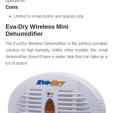
operations
Cons
Limited to small rooms and spaces only
Eva-Dry Wireless Mini
Dehumidifier
The Eva-Dry Wireless Dehumidifier is the perfect portable
solution to high humidity. Unlike other models, this small
dehumidifier doesn’t have a water tank that can take up a
lot of space.