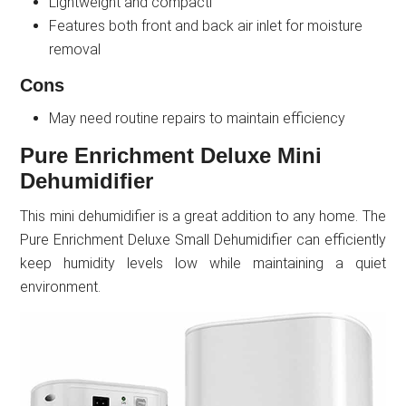
Lightweight and compactl
Features both front and back air inlet for moisture
removal
Cons
May need routine repairs to maintain efficiency
Pure Enrichment Deluxe Mini
Dehumidifier
This mini dehumidifier is a great addition to any home. The
Pure Enrichment Deluxe Small Dehumidifier can efficiently
keep humidity levels low while maintaining a quiet
environment.