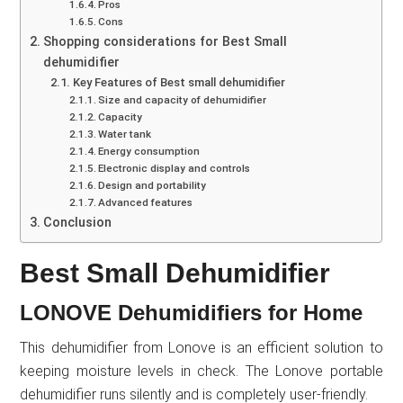
Pros
Cons
Shopping considerations for Best Small
dehumidifier
Key Features of Best small dehumidifier
Size and capacity of dehumidifier
Capacity
Water tank
Energy consumption
Electronic display and controls
Design and portability
Advanced features
Conclusion
Best Small Dehumidifier
LONOVE Dehumidifiers for Home
This dehumidifier from Lonove is an efficient solution to
keeping moisture levels in check. The Lonove portable
dehumidifier runs silently and is completely user-friendly.