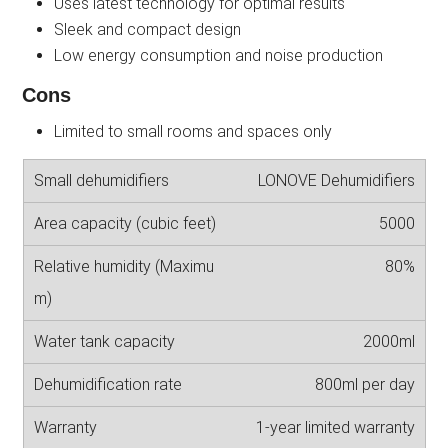
Uses latest technology for optimal results
Sleek and compact design
Low energy consumption and noise production
Cons
Limited to small rooms and spaces only
LONOVE Dehumidifiers
5000
80%
2000ml
800ml per day
1-year limited warranty