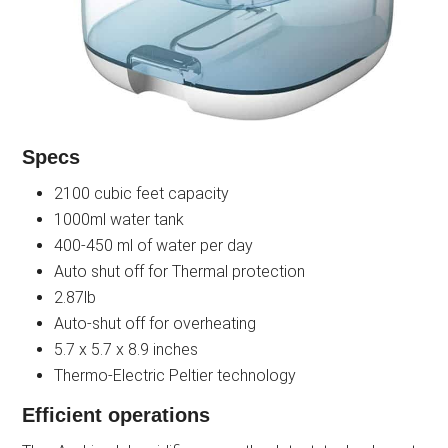
Specs
2100 cubic feet capacity
1000ml water tank
400-450 ml of water per day
Auto shut off for Thermal protection
2.87lb
Auto-shut off for overheating
5.7 x 5.7 x 8.9 inches
Thermo-Electric Peltier technology
Efficient operations