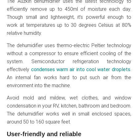
The Auzkin dehumidifier uses the latest technology to
efficiently remove up to 450ml of moisture each day.
Though small and lightweight, it’s powerful enough to
work at temperatures up to 30 degrees Celsius at 80%
relative humidity.
The dehumidifier uses thermo-electric Peltier technology
without a compressor to ensure efficient cooling of the
system. Semiconductor refrigeration technology
effectively
condenses warm air into cool water droplets
.
An internal fan works hard to put such air from the
environment into the machine.
Avoid mold and mildew, wet clothes, and window
condensation in your RV, kitchen, bathroom and bedroom.
The dehumidifier works well in small enclosed spaces,
around 50 to 160 square feet.
User-friendly and reliable