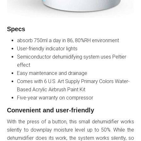
Specs
absorb 750ml a day in 86, 80%RH environment
User-friendly indicator lights
Semiconductor dehumidifying system uses Peltier
effect
Easy maintenance and drainage
Comes with 6 U.S. Art Supply Primary Colors Water-
Based Acrylic Airbrush Paint Kit
Five-year warranty on compressor
Convenient and user-friendly
With the press of a button, this small dehumidifier works
silently to downplay moisture level up to 50%. While the
dehumidifier does its work, the system works silently, so