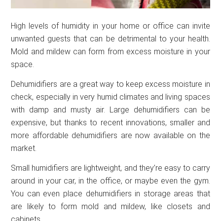
High levels of humidity in your home or office can invite
unwanted guests that can be detrimental to your health.
Mold and mildew can form from excess moisture in your
space.
Dehumidifiers are a great way to keep excess moisture in
check, especially in very humid climates and living spaces
with damp and musty air. Large dehumidifiers can be
expensive, but thanks to recent innovations, smaller and
more affordable dehumidifiers are now available on the
market.
Small humidifiers are lightweight, and they’re easy to carry
around in your car, in the office, or maybe even the gym.
You can even place dehumidifiers in storage areas that
are likely to form mold and mildew, like closets and
cabinets.