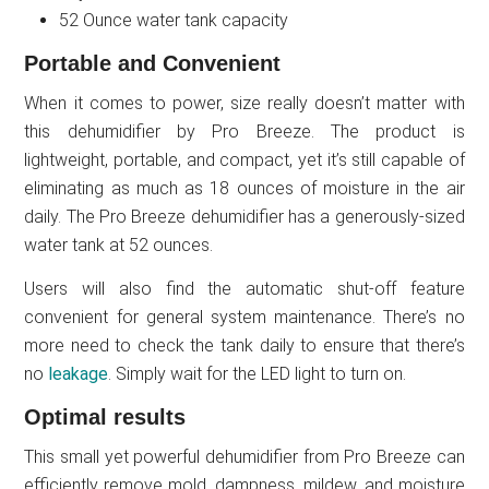
52 Ounce water tank capacity
Portable and Convenient
When it comes to power, size really doesn’t matter with
this dehumidifier by Pro Breeze. The product is
lightweight, portable, and compact, yet it’s still capable of
eliminating as much as 18 ounces of moisture in the air
daily. The Pro Breeze dehumidifier has a generously-sized
water tank at 52 ounces.
Users will also find the automatic shut-off feature
convenient for general system maintenance. There’s no
more need to check the tank daily to ensure that there’s
no
leakage
. Simply wait for the LED light to turn on.
Optimal results
This small yet powerful dehumidifier from Pro Breeze can
efficiently remove mold, dampness, mildew, and moisture