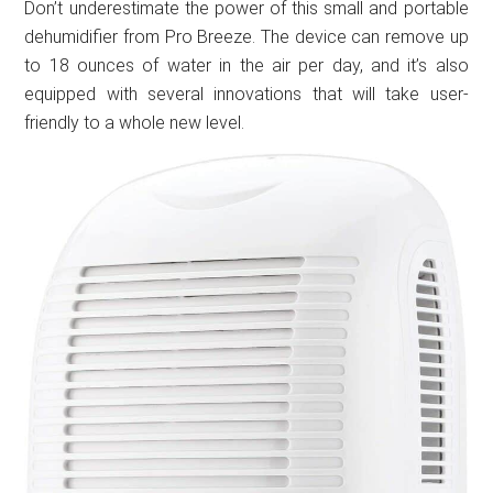
Don’t underestimate the power of this small and portable
dehumidifier from Pro Breeze. The device can remove up
to 18 ounces of water in the air per day, and it’s also
equipped with several innovations that will take user-
friendly to a whole new level.