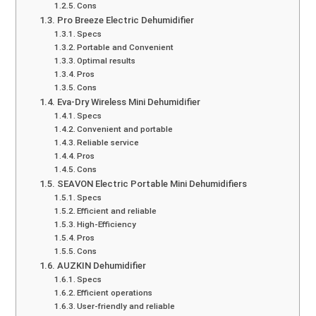
Cons
Pro Breeze Electric Dehumidifier
Specs
Portable and Convenient
Optimal results
Pros
Cons
Eva-Dry Wireless Mini Dehumidifier
Specs
Convenient and portable
Reliable service
Pros
Cons
SEAVON Electric Portable Mini Dehumidifiers
Specs
Efficient and reliable
High-Efficiency
Pros
Cons
AUZKIN Dehumidifier
Specs
Efficient operations
User-friendly and reliable