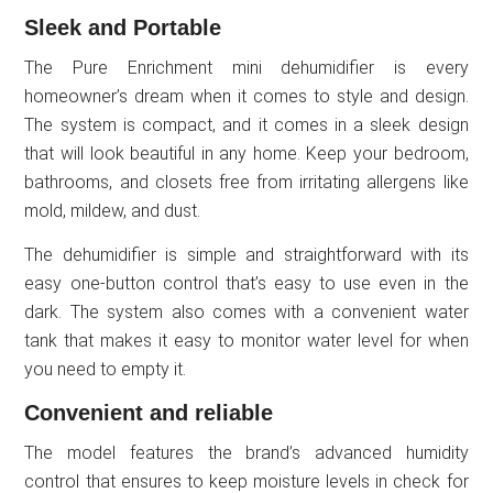
Sleek and Portable
The Pure Enrichment mini dehumidifier is every
homeowner’s dream when it comes to style and design.
The system is compact, and it comes in a sleek design
that will look beautiful in any home. Keep your bedroom,
bathrooms, and closets free from irritating allergens like
mold, mildew, and dust.
The dehumidifier is simple and straightforward with its
easy one-button control that’s easy to use even in the
dark. The system also comes with a convenient water
tank that makes it easy to monitor water level for when
you need to empty it.
Convenient and reliable
The model features the brand’s advanced humidity
control that ensures to keep moisture levels in check for