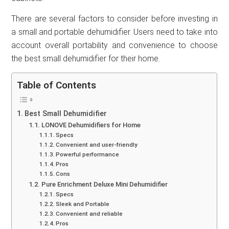
There are several factors to consider before investing in
a small and portable dehumidifier. Users need to take into
account overall portability and convenience to choose
the best small dehumidifier for their home.
Table of Contents
Best Small Dehumidifier
LONOVE Dehumidifiers for Home
Specs
Convenient and user-friendly
Powerful performance
Pros
Cons
Pure Enrichment Deluxe Mini Dehumidifier
Specs
Sleek and Portable
Convenient and reliable
Pros