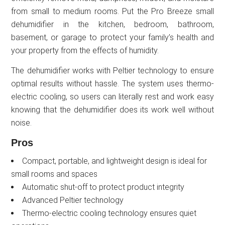
from small to medium rooms. Put the Pro Breeze small
dehumidifier in the kitchen, bedroom, bathroom,
basement, or garage to protect your family’s health and
your property from the effects of humidity.
The dehumidifier works with Peltier technology to ensure
optimal results without hassle. The system uses thermo-
electric cooling, so users can literally rest and work easy
knowing that the dehumidifier does its work well without
noise.
Pros
Compact, portable, and lightweight design is ideal for
small rooms and spaces
Automatic shut-off to protect product integrity
Advanced Peltier technology
Thermo-electric cooling technology ensures quiet