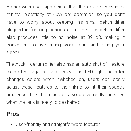
Homeowners will appreciate that the device consumes
minimal electricity at 40W per operation, so you don’t
have to worry about keeping this small dehumidifier
plugged in for long periods at a time. The dehumidifier
also produces little to no noise at 39 dB, making it
convenient to use during work hours and during your
sleep/
The Auzkin dehumidifier also has an auto shut-off feature
to protect against tank leaks. The LED light indicator
changes colors when switched on, users can easily
adjust these features to their liking to fit their space’s
ambience. The LED indicator also conveniently turns red
when the tank is ready to be drained.
Pros
User-friendly and straightforward features