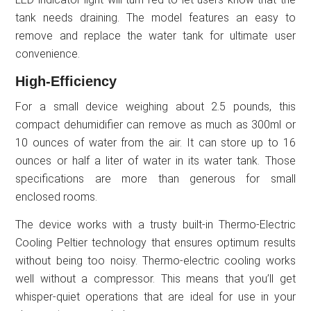
tank needs draining. The model features an easy to
remove and replace the water tank for ultimate user
convenience.
High-Efficiency
For a small device weighing about 2.5 pounds, this
compact dehumidifier can remove as much as 300ml or
10 ounces of water from the air. It can store up to 16
ounces or half a liter of water in its water tank. Those
specifications are more than generous for small
enclosed rooms.
The device works with a trusty built-in Thermo-Electric
Cooling Peltier technology that ensures optimum results
without being too noisy. Thermo-electric cooling works
well without a compressor. This means that you’ll get
whisper-quiet operations that are ideal for use in your