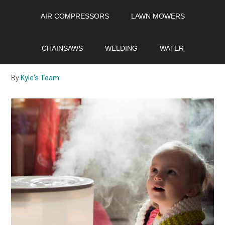
Skip
Skip
Skip
AIR COMPRESSORS
LAWN MOWERS
to
to
to
main
primary
footer
Best Small
content
sidebar
CHAINSAWS
WELDING
WATER
Dehumidifier 2021
By
Kyle's Team