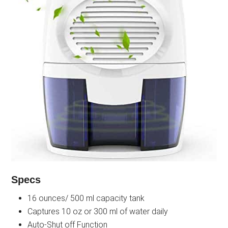
Specs
16 ounces/ 500 ml capacity tank
Captures 10 oz or 300 ml of water daily
Auto-Shut off Function