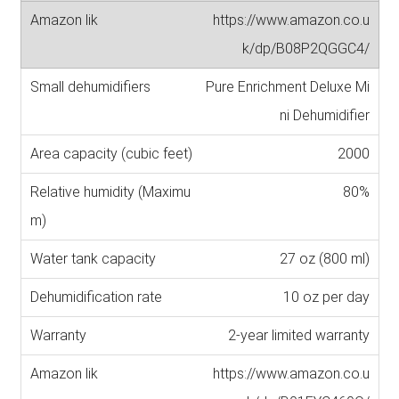
https://www.amazon.co.u
k/dp/B08P2QGGC4/
Pure Enrichment Deluxe Mi
ni Dehumidifier
2000
80%
27 oz (800 ml)
10 oz per day
2-year limited warranty
https://www.amazon.co.u