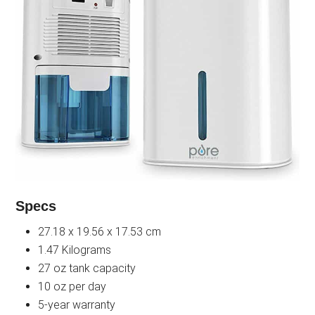
Specs
27.18 x 19.56 x 17.53 cm
1.47 Kilograms
27 oz tank capacity
10 oz per day
5-year warranty