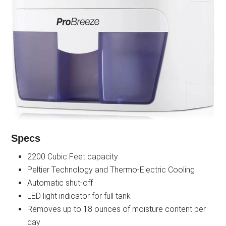
Specs
2200 Cubic Feet capacity
Peltier Technology and Thermo-Electric Cooling
Automatic shut-off
LED light indicator for full tank
Removes up to 18 ounces of moisture content per
day