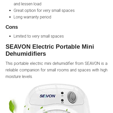
and lessen load
Great option for very small spaces
Long warranty period
Cons
Limited to very small spaces
SEAVON Electric Portable Mini
Dehumidifiers
This portable electric mini dehumidifier from SEAVON is a
reliable companion for small rooms and spaces with high
moisture levels.