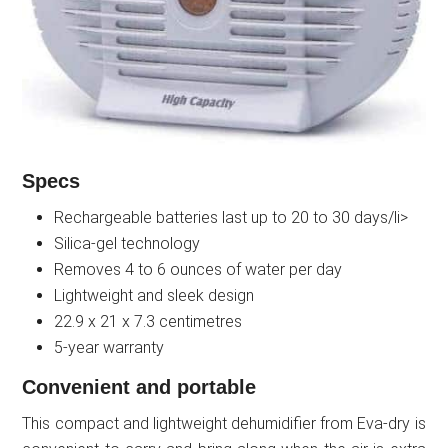
Specs
Rechargeable batteries last up to 20 to 30 days/li>
Silica-gel technology
Removes 4 to 6 ounces of water per day
Lightweight and sleek design
22.9 x 21 x 7.3 centimetres
5-year warranty
Convenient and portable
This compact and lightweight dehumidifier from Eva-dry is