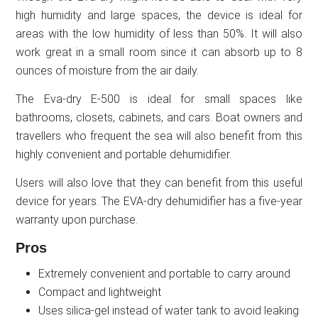
high humidity and large spaces, the device is ideal for
areas with the low humidity of less than 50%. It will also
work great in a small room since it can absorb up to 8
ounces of moisture from the air daily.
The Eva-dry E-500 is ideal for small spaces like
bathrooms, closets, cabinets, and cars. Boat owners and
travellers who frequent the sea will also benefit from this
highly convenient and portable dehumidifier.
Users will also love that they can benefit from this useful
device for years. The EVA-dry dehumidifier has a five-year
warranty upon purchase.
Pros
Extremely convenient and portable to carry around
Compact and lightweight
Uses silica-gel instead of water tank to avoid leaking