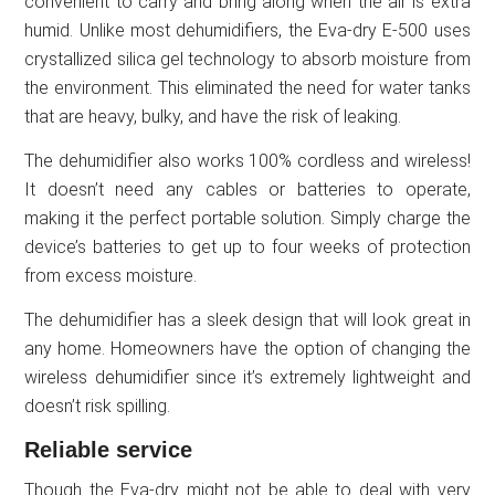
convenient to carry and bring along when the air is extra
humid. Unlike most dehumidifiers, the Eva-dry E-500 uses
crystallized silica gel technology to absorb moisture from
the environment. This eliminated the need for water tanks
that are heavy, bulky, and have the risk of leaking.
The dehumidifier also works 100% cordless and wireless!
It doesn’t need any cables or batteries to operate,
making it the perfect portable solution. Simply charge the
device’s batteries to get up to four weeks of protection
from excess moisture.
The dehumidifier has a sleek design that will look great in
any home. Homeowners have the option of changing the
wireless dehumidifier since it’s extremely lightweight and
doesn’t risk spilling.
Reliable service
Though the Eva-dry might not be able to deal with very