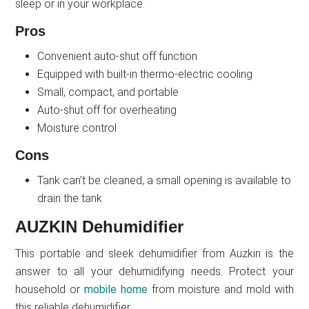
sleep or in your workplace.
Pros
Convenient auto-shut off function
Equipped with built-in thermo-electric cooling
Small, compact, and portable
Auto-shut off for overheating
Moisture control
Cons
Tank can’t be cleaned, a small opening is available to
drain the tank
AUZKIN Dehumidifier
This portable and sleek dehumidifier from Auzkin is the
answer to all your dehumidifying needs. Protect your
household or
mobile home
from moisture and mold with
this reliable dehumidifier.