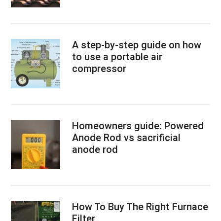
A step-by-step guide on how
to use a portable air
compressor
Homeowners guide: Powered
Anode Rod vs sacrificial
anode rod
How To Buy The Right Furnace
Filter