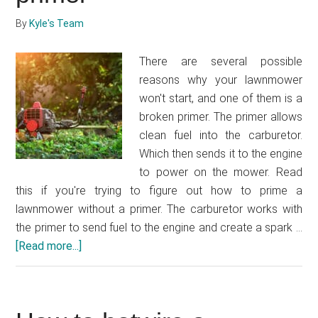
a
By
Kyle's Team
trailer
There are several possible
reasons why your lawnmower
won't start, and one of them is a
broken primer. The primer allows
clean fuel into the carburetor.
Which then sends it to the engine
to power on the mower. Read
this if you're trying to figure out how to prime a
lawnmower without a primer. The carburetor works with
the primer to send fuel to the engine and create a spark …
[Read more...]
about
How
to
prime