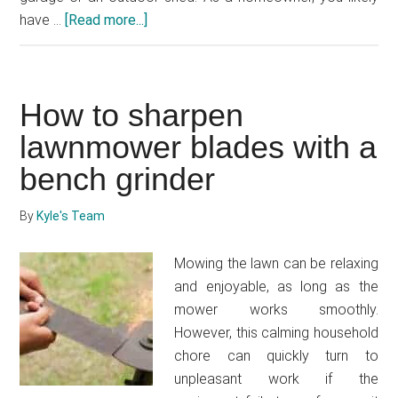
have …
[Read more...]
about
How
to
store
How to sharpen
lawnmower
in
lawnmower blades with a
garage
bench grinder
By
Kyle's Team
Mowing the lawn can be relaxing
and enjoyable, as long as the
mower works smoothly.
However, this calming household
chore can quickly turn to
unpleasant work if the