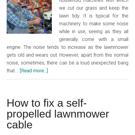
household machines with which
we cut our grass and keep the
lawn tidy. It is typical for the
machinery to make some noise
while in use, seeing as they all
generally come with a small
engine. The noise tends to increase as the lawnmower
gets old and wears out. However, apart from this normal
noise, sometimes, there can be a loud unexpected bang
that …
[Read more...]
about
Why
does
my
How to fix a self-
lawnmower
backfire?
propelled lawnmower
cable