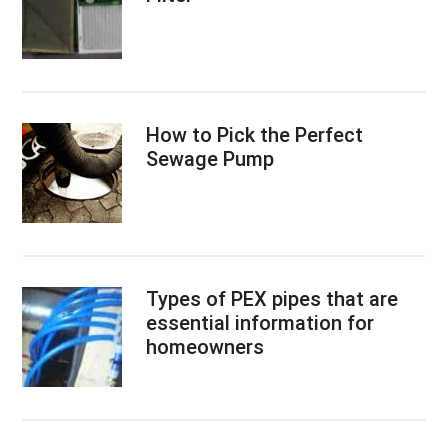
How to Pick the Perfect
Sewage Pump
Types of PEX pipes that are
essential information for
homeowners