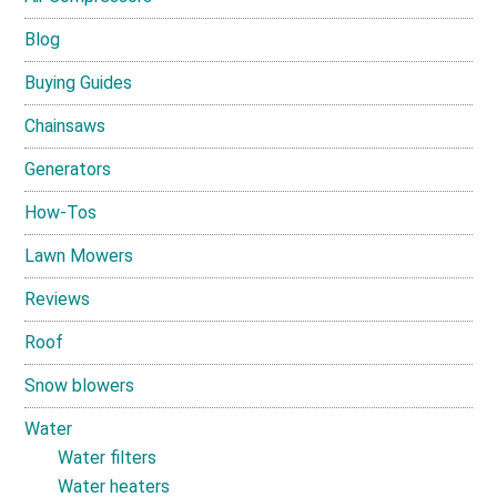
Blog
Buying Guides
Chainsaws
Generators
How-Tos
Lawn Mowers
Reviews
Roof
Snow blowers
Water
Water filters
Water heaters