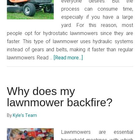
everyone desires. But the
process can consume time,
especially if you have a large
yard. For this reason, most
people opt for hydrostatic lawnmowers since they are
faster. This type of lawnmower uses hydraulic systems
instead of gears and belts, making it faster than regular
lawnmowers. Read …
[Read more...]
about
How
to
make
Why does my
hydrostatic
mower
lawnmower backfire?
faster
By
Kyle's Team
Lawnmowers are essential