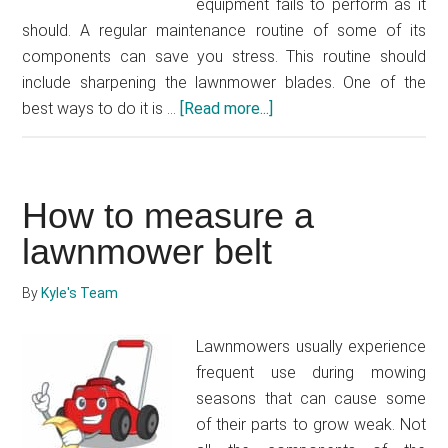
equipment fails to perform as it
should. A regular maintenance routine of some of its
components can save you stress. This routine should
include sharpening the lawnmower blades. One of the
best ways to do it is …
[Read more...]
about
How
to
sharpen
How to measure a
lawnmower
blades
lawnmower belt
with
a
By
Kyle's Team
bench
grinder
Lawnmowers usually experience
frequent use during mowing
seasons that can cause some
of their parts to grow weak. Not