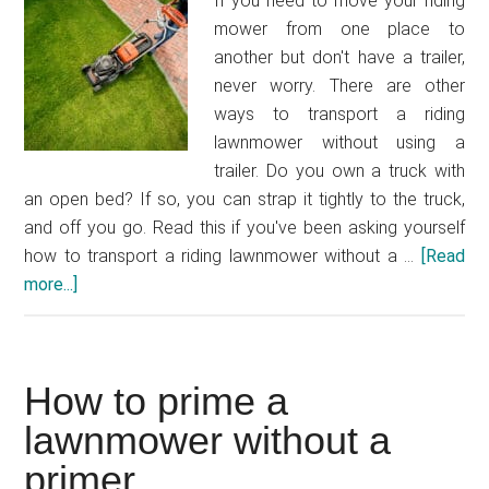
If you need to move your riding
mower from one place to
another but don't have a trailer,
never worry. There are other
ways to transport a riding
lawnmower without using a
trailer. Do you own a truck with
an open bed? If so, you can strap it tightly to the truck,
and off you go. Read this if you've been asking yourself
how to transport a riding lawnmower without a …
[Read
more...]
about
How
to
transport
How to prime a
a
riding
lawnmower without a
lawnmower
primer
without