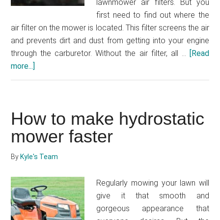
lawnmower air filters. But you
first need to find out where the
air filter on the mower is located. This filter screens the air
and prevents dirt and dust from getting into your engine
through the carburetor. Without the air filter, all …
[Read
more...]
about
Where
is
the
How to make hydrostatic
air
filter
mower faster
on
my
By
Kyle's Team
lawnmower?
Regularly mowing your lawn will
give it that smooth and
gorgeous appearance that