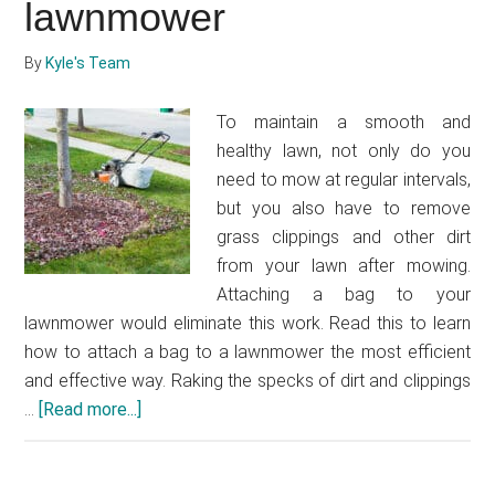
self-
lawnmower
propelled
lawnmower
By
Kyle's Team
cable
To maintain a smooth and
healthy lawn, not only do you
need to mow at regular intervals,
but you also have to remove
grass clippings and other dirt
from your lawn after mowing.
Attaching a bag to your
lawnmower would eliminate this work. Read this to learn
how to attach a bag to a lawnmower the most efficient
and effective way. Raking the specks of dirt and clippings
…
[Read more...]
about
How
to