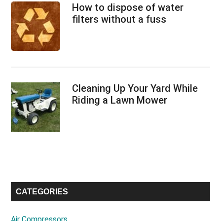
How to dispose of water
filters without a fuss
Cleaning Up Your Yard While
Riding a Lawn Mower
CATEGORIES
Air Compressors