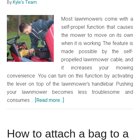
By
Kyle's Team
Most lawnmowers come with a
self-propel function that causes
the mower to move on its own
when it is working. The feature is
made possible by the self-
propelled lawnmower cable, and
it increases your mowing
convenience. You can turn on this function by activating
the lever on top of the lawnmower's handlebar. Pushing
your lawnmower becomes less troublesome and
consumes …
[Read more...]
about
How
to
fix
How to attach a bag to a
a