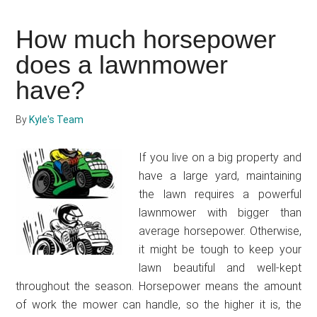
to
hotwire
How much horsepower
a
lawnmower
does a lawnmower
have?
By
Kyle's Team
If you live on a big property and
have a large yard, maintaining
the lawn requires a powerful
lawnmower with bigger than
average horsepower. Otherwise,
it might be tough to keep your
lawn beautiful and well-kept
throughout the season. Horsepower means the amount
of work the mower can handle, so the higher it is, the