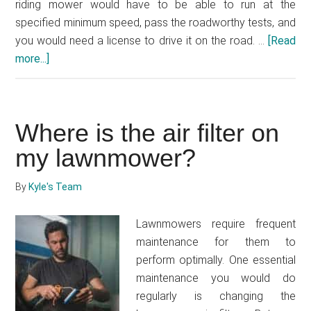
riding mower would have to be able to run at the
specified minimum speed, pass the roadworthy tests, and
you would need a license to drive it on the road. …
[Read
more...]
about
Can
you
drive
Where is the air filter on
a
lawnmower
my lawnmower?
on
the
By
Kyle's Team
road?
Lawnmowers require frequent
maintenance for them to
perform optimally. One essential
maintenance you would do
regularly is changing the