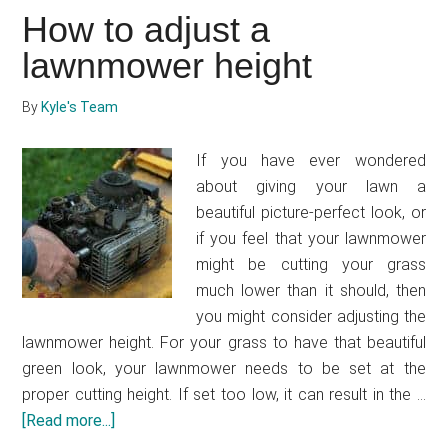
attach
How to adjust a
a
bag
lawnmower height
to
a
By
Kyle's Team
lawnmower
If you have ever wondered
about giving your lawn a
beautiful picture-perfect look, or
if you feel that your lawnmower
might be cutting your grass
much lower than it should, then
you might consider adjusting the
lawnmower height. For your grass to have that beautiful
green look, your lawnmower needs to be set at the
proper cutting height. If set too low, it can result in the …
[Read more...]
about
How