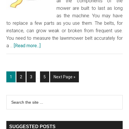
all the components of the
mower are built to last as long
as the machine. You may have
to replace a few parts as you use them. The belts, for
instance, can grow weak or broken from frequent use.
You need to measure the lawnmower belt accurately for
a …
[Read more...]
about
How
to
measure
Interim
a
Go
1
Go
2
Go
3
…
Go
5
Go
Next Page »
pages
lawnmower
to
to
to
to
to
omitted
page
page
page
page
belt
Primary
Search
the
Sidebar
site
...
SUGGESTED POSTS