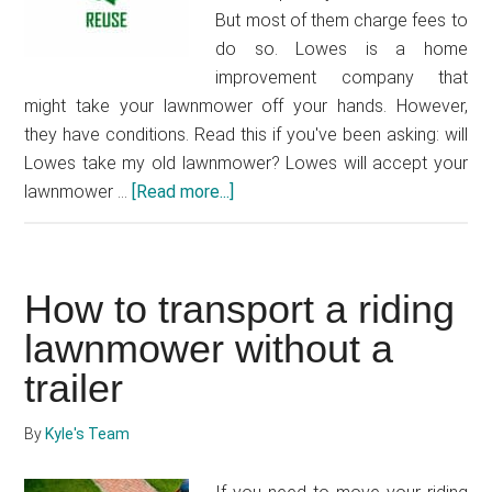
But most of them charge fees to
do so. Lowes is a home
improvement company that
might take your lawnmower off your hands. However,
they have conditions. Read this if you've been asking: will
Lowes take my old lawnmower? Lowes will accept your
lawnmower …
[Read more...]
about
Will
Lowes
take
How to transport a riding
my
old
lawnmower without a
lawnmower?
trailer
By
Kyle's Team