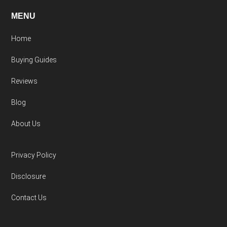
MENU
Home
Buying Guides
Reviews
Blog
About Us
Privacy Policy
Disclosure
Contact Us