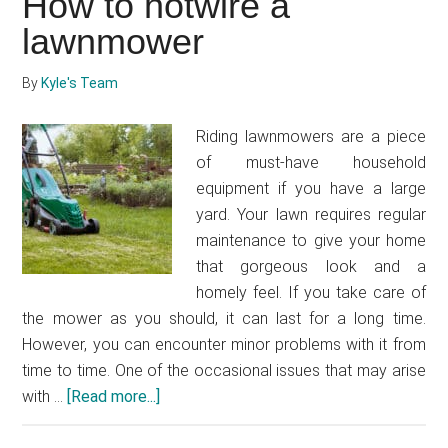
How to hotwire a
a
lawnmower
lawnmower
without
a
By
Kyle's Team
primer
Riding lawnmowers are a piece
of must-have household
equipment if you have a large
yard. Your lawn requires regular
maintenance to give your home
that gorgeous look and a
homely feel. If you take care of
the mower as you should, it can last for a long time.
However, you can encounter minor problems with it from
time to time. One of the occasional issues that may arise
with …
[Read more...]
about
How