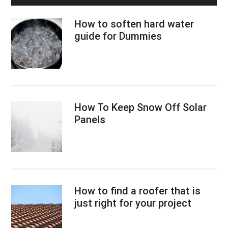
How to soften hard water
guide for Dummies
How To Keep Snow Off Solar
Panels
How to find a roofer that is
just right for your project