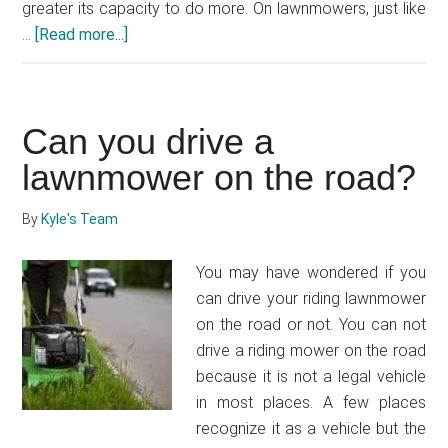
greater its capacity to do more. On lawnmowers, just like
…
[Read more...]
about
How
much
horsepower
Can you drive a
does
a
lawnmower on the road?
lawnmower
have?
By
Kyle's Team
You may have wondered if you
can drive your riding lawnmower
on the road or not. You can not
drive a riding mower on the road
because it is not a legal vehicle
in most places. A few places
recognize it as a vehicle but the