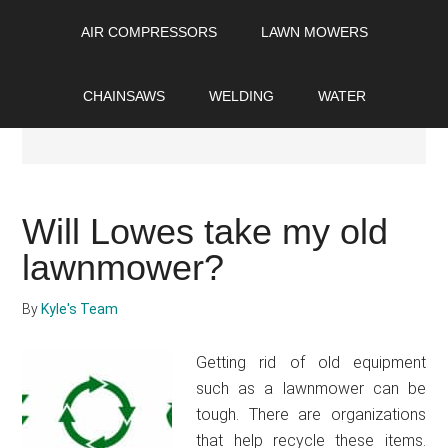
Skip
Skip
Skip
AIR COMPRESSORS
LAWN MOWERS
to
to
to
main
primary
footer
content
sidebar
CHAINSAWS
WELDING
WATER
Lawn Mowers
Will Lowes take my old
lawnmower?
By
Kyle's Team
Getting rid of old equipment
such as a lawnmower can be
tough. There are organizations
that help recycle these items.