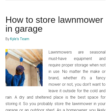
to
adjust
How to store lawnmower
a
lawnmower
in garage
height
By
Kyle's Team
Lawnmowers are seasonal
must-have equipment and
require proper storage when not
in use. No matter the make or
brand, whether it's a fancy
mower or not, you don't want to
leave it outside for the cold and
rain. A dry and sheltered place is the best space for
storing it. So you probably store the lawnmower in your
garage or an outdoor shed. As a homeowner, you likely