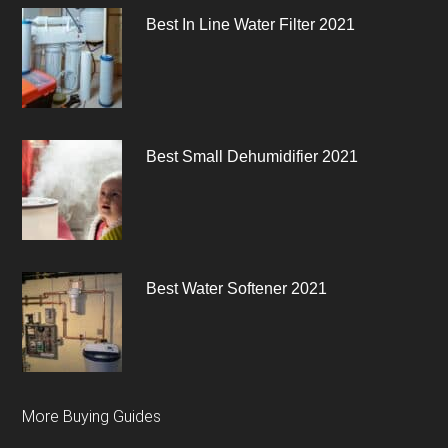
Best In Line Water Filter 2021
Best Small Dehumidifier 2021
Best Water Softener 2021
More Buying Guides