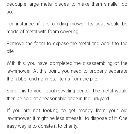
decouple large metal pieces to make them smaller, do
so.
For instance, if it is a riding mower. Its seat would be
made of metal with foam covering.
Remove the foam to expose the metal and add it to the
pile.
With this, you have completed the disassembling of the
lawnmower. At this point, you need to properly separate
the rubber and nonmetal items from the pile.
Send this to your local recycling center. The metal would
then be sold at a reasonable price in the junkyard.
If you are not looking to get money from your old
lawnmower, it might be less stressful to dispose of it. One
easy way is to donate it to charity.