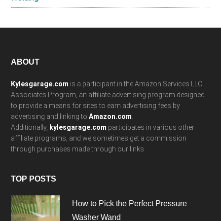
Footer
ABOUT
Kylesgarage.com
is a participant in the Amazon Services LLC
Associates Program, an affiliate advertising program designed
to provide a means for sites to earn advertising fees by
advertising and linking to
Amazon.com
.
Additionally,
kylesgarage.com
participates in various other
affiliate programs, and we sometimes get a commission
through purchases made through our links.
TOP POSTS
How to Pick the Perfect Pressure
Washer Wand