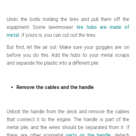
Undo the bolts holding the tires and pull them off the
equipment. Some lawnmower
tire hubs are made of
metal
. If yours is, you can cut out the tires.
But first, let the air out. Make sure your goggles are on
before you do this. Add the hubs to your metal scraps
and separate the plastic into a different pile.
Remove the cables and the handle
Unbolt the handle from the deck and remove the cables
that connect it to the engine. The handle is part of the
metal pile, and the wires should be separated from it. If
there are other nonmetal
parts on the handle
, detach