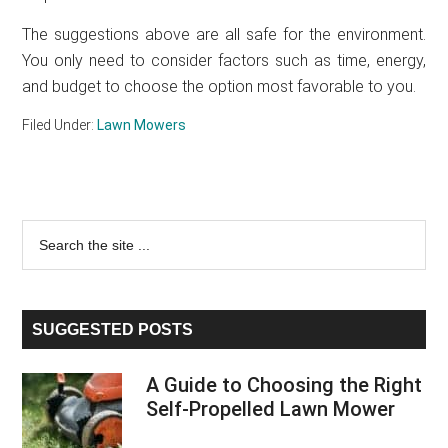
The suggestions above are all safe for the environment.
You only need to consider factors such as time, energy,
and budget to choose the option most favorable to you.
Filed Under:
Lawn Mowers
Primary
Search
the
Sidebar
site
...
SUGGESTED POSTS
A Guide to Choosing the Right
Self-Propelled Lawn Mower