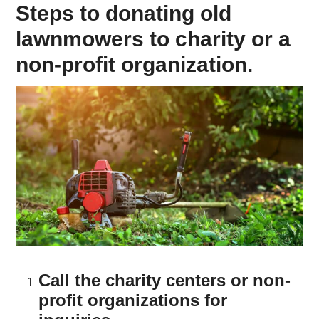
Steps to donating old
lawnmowers to charity or a
non-profit organization.
Call the charity centers or non-
profit organizations for