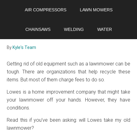
Skip
Skip
Skip
AIR COMPRESSORS
LAWN MOWERS
to
to
to
main
primary
footer
Will Lowes take my old
content
sidebar
CHAINSAWS
WELDING
WATER
lawnmower?
By
Kyle's Team
Getting rid of old equipment such as a lawnmower can be
tough. There are organizations that help recycle these
items. But most of them charge fees to do so.
Lowes is a home improvement company that might take
your lawnmower off your hands. However, they have
conditions.
Read this if you’ve been asking: will Lowes take my old
lawnmower?