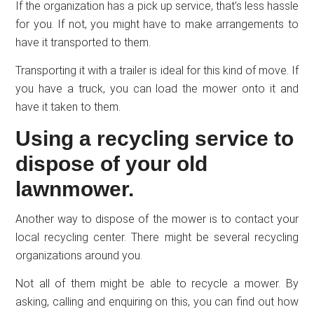
If the organization has a pick up service, that’s less hassle
for you. If not, you might have to make arrangements to
have it transported to them.
Transporting it with a trailer is ideal for this kind of move. If
you have a truck, you can load the mower onto it and
have it taken to them.
Using a recycling service to
dispose of your old
lawnmower.
Another way to dispose of the mower is to contact your
local recycling center. There might be several recycling
organizations around you.
Not all of them might be able to recycle a mower. By
asking, calling and enquiring on this, you can find out how