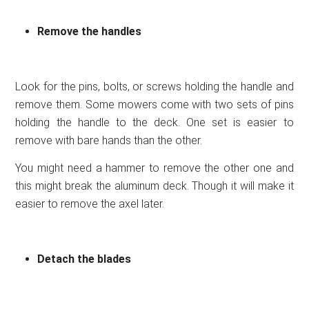
Remove the handles
Look for the pins, bolts, or screws holding the handle and
remove them. Some mowers come with two sets of pins
holding the handle to the deck. One set is easier to
remove with bare hands than the other.
You might need a hammer to remove the other one and
this might break the aluminum deck. Though it will make it
easier to remove the axel later.
Detach the blades