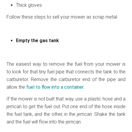
Thick gloves
Follow these steps to sell your mower as scrap metal:
Empty the gas tank
The easiest way to remove the fuel from your mower is
to look for that tiny fuel pipe that connects the tank to the
carburetor. Remove the carburetor end of the pipe and
allow the
fuel to flow into a container
.
If the mower is not built that way, use a plastic hose and a
jerrican to get the fuel out. Put one end of the hose inside
the fuel tank, and the other, in the jerrican. Shake the tank
and the fuel will flow into the jerrican.