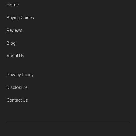
Home
Buying Guides
Reviews
Blog
About Us
Privacy Policy
Disclosure
Contact Us