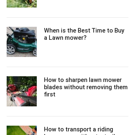
When is the Best Time to Buy
a Lawn mower?
How to sharpen lawn mower
blades without removing them
first
How to transport a riding