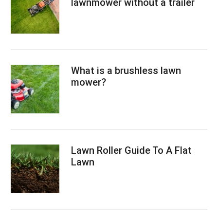
lawnmower without a trailer
What is a brushless lawn
mower?
Lawn Roller Guide To A Flat
Lawn