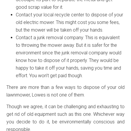
good scrap value for it.
Contact your local recycle center to dispose of your
old electric mower. This might cost you some fees,
but the mower will be taken off your hands.
Contact a junk removal company. This is equivalent
to throwing the mower away. But it is safer for the
environment since the junk removal company would
know how to dispose of it properly. They would be
happy to take it off your hands, saving you time and
effort. You won’t get paid though.
There are more than a few ways to dispose of your old
lawnmower, Lowes is not one of them.
Though we agree, it can be challenging and exhausting to
get rid of old equipment such as this one. Whichever way
you decide to do it, be environmentally conscious and
responsible.