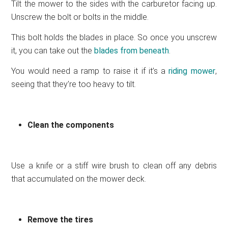
Tilt the mower to the sides with the carburetor facing up.
Unscrew the bolt or bolts in the middle.
This bolt holds the blades in place. So once you unscrew
it, you can take out the
blades from beneath
.
You would need a ramp to raise it if it’s a
riding mower
,
seeing that they’re too heavy to tilt.
Clean the components
Use a knife or a stiff wire brush to clean off any debris
that accumulated on the mower deck.
Remove the tires