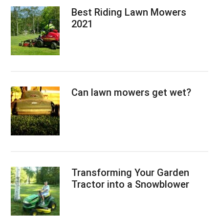
Best Riding Lawn Mowers
2021
Can lawn mowers get wet?
Transforming Your Garden
Tractor into a Snowblower