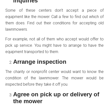
inquiries
Some of these centers don’t accept a piece of
equipment like the mower. Call a few to find out which of
them does. Find out their conditions for accepting old
lawnmowers.
For example, not all of them who accept would offer to
pick up service. You might have to arrange to have the
equipment transported to them.
Arrange inspection
The charity or nonprofit center would want to know the
condition of the lawnmower. The mower would be
inspected before they take it off you.
Agree on pick up or delivery of
the mower