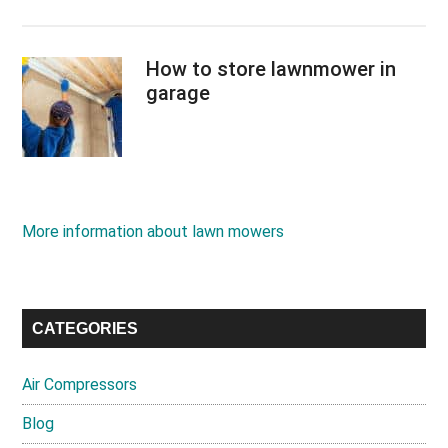
How to store lawnmower in
garage
More information about lawn mowers
CATEGORIES
Air Compressors
Blog