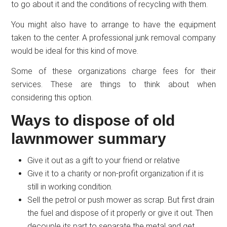
to go about it and the conditions of recycling with them.
You might also have to arrange to have the equipment
taken to the center. A professional junk removal company
would be ideal for this kind of move.
Some of these organizations charge fees for their
services. These are things to think about when
considering this option.
Ways to dispose of old
lawnmower summary
Give it out as a gift to your friend or relative
Give it to a charity or non-profit organization if it is
still in working condition.
Sell the petrol or push mower as scrap. But first drain
the fuel and dispose of it properly or give it out. Then
decouple its part to separate the metal and get