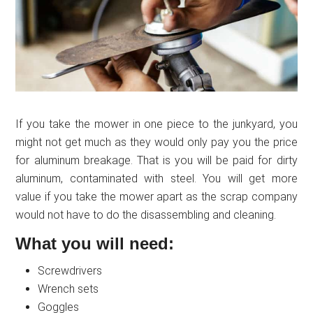
If you take the mower in one piece to the junkyard, you
might not get much as they would only pay you the price
for aluminum breakage. That is you will be paid for dirty
aluminum, contaminated with steel. You will get more
value if you take the mower apart as the scrap company
would not have to do the disassembling and cleaning.
What you will need:
Screwdrivers
Wrench sets
Goggles