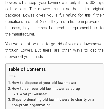
Lowes will accept your lawnmower only if it is 30-days
old or less. The mower must also be in its original
package. Lowes gives you a full refund for this if their
conditions are met. Since they are a home improvement
business, they either resell or send the equipment back to
the manufacturer.
You would not be able to get rid of your old lawnmower
through Lowes. But there are other ways to get the
mower off your hands.
Table of Contents
How to dispose of your old lawnmower
How to sell your old lawnmower as scrap
What you will need:
Steps to donating old lawnmowers to charity or a
non-profit organization.