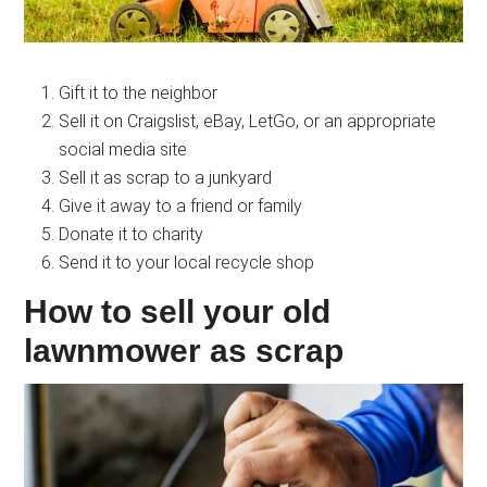
Gift it to the neighbor
Sell it on Craigslist, eBay, LetGo, or an appropriate
social media site
Sell it as scrap to a junkyard
Give it away to a friend or family
Donate it to charity
Send it to your local recycle shop
How to sell your old
lawnmower as scrap