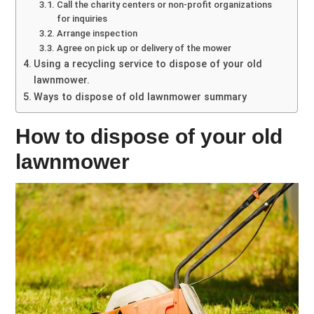
Call the charity centers or non-profit organizations
for inquiries
Arrange inspection
Agree on pick up or delivery of the mower
Using a recycling service to dispose of your old
lawnmower.
Ways to dispose of old lawnmower summary
How to dispose of your old
lawnmower