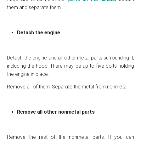
them and separate them.
Detach the engine
Detach the engine and all other metal parts surrounding it,
including the hood. There may be up to five bolts holding
the engine in place.
Remove all of them. Separate the metal from nonmetal.
Remove all other nonmetal parts
Remove the rest of the nonmetal parts. If you can