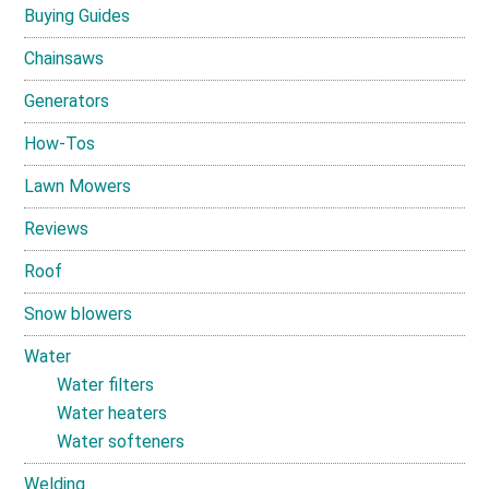
Buying Guides
Chainsaws
Generators
How-Tos
Lawn Mowers
Reviews
Roof
Snow blowers
Water
Water filters
Water heaters
Water softeners
Welding