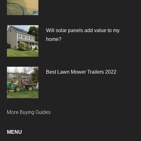
Will solar panels add value to my
home?
Best Lawn Mower Trailers 2022
More Buying Guides
MENU