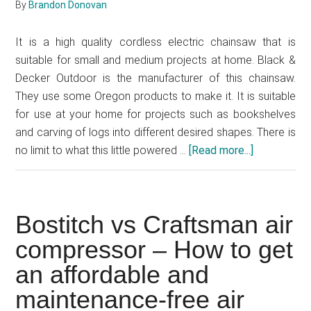
By
Brandon Donovan
It is a high quality cordless electric chainsaw that is
suitable for small and medium projects at home. Black &
Decker Outdoor is the manufacturer of this chainsaw.
They use some Oregon products to make it. It is suitable
for use at your home for projects such as bookshelves
and carving of logs into different desired shapes. There is
no limit to what this little powered …
[Read more...]
about
Black
&
Decker
Bostitch vs Craftsman air
20V
MAX
compressor – How to get
Cordless
an affordable and
Electric
maintenance-free air
Chainsaw