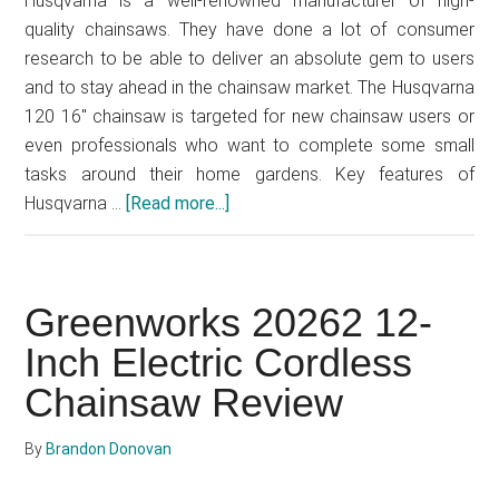
Husqvarna is a well-renowned manufacturer of high-
quality chainsaws. They have done a lot of consumer
research to be able to deliver an absolute gem to users
and to stay ahead in the chainsaw market. The Husqvarna
120 16" chainsaw is targeted for new chainsaw users or
even professionals who want to complete some small
tasks around their home gardens. Key features of
Husqvarna …
[Read more...]
about
Husqvarna
120
Mark
Greenworks 20262 12-
Ⅱ
16-
Inch Electric Cordless
inch
Chainsaw Review
Gas
Chainsaw
By
Brandon Donovan
Review