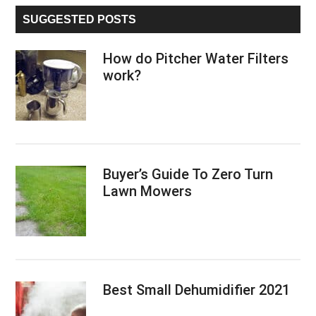
...
a
SUGGESTED POSTS
user-
friendly
How do Pitcher Water Filters
compressor
work?
that
you
can
use
for
Buyer’s Guide To Zero Turn
years
Lawn Mowers
Best Small Dehumidifier 2021