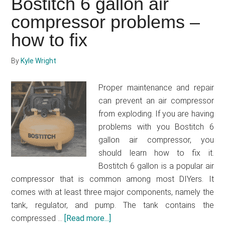
Bostitch 6 gallon air
air
compressor
compressor problems –
–
how to fix
How
to
By
Kyle Wright
get
an
Proper maintenance and repair
affordable
can prevent an air compressor
and
from exploding. If you are having
maintenance
problems with you Bostitch 6
free
gallon air compressor, you
air
should learn how to fix it.
compressor
Bostitch 6 gallon is a popular air
compressor that is common among most DIYers. It
comes with at least three major components, namely the
tank, regulator, and pump. The tank contains the
compressed …
[Read more...]
about