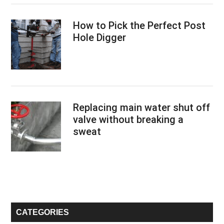
How to Pick the Perfect Post
Hole Digger
Replacing main water shut off
valve without breaking a
sweat
CATEGORIES