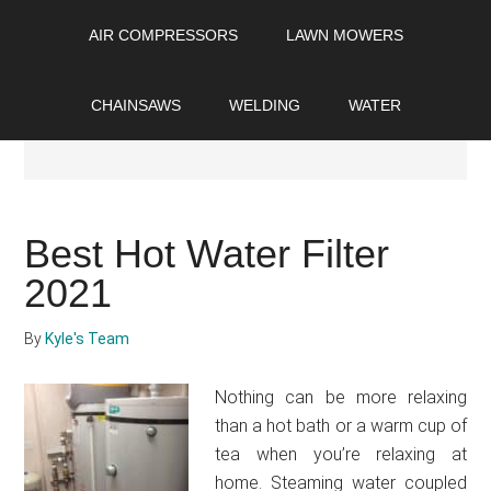
Skip
Skip
Skip
AIR COMPRESSORS
LAWN MOWERS
to
to
to
main
primary
footer
content
sidebar
CHAINSAWS
WELDING
WATER
Reviews
Best Hot Water Filter
2021
By
Kyle's Team
Nothing can be more relaxing
than a hot bath or a warm cup of
tea when you’re relaxing at
home. Steaming water coupled