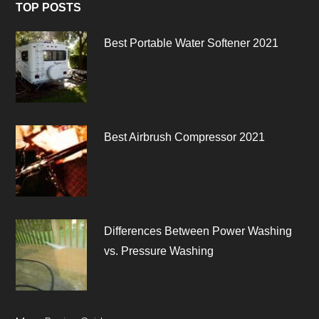
TOP POSTS
Best Portable Water Softener 2021
Best Airbrush Compressor 2021
Differences Between Power Washing
vs. Pressure Washing