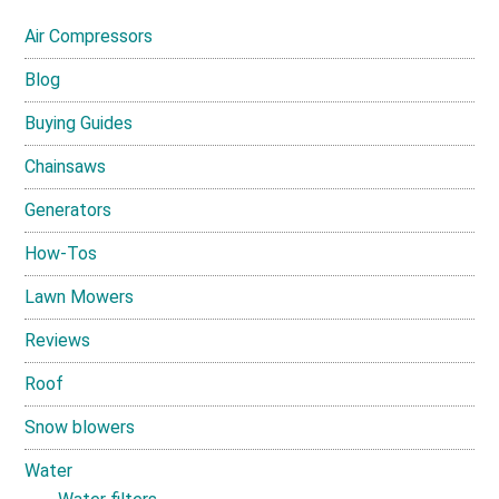
Air Compressors
Blog
Buying Guides
Chainsaws
Generators
How-Tos
Lawn Mowers
Reviews
Roof
Snow blowers
Water