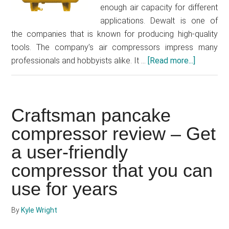
enough air capacity for different
applications. Dewalt is one of
the companies that is known for producing high-quality
tools. The company’s air compressors impress many
professionals and hobbyists alike. It …
[Read more...]
about
Dewalt
30
gallon
Craftsman pancake
air
compres
compressor review – Get
review
a user-friendly
–
compressor that you can
Is
this
use for years
the
right
By
Kyle Wright
air