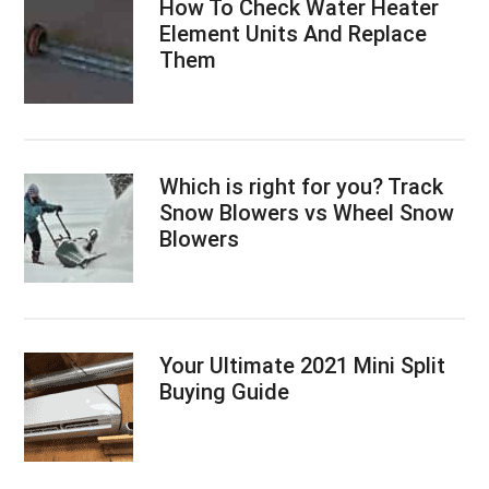
How To Check Water Heater
Element Units And Replace
Them
Which is right for you? Track
Snow Blowers vs Wheel Snow
Blowers
Your Ultimate 2021 Mini Split
Buying Guide