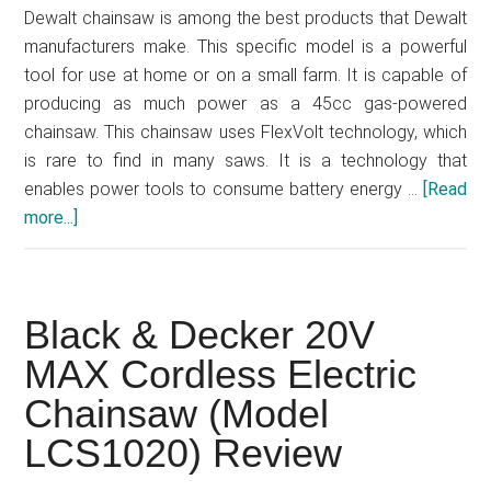
Dewalt chainsaw is among the best products that Dewalt
manufacturers make. This specific model is a powerful
tool for use at home or on a small farm. It is capable of
producing as much power as a 45cc gas-powered
chainsaw. This chainsaw uses FlexVolt technology, which
is rare to find in many saws. It is a technology that
enables power tools to consume battery energy …
[Read
more...]
about
DEWALT
DCCS670X1
Electric
Black & Decker 20V
Chainsaw
Review
MAX Cordless Electric
Chainsaw (Model
LCS1020) Review