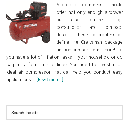
compres
A great air compressor should
for
offer not only enough airpower
your
but also feature tough
worksho
construction and compact
design. These characteristics
define the Craftsman package
air compressor. Learn more! Do
you have a lot of inflation tasks in your household or do
carpentry from time to time? You need to invest in an
ideal air compressor that can help you conduct easy
applications. …
[Read more...]
about
Craftsman
pancake
compressor
Primary
Search
review
the
–
Sidebar
site
Get