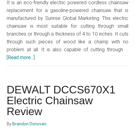
It is an eco-friendly electric powered cordless chainsaw
replacement for a gasoline-powered chainsaw that is
manufactured by Sunrise Global Marketing. This electric
chainsaw is most suitable for cutting through small
branches or through a thickness of 4 to 10 inches. It cuts
through such pieces of wood like a champ with no
problem at all. It is also capable of cutting through …
[Read more...]
about
Greenworks
20262
12-
DEWALT DCCS670X1
Inch
Electric
Electric Chainsaw
Cordless
Review
Chainsaw
Review
By
Brandon Donovan