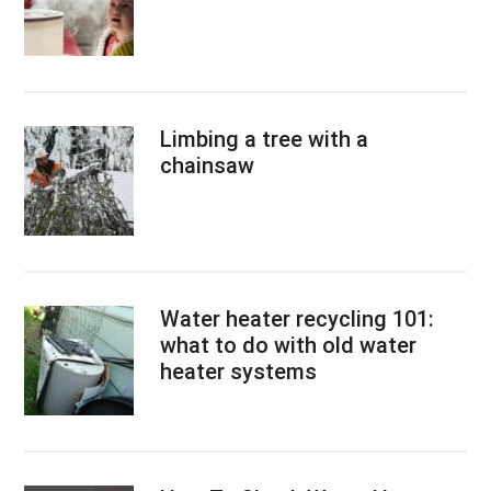
Limbing a tree with a
chainsaw
Water heater recycling 101:
what to do with old water
heater systems