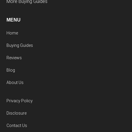
More Buying Guides
MENU
Home
Buying Guides
Reviews
Blog
About Us
Privacy Policy
Disclosure
Contact Us