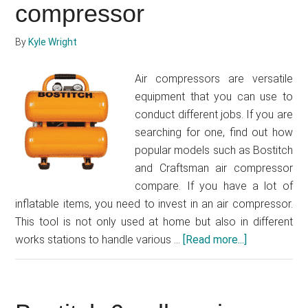
(Model
compressor
LCS1020)
Review
By
Kyle Wright
Air compressors are versatile
equipment that you can use to
conduct different jobs. If you are
searching for one, find out how
popular models such as Bostitch
and Craftsman air compressor
compare. If you have a lot of
inflatable items, you need to invest in an air compressor.
This tool is not only used at home but also in different
works stations to handle various …
[Read more...]
about
Bostitch
vs
Craftsman