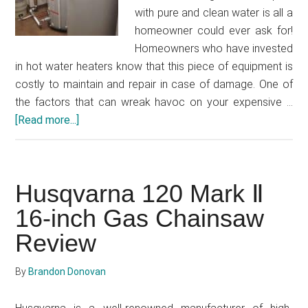
with pure and clean water is all a
homeowner could ever ask for!
Homeowners who have invested
in hot water heaters know that this piece of equipment is
costly to maintain and repair in case of damage. One of
the factors that can wreak havoc on your expensive …
[Read more...]
about
Best
Hot
Water
Husqvarna 120 Mark Ⅱ
Filter
2021
16-inch Gas Chainsaw
Review
By
Brandon Donovan