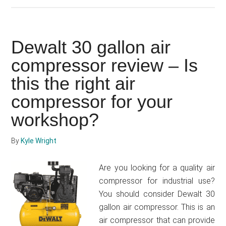
Bostitch
6
gallon
Dewalt 30 gallon air
air
compressor
compressor review – Is
problems
this the right air
–
compressor for your
how
to
workshop?
fix
By
Kyle Wright
Are you looking for a quality air
compressor for industrial use?
You should consider Dewalt 30
gallon air compressor. This is an
air compressor that can provide