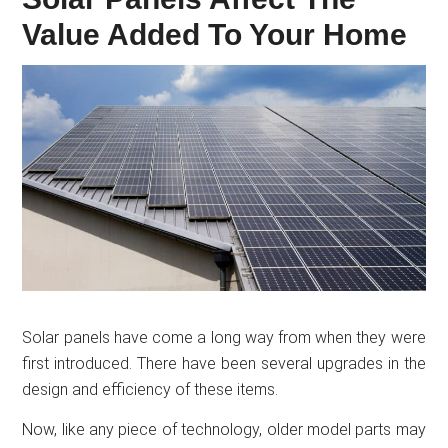
Value Added To Your Home
Solar panels have come a long way from when they were
first introduced. There have been several upgrades in the
design and efficiency of these items.
Now, like any piece of technology, older model parts may