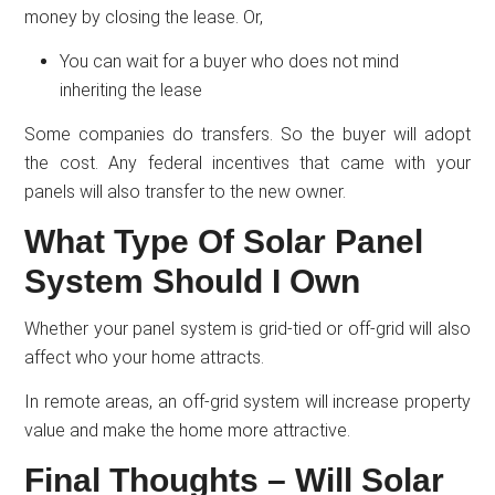
money by closing the lease. Or,
You can wait for a buyer who does not mind
inheriting the lease
Some companies do transfers. So the buyer will adopt
the cost. Any federal incentives that came with your
panels will also transfer to the new owner.
What Type Of Solar Panel
System Should I Own
Whether your panel system is grid-tied or off-grid will also
affect who your home attracts.
In remote areas, an off-grid system will increase property
value and make the home more attractive.
Final Thoughts – Will Solar