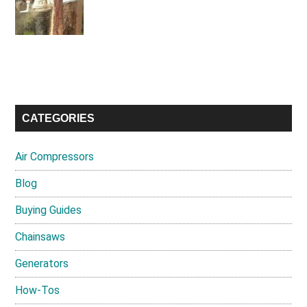
CATEGORIES
Air Compressors
Blog
Buying Guides
Chainsaws
Generators
How-Tos