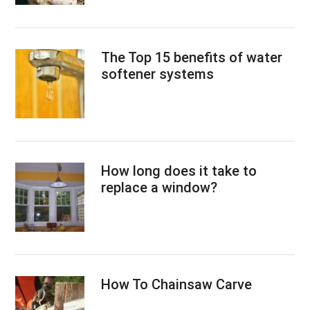
The Top 15 benefits of water
softener systems
How long does it take to
replace a window?
How To Chainsaw Carve