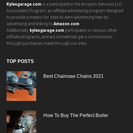
Kylesgarage.com
is a participant in the Amazon Services LLC
Associates Program, an affiliate advertising program designed
to provide a means for sites to earn advertising fees by
advertising and linking to
Amazon.com
.
Additionally,
kylesgarage.com
participates in various other
affiliate programs, and we sometimes get a commission
through purchases made through our links.
TOP POSTS
Best Chainsaw Chains 2021
How To Buy The Perfect Boiler