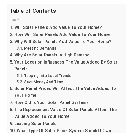
Table of Contents
Will Solar Panels Add Value To Your Home?
How Will Solar Panels Add Value To Your Home
Why Will Solar Panels Add Value To Your Home?
Meeting Demands
Why Are Solar Panels In High Demand
Your Location Influences The Value Added By Solar
Panels
Tapping Into Local Trends
Save Money And Time
Solar Panel Prices Will Affect The Value Added To
Your Home
How Old Is Your Solar Panel System?
The Replacement Value Of Solar Panels Affect The
Value Added To Your Home
Leasing Solar Panels
What Type Of Solar Panel System Should I Own