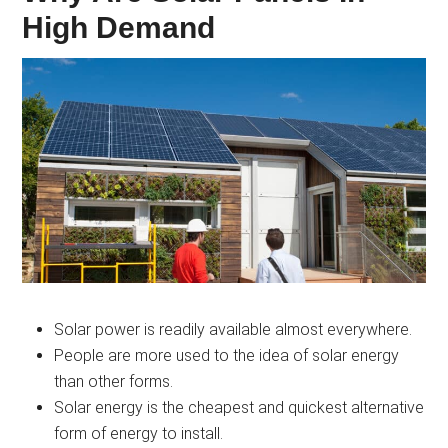
High Demand
Solar power is readily available almost everywhere.
People are more used to the idea of solar energy
than other forms.
Solar energy is the cheapest and quickest alternative
form of energy to install.