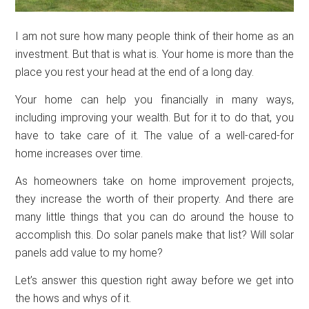
I am not sure how many people think of their home as an
investment. But that is what is. Your home is more than the
place you rest your head at the end of a long day.
Your home can help you financially in many ways,
including improving your wealth. But for it to do that, you
have to take care of it. The value of a well-cared-for
home increases over time.
As homeowners take on home improvement projects,
they increase the worth of their property. And there are
many little things that you can do around the house to
accomplish this. Do solar panels make that list? Will solar
panels add value to my home?
Let’s answer this question right away before we get into
the hows and whys of it.