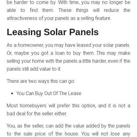
be harder to come by. With time, you may no longer be
able to find them. These things will reduce the
attractiveness of your panels as a selling feature.
Leasing Solar Panels
As a homeowner, you may have leased your solar panels.
Or, maybe you got a loan to buy them. This may make
selling your home with the panels a little harder, even if the
panels still add value to it.
There are two ways this can go:
You Can Buy Out Of The Lease
Most homebuyers will prefer this option, and it is not a
bad deal for the seller either.
You, as the seller, can add the value added by the panels
to the sale price of the house. You will not lose any