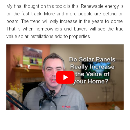
My final thought on this topic is this. Renewable energy is
on the fast track. More and more people are getting on
board. The trend will only increase in the years to come.
That is when homeowners and buyers will see the true
value solar installations add to properties.