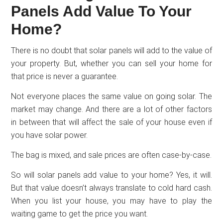
Panels Add Value To Your
Home?
There is no doubt that solar panels will add to the value of
your property. But, whether you can sell your home for
that price is never a guarantee.
Not everyone places the same value on going solar. The
market may change. And there are a lot of other factors
in between that will affect the sale of your house even if
you have solar power.
The bag is mixed, and sale prices are often case-by-case.
So will solar panels add value to your home? Yes, it will.
But that value doesn’t always translate to cold hard cash.
When you list your house, you may have to play the
waiting game to get the price you want.