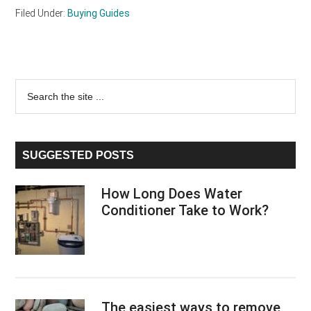
Filed Under:
Buying Guides
Primary
Search
the
Sidebar
site
...
SUGGESTED POSTS
How Long Does Water
Conditioner Take to Work?
The easiest ways to remove