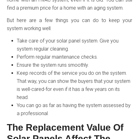
find a premium price for a home with an aging system.
But here are a few things you can do to keep your
system working well.
Take care of your solar panel system. Give you
system regular cleaning.
Perform regular maintenance checks.
Ensure the system runs smoothly.
Keep records of the service you do on the system.
That way, you can show the buyers that your system
is well-cared-for even if it has a few years on its
head.
You can go as far as having the system assessed by
a professional.
The Replacement Value Of
Solar Panels Affect The