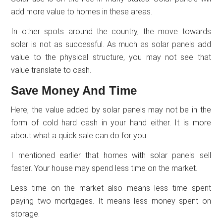
add more value to homes in these areas.
In other spots around the country, the move towards
solar is not as successful. As much as solar panels add
value to the physical structure, you may not see that
value translate to cash.
Save Money And Time
Here, the value added by solar panels may not be in the
form of cold hard cash in your hand either. It is more
about what a quick sale can do for you.
I mentioned earlier that homes with solar panels sell
faster. Your house may spend less time on the market.
Less time on the market also means less time spent
paying two mortgages. It means less money spent on
storage.