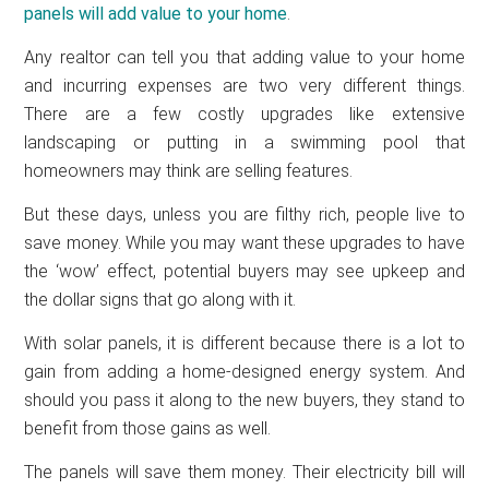
panels will add value to your home
.
Any realtor can tell you that adding value to your home
and incurring expenses are two very different things.
There are a few costly upgrades like extensive
landscaping or putting in a swimming pool that
homeowners may think are selling features.
But these days, unless you are filthy rich, people live to
save money. While you may want these upgrades to have
the ‘wow’ effect, potential buyers may see upkeep and
the dollar signs that go along with it.
With solar panels, it is different because there is a lot to
gain from adding a home-designed energy system. And
should you pass it along to the new buyers, they stand to
benefit from those gains as well.
The panels will save them money. Their electricity bill will