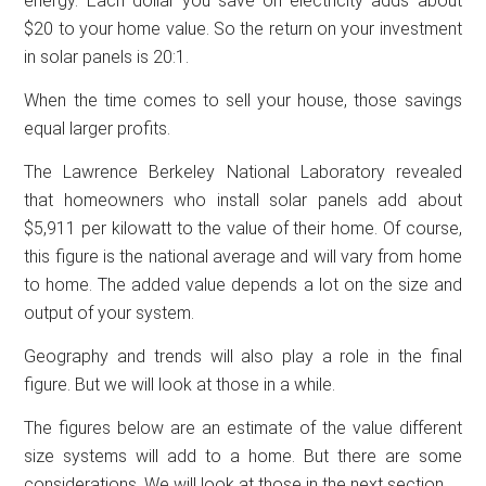
energy. Each dollar you save on electricity adds about
$20 to your home value. So the return on your investment
in solar panels is 20:1.
When the time comes to sell your house, those savings
equal larger profits.
The Lawrence Berkeley National Laboratory revealed
that homeowners who install solar panels add about
$5,911 per kilowatt to the value of their home. Of course,
this figure is the national average and will vary from home
to home. The added value depends a lot on the size and
output of your system.
Geography and trends will also play a role in the final
figure. But we will look at those in a while.
The figures below are an estimate of the value different
size systems will add to a home. But there are some
considerations. We will look at those in the next section.