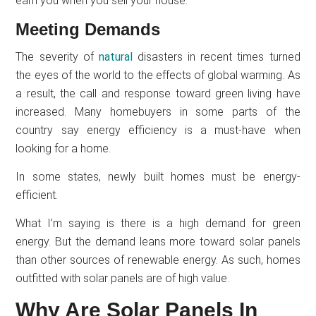
earn you when you sell your house.
Meeting Demands
The severity of
natural
disasters in recent times turned
the eyes of the world to the effects of global warming. As
a result, the call and response toward green living have
increased. Many homebuyers in some parts of the
country say energy efficiency is a must-have when
looking for a home.
In some states, newly built homes must be energy-
efficient.
What I’m saying is there is a high demand for green
energy. But the demand leans more toward solar panels
than other sources of renewable energy. As such, homes
outfitted with solar panels are of high value.
Why Are Solar Panels In