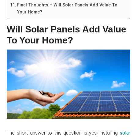
Final Thoughts – Will Solar Panels Add Value To
Your Home?
Will Solar Panels Add Value
To Your Home?
The short answer to this question is yes, installing
solar