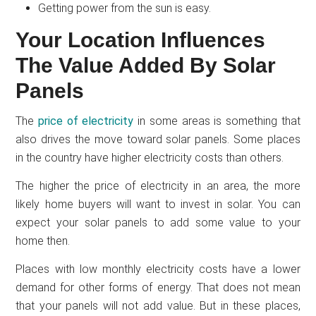
Getting power from the sun is easy.
Your Location Influences
The Value Added By Solar
Panels
The
price of electricity
in some areas is something that
also drives the move toward solar panels. Some places
in the country have higher electricity costs than others.
The higher the price of electricity in an area, the more
likely home buyers will want to invest in solar. You can
expect your solar panels to add some value to your
home then.
Places with low monthly electricity costs have a lower
demand for other forms of energy. That does not mean
that your panels will not add value. But in these places,