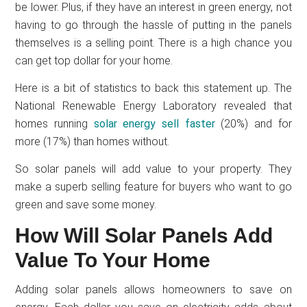
be lower. Plus, if they have an interest in green energy, not
having to go through the hassle of putting in the panels
themselves is a selling point. There is a high chance you
can get top dollar for your home.
Here is a bit of statistics to back this statement up. The
National Renewable Energy Laboratory revealed that
homes running
solar energy sell faster
(20%) and for
more (17%) than homes without.
So solar panels will add value to your property. They
make a superb selling feature for buyers who want to go
green and save some money.
How Will Solar Panels Add
Value To Your Home
Adding solar panels allows homeowners to save on