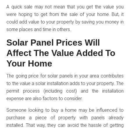
A quick sale may not mean that you get the value you
were hoping to get from the sale of your home. But, it
could add value to your property by saving you money in
some places and time in others.
Solar Panel Prices Will
Affect The Value Added To
Your Home
The going price for solar panels in your area contributes
to the value a solar installation adds to your property. The
permit process (including cost) and the installation
expense are also factors to consider.
Someone looking to buy a home may be influenced to
purchase a piece of property with panels already
installed. That way, they can avoid the hassle of getting