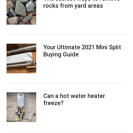
rocks from yard areas
Your Ultimate 2021 Mini Split
Buying Guide
Can a hot water heater
freeze?