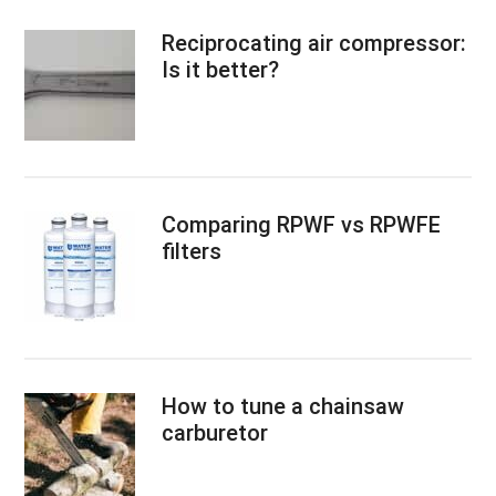
Reciprocating air compressor:
Is it better?
Comparing RPWF vs RPWFE
filters
How to tune a chainsaw
carburetor