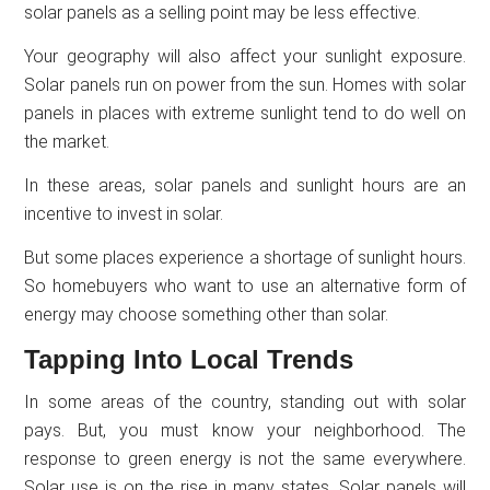
solar panels as a selling point may be less effective.
Your geography will also affect your sunlight exposure.
Solar panels run on power from the sun. Homes with solar
panels in places with extreme sunlight tend to do well on
the market.
In these areas, solar panels and sunlight hours are an
incentive to invest in solar.
But some places experience a shortage of sunlight hours.
So homebuyers who want to use an alternative form of
energy may choose something other than solar.
Tapping Into Local Trends
In some areas of the country, standing out with solar
pays. But, you must know your neighborhood. The
response to green energy is not the same everywhere.
Solar use is on the rise in many states. Solar panels will