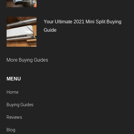
Your Ultimate 2021 Mini Split Buying
Guide
More Buying Guides
MENU
Home
Buying Guides
Reviews
Blog