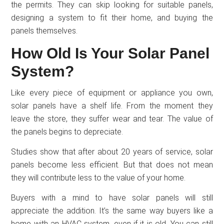
the permits. They can skip looking for suitable panels,
designing a system to fit their home, and buying the
panels themselves.
How Old Is Your Solar Panel
System?
Like every piece of equipment or appliance you own,
solar panels have a shelf life. From the moment they
leave the store, they suffer wear and tear. The value of
the panels begins to depreciate.
Studies show that after about 20 years of service, solar
panels become less efficient. But that does not mean
they will contribute less to the value of your home.
Buyers with a mind to have solar panels will still
appreciate the addition. It’s the same way buyers like a
home with an HVAC system, even if it is old. You can still