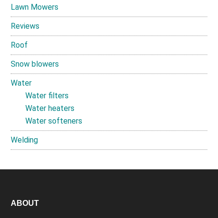
Lawn Mowers
Reviews
Roof
Snow blowers
Water
Water filters
Water heaters
Water softeners
Welding
Footer
ABOUT