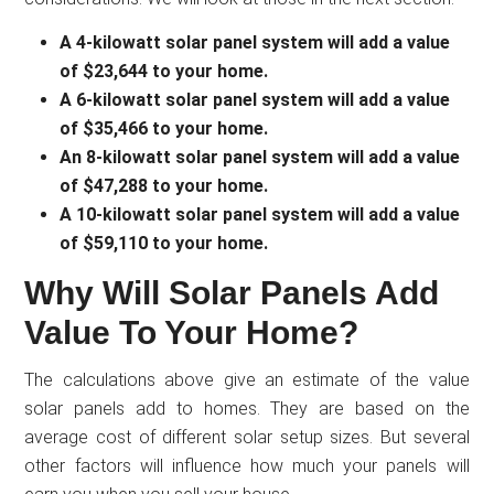
A 4-kilowatt solar panel system will add a value
of $23,644 to your home.
A 6-kilowatt solar panel system will add a value
of $35,466 to your home.
An 8-kilowatt solar panel system will add a value
of $47,288 to your home.
A 10-kilowatt solar panel system will add a value
of $59,110 to your home.
Why Will Solar Panels Add
Value To Your Home?
The calculations above give an estimate of the value
solar panels add to homes. They are based on the
average cost of different solar setup sizes. But several
other factors will influence how much your panels will