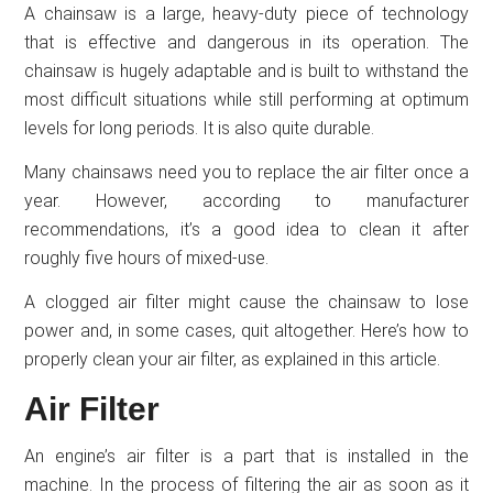
A chainsaw is a large, heavy-duty piece of technology
that is effective and dangerous in its operation. The
chainsaw is hugely adaptable and is built to withstand the
most difficult situations while still performing at optimum
levels for long periods. It is also quite durable.
Many chainsaws need you to replace the air filter once a
year. However, according to manufacturer
recommendations, it’s a good idea to clean it after
roughly five hours of mixed-use.
A clogged air filter might cause the chainsaw to lose
power and, in some cases, quit altogether. Here’s how to
properly clean your air filter, as explained in this article.
Air Filter
An engine’s air filter is a part that is installed in the
machine. In the process of filtering the air as soon as it