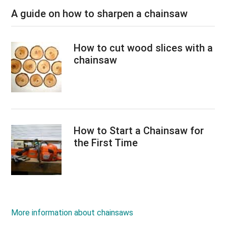
A guide on how to sharpen a chainsaw
How to cut wood slices with a
chainsaw
How to Start a Chainsaw for
the First Time
More information about chainsaws