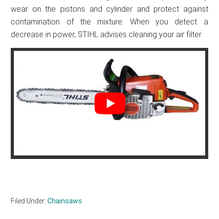
wear on the pistons and cylinder and protect against
contamination of the mixture. When you detect a
decrease in power, STIHL advises cleaning your air filter.
Filed Under:
Chainsaws