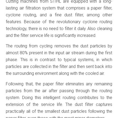
Cutting machines from STIHL are equipped with a long-
lasting air filtration system that comprises a paper filter,
cyclone routing, and a fine dust filter, among other
features. Because of the revolutionary cyclone routing
technology, there is no need to filter it daily. Also cleaning
and the filter service life is significantly increased.
The routing from cycling removes the dust particles by
almost 80% present in the input air stream during the first
phase. This is in contrast to typical systems, in which
particles are collected in the filter and then sent back into
the surrounding environment along with the cooled air.
Following that, the paper filter eliminates any remaining
particles from the air after passing through the routing
system. Doing this intelligent routing contributes to the
extension of the service life. The dust filter captures
practically all of the smallest dust particles following the