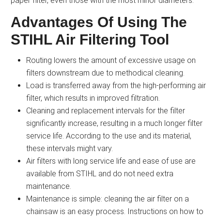
paper filter, even those with the most minor diameters.
Advantages Of Using The
STIHL Air Filtering Tool
Routing lowers the amount of excessive usage on
filters downstream due to methodical cleaning.
Load is transferred away from the high-performing air
filter, which results in improved filtration.
Cleaning and replacement intervals for the filter
significantly increase, resulting in a much longer filter
service life. According to the use and its material,
these intervals might vary.
Air filters with long service life and ease of use are
available from STIHL and do not need extra
maintenance.
Maintenance is simple: cleaning the air filter on a
chainsaw is an easy process. Instructions on how to