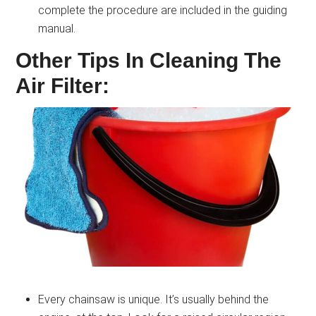
complete the procedure are included in the guiding
manual.
Other Tips In Cleaning The
Air Filter:
Every chainsaw is unique. It’s usually behind the