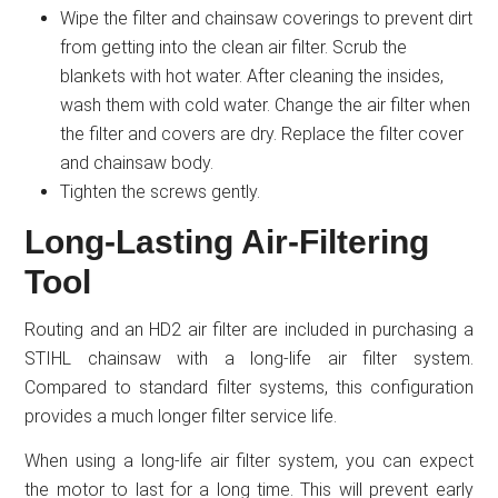
Wipe the filter and chainsaw coverings to prevent dirt
from getting into the clean air filter. Scrub the
blankets with hot water. After cleaning the insides,
wash them with cold water. Change the air filter when
the filter and covers are dry. Replace the filter cover
and chainsaw body.
Tighten the screws gently.
Long-Lasting Air-Filtering
Tool
Routing and an HD2 air filter are included in purchasing a
STIHL chainsaw with a long-life air filter system.
Compared to standard filter systems, this configuration
provides a much longer filter service life.
When using a long-life air filter system, you can expect
the motor to last for a long time. This will prevent early