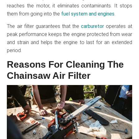
reaches the motor, it eliminates contaminants. It stops
them from going into the
fuel system and engines
.
The air filter guarantees that the
carburetor
operates at
peak performance keeps the engine protected from wear
and strain and helps the engine to last for an extended
period.
Reasons For Cleaning The
Chainsaw Air Filter