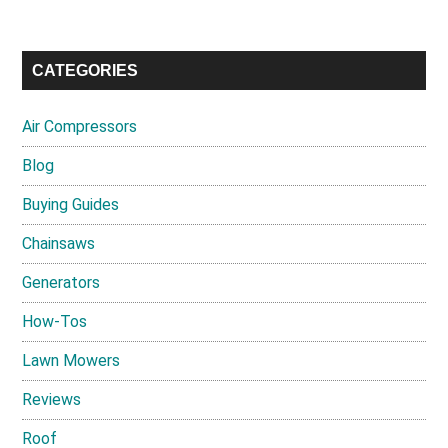
CATEGORIES
Air Compressors
Blog
Buying Guides
Chainsaws
Generators
How-Tos
Lawn Mowers
Reviews
Roof