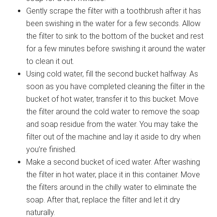
Gently scrape the filter with a toothbrush after it has
been swishing in the water for a few seconds. Allow
the filter to sink to the bottom of the bucket and rest
for a few minutes before swishing it around the water
to clean it out.
Using cold water, fill the second bucket halfway. As
soon as you have completed cleaning the filter in the
bucket of hot water, transfer it to this bucket. Move
the filter around the cold water to remove the soap
and soap residue from the water. You may take the
filter out of the machine and lay it aside to dry when
you’re finished.
Make a second bucket of iced water. After washing
the filter in hot water, place it in this container. Move
the filters around in the chilly water to eliminate the
soap. After that, replace the filter and let it dry
naturally.