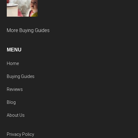
More Buying Guides
MENU
Home
Buying Guides
Reviews
Blog
About Us
Privacy Policy