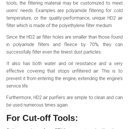
tools, the filtering material may be customized to meet
users’ needs. Examples are polyamide filtering for cold
temperature, or the quality-performance, unique HD2 air
filter which is made of the polyethylene filter medium.
Since the HD2 air filter holes are smaller than those found
in polyamide filters and fleece by 70%, they can
successfully filter even the tiniest dust particles.
It also has both water and oil resistance and a very
effective covering that stops unfiltered air. This is to
prevent it from entering the engine, extending the engine’s
service life.
Furthermore, HD2 air purifiers are simple to clean and can
be used numerous times again.
For Cut-off Tools: