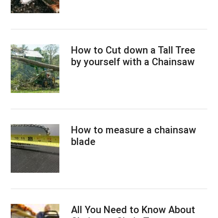
How to Cut down a Tall Tree
by yourself with a Chainsaw
How to measure a chainsaw
blade
All You Need to Know About