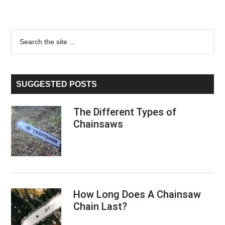
Primary
Search
the
Sidebar
site
...
SUGGESTED POSTS
The Different Types of
Chainsaws
How Long Does A Chainsaw
Chain Last?