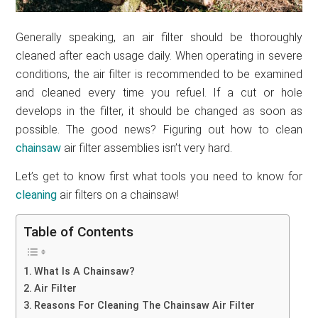
Generally speaking, an air filter should be thoroughly
cleaned after each usage daily. When operating in severe
conditions, the air filter is recommended to be examined
and cleaned every time you refuel. If a cut or hole
develops in the filter, it should be changed as soon as
possible. The good news? Figuring out how to clean
chainsaw
air filter assemblies isn’t very hard.
Let’s get to know first what tools you need to know for
cleaning
air filters on a chainsaw!
Table of Contents
What Is A Chainsaw?
Air Filter
Reasons For Cleaning The Chainsaw Air Filter