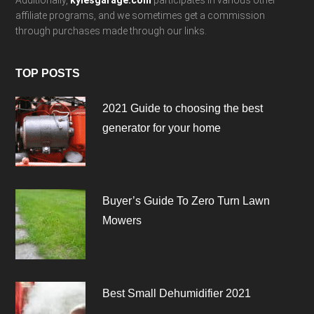
Additionally,
kylesgarage.com
participates in various other
affiliate programs, and we sometimes get a commission
through purchases made through our links.
TOP POSTS
2021 Guide to choosing the best
generator for your home
Buyer’s Guide To Zero Turn Lawn
Mowers
Best Small Dehumidifier 2021