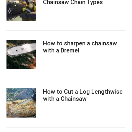
Chainsaw Chain Types
How to sharpen a chainsaw
with a Dremel
How to Cut a Log Lengthwise
with a Chainsaw