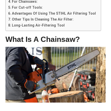
For Chainsaws:
For Cut-off Tools:
Advantages Of Using The STIHL Air Filtering Tool
Other Tips In Cleaning The Air Filter:
Long-Lasting Air-Filtering Tool
What Is A Chainsaw?