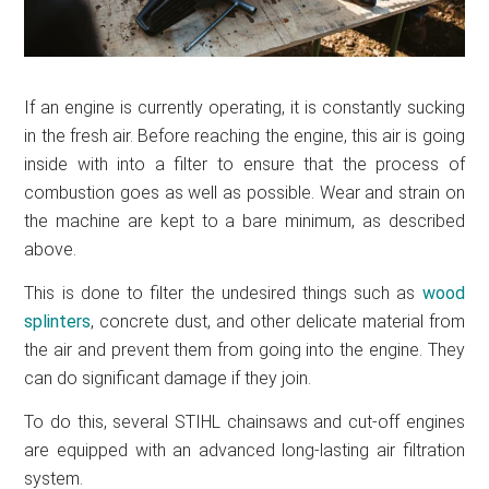
If an engine is currently operating, it is constantly sucking
in the fresh air. Before reaching the engine, this air is going
inside with into a filter to ensure that the process of
combustion goes as well as possible. Wear and strain on
the machine are kept to a bare minimum, as described
above.
This is done to filter the undesired things such as
wood
splinters
, concrete dust, and other delicate material from
the air and prevent them from going into the engine. They
can do significant damage if they join.
To do this, several STIHL chainsaws and cut-off engines
are equipped with an advanced long-lasting air filtration
system.