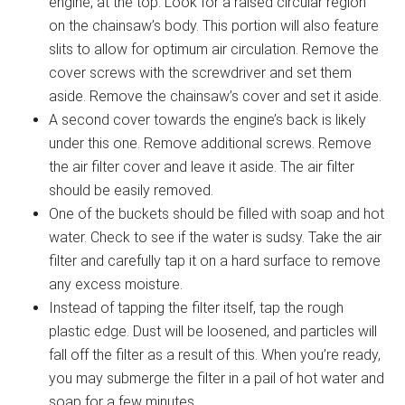
engine, at the top. Look for a raised circular region
on the chainsaw’s body. This portion will also feature
slits to allow for optimum air circulation. Remove the
cover screws with the screwdriver and set them
aside. Remove the chainsaw’s cover and set it aside.
A second cover towards the engine’s back is likely
under this one. Remove additional screws. Remove
the air filter cover and leave it aside. The air filter
should be easily removed.
One of the buckets should be filled with soap and hot
water. Check to see if the water is sudsy. Take the air
filter and carefully tap it on a hard surface to remove
any excess moisture.
Instead of tapping the filter itself, tap the rough
plastic edge. Dust will be loosened, and particles will
fall off the filter as a result of this. When you’re ready,
you may submerge the filter in a pail of hot water and
soap for a few minutes.