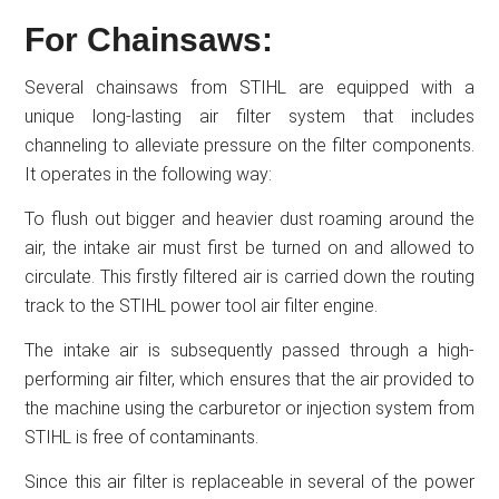
For Chainsaws:
Several chainsaws from STIHL are equipped with a
unique long-lasting air filter system that includes
channeling to alleviate pressure on the filter components.
It operates in the following way:
To flush out bigger and heavier dust roaming around the
air, the intake air must first be turned on and allowed to
circulate. This firstly filtered air is carried down the routing
track to the STIHL power tool air filter engine.
The intake air is subsequently passed through a high-
performing air filter, which ensures that the air provided to
the machine using the carburetor or injection system from
STIHL is free of contaminants.
Since this air filter is replaceable in several of the power