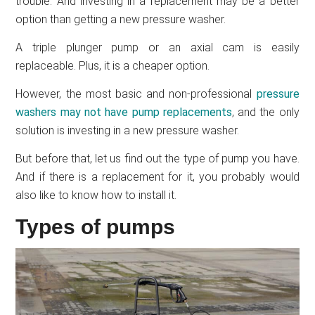
trouble. And investing in a replacement may be a better
option than getting a new pressure washer.
A triple plunger pump or an axial cam is easily
replaceable. Plus, it is a cheaper option.
However, the most basic and non-professional
pressure
washers may not have pump replacements
, and the only
solution is investing in a new pressure washer.
But before that, let us find out the type of pump you have.
And if there is a replacement for it, you probably would
also like to know how to install it.
Types of pumps