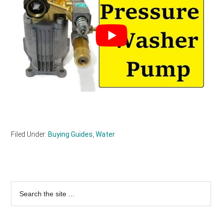
Filed Under:
Buying Guides
,
Water
Primary
Search
the
Sidebar
site