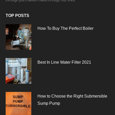
through purchases made through our links.
TOP POSTS
How To Buy The Perfect Boiler
Best In Line Water Filter 2021
How to Choose the Right Submersible
Sump Pump