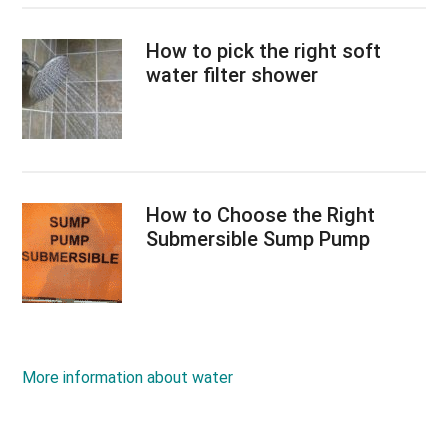
How to pick the right soft
water filter shower
How to Choose the Right
Submersible Sump Pump
More information about water