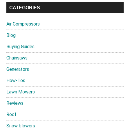
CATEGORIES
Air Compressors
Blog
Buying Guides
Chainsaws
Generators
How-Tos
Lawn Mowers
Reviews
Roof
Snow blowers