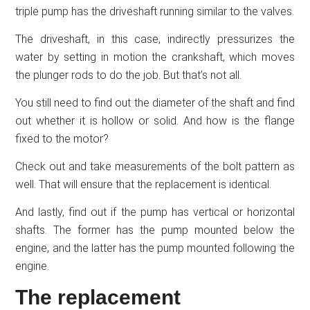
triple pump has the driveshaft running similar to the valves.
The driveshaft, in this case, indirectly pressurizes the
water by setting in motion the crankshaft, which moves
the plunger rods to do the job. But that’s not all.
You still need to find out the diameter of the shaft and find
out whether it is hollow or solid. And how is the flange
fixed to the motor?
Check out and take measurements of the bolt pattern as
well. That will ensure that the replacement is identical.
And lastly, find out if the pump has vertical or horizontal
shafts. The former has the pump mounted below the
engine, and the latter has the pump mounted following the
engine.
The replacement