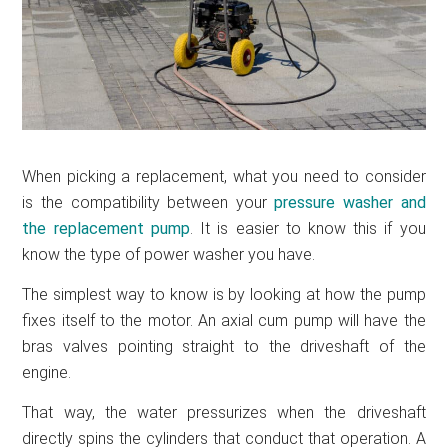
When picking a replacement, what you need to consider
is the compatibility between your
pressure washer and
the replacement pump
. It is easier to know this if you
know the type of power washer you have.
The simplest way to know is by looking at how the pump
fixes itself to the motor. An axial cum pump will have the
bras valves pointing straight to the driveshaft of the
engine.
That way, the water pressurizes when the driveshaft
directly spins the cylinders that conduct that operation. A