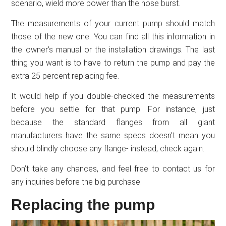
scenario, wield more power than the hose burst.
The measurements of your current pump should match
those of the new one. You can find all this information in
the owner’s manual or the installation drawings. The last
thing you want is to have to return the pump and pay the
extra 25 percent replacing fee.
It would help if you double-checked the measurements
before you settle for that pump. For instance, just
because the standard flanges from all giant
manufacturers have the same specs doesn’t mean you
should blindly choose any flange- instead, check again.
Don’t take any chances, and feel free to contact us for
any inquiries before the big purchase.
Replacing the pump