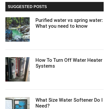
...
SUGGESTED POSTS
Purified water vs spring water:
What you need to know
How To Turn Off Water Heater
Systems
What Size Water Softener Do I
Need?