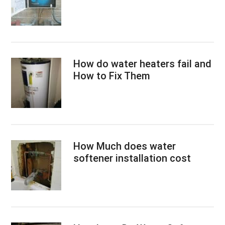
How do water heaters fail and
How to Fix Them
How Much does water
softener installation cost