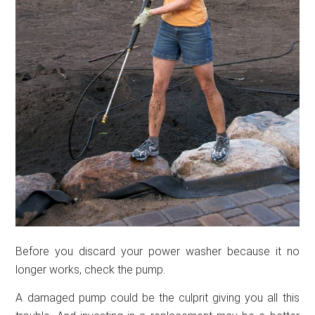
Before you discard your power washer because it no
longer works, check the pump.
A damaged pump could be the culprit giving you all this