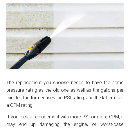
The replacement you choose needs to have the same
pressure rating as the old one as well as the gallons per
minute. The former uses the PSI rating, and the latter uses
a GPM rating.
If you pick a replacement with more PSI or more GPM, it
may end up damaging the engine, or worst-case