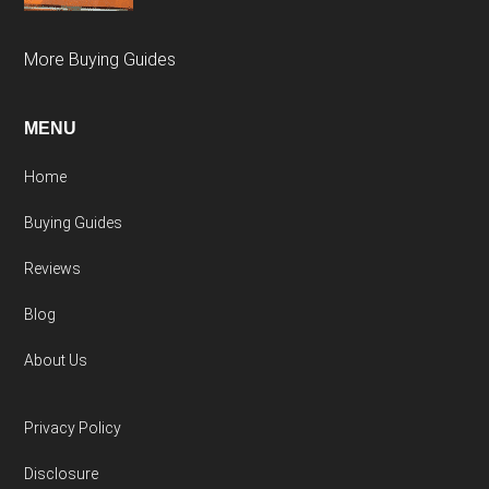
More Buying Guides
MENU
Home
Buying Guides
Reviews
Blog
About Us
Privacy Policy
Disclosure