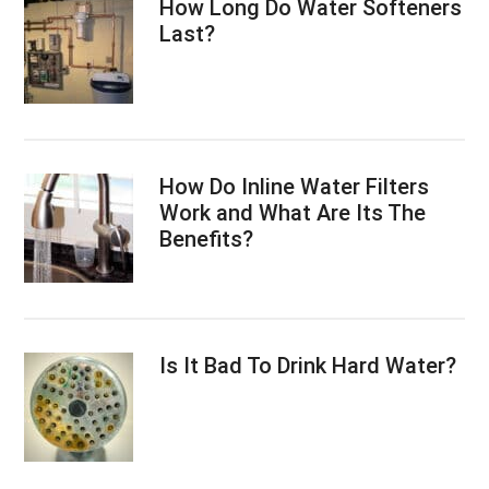
How Long Do Water Softeners
Last?
How Do Inline Water Filters
Work and What Are Its The
Benefits?
Is It Bad To Drink Hard Water?