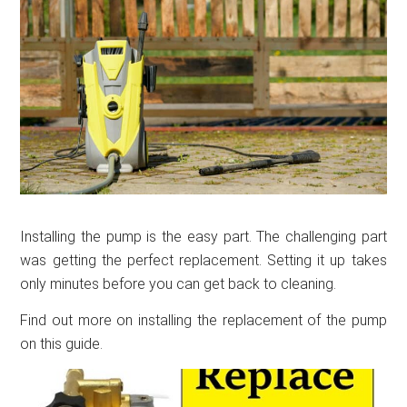
Installing the pump is the easy part. The challenging part
was getting the perfect replacement. Setting it up takes
only minutes before you can get back to cleaning.
Find out more on installing the replacement of the pump
on this guide.