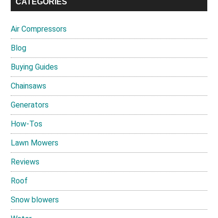
CATEGORIES
Air Compressors
Blog
Buying Guides
Chainsaws
Generators
How-Tos
Lawn Mowers
Reviews
Roof
Snow blowers