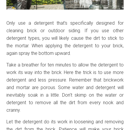
Only use a detergent that’s specifically designed for
cleaning brick or outdoor siding. If you use other
detergent types, you will likely cause the dirt to stick to
the mortar. When applying the detergent to your brick,
again spray the bottom upward.
Take a breather for ten minutes to allow the detergent to
work its way into the brick. Here the trick is to use more
detergent and less pressure. Remember that brickwork
and mortar are porous. Some water and detergent will
inevitably soak in a little. Don’t skimp on the water or
detergent to remove all the dirt from every nook and
cranny.
Let the detergent do its work in loosening and removing
the dirt from the brick. Patience will make your brick