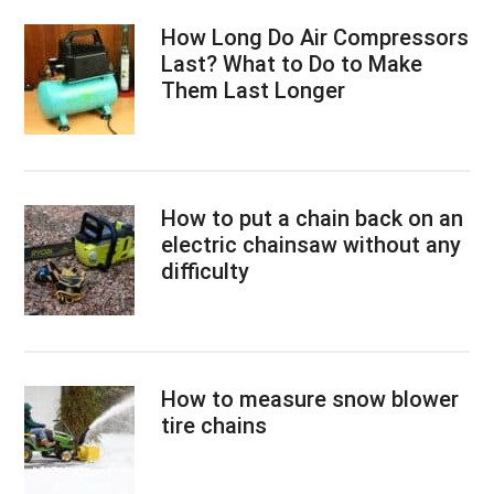
How Long Do Air Compressors
Last? What to Do to Make
Them Last Longer
How to put a chain back on an
electric chainsaw without any
difficulty
How to measure snow blower
tire chains