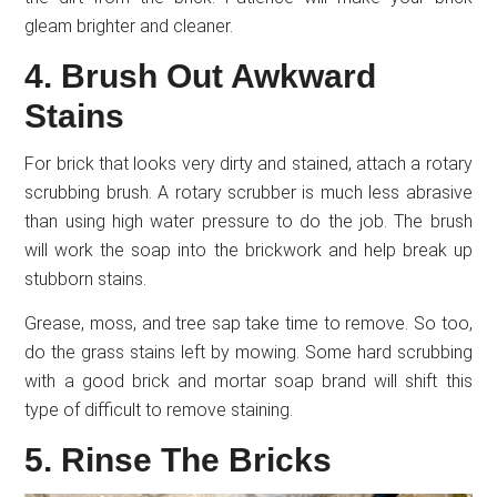
gleam brighter and cleaner.
4. Brush Out Awkward
Stains
For brick that looks very dirty and stained, attach a rotary
scrubbing brush. A rotary scrubber is much less abrasive
than using high water pressure to do the job. The brush
will work the soap into the brickwork and help break up
stubborn stains.
Grease, moss, and tree sap take time to remove. So too,
do the grass stains left by mowing. Some hard scrubbing
with a good brick and mortar soap brand will shift this
type of difficult to remove staining.
5. Rinse The Bricks