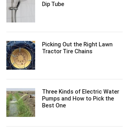
Dip Tube
Picking Out the Right Lawn
Tractor Tire Chains
Three Kinds of Electric Water
Pumps and How to Pick the
Best One