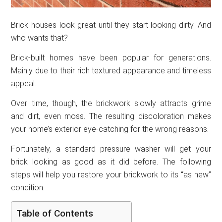
Brick houses look great until they start looking dirty. And
who wants that?
Brick-built homes have been popular for generations.
Mainly due to their rich textured appearance and timeless
appeal.
Over time, though, the brickwork slowly attracts grime
and dirt, even moss. The resulting discoloration makes
your home’s exterior eye-catching for the wrong reasons.
Fortunately, a standard pressure washer will get your
brick looking as good as it did before. The following
steps will help you restore your brickwork to its “as new”
condition.
Table of Contents