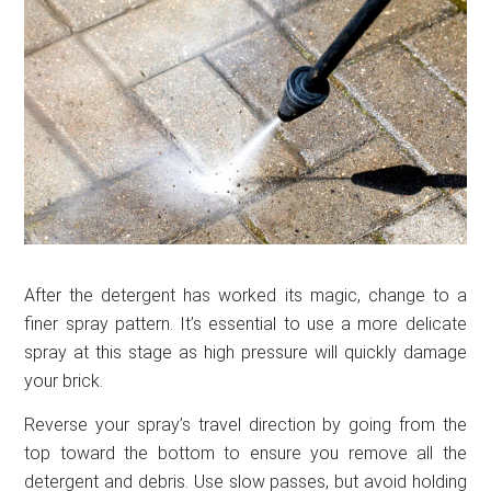
After the detergent has worked its magic, change to a
finer spray pattern. It’s essential to use a more delicate
spray at this stage as high pressure will quickly damage
your brick.
Reverse your spray’s travel direction by going from the
top toward the bottom to ensure you remove all the
detergent and debris. Use slow passes, but avoid holding