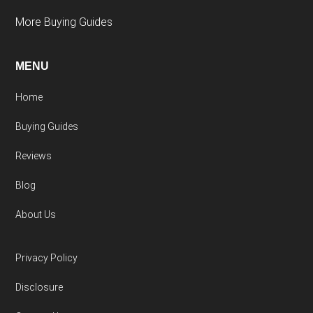
More Buying Guides
MENU
Home
Buying Guides
Reviews
Blog
About Us
Privacy Policy
Disclosure