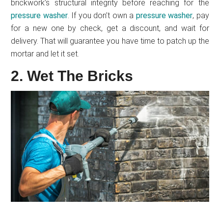
brickwork’s structural integrity before reaching for the
pressure washer
. If you don’t own a
pressure washer
, pay
for a new one by check, get a discount, and wait for
delivery. That will guarantee you have time to patch up the
mortar and let it set.
2. Wet The Bricks