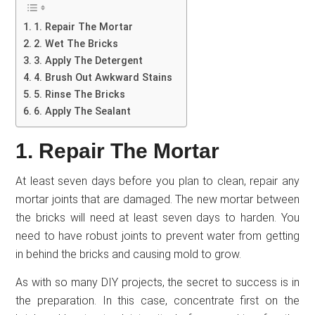
1. Repair The Mortar
2. Wet The Bricks
3. Apply The Detergent
4. Brush Out Awkward Stains
5. Rinse The Bricks
6. Apply The Sealant
1. Repair The Mortar
At least seven days before you plan to clean, repair any
mortar joints that are damaged. The new mortar between
the bricks will need at least seven days to harden. You
need to have robust joints to prevent water from getting
in behind the bricks and causing mold to grow.
As with so many DIY projects, the secret to success is in
the preparation. In this case, concentrate first on the