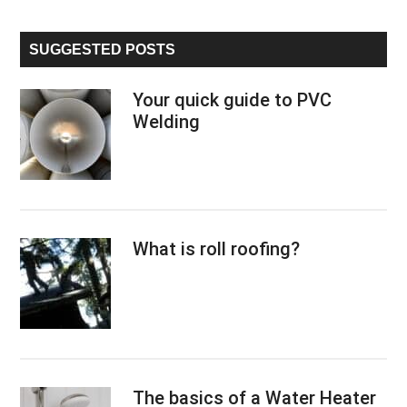
site
...
SUGGESTED POSTS
Your quick guide to PVC
Welding
What is roll roofing?
The basics of a Water Heater