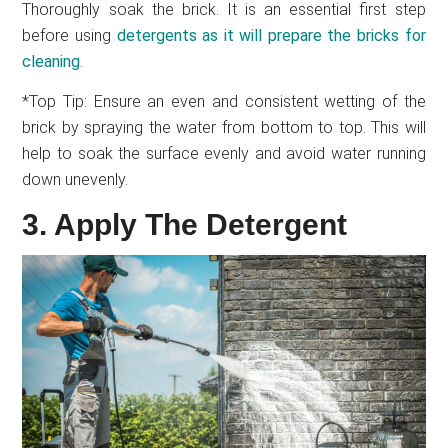
Thoroughly soak the brick. It is an essential first step
before using
detergents as it will prepare the bricks for
cleaning
.
*Top Tip: Ensure an even and consistent wetting of the
brick by spraying the water from bottom to top. This will
help to soak the surface evenly and avoid water running
down unevenly.
3. Apply The Detergent