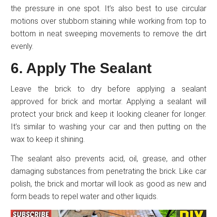
the pressure in one spot. It’s also best to use circular
motions over stubborn staining while working from top to
bottom in neat sweeping movements to remove the dirt
evenly.
6. Apply The Sealant
Leave the brick to dry before applying a sealant
approved for brick and mortar. Applying a sealant will
protect your brick and keep it looking cleaner for longer.
It’s similar to washing your car and then putting on the
wax to keep it shining.
The sealant also prevents acid, oil, grease, and other
damaging substances from penetrating the brick. Like car
polish, the brick and mortar will look as good as new and
form beads to repel water and other liquids.