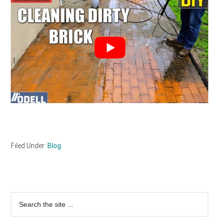
Filed Under:
Blog
Primary
Search
the
Sidebar