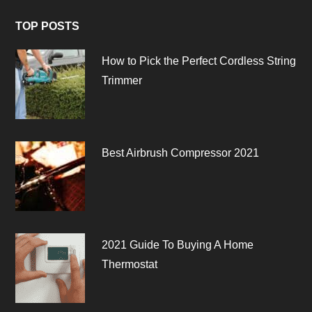
TOP POSTS
How to Pick the Perfect Cordless String
Trimmer
Best Airbrush Compressor 2021
2021 Guide To Buying A Home
Thermostat