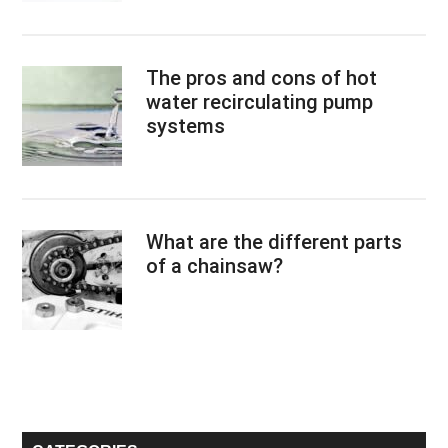
The pros and cons of hot
water recirculating pump
systems
What are the different parts
of a chainsaw?