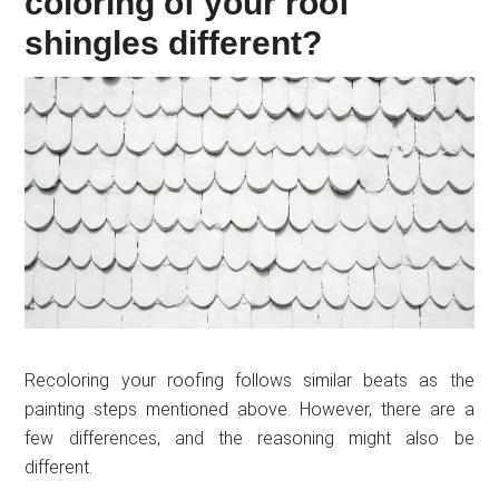
coloring of your roof
shingles different?
Recoloring your roofing follows similar beats as the
painting steps mentioned above. However, there are a
few differences, and the reasoning might also be
different.