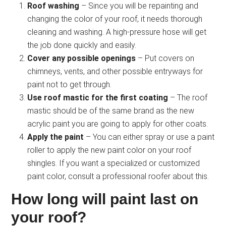
Roof washing
– Since you will be repainting and
changing the color of your roof, it needs thorough
cleaning and washing. A high-pressure hose will get
the job done quickly and easily.
Cover any possible openings
– Put covers on
chimneys, vents, and other possible entryways for
paint not to get through.
Use roof mastic for the first coating
– The roof
mastic should be of the same brand as the new
acrylic paint you are going to apply for other coats.
Apply the paint
– You can either spray or use a paint
roller to apply the new paint color on your roof
shingles. If you want a specialized or customized
paint color, consult a professional roofer about this.
How long will paint last on
your roof?