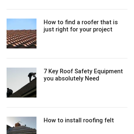
How to find a roofer that is
just right for your project
7 Key Roof Safety Equipment
you absolutely Need
How to install roofing felt