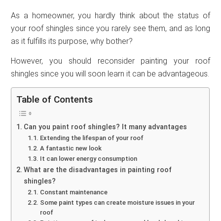
As a homeowner, you hardly think about the status of
your roof shingles since you rarely see them, and as long
as it fulfills its purpose, why bother?
However, you should reconsider painting your roof
shingles since you will soon learn it can be advantageous.
Table of Contents
Can you paint roof shingles? It many advantages
Extending the lifespan of your roof
A fantastic new look
It can lower energy consumption
What are the disadvantages in painting roof
shingles?
Constant maintenance
Some paint types can create moisture issues in your
roof