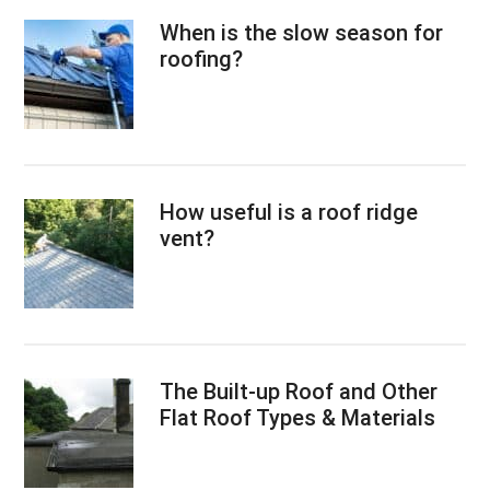
When is the slow season for
roofing?
How useful is a roof ridge
vent?
The Built-up Roof and Other
Flat Roof Types & Materials