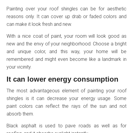
Painting over your roof shingles can be for aesthetic
reasons only. It can cover up drab or faded colors and
can make it look fresh and new.
With a nice coat of paint, your room will look good as
new and the envy of your neighborhood. Choose a bright
and unique color, and this way, your home will be
remembered and might even become like a landmark in
your vicinity.
It can lower energy consumption
The most advantageous element of painting your roof
shingles is it can decrease your energy usage. Some
paint colors can reflect the rays of the sun and not
absorb them.
Black asphalt is used to pave roads as well as for