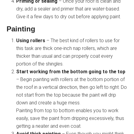
Priming or sealing
– Once your roof is clean and
dry, add a sealer and primer that are water-based.
Give it a few days to dry out before applying paint.
Painting
Using rollers
– The best kind of rollers to use for
this task are thick one-inch nap rollers, which are
thicker than usual and can properly coat every
portion of the shingles.
Start working from the bottom going to the top
– Begin painting with rollers at the bottom portion of
the roof in a vertical direction, then go left to right. Do
not start from the top because the paint will drip
down and create a huge mess.
Painting from top to bottom enables you to work
easily, save the paint from dripping excessively, thus
getting a neater and even coat.
Avoid thick painting
– Even though you might think