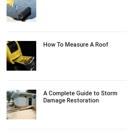
How To Measure A Roof
A Complete Guide to Storm
Damage Restoration