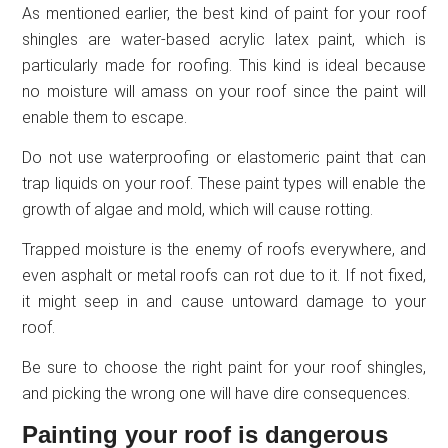
As mentioned earlier, the best kind of paint for your roof
shingles are water-based acrylic latex paint, which is
particularly made for roofing. This kind is ideal because
no moisture will amass on your roof since the paint will
enable them to escape.
Do not use waterproofing or elastomeric paint that can
trap liquids on your roof. These paint types will enable the
growth of algae and mold, which will cause rotting.
Trapped moisture is the enemy of roofs everywhere, and
even asphalt or metal roofs can rot due to it. If not fixed,
it might seep in and cause untoward damage to your
roof.
Be sure to choose the right paint for your roof shingles,
and picking the wrong one will have dire consequences.
Painting your roof is dangerous