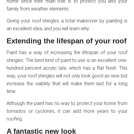
home since their main role is to protect you and your
family from weather elements.
Giving your roof shingles a total makeover by painting is
an excellent idea, and you will learn why:
Extending the lifespan of your roof
Paint has a way of increasing the lifespan of your roof
shingles. The best kind of paint to use is an excellent one-
hundred percent acrylic late, which has a flat finish. This
way, your roof shingles will not only look good as new but
increase the viability that will make them last for a long
time.
Although the paint has no way to protect your home from
tornados or cyclones, it can add more years to your
roofing.
A fantastic new look