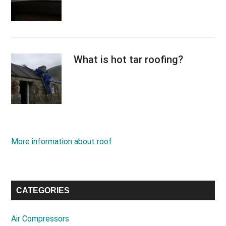
What is hot tar roofing?
More information about roof
CATEGORIES
Air Compressors