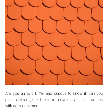
Are you an avid DIYer and curious to know if: can you
paint roof shingles? The short answer is yes, but it comes
with complications.