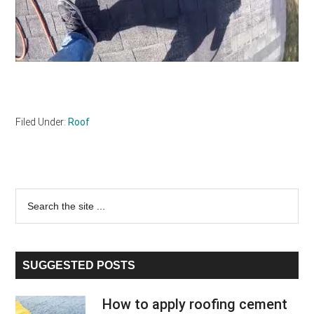
Filed Under:
Roof
Primary
Search
the
Sidebar
site
...
SUGGESTED POSTS
How to apply roofing cement