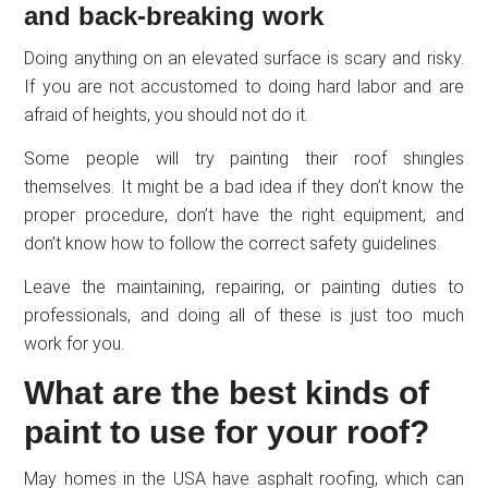
and back-breaking work
Doing anything on an elevated surface is scary and risky.
If you are not accustomed to doing hard labor and are
afraid of heights, you should not do it.
Some people will try painting their roof shingles
themselves. It might be a bad idea if they don’t know the
proper procedure, don’t have the right equipment, and
don’t know how to follow the correct safety guidelines.
Leave the maintaining, repairing, or painting duties to
professionals, and doing all of these is just too much
work for you.
What are the best kinds of
paint to use for your roof?
May homes in the USA have asphalt roofing, which can