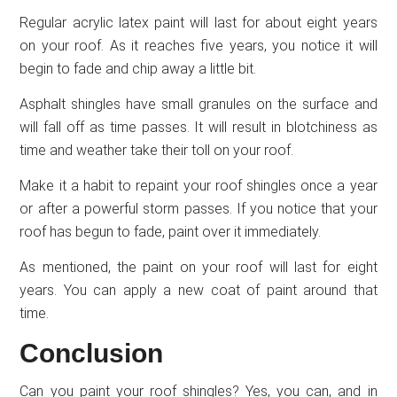
Regular acrylic latex paint will last for about eight years
on your roof. As it reaches five years, you notice it will
begin to fade and chip away a little bit.
Asphalt shingles have small granules on the surface and
will fall off as time passes. It will result in blotchiness as
time and weather take their toll on your roof.
Make it a habit to repaint your roof shingles once a year
or after a powerful storm passes. If you notice that your
roof has begun to fade, paint over it immediately.
As mentioned, the paint on your roof will last for eight
years. You can apply a new coat of paint around that
time.
Conclusion
Can you paint your roof shingles? Yes, you can, and in