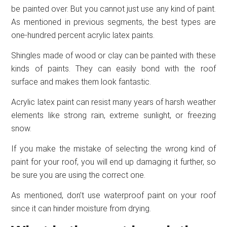
be painted over. But you cannot just use any kind of paint.
As mentioned in previous segments, the best types are
one-hundred percent acrylic latex paints.
Shingles made of wood or clay can be painted with these
kinds of paints. They can easily bond with the roof
surface and makes them look fantastic.
Acrylic latex paint can resist many years of harsh weather
elements like strong rain, extreme sunlight, or freezing
snow.
If you make the mistake of selecting the wrong kind of
paint for your roof, you will end up damaging it further, so
be sure you are using the correct one.
As mentioned, don’t use waterproof paint on your roof
since it can hinder moisture from drying.