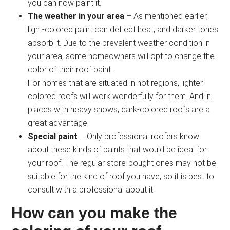
you can now paint it.
The weather in your area
– As mentioned earlier,
light-colored paint can deflect heat, and darker tones
absorb it. Due to the prevalent weather condition in
your area, some homeowners will opt to change the
color of their roof paint.
For homes that are situated in hot regions, lighter-
colored roofs will work wonderfully for them. And in
places with heavy snows, dark-colored roofs are a
great advantage.
Special paint
– Only professional roofers know
about these kinds of paints that would be ideal for
your roof. The regular store-bought ones may not be
suitable for the kind of roof you have, so it is best to
consult with a professional about it.
How can you make the