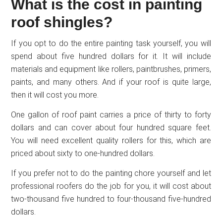
What is the cost in painting
roof shingles?
If you opt to do the entire painting task yourself, you will
spend about five hundred dollars for it. It will include
materials and equipment like rollers, paintbrushes, primers,
paints, and many others. And if your roof is quite large,
then it will cost you more.
One gallon of roof paint carries a price of thirty to forty
dollars and can cover about four hundred square feet.
You will need excellent quality rollers for this, which are
priced about sixty to one-hundred dollars.
If you prefer not to do the painting chore yourself and let
professional roofers do the job for you, it will cost about
two-thousand five hundred to four-thousand five-hundred
dollars.