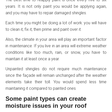
years. It is not only paint you would be applying again,
and you may have to repair damaged shingles.
Each time you might be doing a lot of work: you will have
to clean it, fix it, then prime and paint over it.
Also, the climate in your area will play an important factor
in maintenance. If you live in an area will extreme weather
conditions like too much, rain, or snow, you have to
maintain it at least once a year.
Unpainted shingles do not require much maintenance
since the façade will remain unchanged after the weather
elements take their toll. You would spend less time
maintaining it compared to painted ones.
Some paint types can create
moisture issues in your roof