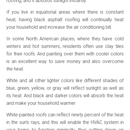
roofing, and it absorbs sunlight instantly.
If you live in equatorial areas where there is constant
heat, having black asphalt roofing will continually heat
your household and increase the air conditioning bill.
In some North American places, where they have cold
winters and hot summers, residents often use clay tiles
for their roofs. And painting over them with cooler colors
is an excellent way to save money and also overcome
the heat.
White and all other lighter colors like different shades of
blue, green, yellow, or gray will reflect sunlight as well as
its heat. And black and darker colors will absorb the heat
and make your household warmer.
White-painted roofs can reflect ninety percent of the heat
in the sun’s rays, and this will enable the HVAC system in
your home to function minimally, thus cutting down on