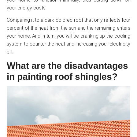
your energy costs.
Comparing it to a dark-colored roof that only reflects four
percent of the heat from the sun and the remaining enters
your home. And in turn, you will be cranking up the cooling
system to counter the heat and increasing your electricity
bill.
What are the disadvantages
in painting roof shingles?