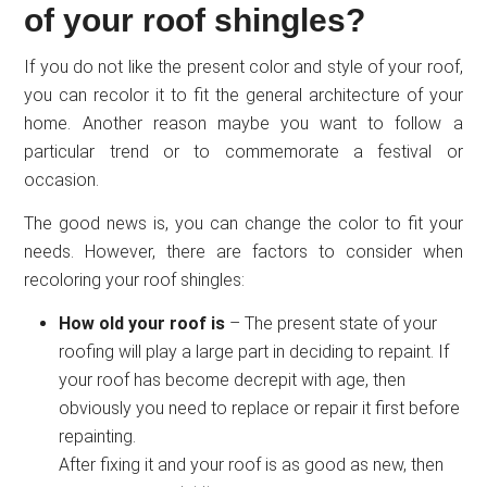
of your roof shingles?
If you do not like the present color and style of your roof,
you can recolor it to fit the general architecture of your
home. Another reason maybe you want to follow a
particular trend or to commemorate a festival or
occasion.
The good news is, you can change the color to fit your
needs. However, there are factors to consider when
recoloring your roof shingles:
How old your roof is
– The present state of your
roofing will play a large part in deciding to repaint. If
your roof has become decrepit with age, then
obviously you need to replace or repair it first before
repainting.
After fixing it and your roof is as good as new, then