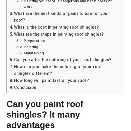
Painting your roof is dangerous and back-breaking
work
What are the best kinds of paint to use for your
roof?
What is the cost in painting roof shingles?
What are the steps in painting roof shingles?
Preparation
Painting
Maintaining
Can you alter the coloring of your roof shingles?
How can you make the coloring of your roof
shingles different?
How long will paint last on your roof?
Conclusion
Can you paint roof
shingles? It many
advantages