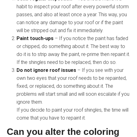
habit to inspect your roof after every powerful storm
passes, and also at least once a year. This way, you
can notice any damage to your roof or if the paint
will be stripped out and fix it immediately.
Paint touch-ups
– If you notice the paint has faded
or chipped, do something about it. The best way to
do it is to strip away the paint, re-prime then repaint it.
If the shingles need to be replaced, then do so.
Do not ignore roof issues
– If you see with your
own two eyes that your roof needs to be repainted,
fixed, or replaced, do something about it. The
problems will start small and will soon escalate if you
ignore them.
If you decide to paint your roof shingles, the time will
come that you have to repaint it.
Can you alter the coloring