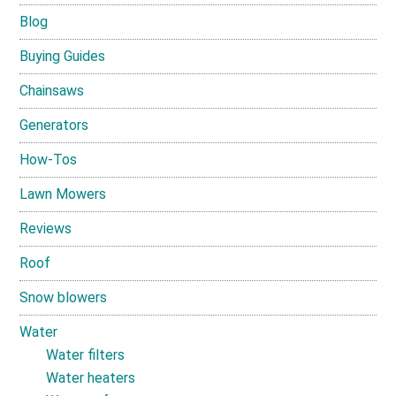
Blog
Buying Guides
Chainsaws
Generators
How-Tos
Lawn Mowers
Reviews
Roof
Snow blowers
Water
Water filters
Water heaters