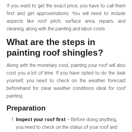
If you want to get the exact price, you have to call them
first and get approximations. You will need to include
aspects like roof pitch, surface area, repairs, and
cleaning, along with the painting and labor costs.
What are the steps in
painting roof shingles?
Along with the monetary cost, painting your roof will also
cost you a lot of time. If you have opted to do the task
yourself, you need to check on the weather forecast
beforehand for clear weather conditions ideal for roof
painting.
Preparation
Inspect your roof first
– Before doing anything,
you need to check on the status of your roof and