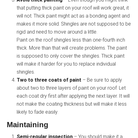
that putting thick paint on your roof will work great, it
will not. Thick paint might act as a bonding agent and
makes it more solid. Shingles are not supposed to be
rigid and need to move around a little.
Paint on the roof shingles less than one-fourth inch
thick. More than that will create problems. The paint
is supposed to only cover the shingles. Thick paint
will make it harder for you to replace individual
shingles.
Two to three coats of paint
– Be sure to apply
about two to three layers of paint on your roof. Let
each coat dry first after applying the next layer. It will
not make the coating thickness but will make it less
likely to fade easily.
Maintaining
Semi-regular inspection
– You should make it a