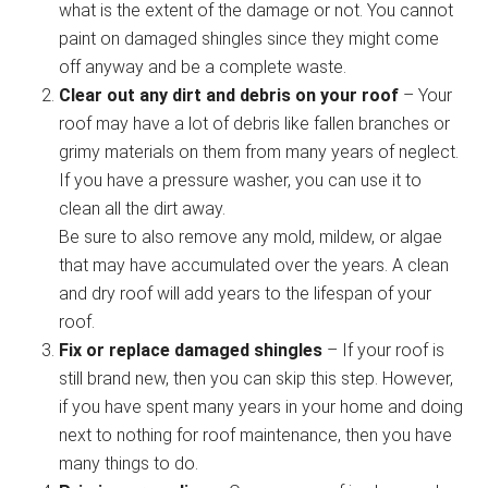
what is the extent of the damage or not. You cannot
paint on damaged shingles since they might come
off anyway and be a complete waste.
Clear out any dirt and debris on your roof
– Your
roof may have a lot of debris like fallen branches or
grimy materials on them from many years of neglect.
If you have a pressure washer, you can use it to
clean all the dirt away.
Be sure to also remove any mold, mildew, or algae
that may have accumulated over the years. A clean
and dry roof will add years to the lifespan of your
roof.
Fix or replace damaged shingles
– If your roof is
still brand new, then you can skip this step. However,
if you have spent many years in your home and doing
next to nothing for roof maintenance, then you have
many things to do.