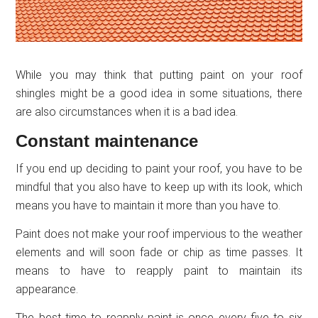
While you may think that putting paint on your roof
shingles might be a good idea in some situations, there
are also circumstances when it is a bad idea.
Constant maintenance
If you end up deciding to paint your roof, you have to be
mindful that you also have to keep up with its look, which
means you have to maintain it more than you have to.
Paint does not make your roof impervious to the weather
elements and will soon fade or chip as time passes. It
means to have to reapply paint to maintain its
appearance.
The best time to reapply paint is once every five to six