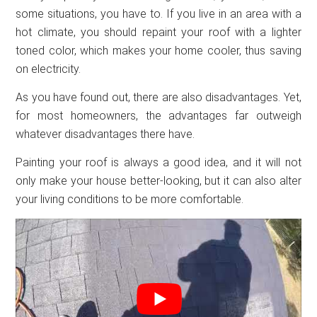
some situations, you have to. If you live in an area with a
hot climate, you should repaint your roof with a lighter
toned color, which makes your home cooler, thus saving
on electricity.
As you have found out, there are also disadvantages. Yet,
for most homeowners, the advantages far outweigh
whatever disadvantages there have.
Painting your roof is always a good idea, and it will not
only make your house better-looking, but it can also alter
your living conditions to be more comfortable.