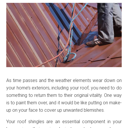
As time passes and the weather elements wear down on
your home’s exteriors, including your roof, you need to do
something to return them to their original vitality. One way
is to paint them over, and it would be like putting on make-
up on your face to cover up unwanted blemishes.
Your roof shingles are an essential component in your