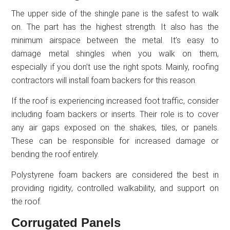
The upper side of the shingle pane is the safest to walk
on. The part has the highest strength. It also has the
minimum airspace between the metal. It’s easy to
damage metal shingles when you walk on them,
especially if you don’t use the right spots. Mainly, roofing
contractors will install foam backers for this reason.
If the roof is experiencing increased foot traffic, consider
including foam backers or inserts. Their role is to cover
any air gaps exposed on the shakes, tiles, or panels.
These can be responsible for increased damage or
bending the roof entirely.
Polystyrene foam backers are considered the best in
providing rigidity, controlled walkability, and support on
the roof.
Corrugated Panels