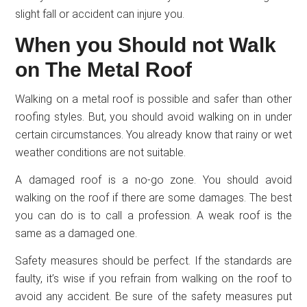
slight fall or accident can injure you.
When you Should not Walk
on The Metal Roof
Walking on a metal roof is possible and safer than other
roofing styles. But, you should avoid walking on in under
certain circumstances. You already know that rainy or wet
weather conditions are not suitable.
A damaged roof is a no-go zone. You should avoid
walking on the roof if there are some damages. The best
you can do is to call a profession. A weak roof is the
same as a damaged one.
Safety measures should be perfect. If the standards are
faulty, it’s wise if you refrain from walking on the roof to
avoid any accident. Be sure of the safety measures put