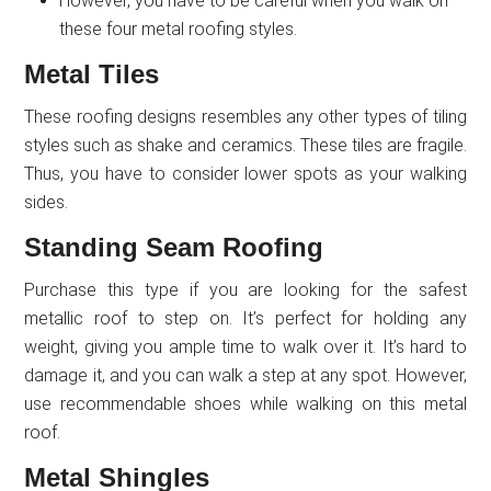
However, you have to be careful when you walk on
these four metal roofing styles.
Metal Tiles
These roofing designs resembles any other types of tiling
styles such as shake and ceramics. These tiles are fragile.
Thus, you have to consider lower spots as your walking
sides.
Standing Seam Roofing
Purchase this type if you are looking for the safest
metallic roof to step on. It’s perfect for holding any
weight, giving you ample time to walk over it. It’s hard to
damage it, and you can walk a step at any spot. However,
use recommendable shoes while walking on this metal
roof.
Metal Shingles