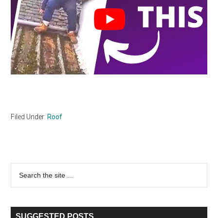
Filed Under:
Roof
Primary
Search
the
Sidebar
site
...
SUGGESTED POSTS