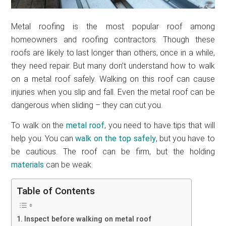
Metal roofing is the most popular roof among
homeowners and roofing contractors. Though these
roofs are likely to last longer than others, once in a while,
they need repair. But many don’t understand how to walk
on a metal roof safely. Walking on this roof can cause
injuries when you slip and fall. Even the metal roof can be
dangerous when sliding – they can cut you.
To walk on the
metal roof
, you need to have tips that will
help you. You can
walk on the top safely
, but you have to
be cautious. The roof can be firm, but the holding
materials
can be weak.
Table of Contents
Inspect before walking on metal roof