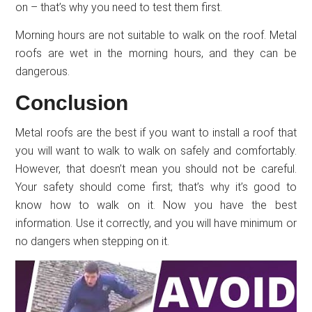
on – that’s why you need to test them first.
Morning hours are not suitable to walk on the roof. Metal
roofs are wet in the morning hours, and they can be
dangerous.
Conclusion
Metal roofs are the best if you want to install a roof that
you will want to walk to walk on safely and comfortably.
However, that doesn’t mean you should not be careful.
Your safety should come first; that’s why it’s good to
know how to walk on it. Now you have the best
information. Use it correctly, and you will have minimum or
no dangers when stepping on it.