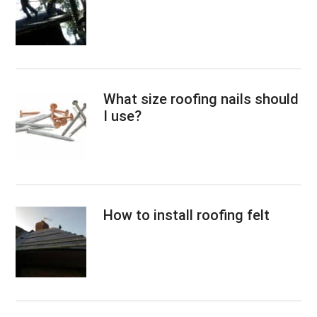
What size roofing nails should
I use?
How to install roofing felt