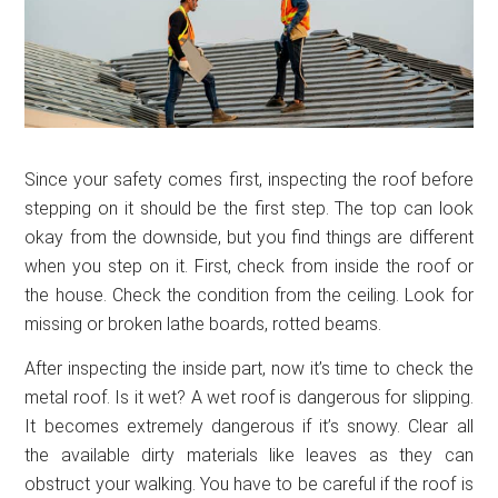
Since your safety comes first, inspecting the roof before
stepping on it should be the first step. The top can look
okay from the downside, but you find things are different
when you step on it. First, check from inside the roof or
the house. Check the condition from the ceiling. Look for
missing or broken lathe boards, rotted beams.
After inspecting the inside part, now it’s time to check the
metal roof. Is it wet? A wet roof is dangerous for slipping.
It becomes extremely dangerous if it’s snowy. Clear all
the available dirty materials like leaves as they can
obstruct your walking. You have to be careful if the roof is