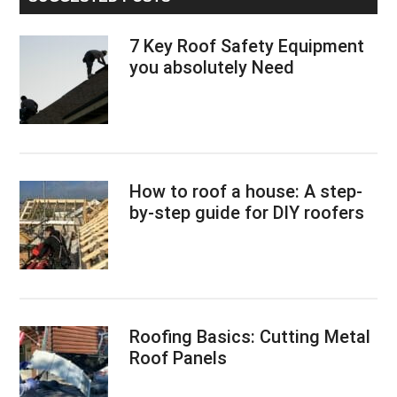
7 Key Roof Safety Equipment
you absolutely Need
How to roof a house: A step-
by-step guide for DIY roofers
Roofing Basics: Cutting Metal
Roof Panels