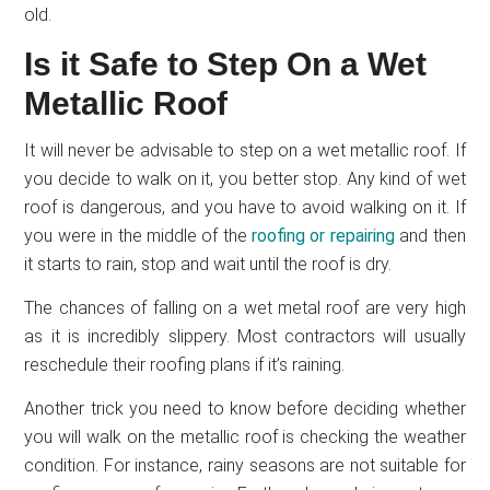
old.
Is it Safe to Step On a Wet
Metallic Roof
It will never be advisable to step on a wet metallic roof. If
you decide to walk on it, you better stop. Any kind of wet
roof is dangerous, and you have to avoid walking on it. If
you were in the middle of the
roofing or
repairing
and then
it starts to rain, stop and wait until the roof is dry.
The chances of falling on a wet metal roof are very high
as it is incredibly slippery. Most contractors will usually
reschedule their roofing plans if it’s raining.
Another trick you need to know before deciding whether
you will walk on the metallic roof is checking the weather
condition. For instance, rainy seasons are not suitable for