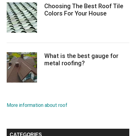
Choosing The Best Roof Tile
Colors For Your House
What is the best gauge for
metal roofing?
More information about roof
CATEGORIES