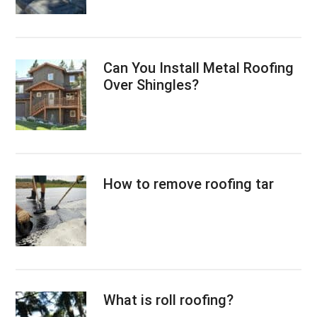
Can You Install Metal Roofing
Over Shingles?
How to remove roofing tar
What is roll roofing?