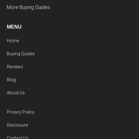
More Buying Guides
MENU
Home
Buying Guides
Reviews
Blog
About Us
Privacy Policy
Disclosure
Contact Us