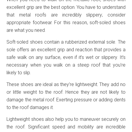
excellent grip are the best option. You have to understand
that metal roofs are incredibly slippery; consider
appropriate footwear. For this reason, soft-soled shoes
are what you need.
Soft-soled shoes contain a rubberized external sole. The
sole offers an excellent grip and reaction that provides a
safe walk on any surface, even if it’s wet or slippery. It’s
necessary when you walk on a steep roof that you’re
likely to slip.
These shoes are ideal as they’re lightweight. They add no
or little weight to the roof. Hence they are not likely to
damage the metal roof. Exerting pressure or adding dents
to the roof damages it.
Lightweight shoes also help you to maneuver securely on
the roof. Significant speed and mobility are incredible