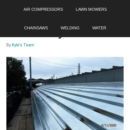
Skip
Skip
Skip
AIR COMPRESSORS
LAWN MOWERS
to
to
to
main
primary
footer
How to Walk on a Metal
content
sidebar
CHAINSAWS
WELDING
WATER
Roof Safely
By
Kyle's Team