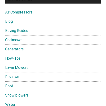
Air Compressors
Blog
Buying Guides
Chainsaws
Generators
How-Tos
Lawn Mowers
Reviews
Roof
Snow blowers
Water