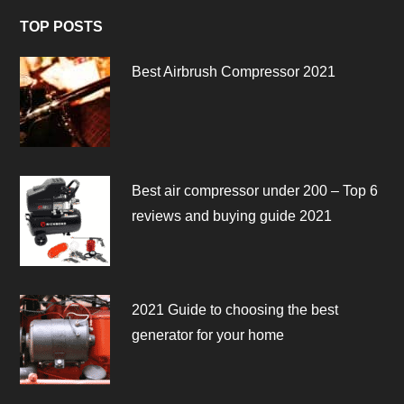
TOP POSTS
Best Airbrush Compressor 2021
Best air compressor under 200 – Top 6
reviews and buying guide 2021
2021 Guide to choosing the best
generator for your home