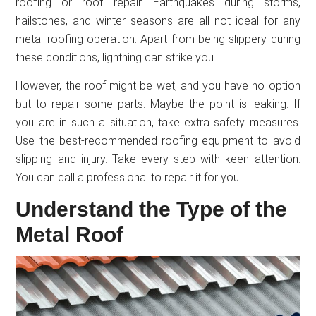
roofing or roof repair. Earthquakes during storms,
hailstones, and winter seasons are all not ideal for any
metal roofing operation. Apart from being slippery during
these conditions, lightning can strike you.
However, the roof might be wet, and you have no option
but to repair some parts. Maybe the point is leaking. If
you are in such a situation, take extra safety measures.
Use the best-recommended roofing equipment to avoid
slipping and injury. Take every step with keen attention.
You can call a professional to repair it for you.
Understand the Type of the
Metal Roof