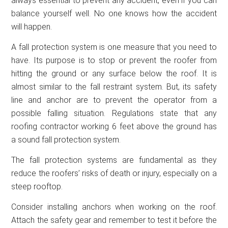
always essential to prevent any accident, even if you can
balance yourself well. No one knows how the accident
will happen.
A fall protection system is one measure that you need to
have. Its purpose is to stop or prevent the roofer from
hitting the ground or any surface below the roof. It is
almost similar to the fall restraint system. But, its safety
line and anchor are to prevent the operator from a
possible falling situation. Regulations state that any
roofing contractor working 6 feet above the ground has
a sound fall protection system.
The fall protection systems are fundamental as they
reduce the roofers’ risks of death or injury, especially on a
steep rooftop.
Consider installing anchors when working on the roof.
Attach the safety gear and remember to test it before the