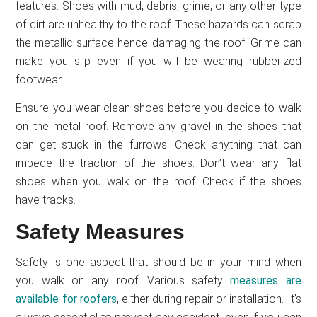
features. Shoes with mud, debris, grime, or any other type
of dirt are unhealthy to the roof. These hazards can scrap
the metallic surface hence damaging the roof. Grime can
make you slip even if you will be wearing rubberized
footwear.
Ensure you wear clean shoes before you decide to walk
on the metal roof. Remove any gravel in the shoes that
can get stuck in the furrows. Check anything that can
impede the traction of the shoes. Don’t wear any flat
shoes when you walk on the roof. Check if the shoes
have tracks.
Safety Measures
Safety is one aspect that should be in your mind when
you walk on any roof. Various safety
measures are
available for roofers
, either during repair or installation. It’s