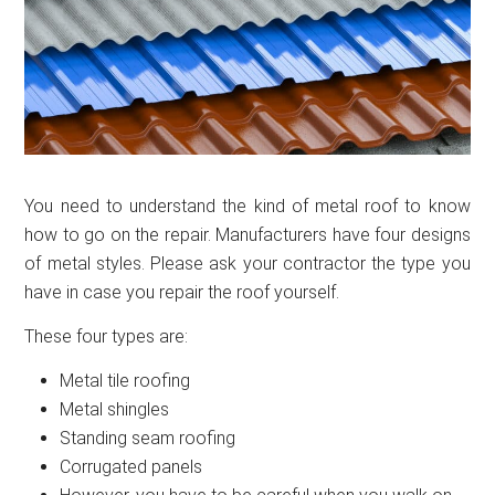
You need to understand the kind of metal roof to know
how to go on the repair. Manufacturers have four designs
of metal styles. Please ask your contractor the type you
have in case you repair the roof yourself.
These four types are:
Metal tile roofing
Metal shingles
Standing seam roofing
Corrugated panels