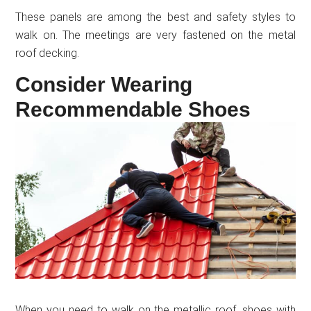
These panels are among the best and safety styles to
walk on. The meetings are very fastened on the metal
roof decking.
Consider Wearing
Recommendable Shoes
When you need to walk on the metallic roof, shoes with