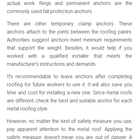
actual work. Rings and permanent anchors are the
commonly used fall protection anchors.
There are other temporary clamp anchors. These
anchors attach to the joints between the roofing panes.
Authorities suggest anchors meet minimum requirements
that support the weight. Besides, it would help if you
worked with a qualified installer that meets the
manufacturer’s instructions and demands.
It’s recommendable to leave anchors after completing
roofing for future workers to use it. It will also save you
time and cost for installing a new one. Since metal roofs
are different, check the best and suitable anchor for each
metal roofing style.
However, no matter the kind of safety measure you use,
pay apparent attention to the metal roof. Applying the
safety measure doesn’t mean you are out of danger. A