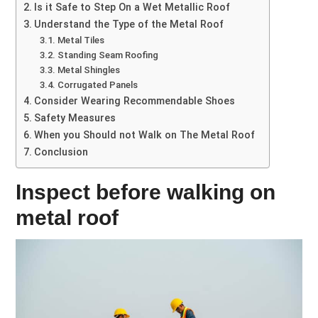
Is it Safe to Step On a Wet Metallic Roof
Understand the Type of the Metal Roof
Metal Tiles
Standing Seam Roofing
Metal Shingles
Corrugated Panels
Consider Wearing Recommendable Shoes
Safety Measures
When you Should not Walk on The Metal Roof
Conclusion
Inspect before walking on
metal roof