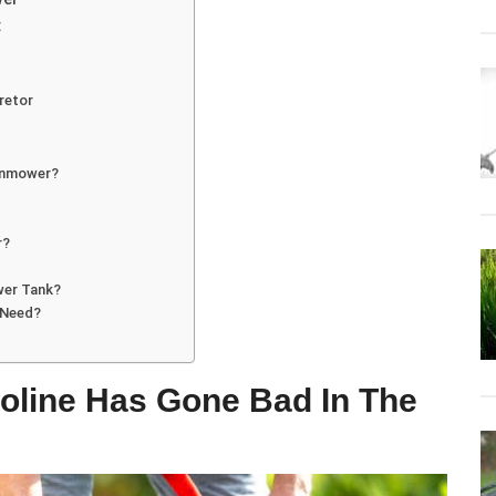
:
retor
awnmower?
r?
wer Tank?
 Need?
oline Has Gone Bad In The