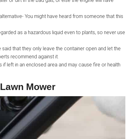
er or dirt in the bad gas, or else the engine will have
alternative- You might have heard from someone that this
 regarded as a hazardous liquid even to plants, so never use
aid that they only leave the container open and let the
perts recommend against it.
f left in an enclosed area and may cause fire or health
 Lawn Mower