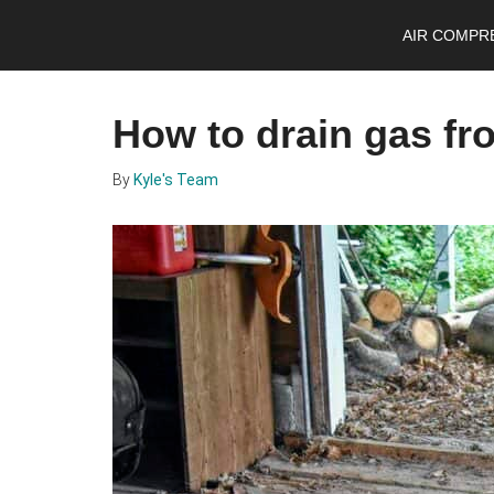
Skip
Skip
Skip
AIR COMPR
to
to
to
main
primary
footer
content
sidebar
How to drain gas fr
By
Kyle's Team