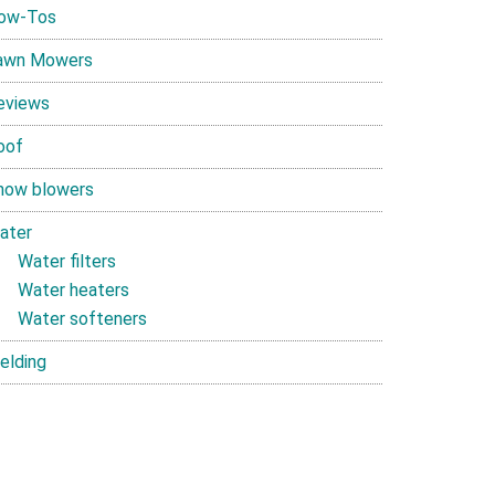
ow-Tos
awn Mowers
eviews
oof
now blowers
ater
Water filters
Water heaters
Water softeners
elding