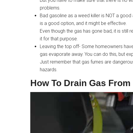
But you have to make sure that there is no wat
problems.
Bad gasoline as a weed killer is NOT a good 
is a good option, and it might be effective.
Even though the gas has gone bad, it is still
it for that purpose.
Leaving the top off- Some homeowners have s
gas evaporate away. You can do this, but ex
Just remember that gas fumes are dangerous i
hazards.
How To Drain Gas From