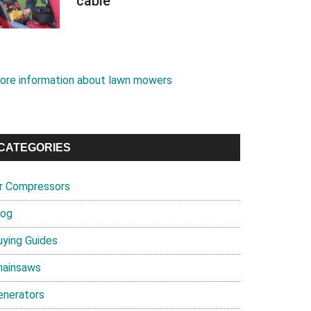
cable
ore information about lawn mowers
CATEGORIES
ir Compressors
log
uying Guides
hainsaws
enerators