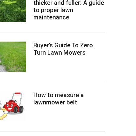
thicker and fuller: A guide
to proper lawn
maintenance
Buyer’s Guide To Zero
Turn Lawn Mowers
How to measure a
lawnmower belt