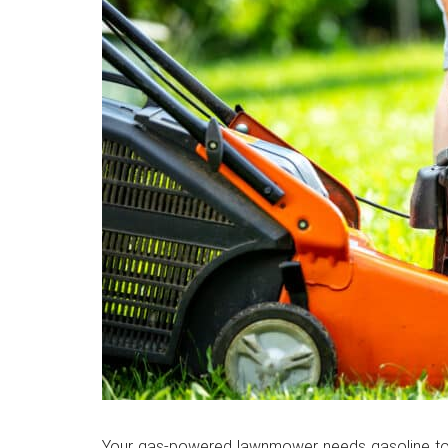
Your gas-powered lawnmower needs gasoline to do 