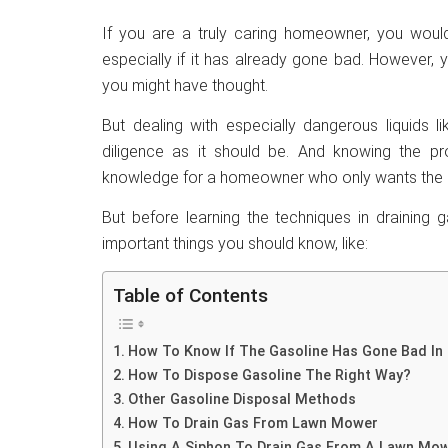
If you are a truly caring homeowner, you wou
especially if it has already gone bad. However, yo
you might have thought.
But dealing with especially dangerous liquids l
diligence as it should be. And knowing the p
knowledge for a homeowner who only wants the be
But before learning the techniques in draining 
important things you should know, like:
Table of Contents
How To Know If The Gasoline Has Gone Bad I
How To Dispose Gasoline The Right Way?
Other Gasoline Disposal Methods
How To Drain Gas From Lawn Mower
Using A Siphon To Drain Gas From A Lawn Mo