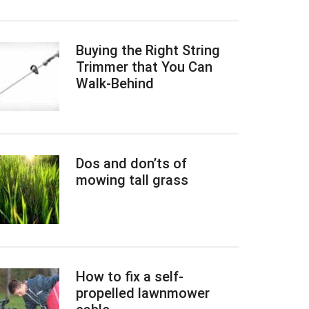
Buying the Right String
Trimmer that You Can
Walk-Behind
Dos and don’ts of
mowing tall grass
How to fix a self-
propelled lawnmower