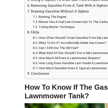
Removing Gasoline From A Tank With A Siphon
Draining Gasoline Without A Siphon
Running The Engine
Mower Has A Fuel Line Connected To The Carbu
Turkey Baster Technique
FAQs
How Often Should I Drain Gasoline From My L
What To Do If I Accidentally Inhale Gas Fumes?
Can I Still Use The Old Fuel?
What Kind Of Gas Should I Put In My Lawnmowe
How Much Oil Does A Lawnmower Require?
How Long Does Gasoline Last Inside A Lawnmo
How Much Gasoline Does A Typical Lawnmower
Conclusion
How To Know If The Gas
Lawnmower Tank?