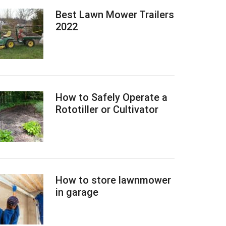
Best Lawn Mower Trailers
2022
How to Safely Operate a
Rototiller or Cultivator
How to store lawnmower
in garage