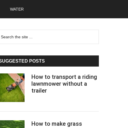
WATER
Primary
earch
he
Sidebar
te
SUGGESTED POSTS
How to transport a riding
lawnmower without a
trailer
How to make grass