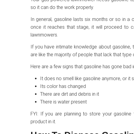
so it can do the work properly.
In general, gasoline lasts six months or so in a con
once it reaches that stage, it will proceed to 
lawnmowers.
If you have intimate knowledge about gasoline, t
are like the majority of people that lack that typ
Here are a few signs that gasoline has gone bad 
It does no smell like gasoline anymore, or it s
Its color has changed
There are dirt and debris in it
There is water present
FYI: If you are planning to store your gasoline
product in it.