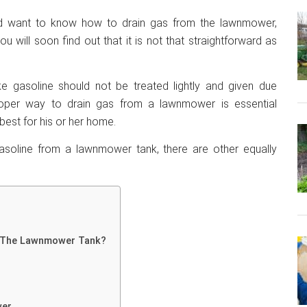
ld want to know how to drain gas from the lawnmower,
u will soon find out that it is not that straightforward as
ike gasoline should not be treated lightly and given due
roper way to drain gas from a lawnmower is essential
st for his or her home.
gasoline from a lawnmower tank, there are other equally
n The Lawnmower Tank?
wer