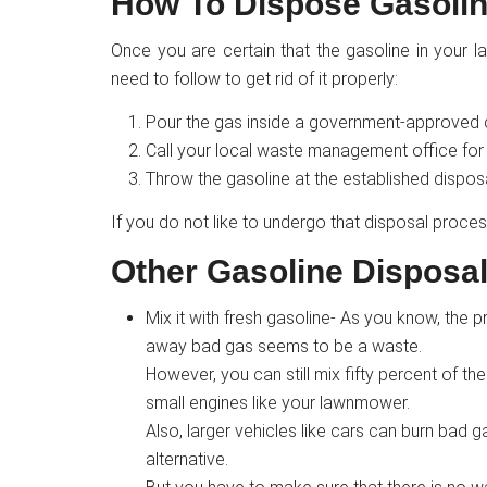
How To Dispose Gasolin
Once you are certain that the gasoline in your
need to follow to get rid of it properly:
Pour the gas inside a government-approved co
Call your local waste management office for a
Throw the gasoline at the established dispos
If you do not like to undergo that disposal proces
Other Gasoline Disposa
Mix it with fresh gasoline- As you know, the p
away bad gas seems to be a waste.
However, you can still mix fifty percent of the
small engines like your lawnmower.
Also, larger vehicles like cars can burn bad
alternative.