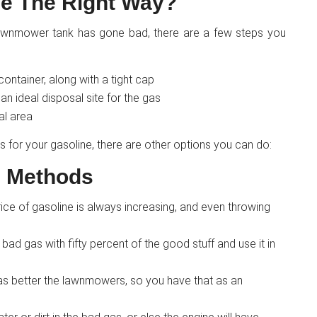
e The Right Way?
 lawnmower tank has gone bad, there are a few steps you
ntainer, along with a tight cap
n ideal disposal site for the gas
al area
s for your gasoline, there are other options you can do:
l Methods
rice of gasoline is always increasing, and even throwing
 bad gas with fifty percent of the good stuff and use it in
 gas better the lawnmowers, so you have that as an