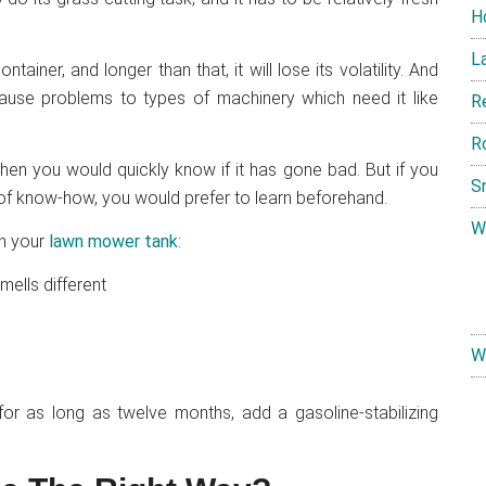
H
L
tainer, and longer than that, it will lose its volatility. And
cause problems to types of machinery which need it like
R
R
hen you would quickly know if it has gone bad. But if you
S
e of know-how, you would prefer to learn beforehand.
W
in your
lawn mower tank
:
mells different
W
 for as long as twelve months, add a gasoline-stabilizing