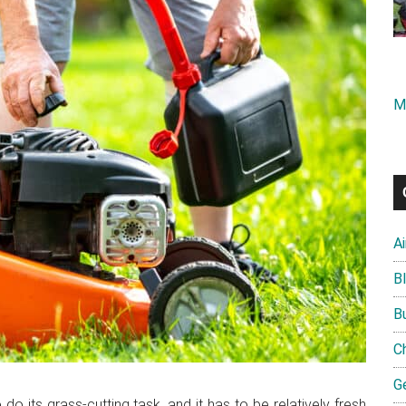
M
A
B
B
C
G
its grass-cutting task, and it has to be relatively fresh