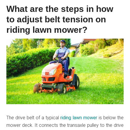
What are the steps in how
to adjust belt tension on
riding lawn mower?
The drive belt of a typical
riding lawn mower
is below the
mower deck. It connects the transaxle pulley to the drive