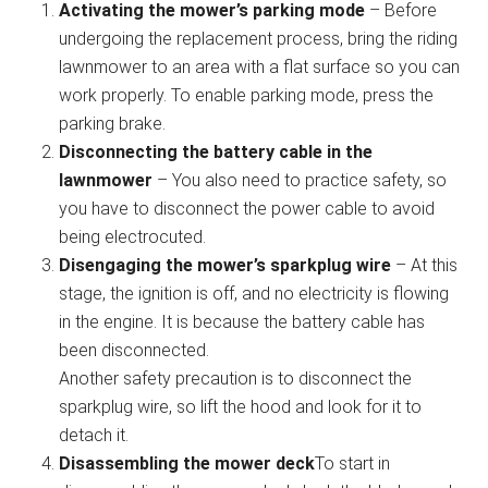
Activating the mower’s parking mode
– Before
undergoing the replacement process, bring the riding
lawnmower to an area with a flat surface so you can
work properly. To enable parking mode, press the
parking brake.
Disconnecting the battery cable in the
lawnmower
– You also need to practice safety, so
you have to disconnect the power cable to avoid
being electrocuted.
Disengaging the mower’s sparkplug wire
– At this
stage, the ignition is off, and no electricity is flowing
in the engine. It is because the battery cable has
been disconnected.
Another safety precaution is to disconnect the
sparkplug wire, so lift the hood and look for it to
detach it.
Disassembling the mower deck
To start in