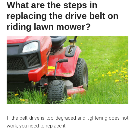
What are the steps in
replacing the drive belt on
riding lawn mower?
If the belt drive is too degraded and tightening does not
work, you need to replace it.