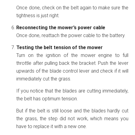
Once done, check on the belt again to make sure the
tightness is just right.
Reconnecting the mower’s power cable
Once done, reattach the power cable to the battery.
Testing the belt tension of the mower
Turn on the ignition of the mower engine to full
throttle after pulling back the bracket. Push the lever
upwards of the blade control lever and check if it will
immediately cut the grass.
If you notice that the blades are cutting immediately,
the belt has optimum tension.
But if the belt is still loose and the blades hardly cut
the grass, the step did not work, which means you
have to replace it with a new one.