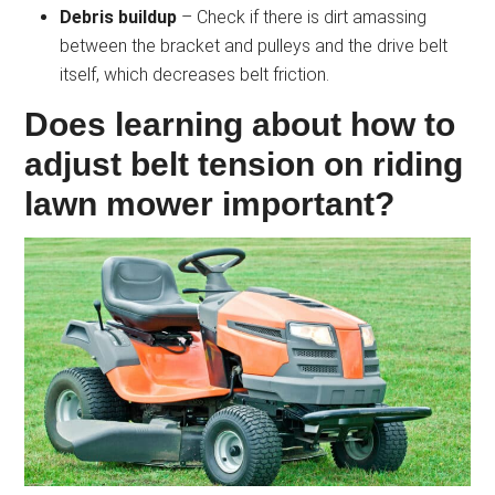
Debris buildup
– Check if there is dirt amassing
between the bracket and pulleys and the drive belt
itself, which decreases belt friction.
Does learning about how to
adjust belt tension on riding
lawn mower important?