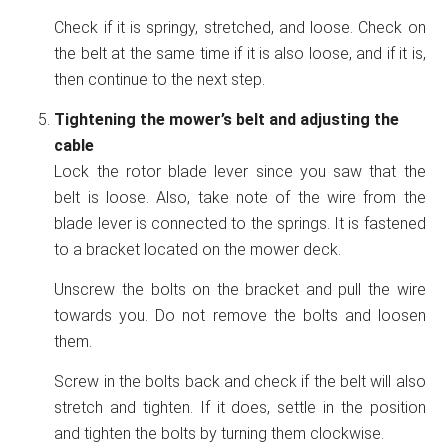
Check if it is springy, stretched, and loose. Check on
the belt at the same time if it is also loose, and if it is,
then continue to the next step.
Tightening the mower’s belt and adjusting the
cable
Lock the rotor blade lever since you saw that the
belt is loose. Also, take note of the wire from the
blade lever is connected to the springs. It is fastened
to a bracket located on the mower deck.
Unscrew the bolts on the bracket and pull the wire
towards you. Do not remove the bolts and loosen
them.
Screw in the bolts back and check if the belt will also
stretch and tighten. If it does, settle in the position
and tighten the bolts by turning them clockwise.