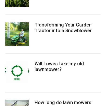
Transforming Your Garden
Tractor into a Snowblower
Will Lowes take my old
lawnmower?
How long do lawn mowers