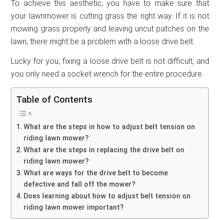
To achieve this aesthetic, you have to make sure that
your lawnmower is cutting grass the right way. If it is not
mowing grass properly and leaving uncut patches on the
lawn, there might be a problem with a loose drive belt.
Lucky for you, fixing a loose drive belt is not difficult, and
you only need a socket wrench for the entire procedure.
Table of Contents
What are the steps in how to adjust belt tension on
riding lawn mower?
What are the steps in replacing the drive belt on
riding lawn mower?
What are ways for the drive belt to become
defective and fall off the mower?
Does learning about how to adjust belt tension on
riding lawn mower important?