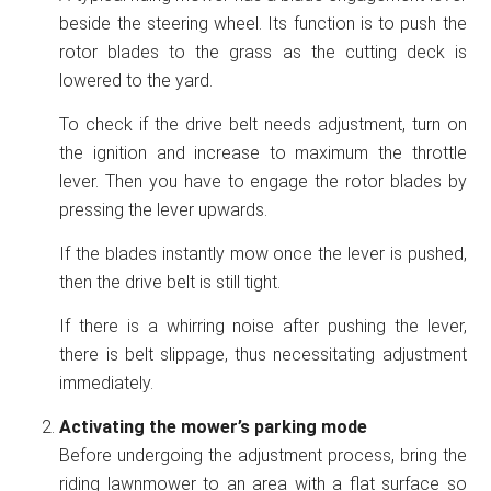
beside the steering wheel. Its function is to push the
rotor blades to the grass as the cutting deck is
lowered to the yard.
To check if the drive belt needs adjustment, turn on
the ignition and increase to maximum the throttle
lever. Then you have to engage the rotor blades by
pressing the lever upwards.
If the blades instantly mow once the lever is pushed,
then the drive belt is still tight.
If there is a whirring noise after pushing the lever,
there is belt slippage, thus necessitating adjustment
immediately.
Activating the mower’s parking mode
Before undergoing the adjustment process, bring the
riding lawnmower to an area with a flat surface so