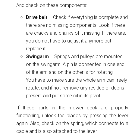
And check on these components:
Drive belt
– Check if everything is complete and
there are no missing components. Look if there
are cracks and chunks of it missing. If there are,
you do not have to adjust it anymore but
replace it.
Swingarm
– Springs and pulleys are mounted
on the swingarm. A pin is connected in one end
of the arm and on the other is for rotating.
You have to make sure the whole arm can freely
rotate, and if not, remove any residue or debris
present and put some oil in its pivot.
If these parts in the mower deck are properly
functioning, unlock the blades by pressing the lever
again. Also, check on the spring, which connects to a
cable and is also attached to the lever.