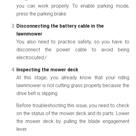
you can work properly. To enable parking mode,
press the parking brake.
Disconnecting the battery cable in the
lawnmower
You also need to practice safety, so you have to
disconnect the power cable to avoid being
electrocuted./
Inspecting the mower deck
At this stage, you already know that your riding
lawnmower is not cutting grass properly because the
drive belt is slipping.
Before troubleshooting this issue, you need to check
on the status of the mower deck and its parts. Lower
the mower deck by pulling the blade engagement
lever.