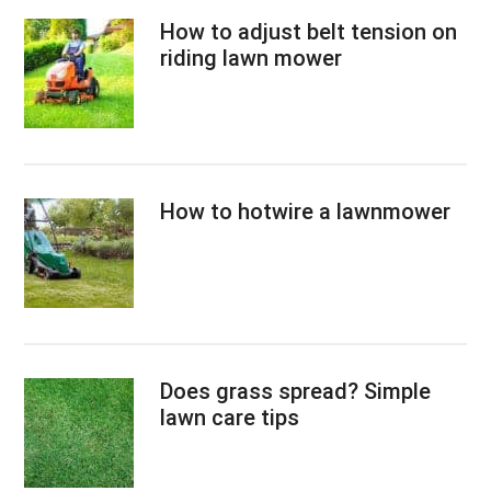
How to adjust belt tension on
riding lawn mower
How to hotwire a lawnmower
Does grass spread? Simple
lawn care tips