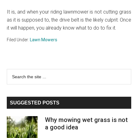
It is, and when your riding lawnmower is not cutting grass
as it is supposed to, the drive belt is the likely culprit. Once
it will happen, you already know what to do to fix it.
Filed Under:
Lawn Mowers
Primary
Search
the
Sidebar
site
...
SUGGESTED POSTS
Why mowing wet grass is not
a good idea