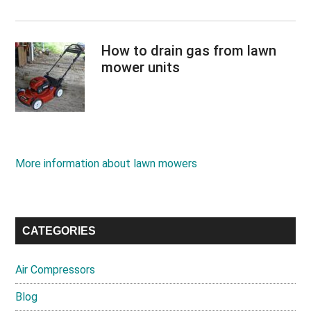
How to drain gas from lawn
mower units
More information about lawn mowers
CATEGORIES
Air Compressors
Blog