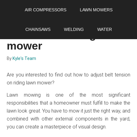
Skip
Skip
Skip
AIR COMPRESSORS
LAWN MOWERS
to
to
to
main
primary
footer
How to adjust belt
content
sidebar
CHAINSAWS
WELDING
WATER
tension on riding lawn
mower
By
Kyle's Team
Are you interested to find out how to adjust belt tension
on riding lawn mower?
Lawn mowing is one of the most significant
responsibilities that a homeowner must fulfill to make the
lawn look great. You have to mow it just the right way, and
combined with other external components in the yard,
you can create a masterpiece of visual design.