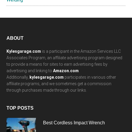
Footer
ABOUT
Kylesgarage.com
is a participant in the Amazon Services LLC
Associates Program, an affiliate advertising program designed
to provide a means for sites to earn advertising fees by
advertising and linking to
Amazon.com
.
Additionally,
kylesgarage.com
participates in various other
affiliate programs, and we sometimes get a commission
through purchases made through our links.
TOP POSTS
Best Cordless Impact Wrench