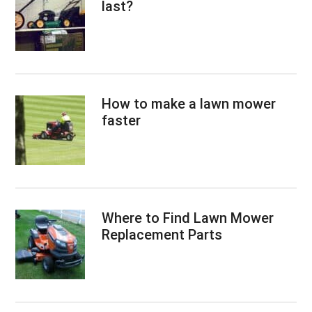
last?
How to make a lawn mower
faster
Where to Find Lawn Mower
Replacement Parts