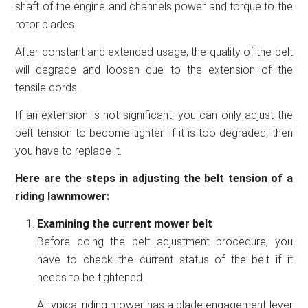
shaft of the engine and channels power and torque to the
rotor blades.
After constant and extended usage, the quality of the belt
will degrade and loosen due to the extension of the
tensile cords.
If an extension is not significant, you can only adjust the
belt tension to become tighter. If it is too degraded, then
you have to replace it.
Here are the steps in adjusting the belt tension of a
riding lawnmower:
Examining the current mower belt
Before doing the belt adjustment procedure, you
have to check the current status of the belt if it
needs to be tightened.
A typical riding mower has a blade engagement lever