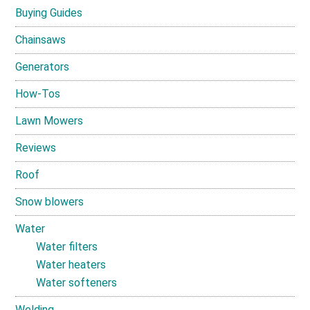
Buying Guides
Chainsaws
Generators
How-Tos
Lawn Mowers
Reviews
Roof
Snow blowers
Water
Water filters
Water heaters
Water softeners
Welding