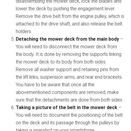
disassembling the mower deck, lock the blades and
lower the deck by pushing the engagement lever.
Remove the drive belt from the engine pulley, which is
attached to the drive shaft, and also release the belt
holders.
Detaching the mower deck from the main body
–
You will need to disconnect the mower deck from
the body. It is done by removing the supports linking
the mower deck to its body from both sides.
Remove all washer support and retaining pins from
the lift links, suspension arms, and rear end brackets.
You have to be aware that once all the
abovementioned components are removed, make
sure that the detachments are done from both sides.
Taking a picture of the belt in the mower deck
–
You will need to document the positioning of the belt
on the deck and its passage through the pulleys by
taking a snapshot on your smartphone.