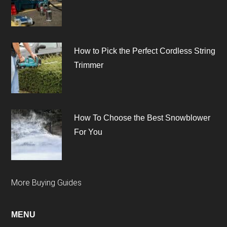
How to Pick the Perfect Cordless String
Trimmer
How To Choose the Best Snowblower
For You
More Buying Guides
MENU