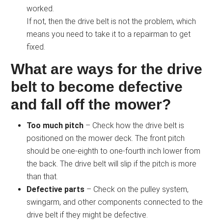
worked.
If not, then the drive belt is not the problem, which
means you need to take it to a repairman to get
fixed.
What are ways for the drive
belt to become defective
and fall off the mower?
Too much pitch
– Check how the drive belt is
positioned on the mower deck. The front pitch
should be one-eighth to one-fourth inch lower from
the back. The drive belt will slip if the pitch is more
than that.
Defective parts
– Check on the pulley system,
swingarm, and other components connected to the
drive belt if they might be defective.