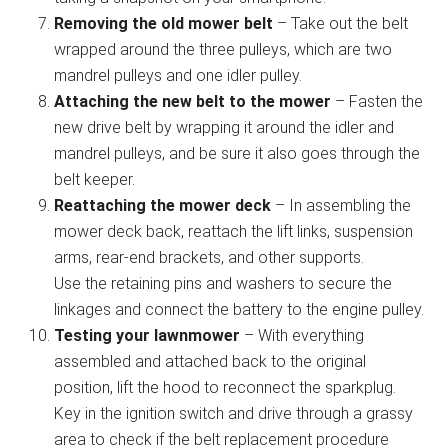
Removing the old mower belt
– Take out the belt
wrapped around the three pulleys, which are two
mandrel pulleys and one idler pulley.
Attaching the new belt to the mower
– Fasten the
new drive belt by wrapping it around the idler and
mandrel pulleys, and be sure it also goes through the
belt keeper.
Reattaching the mower deck
– In assembling the
mower deck back, reattach the lift links, suspension
arms, rear-end brackets, and other supports.
Use the retaining pins and washers to secure the
linkages and connect the battery to the engine pulley.
Testing your lawnmower
– With everything
assembled and attached back to the original
position, lift the hood to reconnect the sparkplug.
Key in the ignition switch and drive through a grassy
area to check if the belt replacement procedure