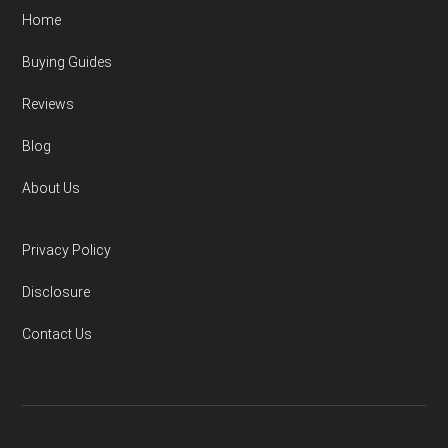
Home
Buying Guides
Reviews
Blog
About Us
Privacy Policy
Disclosure
Contact Us