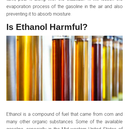
evaporation process of the gasoline in the air and also
preventing it to absorb moisture.
Is Ethanol Harmful?
Ethanol is a compound of fuel that came from corn and
many other organic substances. Some of the available