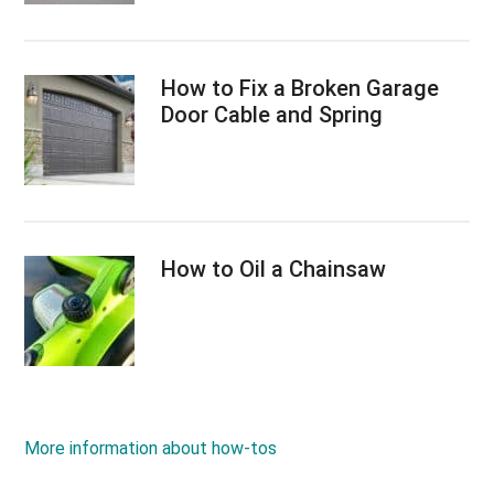
How to Fix a Broken Garage
Door Cable and Spring
How to Oil a Chainsaw
More information about how-tos