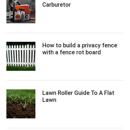
Carburetor
How to build a privacy fence
with a fence rot board
Lawn Roller Guide To A Flat
Lawn