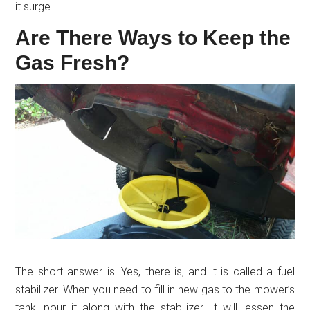
it surge.
Are There Ways to Keep the
Gas Fresh?
The short answer is: Yes, there is, and it is called a fuel
stabilizer. When you need to fill in new gas to the mower’s
tank, pour it along with the stabilizer. It will lessen the