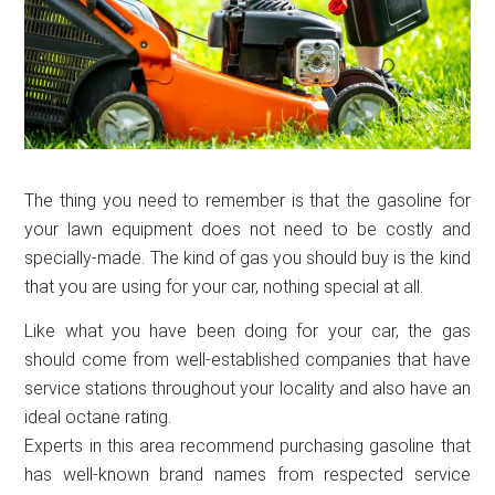
The thing you need to remember is that the gasoline for
your lawn equipment does not need to be costly and
specially-made. The kind of gas you should buy is the kind
that you are using for your car, nothing special at all.
Like what you have been doing for your car, the gas
should come from well-established companies that have
service stations throughout your locality and also have an
ideal octane rating.
Experts in this area recommend purchasing gasoline that
has well-known brand names from respected service