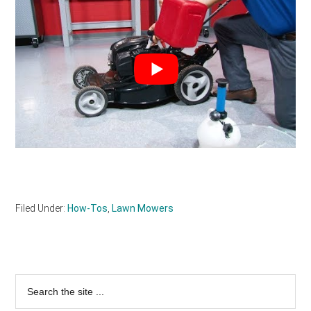
Filed Under:
How-Tos
,
Lawn Mowers
Primary
Search
the