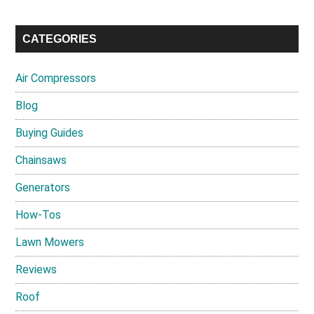
CATEGORIES
Air Compressors
Blog
Buying Guides
Chainsaws
Generators
How-Tos
Lawn Mowers
Reviews
Roof