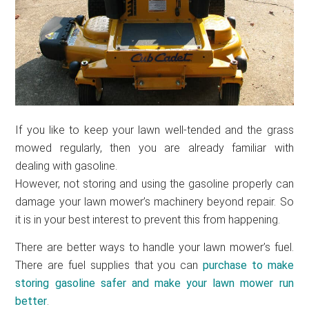
If you like to keep your lawn well-tended and the grass
mowed regularly, then you are already familiar with
dealing with gasoline.
However, not storing and using the gasoline properly can
damage your lawn mower’s machinery beyond repair. So
it is in your best interest to prevent this from happening.
There are better ways to handle your lawn mower’s fuel.
There are fuel supplies that you can
purchase to make
storing gasoline safer and make your
lawn mower run
better
.