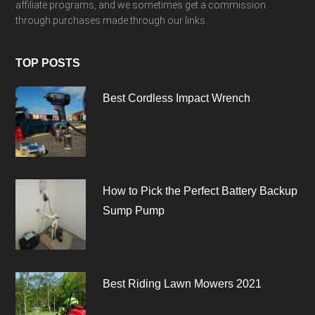
affiliate programs, and we sometimes get a commission
through purchases made through our links.
TOP POSTS
Best Cordless Impact Wrench
How to Pick the Perfect Battery Backup
Sump Pump
Best Riding Lawn Mowers 2021