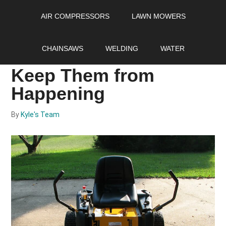
Skip
Skip
Skip
AIR COMPRESSORS
LAWN MOWERS
to
to
to
main
primary
footer
Fuel Issues with Your
content
sidebar
CHAINSAWS
WELDING
WATER
Lawn Mower: How to
Keep Them from
Happening
By
Kyle's Team