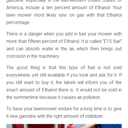
gasoline, especially in the Mid-western United States of
America, include a ten percent amount of Ethanol. Your
lawn mower most likely runs on gas with that Ethanol
percentage.
There is a danger when you add in fuel your mower with
more than fifteen percent of Ethanol. It is called “E15 fuel”
and can absorb water in the air, which then brings out
corrosion in the machinery.
The good thing is that this type of fuel is not sold
everywhere, yet still available if you look and ask for it. If
you still want to buy it, the labels will inform you of the
exact amount of Ethanol there is. It would not be sold in
the summertime because it causes air pollution.
To have your lawnmower endure for a long time is to give
it new gasoline with the right amount of stabilizer.