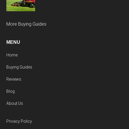
More Buying Guides
MENU
Home
Buying Guides
Reviews
Blog
About Us
Privacy Policy