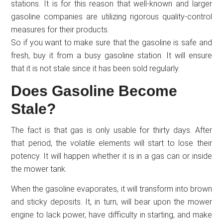
stations. It is for this reason that well-known and larger
gasoline companies are utilizing rigorous quality-control
measures for their products.
So if you want to make sure that the gasoline is safe and
fresh, buy it from a busy gasoline station. It will ensure
that it is not stale since it has been sold regularly.
Does Gasoline Become
Stale?
The fact is that gas is only usable for thirty days. After
that period, the volatile elements will start to lose their
potency. It will happen whether it is in a gas can or inside
the mower tank.
When the gasoline evaporates, it will transform into brown
and sticky deposits. It, in turn, will bear upon the mower
engine to lack power, have difficulty in starting, and make