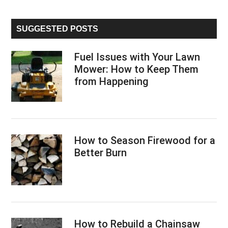
Sidebar
site
...
SUGGESTED POSTS
Fuel Issues with Your Lawn
Mower: How to Keep Them
from Happening
How to Season Firewood for a
Better Burn
How to Rebuild a Chainsaw