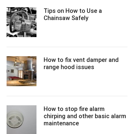
Tips on How to Use a
Chainsaw Safely
How to fix vent damper and
range hood issues
How to stop fire alarm
chirping and other basic alarm
maintenance