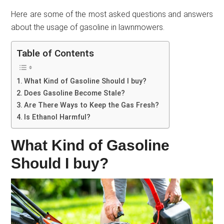
Here are some of the most asked questions and answers
about the usage of gasoline in lawnmowers.
Table of Contents
What Kind of Gasoline Should I buy?
Does Gasoline Become Stale?
Are There Ways to Keep the Gas Fresh?
Is Ethanol Harmful?
What Kind of Gasoline
Should I buy?