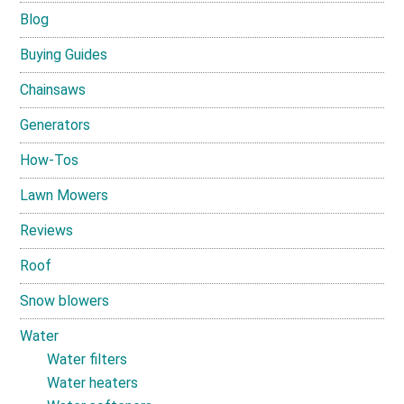
Blog
Buying Guides
Chainsaws
Generators
How-Tos
Lawn Mowers
Reviews
Roof
Snow blowers
Water
Water filters
Water heaters