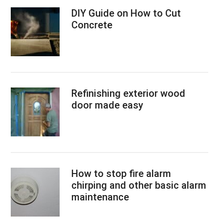
DIY Guide on How to Cut
Concrete
Refinishing exterior wood
door made easy
How to stop fire alarm
chirping and other basic alarm
maintenance