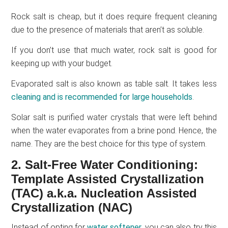
Rock salt is cheap, but it does require frequent cleaning
due to the presence of materials that aren’t as soluble.
If you don’t use that much water, rock salt is good for
keeping up with your budget.
Evaporated salt is also known as table salt. It takes less
cleaning and is recommended for large households
.
Solar salt is purified water crystals that were left behind
when the water evaporates from a brine pond. Hence, the
name. They are the best choice for this type of system.
2. Salt-Free Water Conditioning:
Template Assisted Crystallization
(TAC) a.k.a. Nucleation Assisted
Crystallization (NAC)
Instead of opting for
water softener
, you can also try this