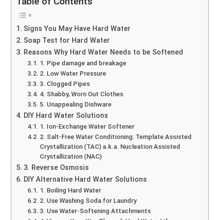
Table of Contents
Signs You May Have Hard Water
Soap Test for Hard Water
Reasons Why Hard Water Needs to be Softened
1. Pipe damage and breakage
2. Low Water Pressure
3. Clogged Pipes
4. Shabby, Worn Out Clothes
5. Unappealing Dishware
DIY Hard Water Solutions
1. Ion-Exchange Water Softener
2. Salt-Free Water Conditioning: Template Assisted
Crystallization (TAC) a.k.a. Nucleation Assisted
Crystallization (NAC)
3. Reverse Osmosis
DIY Alternative Hard Water Solutions
1. Boiling Hard Water
2. Use Washing Soda for Laundry
3. Use Water-Softening Attachments