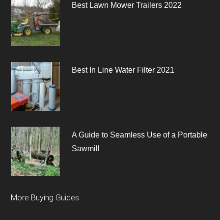
Best Lawn Mower Trailers 2022
Best In Line Water Filter 2021
A Guide to Seamless Use of a Portable
Sawmill
More Buying Guides