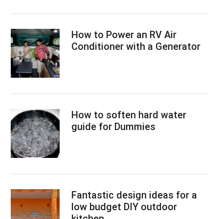
How to Power an RV Air
Conditioner with a Generator
How to soften hard water
guide for Dummies
Fantastic design ideas for a
low budget DIY outdoor
kitchen