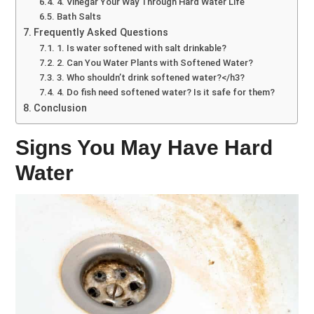
4. Vinegar Your Way Through Hard Water Life
Bath Salts
Frequently Asked Questions
1. Is water softened with salt drinkable?
2. Can You Water Plants with Softened Water?
3. Who shouldn’t drink softened water?</h3?
4. Do fish need softened water? Is it safe for them?
Conclusion
Signs You May Have Hard
Water