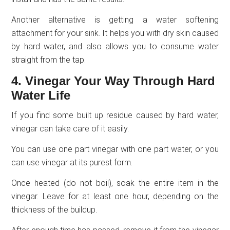
Another alternative is getting a water softening
attachment for your sink. It helps you with dry skin caused
by hard water, and also allows you to consume water
straight from the tap.
4. Vinegar Your Way Through Hard
Water Life
If you find some built up residue caused by hard water,
vinegar can take care of it easily.
You can use one part vinegar with one part water, or you
can use vinegar at its purest form.
Once heated (do not boil), soak the entire item in the
vinegar. Leave for at least one hour, depending on the
thickness of the buildup.