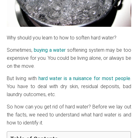
Why should you learn to how to soften hard water?
Sometimes,
buying a water
softening system may be too
expensive for you. You could be living alone, or always be
on the move.
But living with
hard water is a nuisance for most people
.
You have to deal with dry skin, residual deposits, bad
laundry outcomes, etc.
So how can you get rid of hard water? Before we lay out
the facts, we need to understand what hard water is and
how to identify it.