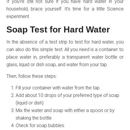
If you’re still not sure if you have hard water in your
household, brace yourself. It’s time for a little Science
experiment.
Soap Test for Hard Water
In the absence of a test strip to test for hard water, you
can also do this simple test. All you need is a container to
place water in, preferably a transparent water bottle or
glass, liquid or dish soap, and water from your tap.
Then, follow these steps:
Fill your container with water from the tap.
Add about 10 drops of your preferred type of soap
(liquid or dish)
Mix the water and soap with either a spoon or by
shaking the bottle
Check for soap bubbles.