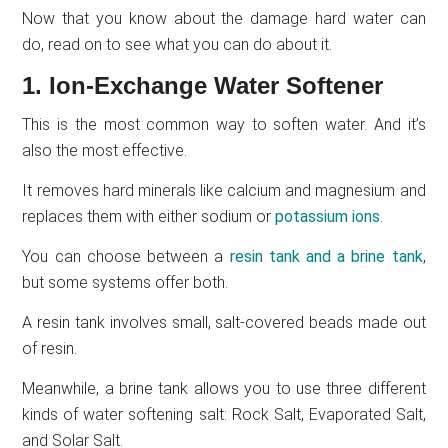
Now that you know about the damage hard water can
do, read on to see what you can do about it.
1. Ion-Exchange Water Softener
This is the most common way to soften water. And it’s
also the most effective.
It removes hard minerals like calcium and magnesium and
replaces them with either sodium or
potassium ions
.
You can choose between a
resin tank and a brine tank
,
but some systems offer both.
A resin tank involves small, salt-covered beads made out
of resin.
Meanwhile, a brine tank allows you to use three different
kinds of water softening salt: Rock Salt, Evaporated Salt,
and Solar Salt.