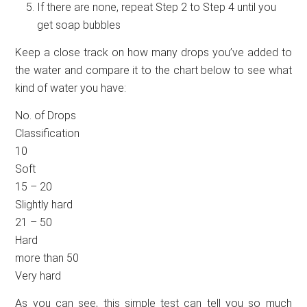
If there are none, repeat Step 2 to Step 4 until you
get soap bubbles
Keep a close track on how many drops you’ve added to
the water and compare it to the chart below to see what
kind of water you have:
No. of Drops
Classification
10
Soft
15 – 20
Slightly hard
21 – 50
Hard
more than 50
Very hard
As you can see, this simple test can tell you so much