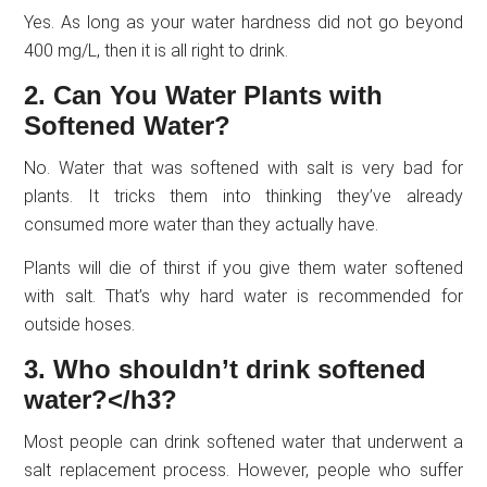
Yes. As long as your water hardness did not go beyond
400 mg/L, then it is all right to drink.
2. Can You Water Plants with
Softened Water?
No. Water that was softened with salt is very bad for
plants. It tricks them into thinking they’ve already
consumed more water than they actually have.
Plants will die of thirst if you give them water softened
with salt. That’s why hard water is recommended for
outside hoses.
3. Who shouldn’t drink softened
water?</h3?
Most people can drink softened water that underwent a
salt replacement process. However, people who suffer