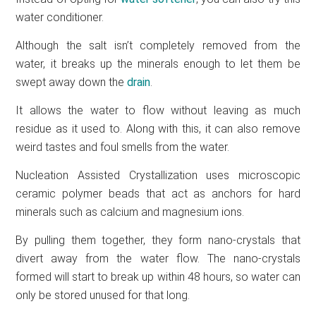
water conditioner.
Although the salt isn’t completely removed from the
water, it breaks up the minerals enough to let them be
swept away down the
drain
.
It allows the water to flow without leaving as much
residue as it used to. Along with this, it can also remove
weird tastes and foul smells from the water.
Nucleation Assisted Crystallization uses microscopic
ceramic polymer beads that act as anchors for hard
minerals such as calcium and magnesium ions.
By pulling them together, they form nano-crystals that
divert away from the water flow. The nano-crystals
formed will start to break up within 48 hours, so water can
only be stored unused for that long.