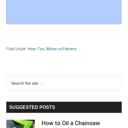
Filed Under:
How-Tos
,
Water softeners
Primary
Search
the
Sidebar
site
...
SUGGESTED POSTS
How to Oil a Chainsaw