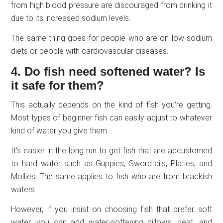
from high blood pressure are discouraged from drinking it
due to its increased sodium levels.
The same thing goes for people who are on low-sodium
diets or people with cardiovascular diseases.
4. Do fish need softened water? Is
it safe for them?
This actually depends on the kind of fish you’re getting.
Most types of beginner fish can easily adjust to whatever
kind of water you give them.
It’s easier in the long run to get fish that are accustomed
to hard water such as Guppies, Swordtails, Platies, and
Mollies. The same applies to fish who are from brackish
waters.
However, if you insist on choosing fish that prefer soft
water, you can add water-softening pillows, peat, and