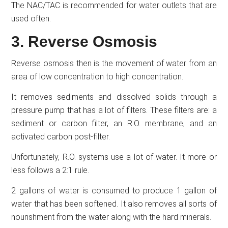
The NAC/TAC is recommended for water outlets that are
used often.
3. Reverse Osmosis
Reverse osmosis then is the movement of water from an
area of low concentration to high concentration.
It removes sediments and dissolved solids through a
pressure pump that has a lot of filters. These filters are: a
sediment or carbon filter, an R.O. membrane, and an
activated carbon post-filter.
Unfortunately, R.O. systems use a lot of water. It more or
less follows a 2:1 rule.
2 gallons of water is consumed to produce 1 gallon of
water that has been softened. It also removes all sorts of
nourishment from the water along with the hard minerals.