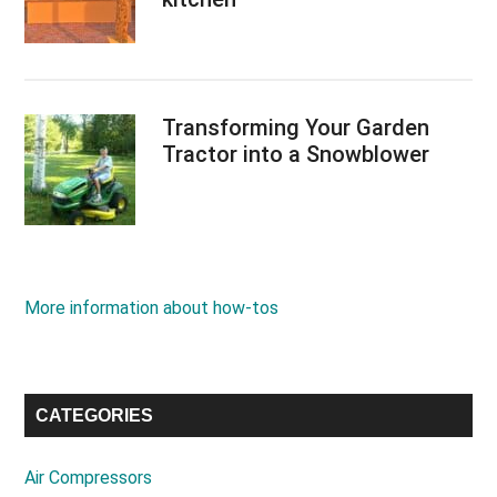
Transforming Your Garden
Tractor into a Snowblower
More information about how-tos
CATEGORIES
Air Compressors