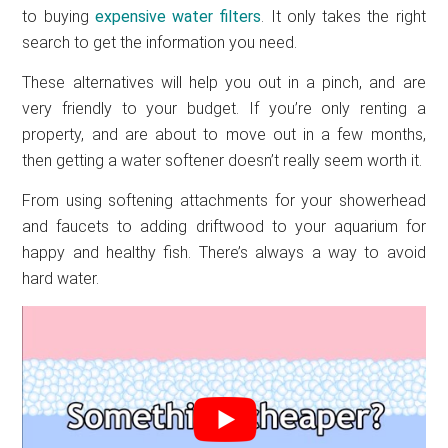
to buying
expensive water filters
. It only takes the right
search to get the information you need.
These alternatives will help you out in a pinch, and are
very friendly to your budget. If you’re only renting a
property, and are about to move out in a few months,
then getting a water softener doesn’t really seem worth it.
From using softening attachments for your showerhead
and faucets to adding driftwood to your aquarium for
happy and healthy fish. There’s always a way to avoid
hard water.