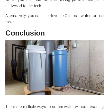
driftwood to the tank.
Alternatively, you can use Reverse Osmosis water for fish
tanks.
Conclusion
There are multiple ways to soften water without resorting