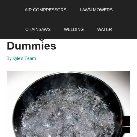
Skip
Skip
Skip
AIR COMPRESSORS
LAWN MOWERS
to
to
to
main
primary
footer
How to soften hard
content
sidebar
CHAINSAWS
WELDING
WATER
water guide for
Dummies
By
Kyle's Team