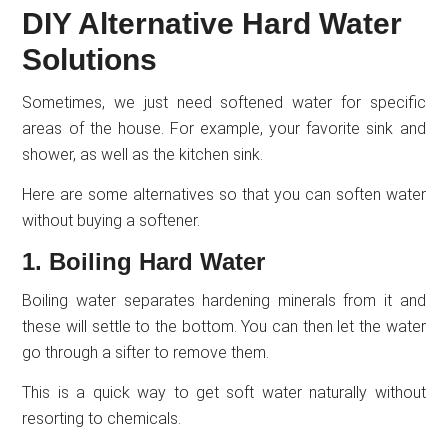
DIY Alternative Hard Water
Solutions
Sometimes, we just need softened water for specific
areas of the house. For example, your favorite sink and
shower, as well as the kitchen sink.
Here are some alternatives so that you can soften water
without buying a softener.
1. Boiling Hard Water
Boiling water separates hardening minerals from it and
these will settle to the bottom. You can then let the water
go through a sifter to remove them.
This is a quick way to get soft water naturally without
resorting to chemicals.