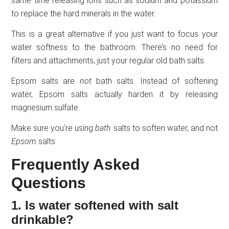
same time releasing ions such as sodium and potassium
to replace the hard minerals in the water.
This is a great alternative if you just want to focus your
water softness to the bathroom. There’s no need for
filters and attachments, just your regular old bath salts.
Epsom salts are
not
bath salts. Instead of softening
water, Epsom salts actually harden it by releasing
magnesium sulfate.
Make sure you’re using
bath
salts to soften water, and not
Epsom
salts.
Frequently Asked
Questions
1. Is water softened with salt
drinkable?