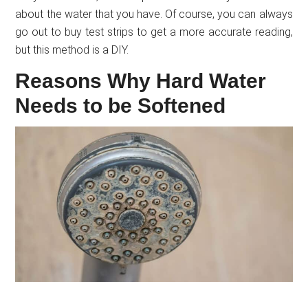
about the water that you have. Of course, you can always
go out to buy test strips to get a more accurate reading,
but this method is a DIY.
Reasons Why Hard Water
Needs to be Softened