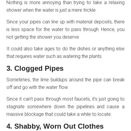
Nothing is more annoying than trying to take a relaxing
shower when the water is just a mere trickle.
Since your pipes can line up with material deposits, there
is less space for the water to pass through. Hence, you
not getting the shower you deserve.
It could also take ages to do the dishes or anything else
that requires water such as watering the plants.
3. Clogged Pipes
Sometimes, the lime buildups around the pipe can break
off and go with the water flow.
Since it can’t pass through most faucets, it’s just going to
stagnate somewhere down the pipelines and cause a
massive blockage that could take a while to locate.
4. Shabby, Worn Out Clothes