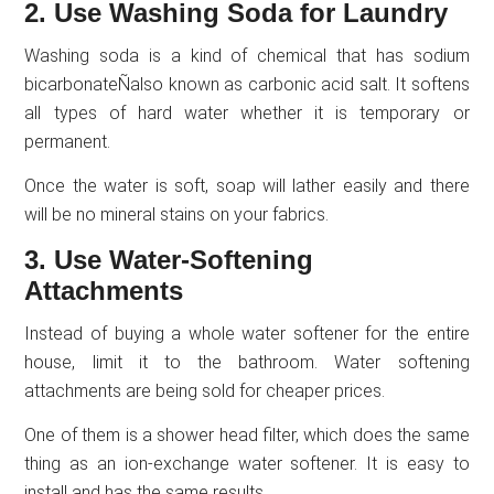
2. Use Washing Soda for Laundry
Washing soda is a kind of chemical that has sodium
bicarbonateÑalso known as carbonic acid salt. It softens
all types of hard water whether it is temporary or
permanent.
Once the water is soft, soap will lather easily and there
will be no mineral stains on your fabrics.
3. Use Water-Softening
Attachments
Instead of buying a whole water softener for the entire
house, limit it to the bathroom. Water softening
attachments are being sold for cheaper prices.
One of them is a shower head filter, which does the same
thing as an ion-exchange water softener. It is easy to
install and has the same results.