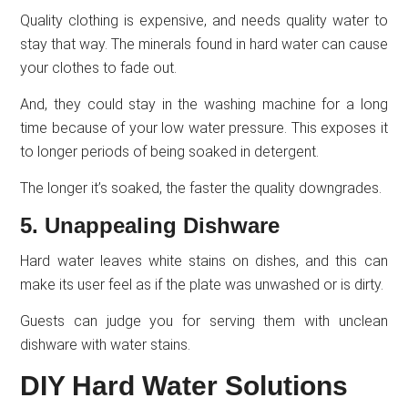
Quality clothing is expensive, and needs quality water to
stay that way. The minerals found in hard water can cause
your clothes to fade out.
And, they could stay in the washing machine for a long
time because of your low water pressure. This exposes it
to longer periods of being soaked in detergent.
The longer it’s soaked, the faster the quality downgrades.
5. Unappealing Dishware
Hard water leaves white stains on dishes, and this can
make its user feel as if the plate was unwashed or is dirty.
Guests can judge you for serving them with unclean
dishware with water stains.
DIY Hard Water Solutions