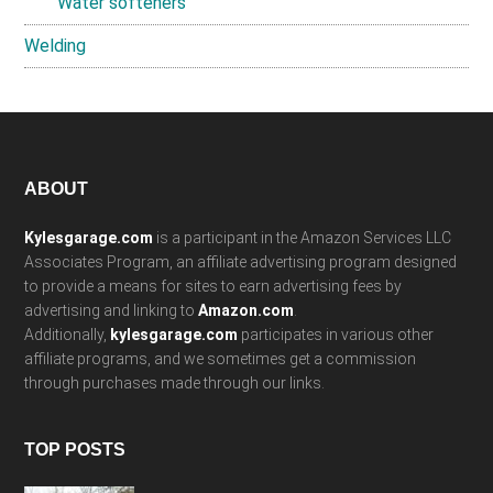
Water softeners
Welding
Footer
ABOUT
Kylesgarage.com
is a participant in the Amazon Services LLC
Associates Program, an affiliate advertising program designed
to provide a means for sites to earn advertising fees by
advertising and linking to
Amazon.com
.
Additionally,
kylesgarage.com
participates in various other
affiliate programs, and we sometimes get a commission
through purchases made through our links.
TOP POSTS