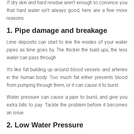
If dry skin and hard residue aren’t enough to convince you
that hard water isn’t always good, here are a few more
reasons:
1. Pipe damage and breakage
Lime deposits can start to line the insides of your water
pipes as time goes by. The thicker the build ups, the less
water can pass through.
It’s like fat building up around blood vessels and arteries
in the human body. Too much fat either prevents blood
from pumping through them, or it can cause it to burst.
Water pressure can cause a pipe to burst, and give you
extra bills to pay. Tackle the problem before it becomes
an issue.
2. Low Water Pressure