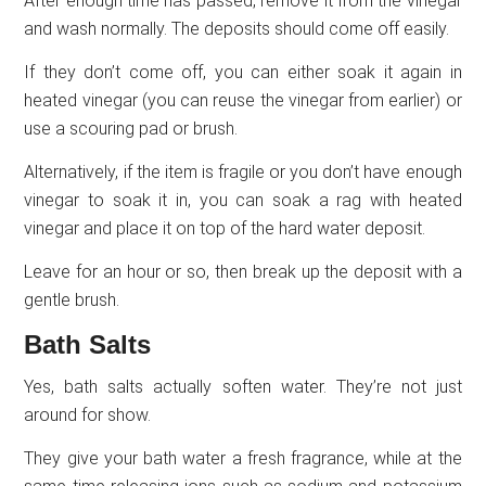
After enough time has passed, remove it from the vinegar
and wash normally. The deposits should come off easily.
If they don’t come off, you can either soak it again in
heated vinegar (you can reuse the vinegar from earlier) or
use a scouring pad or brush.
Alternatively, if the item is fragile or you don’t have enough
vinegar to soak it in, you can soak a rag with heated
vinegar and place it on top of the hard water deposit.
Leave for an hour or so, then break up the deposit with a
gentle brush.
Bath Salts
Yes, bath salts actually soften water. They’re not just
around for show.
They give your bath water a fresh fragrance, while at the