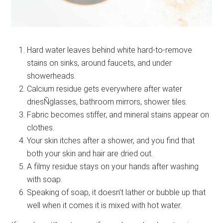
Hard water leaves behind white hard-to-remove
stains on sinks, around faucets, and under
showerheads.
Calcium residue gets everywhere after water
driesÑglasses, bathroom mirrors, shower tiles.
Fabric becomes stiffer, and mineral stains appear on
clothes.
Your skin itches after a shower, and you find that
both your skin and hair are dried out.
A filmy residue stays on your hands after washing
with soap.
Speaking of soap, it doesn’t lather or bubble up that
well when it comes it is mixed with hot water.