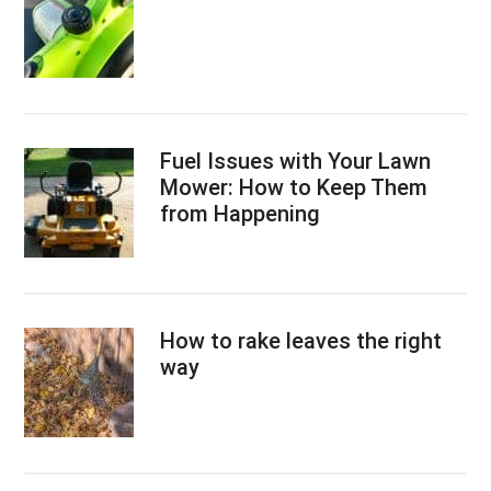
Fuel Issues with Your Lawn
Mower: How to Keep Them
from Happening
How to rake leaves the right
way