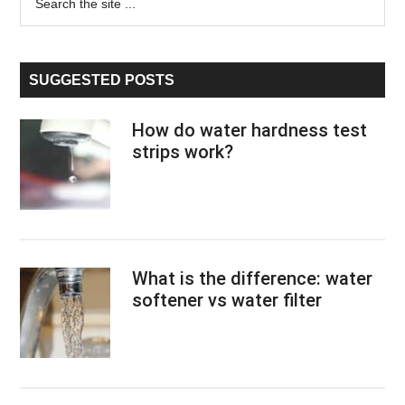
the
Sidebar
site
...
SUGGESTED POSTS
How do water hardness test
strips work?
What is the difference: water
softener vs water filter