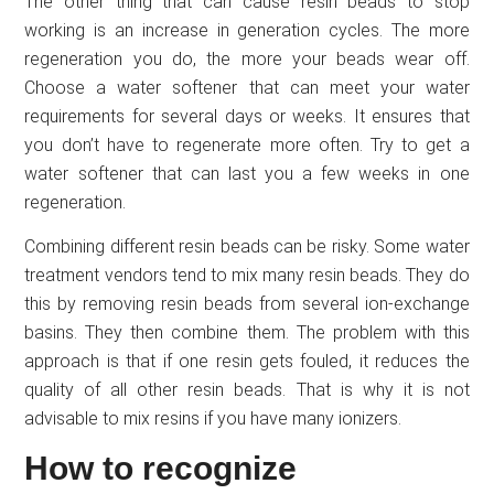
The other thing that can cause resin beads to stop
working is an increase in generation cycles. The more
regeneration you do, the more your beads wear off.
Choose a water softener that can meet your water
requirements for several days or weeks. It ensures that
you don’t have to regenerate more often. Try to get a
water softener that can last you a few weeks in one
regeneration.
Combining different resin beads can be risky. Some water
treatment vendors tend to mix many resin beads. They do
this by removing resin beads from several ion-exchange
basins. They then combine them. The problem with this
approach is that if one resin gets fouled, it reduces the
quality of all other resin beads. That is why it is not
advisable to mix resins if you have many ionizers.
How to recognize