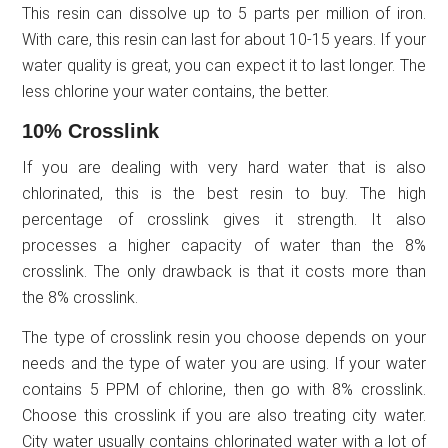
This resin can dissolve up to 5 parts per million of iron.
With care, this resin can last for about 10-15 years. If your
water quality is great, you can expect it to last longer. The
less chlorine your water contains, the better.
10% Crosslink
If you are dealing with very hard water that is also
chlorinated, this is the best resin to buy. The high
percentage of crosslink gives it strength. It also
processes a higher capacity of water than the 8%
crosslink. The only drawback is that it costs more than
the 8% crosslink.
The type of crosslink resin you choose depends on your
needs and the type of water you are using. If your water
contains 5 PPM of chlorine, then go with 8% crosslink.
Choose this crosslink if you are also treating city water.
City water usually contains chlorinated water with a lot of