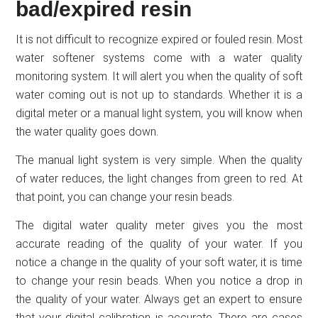
bad/expired resin
It is not difficult to recognize expired or fouled resin. Most
water softener systems come with a water quality
monitoring system. It will alert you when the quality of soft
water coming out is not up to standards. Whether it is a
digital meter or a manual light system, you will know when
the water quality goes down.
The manual light system is very simple. When the quality
of water reduces, the light changes from green to red. At
that point, you can change your resin beads.
The digital water quality meter gives you the most
accurate reading of the quality of your water. If you
notice a change in the quality of your soft water, it is time
to change your resin beads. When you notice a drop in
the quality of your water. Always get an expert to ensure
that your digital calibration is accurate. There are cases