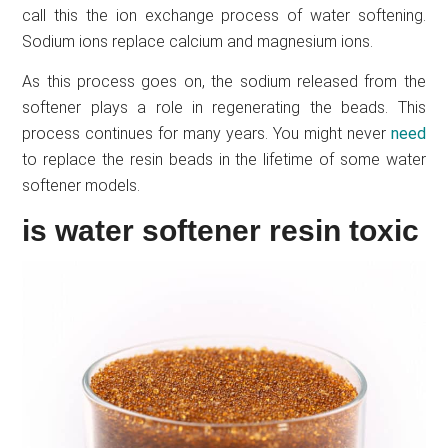
call this the ion exchange process of water softening.
Sodium ions replace calcium and magnesium ions.
As this process goes on, the sodium released from the
softener plays a role in regenerating the beads. This
process continues for many years. You might never
need
to replace the resin beads in the lifetime of some water
softener models.
is water softener resin toxic