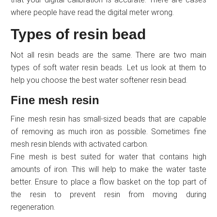
where people have read the digital meter wrong.
Types of resin bead
Not all resin beads are the same. There are two main
types of soft water resin beads. Let us look at them to
help you choose the best water softener resin bead.
Fine mesh resin
Fine mesh resin has small-sized beads that are capable
of removing as much iron as possible. Sometimes fine
mesh resin blends with activated carbon.
Fine mesh is best suited for water that contains high
amounts of iron. This will help to make the water taste
better. Ensure to place a flow basket on the top part of
the resin to prevent resin from moving during
regeneration.