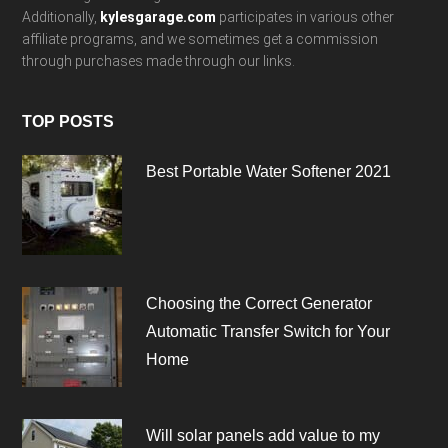
Additionally,
kylesgarage.com
participates in various other
affiliate programs, and we sometimes get a commission
through purchases made through our links.
TOP POSTS
Best Portable Water Softener 2021
Choosing the Correct Generator
Automatic Transfer Switch for Your
Home
Will solar panels add value to my