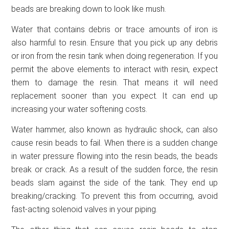
beads are breaking down to look like mush.
Water that contains debris or trace amounts of iron is
also harmful to resin. Ensure that you pick up any debris
or iron from the resin tank when doing regeneration. If you
permit the above elements to interact with resin, expect
them to damage the resin. That means it will need
replacement sooner than you expect. It can end up
increasing your water softening costs.
Water hammer, also known as hydraulic shock, can also
cause resin beads to fail. When there is a sudden change
in water pressure flowing into the resin beads, the beads
break or crack. As a result of the sudden force, the resin
beads slam against the side of the tank. They end up
breaking/cracking. To prevent this from occurring, avoid
fast-acting solenoid valves in your piping.