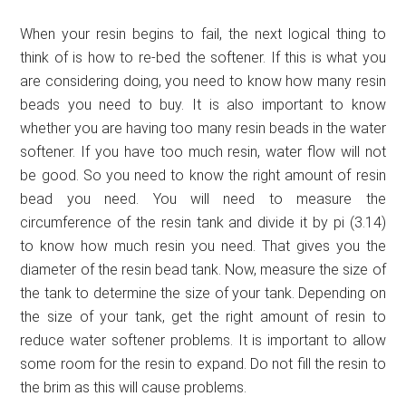
When your resin begins to fail, the next logical thing to
think of is how to re-bed the softener. If this is what you
are considering doing, you need to know how many resin
beads you need to buy. It is also important to know
whether you are having too many resin beads in the water
softener. If you have too much resin, water flow will not
be good. So you need to know the right amount of resin
bead you need. You will need to measure the
circumference of the resin tank and divide it by pi (3.14)
to know how much resin you need. That gives you the
diameter of the resin bead tank. Now, measure the size of
the tank to determine the size of your tank. Depending on
the size of your tank, get the right amount of resin to
reduce water softener problems. It is important to allow
some room for the resin to expand. Do not fill the resin to
the brim as this will cause problems.