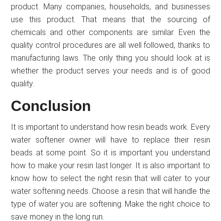
product. Many companies, households, and businesses
use this product. That means that the sourcing of
chemicals and other components are similar. Even the
quality control procedures are all well followed, thanks to
manufacturing laws. The only thing you should look at is
whether the product serves your needs and is of good
quality.
Conclusion
It is important to understand how resin beads work. Every
water softener owner will have to replace their resin
beads at some point. So it is important you understand
how to make your resin last longer. It is also important to
know how to select the right resin that will cater to your
water softening needs. Choose a resin that will handle the
type of water you are softening. Make the right choice to
save money in the long run.