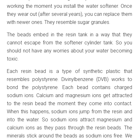
working the moment you install the water softener. Once
they wear out (after several years), you can replace them
with newer ones. They resemble sugar granules.
The beads embed in the resin tank in a way that they
cannot escape from the softener cylinder tank. So you
should not have any worries about your water becoming
toxic.
Each resin bead is a type of synthetic plastic that
resembles polystyrene. Divinylbenzene (DVB) works to
bond the polystyrene. Each bead contains charged
sodium ions. Calcium and magnesium ions get attracted
to the resin bead the moment they come into contact.
When this happens, sodium ions jump from the resin and
into the water. So sodium ions attract magnesium and
calcium ions as they pass through the resin beads. The
minerals stick around the beads as sodium ions free. We