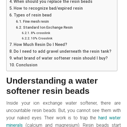
When should you replace the resin beads
How to recognize bad/expired resin
Types of resin bead
Fine mesh resin
Standard Ion Exchange Resin
8% crosslink
10% Crosslink
How Much Resin Do I Need?
Do I need to add gravel underneath the resin tank?
what brand of water softener resin should I buy?
Conclusion
Understanding a water
softener resin beads
Inside your ion exchange water softener, there are
uncountable resin beads. But, you cannot see them with
your naked eyes. Their work is to trap the
hard water
minerals
(calcium and magnesium). Resin beads start