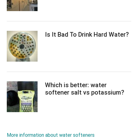
Is It Bad To Drink Hard Water?
Which is better: water
softener salt vs potassium?
More information about water softeners