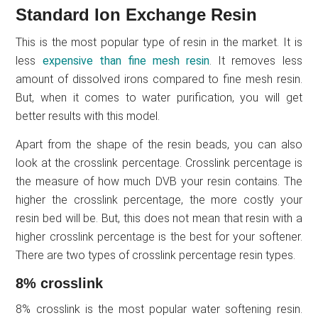
Standard Ion Exchange Resin
This is the most popular type of resin in the market. It is
less
expensive than fine mesh resin
. It removes less
amount of dissolved irons compared to fine mesh resin.
But, when it comes to water purification, you will get
better results with this model.
Apart from the shape of the resin beads, you can also
look at the crosslink percentage. Crosslink percentage is
the measure of how much DVB your resin contains. The
higher the crosslink percentage, the more costly your
resin bed will be. But, this does not mean that resin with a
higher crosslink percentage is the best for your softener.
There are two types of crosslink percentage resin types.
8% crosslink
8% crosslink is the most popular water softening resin.