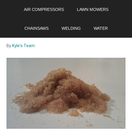
Skip
Skip
Skip
AIR COMPRESSORS
LAWN MOWERS
to
to
to
main
primary
footer
What is water softener
content
sidebar
CHAINSAWS
WELDING
WATER
resin?
By
Kyle's Team