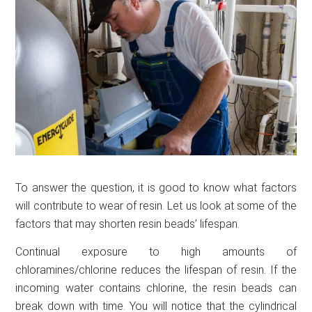
To answer the question, it is good to know what factors
will contribute to wear of resin. Let us look at some of the
factors that may shorten resin beads’ lifespan.
Continual exposure to high amounts of
chloramines/chlorine reduces the lifespan of resin. If the
incoming water contains chlorine, the resin beads can
break down with time. You will notice that the cylindrical