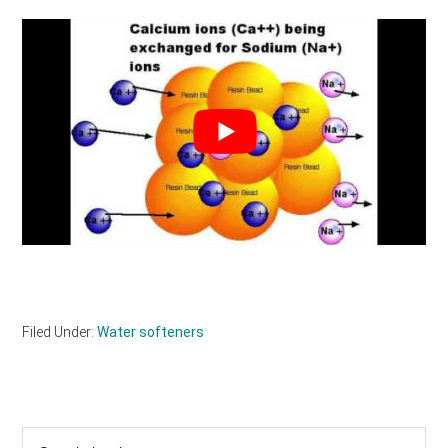
Filed Under:
Water softeners
Primary
Search