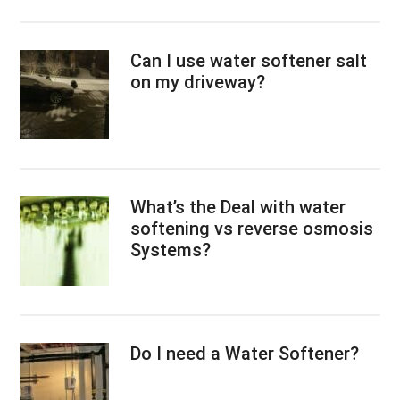
Can I use water softener salt
on my driveway?
What’s the Deal with water
softening vs reverse osmosis
Systems?
Do I need a Water Softener?