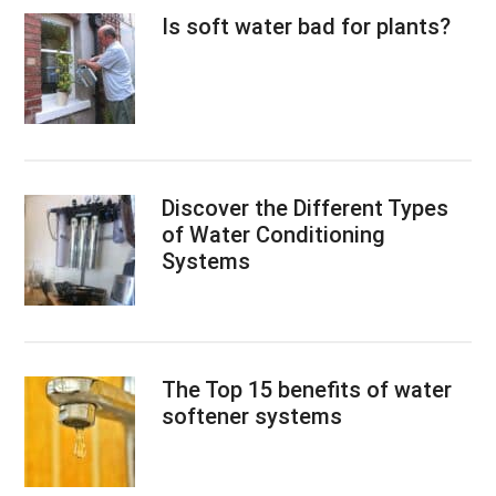
Is soft water bad for plants?
Discover the Different Types
of Water Conditioning
Systems
The Top 15 benefits of water
softener systems