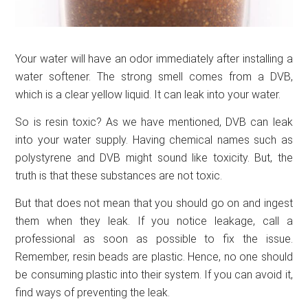
Your water will have an odor immediately after installing a
water softener. The strong smell comes from a DVB,
which is a clear yellow liquid. It can leak into your water.
So is resin toxic? As we have mentioned, DVB can leak
into your water supply. Having chemical names such as
polystyrene and DVB might sound like toxicity. But, the
truth is that these substances are not toxic.
But that does not mean that you should go on and ingest
them when they leak. If you notice leakage, call a
professional as soon as possible to fix the issue.
Remember, resin beads are plastic. Hence, no one should
be consuming plastic into their system. If you can avoid it,
find ways of preventing the leak.