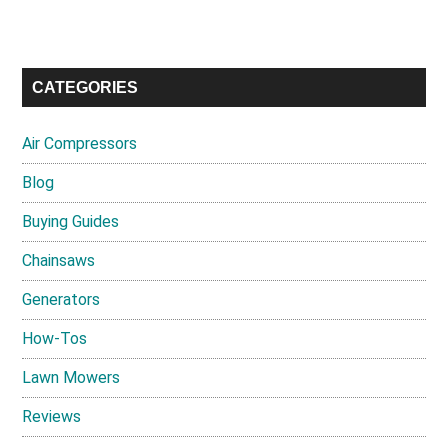
CATEGORIES
Air Compressors
Blog
Buying Guides
Chainsaws
Generators
How-Tos
Lawn Mowers
Reviews