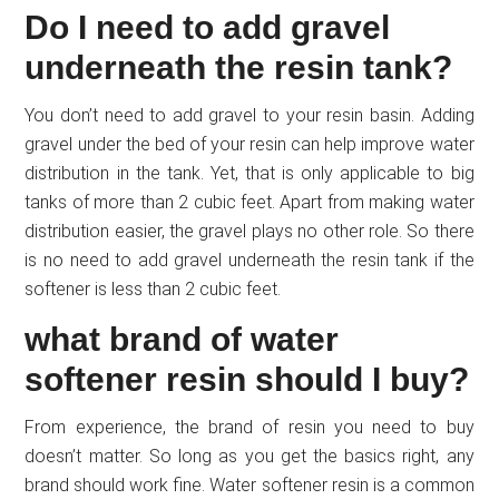
Do I need to add gravel
underneath the resin tank?
You don’t need to add gravel to your resin basin. Adding
gravel under the bed of your resin can help improve water
distribution in the tank. Yet, that is only applicable to big
tanks of more than 2 cubic feet. Apart from making water
distribution easier, the gravel plays no other role. So there
is no need to add gravel underneath the resin tank if the
softener is less than 2 cubic feet.
what brand of water
softener resin should I buy?
From experience, the brand of resin you need to buy
doesn’t matter. So long as you get the basics right, any
brand should work fine. Water softener resin is a common