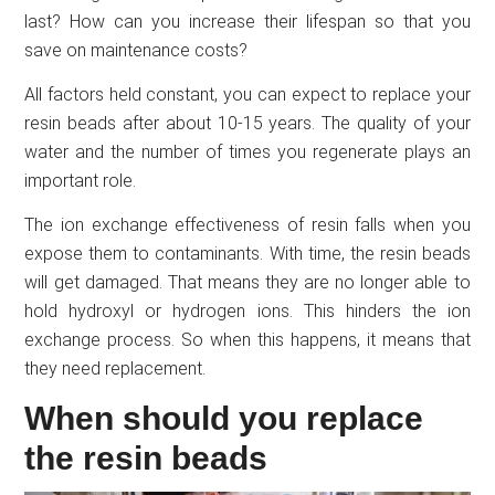
last? How can you increase their lifespan so that you
save on maintenance costs?
All factors held constant, you can expect to replace your
resin beads after about 10-15 years. The quality of your
water and the number of times you regenerate plays an
important role.
The ion exchange effectiveness of resin falls when you
expose them to contaminants. With time, the resin beads
will get damaged. That means they are no longer able to
hold hydroxyl or hydrogen ions. This hinders the ion
exchange process. So when this happens, it means that
they need replacement.
When should you replace
the resin beads