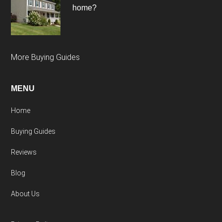
home?
More Buying Guides
MENU
Home
Buying Guides
Reviews
Blog
About Us