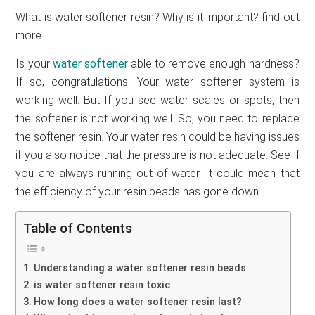
What is water softener resin? Why is it important? find out
more
Is your
water softener
able to remove enough hardness?
If so, congratulations! Your water softener system is
working well. But If you see water scales or spots, then
the softener is not working well. So, you need to replace
the softener resin. Your water resin could be having issues
if you also notice that the pressure is not adequate. See if
you are always running out of water. It could mean that
the efficiency of your resin beads has gone down.
Table of Contents
Understanding a water softener resin beads
is water softener resin toxic
How long does a water softener resin last?