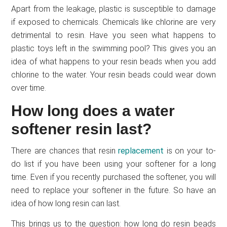
Apart from the leakage, plastic is susceptible to damage
if exposed to chemicals. Chemicals like chlorine are very
detrimental to resin. Have you seen what happens to
plastic toys left in the swimming pool? This gives you an
idea of what happens to your resin beads when you add
chlorine to the water. Your resin beads could wear down
over time.
How long does a water
softener resin last?
There are chances that resin
replacement
is on your to-
do list if you have been using your softener for a long
time. Even if you recently purchased the softener, you will
need to replace your softener in the future. So have an
idea of how long resin can last.
This brings us to the question: how long do resin beads