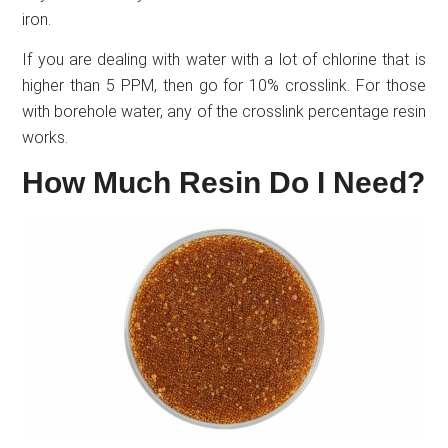
iron.
If you are dealing with water with a lot of chlorine that is
higher than 5 PPM, then go for 10% crosslink. For those
with borehole water, any of the crosslink percentage resin
works.
How Much Resin Do I Need?