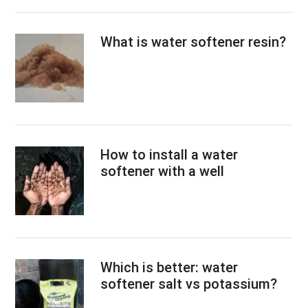
What is water softener resin?
How to install a water
softener with a well
Which is better: water
softener salt vs potassium?