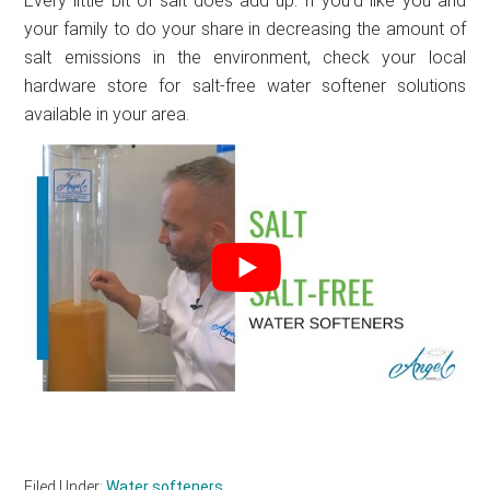
Every little bit of salt does add up. If you’d like you and
your family to do your share in decreasing the amount of
salt emissions in the environment, check your local
hardware store for salt-free water softener solutions
available in your area.
Filed Under:
Water softeners