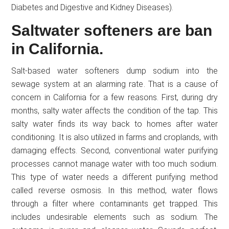
Diabetes and Digestive and Kidney Diseases).
Saltwater softeners are ban
in California.
Salt-based water softeners dump sodium into the
sewage system at an alarming rate. That is a cause of
concern in California for a few reasons. First, during dry
months, salty water affects the condition of the tap. This
salty water finds its way back to homes after water
conditioning. It is also utilized in farms and croplands, with
damaging effects. Second, conventional water purifying
processes cannot manage water with too much sodium.
This type of water needs a different purifying method
called reverse osmosis. In this method, water flows
through a filter where contaminants get trapped. This
includes undesirable elements such as sodium. The