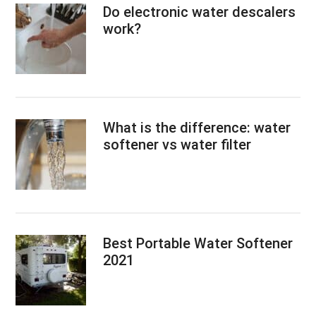
Do electronic water descalers
work?
What is the difference: water
softener vs water filter
Best Portable Water Softener
2021