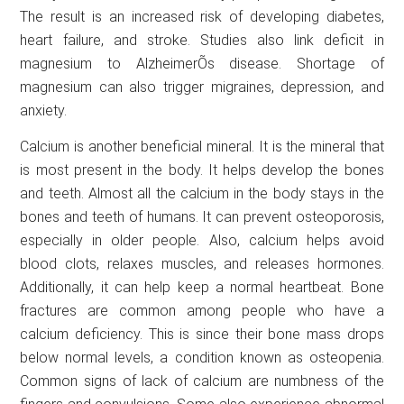
The result is an increased risk of developing diabetes,
heart failure, and stroke. Studies also link deficit in
magnesium to AlzheimerÕs disease. Shortage of
magnesium can also trigger migraines, depression, and
anxiety.
Calcium is another beneficial mineral. It is the mineral that
is most present in the body. It helps develop the bones
and teeth. Almost all the calcium in the body stays in the
bones and teeth of humans. It can prevent osteoporosis,
especially in older people. Also, calcium helps avoid
blood clots, relaxes muscles, and releases hormones.
Additionally, it can help keep a normal heartbeat. Bone
fractures are common among people who have a
calcium deficiency. This is since their bone mass drops
below normal levels, a condition known as osteopenia.
Common signs of lack of calcium are numbness of the