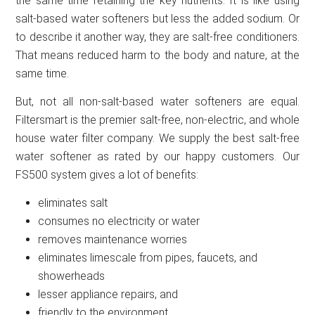
the same time retaining the key nutrients. It is like using
salt-based water softeners but less the added sodium. Or
to describe it another way, they are salt-free conditioners.
That means reduced harm to the body and nature, at the
same time.
But, not all non-salt-based water softeners are equal.
Filtersmart is the premier salt-free, non-electric, and whole
house water filter company. We supply the best salt-free
water softener as rated by our happy customers. Our
FS500 system gives a lot of benefits:
eliminates salt
consumes no electricity or water
removes maintenance worries
eliminates limescale from pipes, faucets, and
showerheads
lesser appliance repairs, and
friendly to the environment