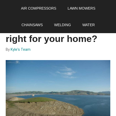
Skip
Skip
Skip
AIR COMPRESSORS
LAWN MOWERS
to
to
to
main
primary
footer
Salt vs salt free water
content
sidebar
CHAINSAWS
WELDING
WATER
softener: which one is
right for your home?
By
Kyle's Team