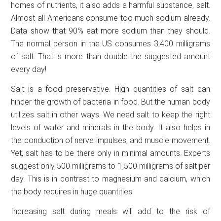
homes of nutrients, it also adds a harmful substance, salt.
Almost all Americans consume too much sodium already.
Data show that 90% eat more sodium than they should.
The normal person in the US consumes 3,400 milligrams
of salt. That is more than double the suggested amount
every day!
Salt is a food preservative. High quantities of salt can
hinder the growth of bacteria in food. But the human body
utilizes salt in other ways. We need salt to keep the right
levels of water and minerals in the body. It also helps in
the conduction of nerve impulses, and muscle movement.
Yet, salt has to be there only in minimal amounts. Experts
suggest only 500 milligrams to 1,500 milligrams of salt per
day. This is in contrast to magnesium and calcium, which
the body requires in huge quantities.
Increasing salt during meals will add to the risk of