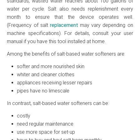
standards, wasted water reaches about 100 gallons of
water per cycle. Salt also needs replenishment every
month to ensure that the device operates well.
(Frequency of salt
replacement
may vary depending on
machine specifications). For details, consult your user
manual if you have this tool installed at home.
Among the benefits of salt-based water softeners are:
softer and more nourished skin
whiter and cleaner clothes
appliances receiving lesser repairs
pipes have no limescale
In contrast, salt-based water softeners can be:
costly
need regular maintenance
use more space for set-up