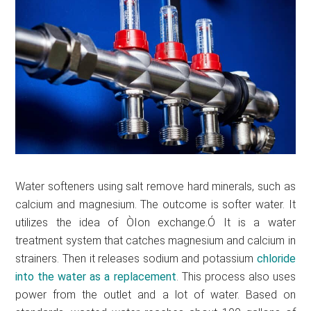
Water softeners using salt remove hard minerals, such as
calcium and magnesium. The outcome is softer water. It
utilizes the idea of ÒIon exchange.Ó It is a water
treatment system that catches magnesium and calcium in
strainers. Then it releases sodium and potassium
chloride
into the water as a
replacement
. This process also uses
power from the outlet and a lot of water. Based on