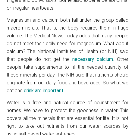
fingers and convulsions. Some also experience abnormal
or irregular heartbeats.
Magnesium and calcium both fall under the group called
macrominerals. That is, the body requires them in huge
volume. The Medical News Today adds that many people
do not meet their daily need for magnesium. What about
calcium? The National Institutes of Health (or NIH) said
that people do not get the
necessary calcium
. Other
people take supplements to fill the needed quantity of
these minerals per day. The NIH said that nutrients should
originate from our daily food and beverages. So what we
eat and
drink are important
.
Water is a free and natural source of nourishment for
homes. We have to protect the goodness in water. This
covers all the minerals that are essential for life. It is not
right to take out nutrients from our water sources by
using salt-based water softeners.