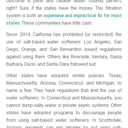
outcome is purer and cleaner water. Sounds perfect,
right? Sure, if the states have the money. This filtration
system is both an
expensive and impractical fix for most
states
. These communities have little cash.
Since 2014, California has prohibited (or restricted) the
use of salt-based water softeners. Los Angeles, San
Diego, Orange, and San Bernardino issued regulations
against using them. Others like Riverside, Ventura, Santa
Barbara, Dixon, and Santa Clara followed suit.
Other states have adopted similar policies. Texas,
Massachusetts, Arizona, Connecticut, and Michigan, to
name a few. They have regulations that limit the use of
water softeners. In Connecticut and Massachusetts, you
cannot dump salty water in private septic systems. Other
states have adopted programs to discourage people
from using salt-based water softeners. In Scottsdale,
Arizona, residents can get rebates by not using salt-