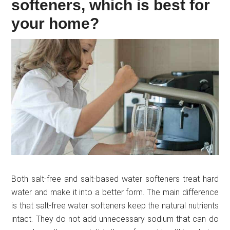
softeners, which is best for
your home?
Both salt-free and salt-based water softeners treat hard
water and make it into a better form. The main difference
is that salt-free water softeners keep the natural nutrients
intact. They do not add unnecessary sodium that can do