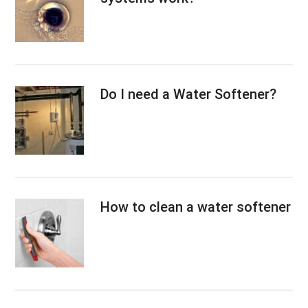
Do I need a Water Softener?
How to clean a water softener