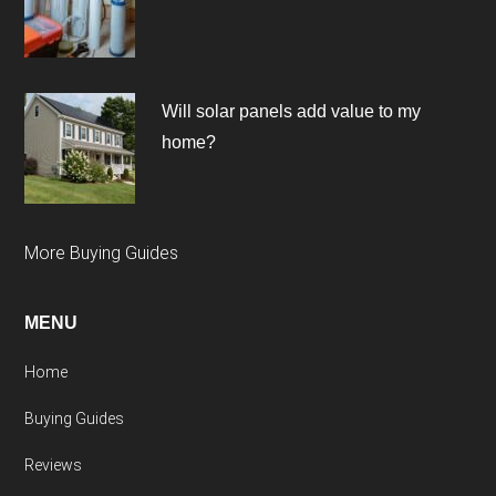
Will solar panels add value to my
home?
More Buying Guides
MENU
Home
Buying Guides
Reviews