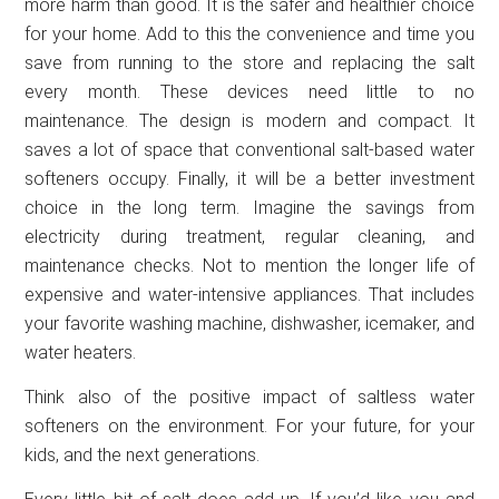
more harm than good. It is the safer and healthier choice
for your home. Add to this the convenience and time you
save from running to the store and replacing the salt
every month. These devices need little to no
maintenance. The design is modern and compact. It
saves a lot of space that conventional salt-based water
softeners occupy. Finally, it will be a better investment
choice in the long term. Imagine the savings from
electricity during treatment, regular cleaning, and
maintenance checks. Not to mention the longer life of
expensive and water-intensive appliances. That includes
your favorite washing machine, dishwasher, icemaker, and
water heaters.
Think also of the positive impact of saltless water
softeners on the environment. For your future, for your
kids, and the next generations.