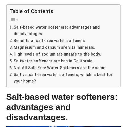
Table of Contents
Salt-based water softeners: advantages and
disadvantages.
Benefits of salt-free water softeners.
Magnesium and calcium are vital minerals.
High levels of sodium are unsafe to the body.
Saltwater softeners are ban in California.
Not All Salt-Free Water Softeners are the same.
Salt vs. salt-free water softeners, which is best for
your home?
Salt-based water softeners:
advantages and
disadvantages.