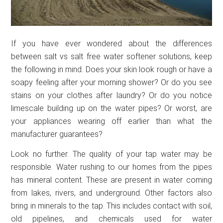
If you have ever wondered about the differences
between salt vs salt free water softener solutions, keep
the following in mind. Does your skin look rough or have a
soapy feeling after your morning shower? Or do you see
stains on your clothes after laundry? Or do you notice
limescale building up on the water pipes? Or worst, are
your appliances wearing off earlier than what the
manufacturer guarantees?
Look no further. The quality of your tap water may be
responsible. Water rushing to our homes from the pipes
has mineral content. These are present in water coming
from lakes, rivers, and underground. Other factors also
bring in minerals to the tap. This includes contact with soil,
old pipelines, and chemicals used for water