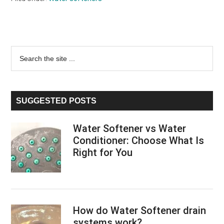
Primary
Search
the
Sidebar
site
...
SUGGESTED POSTS
Water Softener vs Water
Conditioner: Choose What Is
Right for You
How do Water Softener drain
systems work?