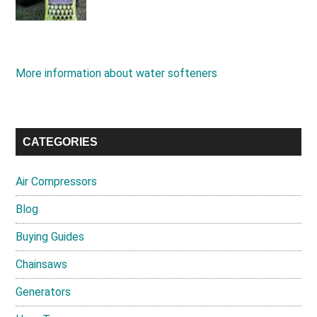
More information about water softeners
CATEGORIES
Air Compressors
Blog
Buying Guides
Chainsaws
Generators