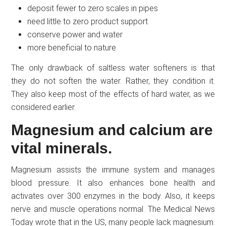
deposit fewer to zero scales in pipes
need little to zero product support
conserve power and water
more beneficial to nature
The only drawback of saltless water softeners is that
they do not soften the water. Rather, they condition it.
They also keep most of the effects of hard water, as we
considered earlier.
Magnesium and calcium are
vital minerals.
Magnesium assists the immune system and manages
blood pressure. It also enhances bone health and
activates over 300 enzymes in the body. Also, it keeps
nerve and muscle operations normal. The Medical News
Today wrote that in the US, many people lack magnesium.