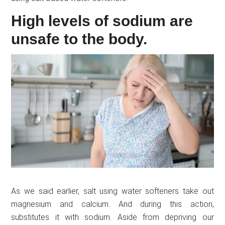
High levels of sodium are
unsafe to the body.
As we said earlier, salt using water softeners take out
magnesium and calcium. And during this action,
substitutes it with sodium. Aside from depriving our