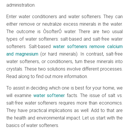
administration.
Enter water conditioners and water softeners. They can
either remove or neutralize excess minerals in the water.
The outcome is ÒsofterÓ water. There are two usual
types of water softeners: salt-based and salt-free water
softeners. Salt-based
water softeners remove calcium
and magnesium
(or hard minerals). In contrast, salt-free
water softeners, or conditioners, turn these minerals into
crystals. These two solutions involve different processes.
Read along to find out more information.
To assist in deciding which one is best for your home, we
will examine
water softener
facts. The issue of salt vs.
salt-free water softeners requires more than economics.
They have practical implications as well. Add to that are
the health and environmental impact. Let us start with the
basics of water softeners.