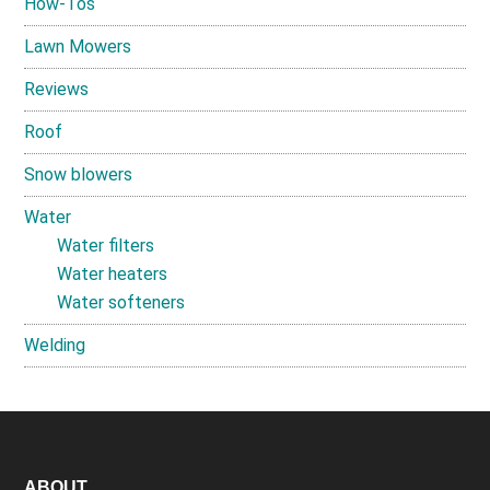
How-Tos
Lawn Mowers
Reviews
Roof
Snow blowers
Water
Water filters
Water heaters
Water softeners
Welding
ABOUT