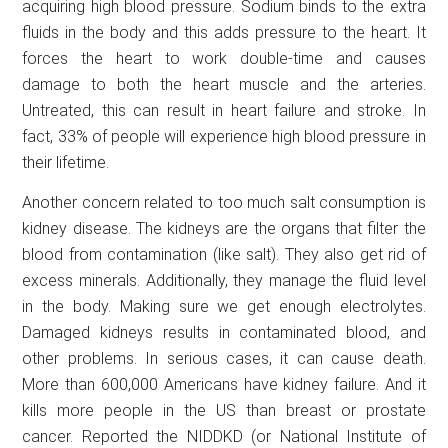
acquiring high blood pressure. Sodium binds to the extra
fluids in the body and this adds pressure to the heart. It
forces the heart to work double-time and causes
damage to both the heart muscle and the arteries.
Untreated, this can result in heart failure and stroke. In
fact, 33% of people will experience high blood pressure in
their lifetime.
Another concern related to too much salt consumption is
kidney disease. The kidneys are the organs that filter the
blood from contamination (like salt). They also get rid of
excess minerals. Additionally, they manage the fluid level
in the body. Making sure we get enough electrolytes.
Damaged kidneys results in contaminated blood, and
other problems. In serious cases, it can cause death.
More than 600,000 Americans have kidney failure. And it
kills more people in the US than breast or prostate
cancer. Reported the NIDDKD (or National Institute of