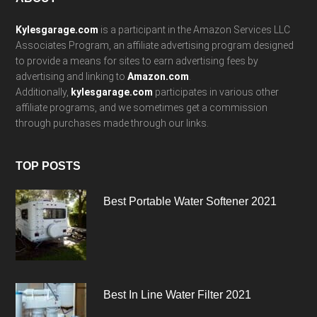
Footer
Kylesgarage.com
is a participant in the Amazon Services LLC
Associates Program, an affiliate advertising program designed
to provide a means for sites to earn advertising fees by
advertising and linking to
Amazon.com
.
Additionally,
kylesgarage.com
participates in various other
affiliate programs, and we sometimes get a commission
through purchases made through our links.
TOP POSTS
Best Portable Water Softener 2021
Best In Line Water Filter 2021