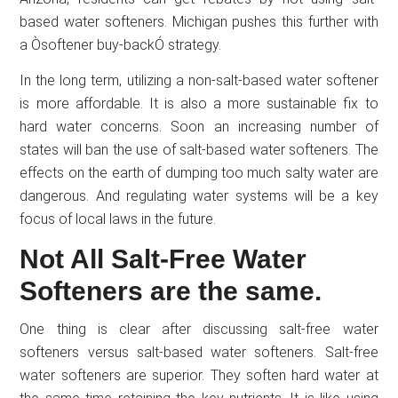
based water softeners. Michigan pushes this further with
a Òsoftener buy-backÓ strategy.
In the long term, utilizing a non-salt-based water softener
is more affordable. It is also a more sustainable fix to
hard water concerns. Soon an increasing number of
states will ban the use of salt-based water softeners. The
effects on the earth of dumping too much salty water are
dangerous. And regulating water systems will be a key
focus of local laws in the future.
Not All Salt-Free Water
Softeners are the same.
One thing is clear after discussing salt-free water
softeners versus salt-based water softeners. Salt-free
water softeners are superior. They soften hard water at