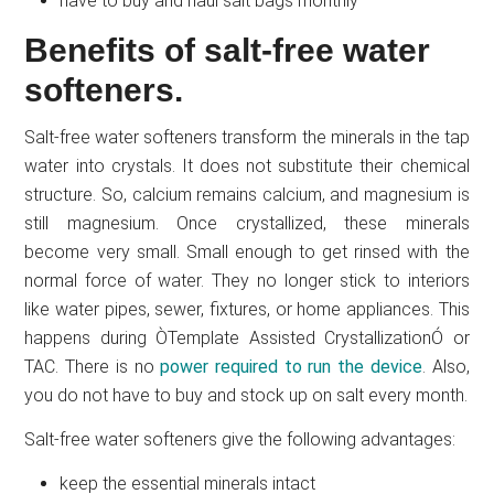
have to buy and haul salt bags monthly
Benefits of salt-free water
softeners.
Salt-free water softeners transform the minerals in the tap
water into crystals. It does not substitute their chemical
structure. So, calcium remains calcium, and magnesium is
still magnesium. Once crystallized, these minerals
become very small. Small enough to get rinsed with the
normal force of water. They no longer stick to interiors
like water pipes, sewer, fixtures, or home appliances. This
happens during ÒTemplate Assisted CrystallizationÓ or
TAC. There is no
power required to run the device
. Also,
you do not have to buy and stock up on salt every month.
Salt-free water softeners give the following advantages:
keep the essential minerals intact