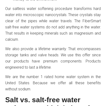
Our saltless water softening procedure transforms hard
water into microscopic nanocrystals. These crystals stay
clear of the pipes while water travels. The FiberSmart
salt-free water systems do not add anything in the water.
That results in keeping minerals such as magnesium and
calcium.
We also provide a lifetime warranty. That encompasses
storage tanks and valve heads. We use this offer since
our products have premium components. Products
engineered to last a lifetime.
We are the number 1 rated home water system in the
United States. Because we offer all these benefits
without sodium.
Salt vs. salt-free water