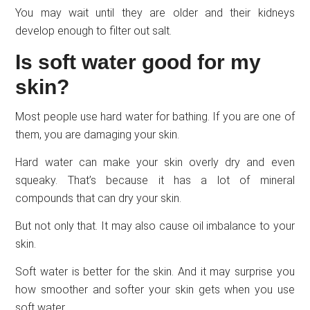
You may wait until they are older and their kidneys
develop enough to filter out salt.
Is soft water good for my
skin?
Most people use hard water for bathing. If you are one of
them, you are damaging your skin.
Hard water can make your skin overly dry and even
squeaky. That’s because it has a lot of mineral
compounds that can dry your skin.
But not only that. It may also cause oil imbalance to your
skin.
Soft water is better for the skin. And it may surprise you
how smoother and softer your skin gets when you use
soft water.