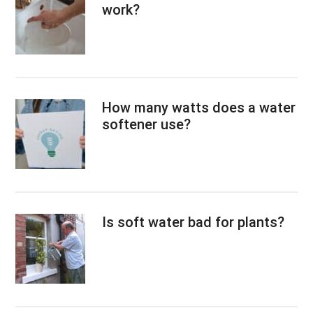
work?
How many watts does a water
softener use?
Is soft water bad for plants?