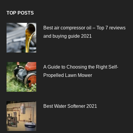
TOP POSTS
Best air compressor oil – Top 7 reviews
and buying guide 2021
A Guide to Choosing the Right Self-
Propelled Lawn Mower
Best Water Softener 2021