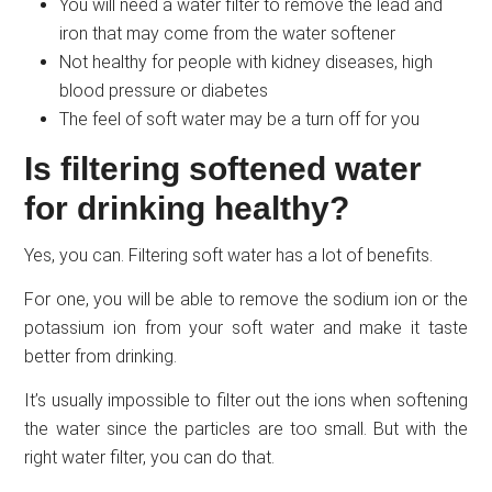
You will need a water filter to remove the lead and
iron that may come from the water softener
Not healthy for people with kidney diseases, high
blood pressure or diabetes
The feel of soft water may be a turn off for you
Is filtering softened water
for drinking healthy?
Yes, you can. Filtering soft water has a lot of benefits.
For one, you will be able to remove the sodium ion or the
potassium ion from your soft water and make it taste
better from drinking.
It’s usually impossible to filter out the ions when softening
the water since the particles are too small. But with the
right water filter, you can do that.