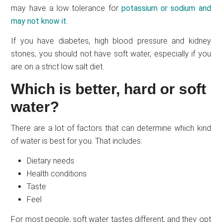
may have a low tolerance for
potassium or sodium and
may not know it
.
If you have diabetes, high blood pressure and kidney
stones, you should not have soft water, especially if you
are on a strict low salt diet.
Which is better, hard or soft
water?
There are a lot of factors that can determine which kind
of water is best for you. That includes:
Dietary needs
Health conditions
Taste
Feel
For most people, soft water tastes different, and they opt