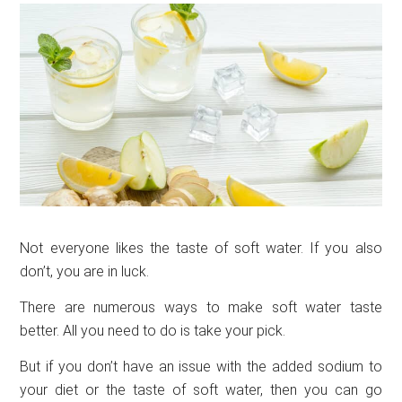
Not everyone likes the taste of soft water. If you also
don’t, you are in luck.
There are numerous ways to make soft water taste
better. All you need to do is take your pick.
But if you don’t have an issue with the added sodium to
your diet or the taste of soft water, then you can go