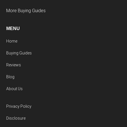
More Buying Guides
MENU
Home
Buying Guides
Reviews
Blog
About Us
Privacy Policy
Disclosure