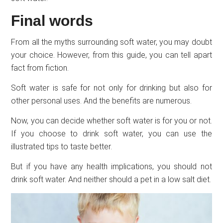
Final words
From all the myths surrounding soft water, you may doubt
your choice. However, from this guide, you can tell apart
fact from fiction.
Soft water is safe for not only for drinking but also for
other personal uses. And the benefits are numerous.
Now, you can decide whether soft water is for you or not.
If you choose to drink soft water, you can use the
illustrated tips to taste better.
But if you have any health implications, you should not
drink soft water. And neither should a pet in a low salt diet.