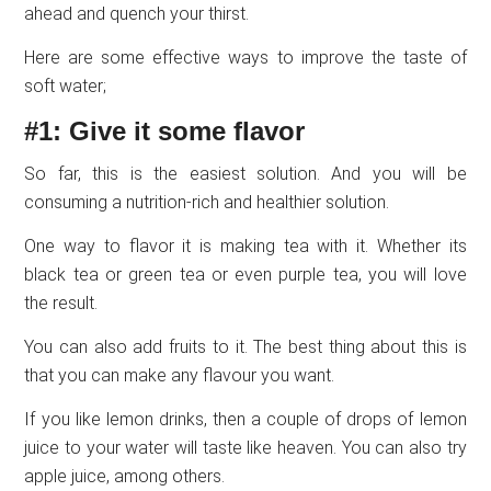
ahead and quench your thirst.
Here are some effective ways to improve the taste of
soft water;
#1: Give it some flavor
So far, this is the easiest solution. And you will be
consuming a nutrition-rich and healthier solution.
One way to flavor it is making tea with it. Whether its
black tea or green tea or even purple tea, you will love
the result.
You can also add fruits to it. The best thing about this is
that you can make any flavour you want.
If you like lemon drinks, then a couple of drops of lemon
juice to your water will taste like heaven. You can also try
apple juice, among others.