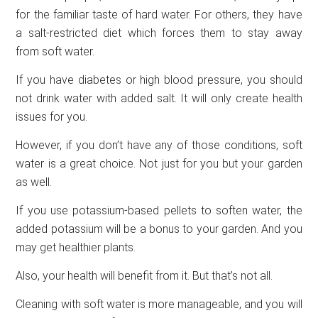
for the familiar taste of hard water. For others, they have
a salt-restricted diet which forces them to stay away
from soft water.
If you have diabetes or high blood pressure, you should
not drink water with added salt. It will only create health
issues for you.
However, if you don’t have any of those conditions, soft
water is a great choice. Not just for you but your garden
as well.
If you use potassium-based pellets to soften water, the
added potassium will be a bonus to your garden. And you
may get healthier plants.
Also, your health will benefit from it. But that’s not all.
Cleaning with soft water is more manageable, and you will