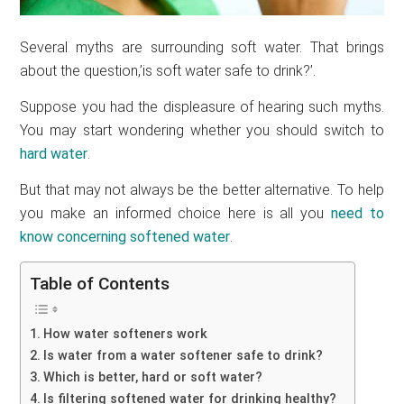
Several myths are surrounding soft water. That brings
about the question,’is soft water safe to drink?’.
Suppose you had the displeasure of hearing such myths.
You may start wondering whether you should switch to
hard water
.
But that may not always be the better alternative. To help
you make an informed choice here is all you
need to
know concerning softened water
.
Table of Contents
How water softeners work
Is water from a water softener safe to drink?
Which is better, hard or soft water?
Is filtering softened water for drinking healthy?