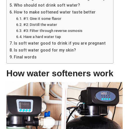
Who should not drink soft water?
How to make softened water taste better
#1: Give it some flavor
#2: Distill the water
#3: Filter through reverse osmosis
Have a hard water tap
Is soft water good to drink if you are pregnant
Is soft water good for my skin?
Final words
How water softeners work