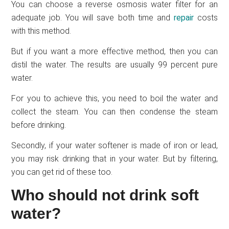
You can choose a reverse osmosis water filter for an
adequate job. You will save both time and
repair
costs
with this method.
But if you want a more effective method, then you can
distil the water. The results are usually 99 percent pure
water.
For you to achieve this, you need to boil the water and
collect the steam. You can then condense the steam
before drinking.
Secondly, if your water softener is made of iron or lead,
you may risk drinking that in your water. But by filtering,
you can get rid of these too.
Who should not drink soft
water?