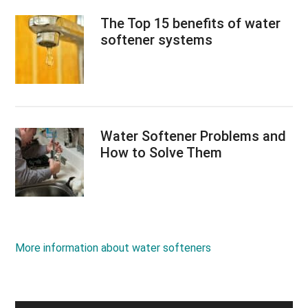
The Top 15 benefits of water
softener systems
Water Softener Problems and
How to Solve Them
More information about water softeners