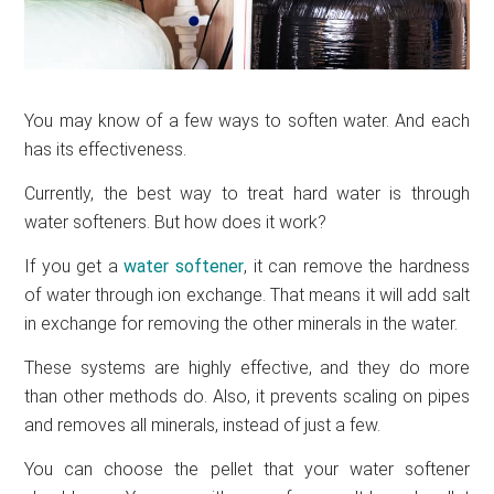
You may know of a few ways to soften water. And each
has its effectiveness.
Currently, the best way to treat hard water is through
water softeners. But how does it work?
If you get a
water softener
, it can remove the hardness
of water through ion exchange. That means it will add salt
in exchange for removing the other minerals in the water.
These systems are highly effective, and they do more
than other methods do. Also, it prevents scaling on pipes
and removes all minerals, instead of just a few.
You can choose the pellet that your water softener