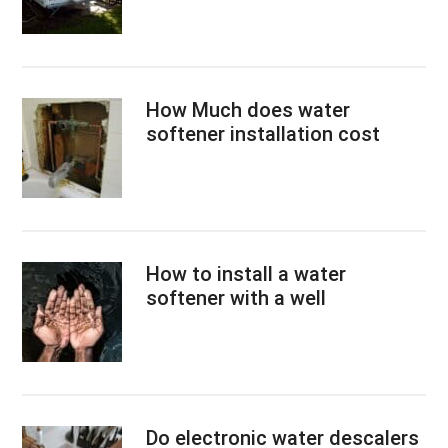
How Much does water
softener installation cost
How to install a water
softener with a well
Do electronic water descalers