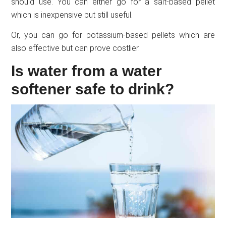
should use. You can either go for a salt-based pellet
which is inexpensive but still useful.
Or, you can go for potassium-based pellets which are
also effective but can prove costlier.
Is water from a water
softener safe to drink?