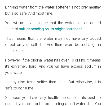
Drinking water from the water softener is not only healthy
but also safe. And most time.
You will not even notice that the water has an added
taste of
salt depending on its original hardness
.
That means that the water may not have any added
effect on your salt diet. And there won’t be a change in
taste either.
However, if the original water has over 10 grains, it means
it’s extremely hard. And you will have excess sodium in
your water.
It may also taste saltier than usual. But otherwise, it is
safe to consume.
Suppose you have any health implications, its best to
consult your doctor before starting a soft water diet. You