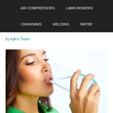
Skip
Skip
Skip
AIR COMPRESSORS
LAWN MOWERS
to
to
to
main
primary
footer
Is Soft Water Safe to
content
sidebar
CHAINSAWS
WELDING
WATER
Drink?
By
Kyle's Team