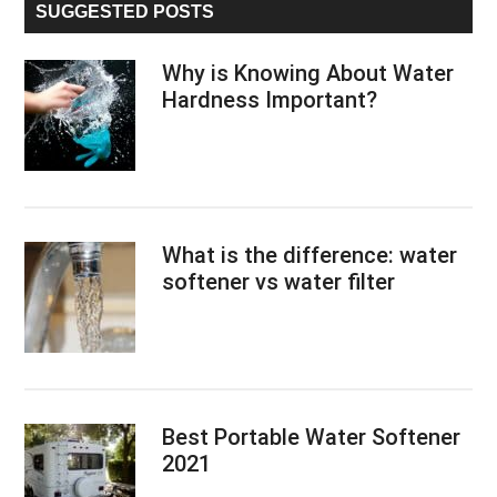
SUGGESTED POSTS
Why is Knowing About Water
Hardness Important?
What is the difference: water
softener vs water filter
Best Portable Water Softener
2021