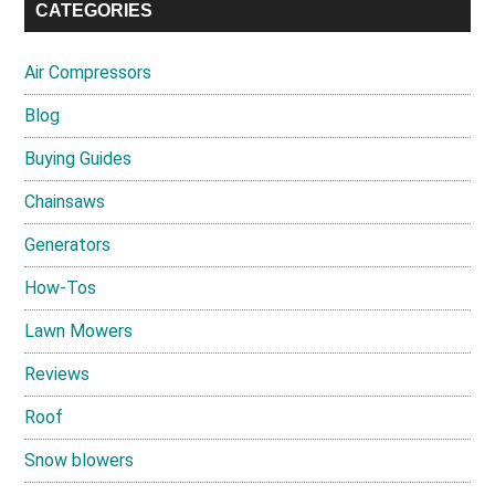
CATEGORIES
Air Compressors
Blog
Buying Guides
Chainsaws
Generators
How-Tos
Lawn Mowers
Reviews
Roof
Snow blowers