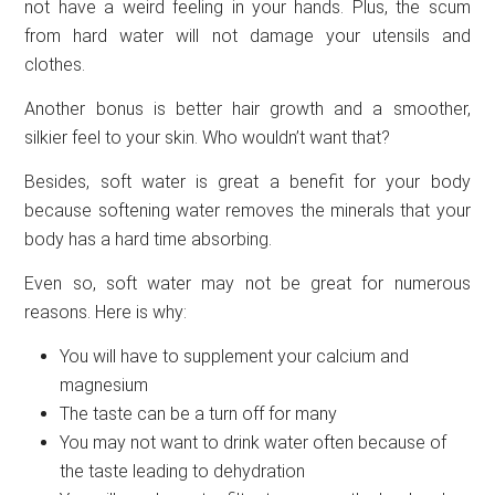
not have a weird feeling in your hands. Plus, the scum
from hard water will not damage your utensils and
clothes.
Another bonus is better hair growth and a smoother,
silkier feel to your skin. Who wouldn’t want that?
Besides, soft water is great a benefit for your body
because softening water removes the minerals that your
body has a hard time absorbing.
Even so, soft water may not be great for numerous
reasons. Here is why:
You will have to supplement your calcium and
magnesium
The taste can be a turn off for many
You may not want to drink water often because of
the taste leading to dehydration