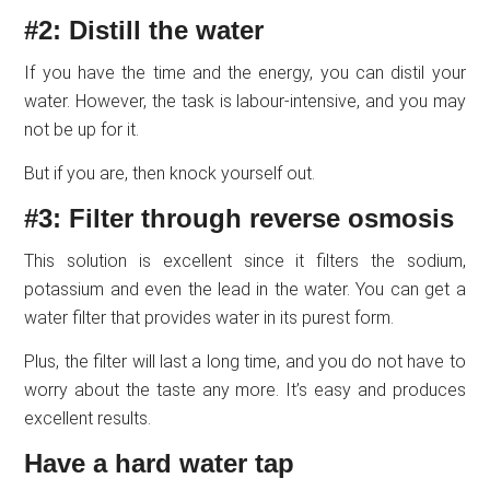
#2: Distill the water
If you have the time and the energy, you can distil your
water. However, the task is labour-intensive, and you may
not be up for it.
But if you are, then knock yourself out.
#3: Filter through reverse osmosis
This solution is excellent since it filters the sodium,
potassium and even the lead in the water. You can get a
water filter that provides water in its purest form.
Plus, the filter will last a long time, and you do not have to
worry about the taste any more. It’s easy and produces
excellent results.
Have a hard water tap