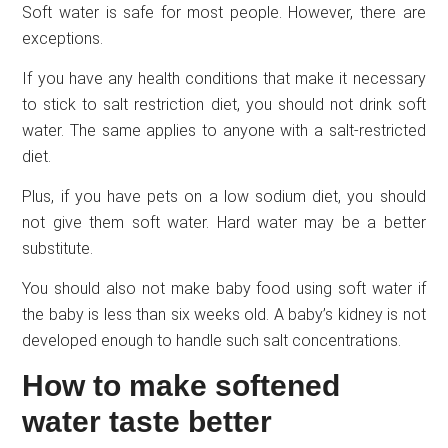
Soft water is safe for most people. However, there are
exceptions.
If you have any health conditions that make it necessary
to stick to salt restriction diet, you should not drink soft
water. The same applies to anyone with a salt-restricted
diet.
Plus, if you have pets on a low sodium diet, you should
not give them soft water. Hard water may be a better
substitute.
You should also not make baby food using soft water if
the baby is less than six weeks old. A baby’s kidney is not
developed enough to handle such salt concentrations.
How to make softened
water taste better