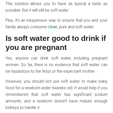
This solution allows you to have as typical a taste as
possible. But it will still be soft water.
Plus, it’s an inexpensive way to ensure that you and your
family always consume
clean
, pure and soft water.
Is soft water good to drink if
you are pregnant
Yes, anyone can drink soft water, including pregnant
women. So far, there is no evidence that soft water can
be hazardous to the fetus or the expectant mother.
However, you should not use soft water to make baby
food for a newborn under 6weeks old. It would help if you
remembered that soft water has significant sodium
amounts, and a newborn doesn’t have mature enough
kidneys to handle it.