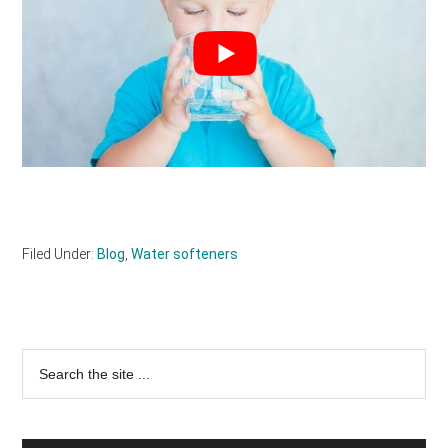
Filed Under:
Blog
,
Water softeners
Primary
Search
the
Sidebar
site
...