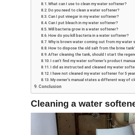
What can I use to clean my water softener?
Do you need to clean a water softener?
Can I put vinegar in my water softener?
Can I put bleach in my water softener?
Will bacteria grow in a water softener?
How do you kill bacteria in a water softener?
Why is brown water coming out from my water 
How to dispose the old salt from the brine tank
After cleaning the tank, should I start the regen
I can’t find my water softener’s product manua
I did as instructed and cleaned my water soften
I have not cleaned my water softener for 5 year
My owner’s manual states a different way of c
Conclusion
Cleaning a water softene