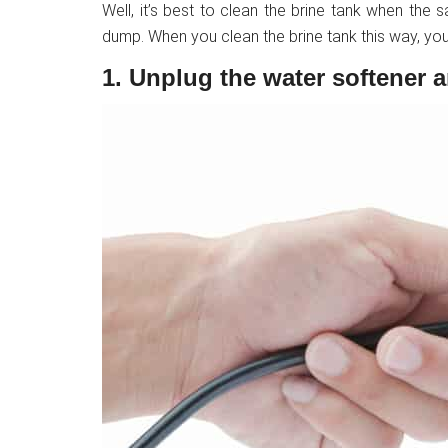
Well, it’s best to clean the brine tank when the sa
dump. When you clean the brine tank this way, you
1. Unplug the water softener 