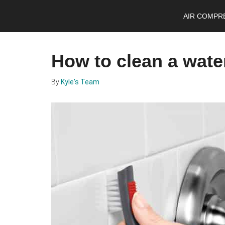
Skip
Skip
Skip
AIR COMPR
to
to
to
main
primary
footer
content
sidebar
How to clean a wate
By
Kyle's Team