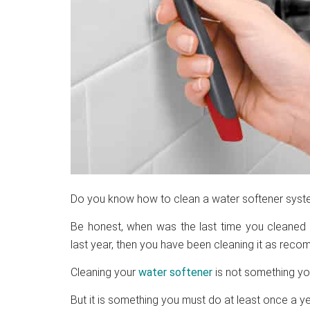
Do you know how to clean a water softener sys
Be honest, when was the last time you cleaned 
last year, then you have been cleaning it as rec
Cleaning your
water softener
is not something you
But it is something you must do at least once a ye