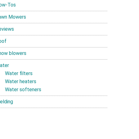
ow-Tos
awn Mowers
eviews
oof
now blowers
ater
Water filters
Water heaters
Water softeners
elding