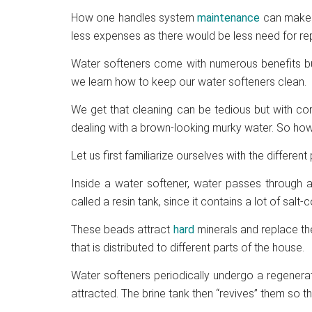
How one handles system
maintenance
can make 
less expenses as there would be less need for rep
Water softeners come with numerous benefits but f
we learn how to keep our water softeners clean.
We get that cleaning can be tedious but with cons
dealing with a brown-looking murky water. So ho
Let us first familiarize ourselves with the different
Inside a water softener, water passes through a 
called a resin tank, since it contains a lot of s
These beads attract
hard
minerals and replace t
that is distributed to different parts of the house.
Water softeners periodically undergo a regenera
attracted. The brine tank then “revives” them so t