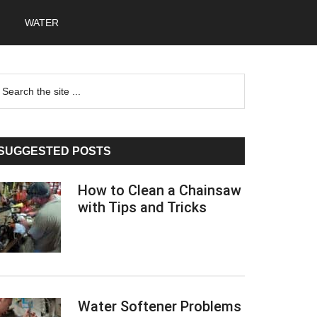
WATER
Primary
earch
he
Sidebar
te
SUGGESTED POSTS
How to Clean a Chainsaw
with Tips and Tricks
Water Softener Problems