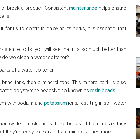
or break a product. Consistent
maintenance
helps ensure
airs.
or us to continue enjoying its perks, it is essential that
istent efforts, you will see that it is so much better than
w do we clean a water softener?
 parts of a water softener.
brine tank, then a mineral tank. This mineral tank is also
alt-coated polystyrene beadsÑalso known as
resin beads
.
hem with sodium and
potassium
ions, resulting in soft water
tion cycle that cleanses these beads of the minerals they
hat they’re ready to extract hard minerals once more.