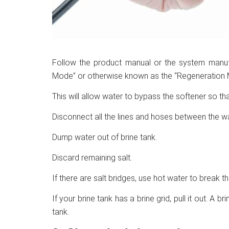
Follow the product manual or the system manufac
Mode” or otherwise known as the “Regeneration 
This will allow water to bypass the softener so t
Disconnect all the lines and hoses between the wa
Dump water out of brine tank.
Discard remaining salt.
If there are salt bridges, use hot water to break t
If your brine tank has a brine grid, pull it out. A b
tank.