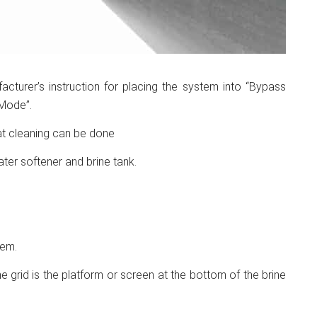
turer’s instruction for placing the system into “Bypass
Mode”.
hat cleaning can be done
ter softener and brine tank.
hem.
rine grid is the platform or screen at the bottom of the brine