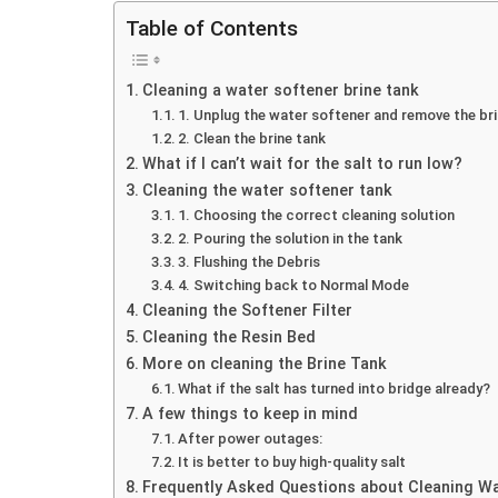
Table of Contents
Cleaning a water softener brine tank
1. Unplug the water softener and remove the br
2. Clean the brine tank
What if I can’t wait for the salt to run low?
Cleaning the water softener tank
1. Choosing the correct cleaning solution
2. Pouring the solution in the tank
3. Flushing the Debris
4. Switching back to Normal Mode
Cleaning the Softener Filter
Cleaning the Resin Bed
More on cleaning the Brine Tank
What if the salt has turned into bridge already?
A few things to keep in mind
After power outages:
It is better to buy high-quality salt
Frequently Asked Questions about Cleaning W