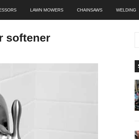
ESSORS
LAWN MOWERS
CHAINSAWS
WELDING
r softener
S
t
si
...