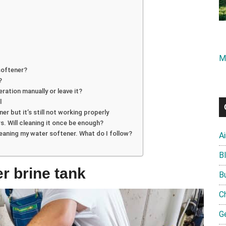
M
softener?
?
eration manually or leave it?
l
er but it’s still not working properly
s. Will cleaning it once be enough?
leaning my water softener. What do I follow?
A
B
r brine tank
B
C
G