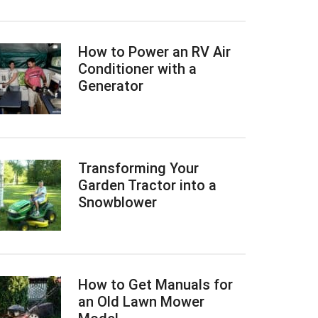
How to Power an RV Air
Conditioner with a
Generator
Transforming Your
Garden Tractor into a
Snowblower
How to Get Manuals for
an Old Lawn Mower