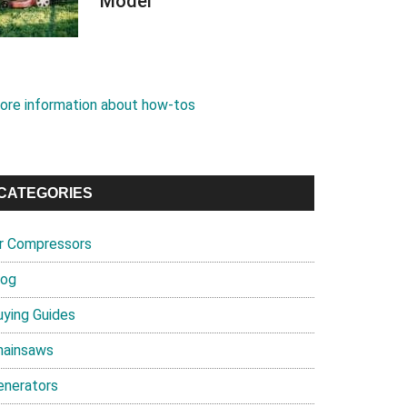
Model
ore information about how-tos
CATEGORIES
ir Compressors
log
uying Guides
hainsaws
enerators