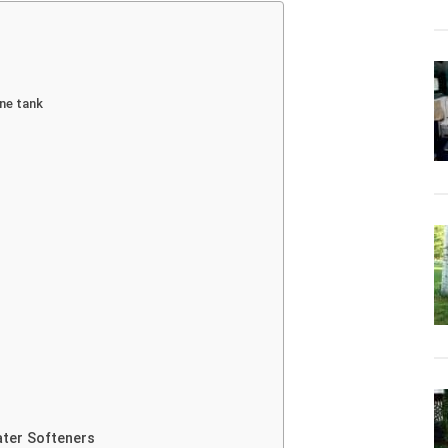
ine tank
ater Softeners