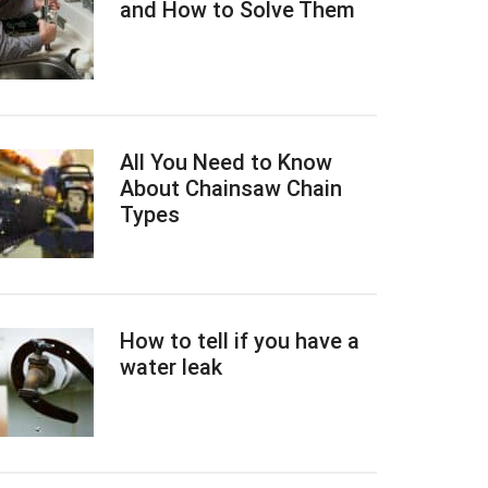
and How to Solve Them
All You Need to Know
About Chainsaw Chain
Types
How to tell if you have a
water leak