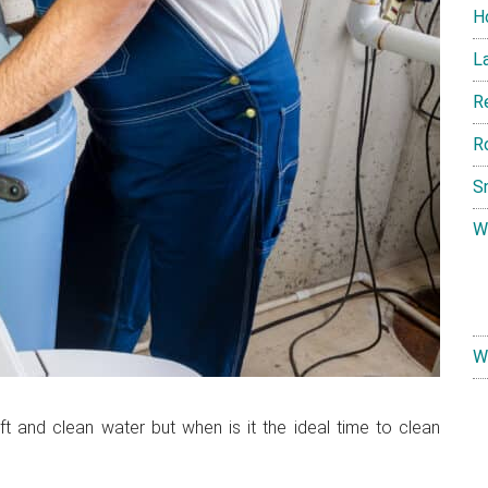
H
L
R
R
S
W
W
ft and clean water but when is it the ideal time to clean