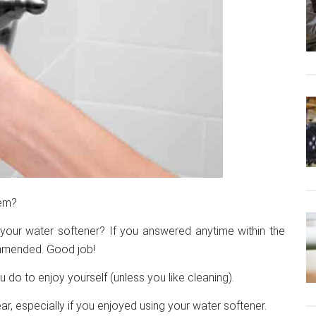
tem?
your water softener? If you answered anytime within the
ommended. Good job!
 do to enjoy yourself (unless you like cleaning).
ar, especially if you enjoyed using your water softener.