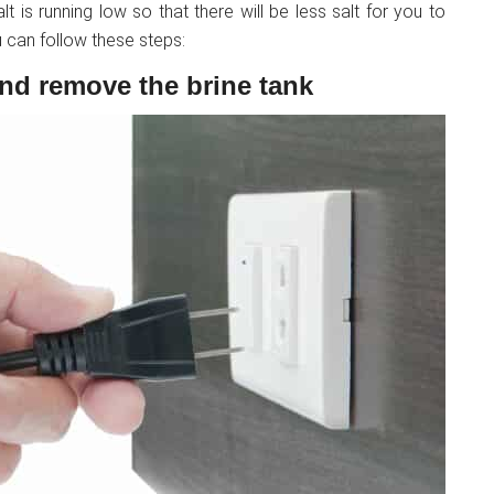
lt is running low so that there will be less salt for you to
 can follow these steps:
and remove the brine tank