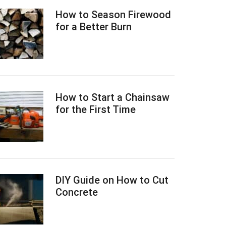
How to Season Firewood
for a Better Burn
How to Start a Chainsaw
for the First Time
DIY Guide on How to Cut
Concrete