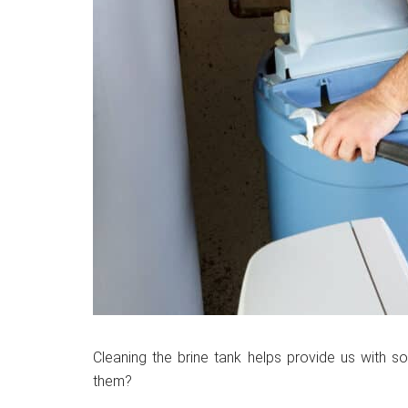
Cleaning the brine tank helps provide us with so
them?