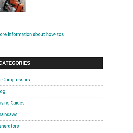
ore information about how-tos
CATEGORIES
ir Compressors
log
uying Guides
hainsaws
enerators