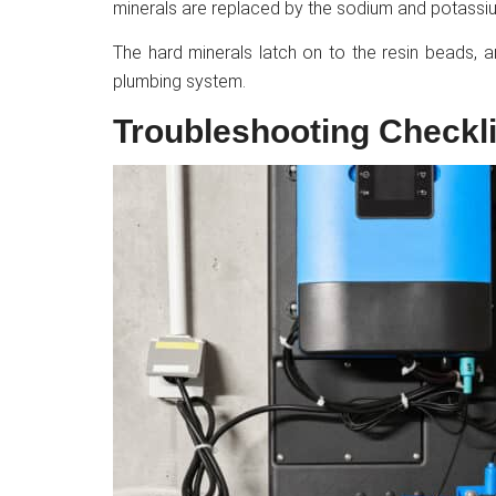
minerals are replaced by the sodium and potassiu
The hard minerals latch on to the resin beads, 
plumbing system.
Troubleshooting Checkli