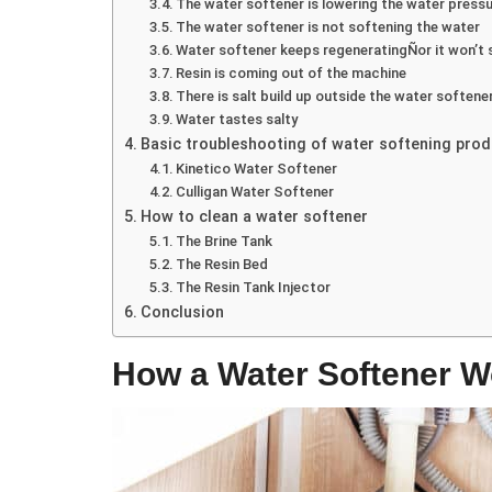
The water softener is lowering the water press
The water softener is not softening the water
Water softener keeps regeneratingÑor it won’t 
Resin is coming out of the machine
There is salt build up outside the water softene
Water tastes salty
Basic troubleshooting of water softening pro
Kinetico Water Softener
Culligan Water Softener
How to clean a water softener
The Brine Tank
The Resin Bed
The Resin Tank Injector
Conclusion
How a Water Softener W