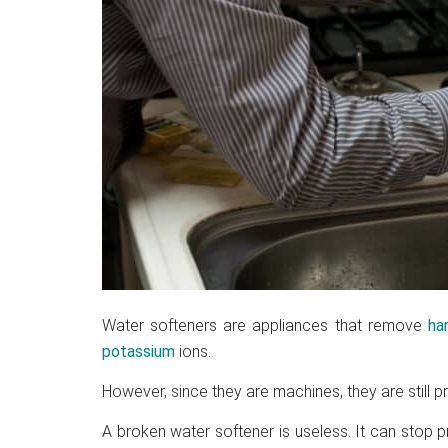
Water softeners are appliances that remove
ha
potassium
ions.
However, since they are machines, they are still 
A broken water softener is useless. It can stop p