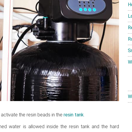
H
L
R
R
S
W
W
 activate the resin beads in the
resin tank
.
ned water is allowed inside the resin tank and the hard