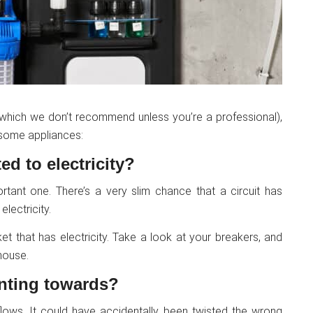
 (which we don’t recommend unless you’re a professional),
lesome appliances:
ed to electricity?
portant one. There’s a very slim chance that a circuit has
lectricity.
et that has electricity. Take a look at your breakers, and
house.
inting towards?
lows. It could have accidentally been twisted the wrong