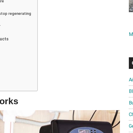
ure
stop regenerating
r
M
ducts
A
B
orks
B
C
G