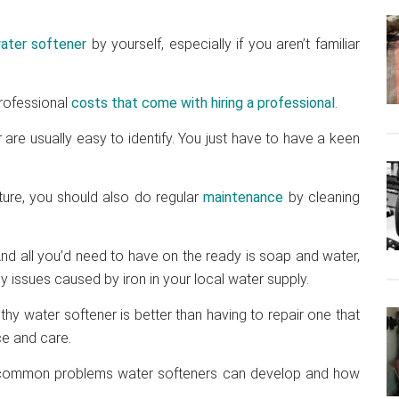
ater softener
by yourself, especially if you aren’t familiar
professional
costs that come with hiring a professional
.
are usually easy to identify. You just have to have a keen
ture, you should also do regular
maintenance
by cleaning
nd all you’d need to have on the ready is soap and water,
ny issues caused by iron in your local water supply.
thy water softener is better than having to repair one that
e and care.
ost common problems water softeners can develop and how