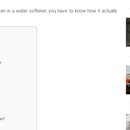
ken in a water softener, you have to know how it actually
?
er?