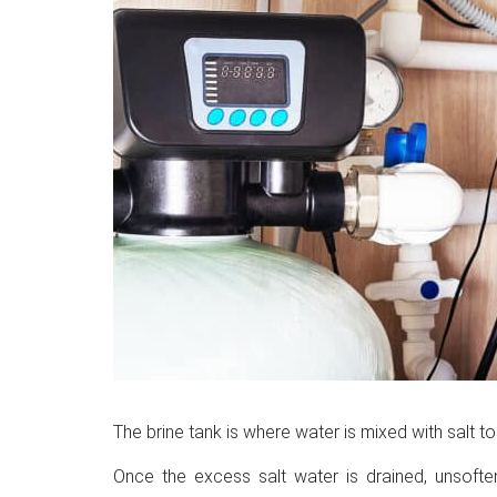
The brine tank is where water is mixed with salt to
Once the excess salt water is drained, unsofte