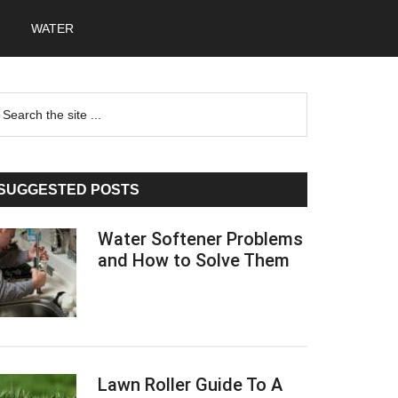
WATER
Primary
earch
he
Sidebar
te
SUGGESTED POSTS
Water Softener Problems
and How to Solve Them
Lawn Roller Guide To A