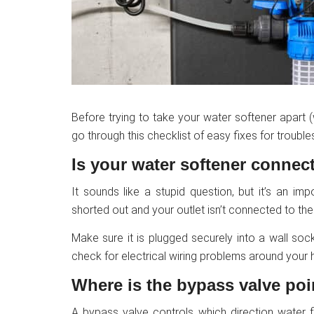
Before trying to take your water softener apart
go through this checklist of easy fixes for troub
Is your water softener connect
It sounds like a stupid question, but it’s an im
shorted out and your outlet isn’t connected to the e
Make sure it is plugged securely into a wall sock
check for electrical wiring problems around your 
Where is the bypass valve po
A bypass valve controls which direction water f