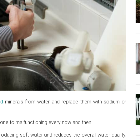
rd
minerals from water and replace them with sodium or
prone to malfunctioning every now and then.
roducing soft water and reduces the overall water quality.