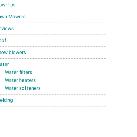
ow-Tos
awn Mowers
eviews
oof
now blowers
ater
Water filters
Water heaters
Water softeners
elding