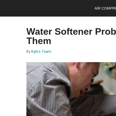
Skip
Skip
Skip
AIR COMPR
to
to
to
main
primary
footer
content
sidebar
Water Softener Pro
Them
By
Kyle's Team