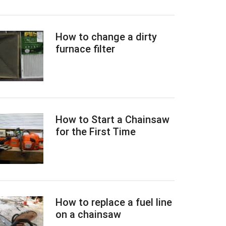
How to change a dirty
furnace filter
How to Start a Chainsaw
for the First Time
How to replace a fuel line
on a chainsaw