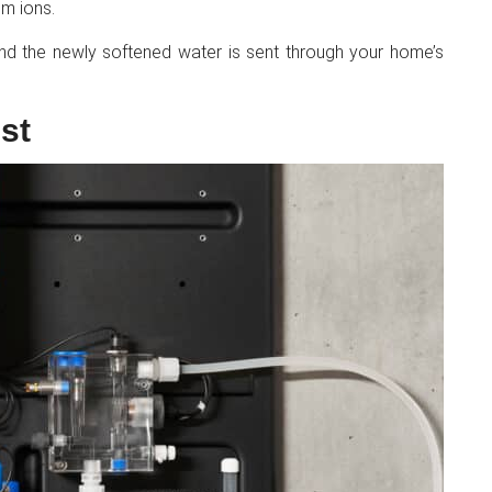
m ions.
and the newly softened water is sent through your home’s
st