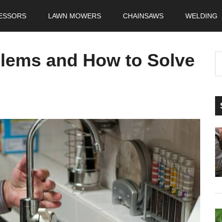
ESSORS
LAWN MOWERS
CHAINSAWS
WELDING
blems and How to Solve
S
t
si
...