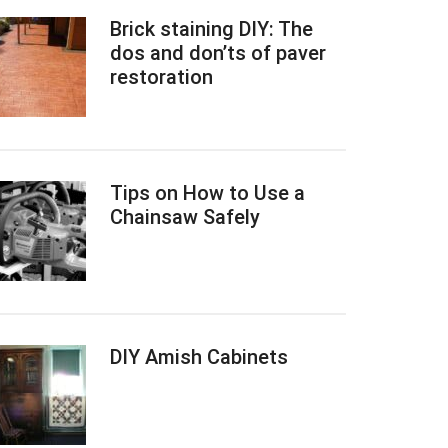
Brick staining DIY: The
dos and don’ts of paver
restoration
Tips on How to Use a
Chainsaw Safely
DIY Amish Cabinets