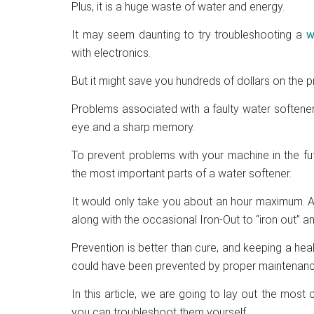
Plus, it is a huge waste of water and energy.
It may seem daunting to try troubleshooting a
w
with electronics.
But it might save you hundreds of dollars on the 
Problems associated with a faulty water softener 
eye and a sharp memory.
To prevent problems with your machine in the fu
the most important parts of a water softener.
It would only take you about an hour maximum. A
along with the occasional Iron-Out to “iron out” a
Prevention is better than cure, and keeping a heal
could have been prevented by proper maintenanc
In this article, we are going to lay out the m
you can troubleshoot them yourself.