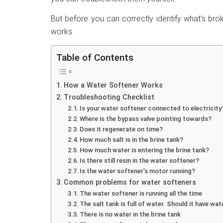
But before you can correctly identify what’s bro
works.
Table of Contents
How a Water Softener Works
Troubleshooting Checklist
Is your water softener connected to electricity
Where is the bypass valve pointing towards?
Does it regenerate on time?
How much salt is in the brine tank?
How much water is entering the brine tank?
Is there still resin in the water softener?
Is the water softener’s motor running?
Common problems for water softeners
The water softener is running all the time
The salt tank is full of water. Should it have wat
There is no water in the brine tank