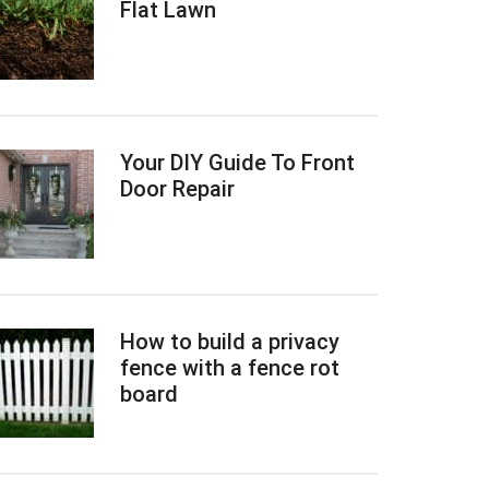
Flat Lawn
Your DIY Guide To Front
Door Repair
How to build a privacy
fence with a fence rot
board