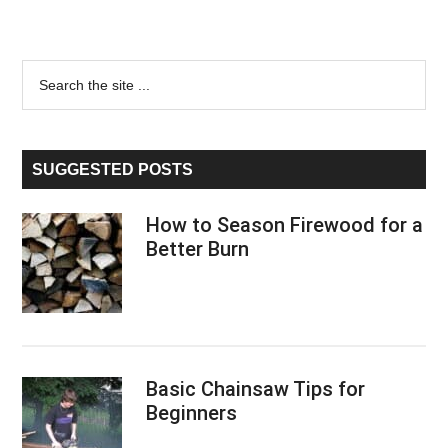
Primary
Search
the
Sidebar
site
...
SUGGESTED POSTS
How to Season Firewood for a
Better Burn
Basic Chainsaw Tips for
Beginners