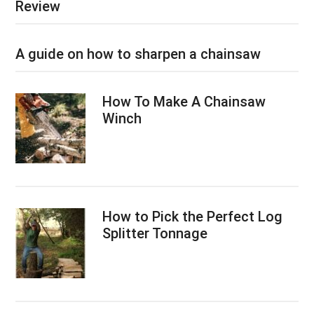
Review
A guide on how to sharpen a chainsaw
How To Make A Chainsaw
Winch
How to Pick the Perfect Log
Splitter Tonnage