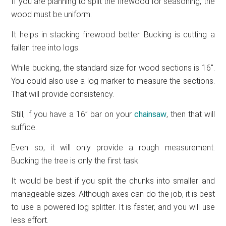
If you are planning to split the firewood for seasoning, the
wood must be uniform.
It helps in stacking firewood better. Bucking is cutting a
fallen tree into logs.
While bucking, the standard size for wood sections is 16″.
You could also use a log marker to measure the sections.
That will provide consistency.
Still, if you have a 16” bar on your
chainsaw
, then that will
suffice.
Even so, it will only provide a rough measurement.
Bucking the tree is only the first task.
It would be best if you split the chunks into smaller and
manageable sizes. Although axes can do the job, it is best
to use a powered log splitter. It is faster, and you will use
less effort.