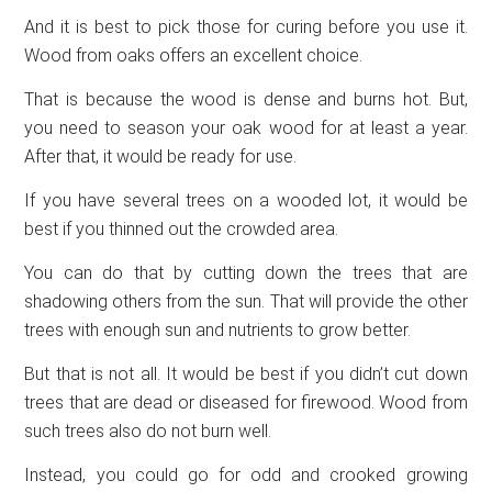
And it is best to pick those for curing before you use it.
Wood from oaks offers an excellent choice.
That is because the wood is dense and burns hot. But,
you need to season your oak wood for at least a year.
After that, it would be ready for use.
If you have several trees on a wooded lot, it would be
best if you thinned out the crowded area.
You can do that by cutting down the trees that are
shadowing others from the sun. That will provide the other
trees with enough sun and nutrients to grow better.
But that is not all. It would be best if you didn’t cut down
trees that are dead or diseased for firewood. Wood from
such trees also do not burn well.
Instead, you could go for odd and crooked growing