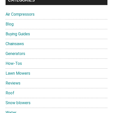
CATEGORIES
Air Compressors
Blog
Buying Guides
Chainsaws
Generators
How-Tos
Lawn Mowers
Reviews
Roof
Snow blowers
Water