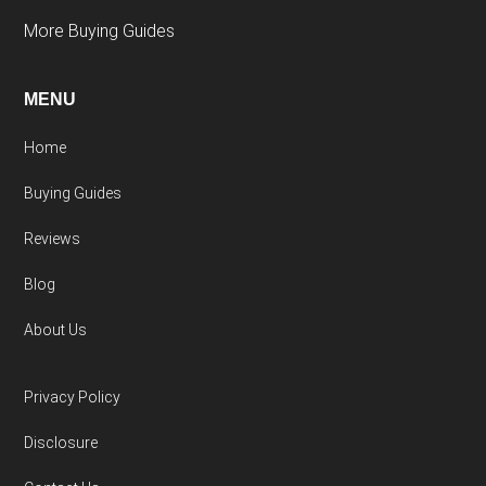
More Buying Guides
MENU
Home
Buying Guides
Reviews
Blog
About Us
Privacy Policy
Disclosure