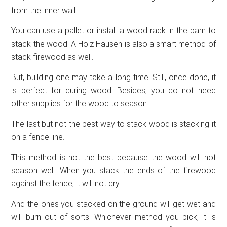
from the inner wall.
You can use a pallet or install a wood rack in the barn to
stack the wood. A Holz Hausen is also a smart method of
stack firewood as well.
But, building one may take a long time. Still, once done, it
is perfect for curing wood. Besides, you do not need
other supplies for the wood to season.
The last but not the best way to stack wood is stacking it
on a fence line.
This method is not the best because the wood will not
season well. When you stack the ends of the firewood
against the fence, it will not dry.
And the ones you stacked on the ground will get wet and
will burn out of sorts. Whichever method you pick, it is