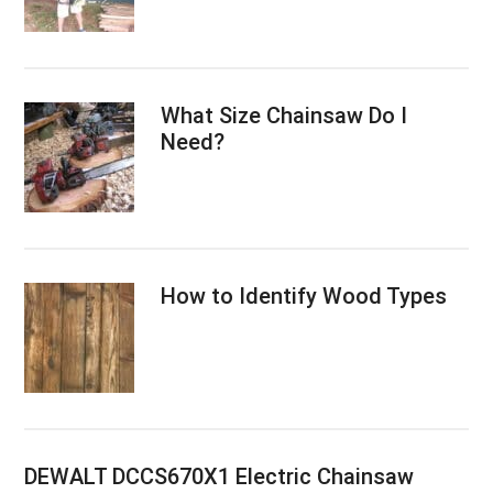
What Size Chainsaw Do I
Need?
How to Identify Wood Types
DEWALT DCCS670X1 Electric Chainsaw