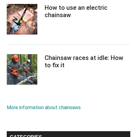
How to use an electric
chainsaw
Chainsaw races at idle: How
to fix it
More information about chainsaws