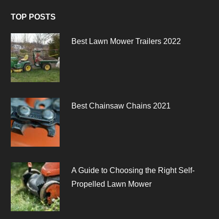
TOP POSTS
Best Lawn Mower Trailers 2022
Best Chainsaw Chains 2021
A Guide to Choosing the Right Self-
Propelled Lawn Mower