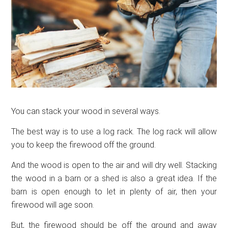
You can stack your wood in several ways.
The best way is to use a log rack. The log rack will allow
you to keep the firewood off the ground.
And the wood is open to the air and will dry well. Stacking
the wood in a barn or a shed is also a great idea. If the
barn is open enough to let in plenty of air, then your
firewood will age soon.
But, the firewood should be off the ground and away