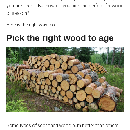
you are near it. But how do you pick the perfect firewood
to season?
Here is the right way to do it.
Pick the right wood to age
Some types of seasoned wood burn better than others.