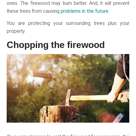
ones. The firewood may burn better. And, it will prevent
these trees from causing
problems in the future
.
You are protecting your surrounding trees plus your
property.
Chopping the firewood