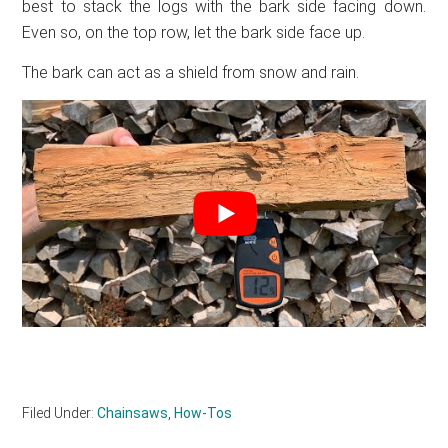
best to stack the logs with the bark side facing down.
Even so, on the top row, let the bark side face up.
The bark can act as a shield from snow and rain.
Filed Under:
Chainsaws
,
How-Tos