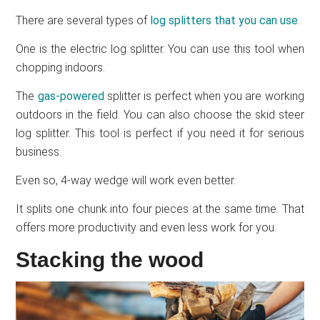
There are several types of
log splitters that you can use
.
One is the electric log splitter. You can use this tool when
chopping indoors.
The
gas-powered
splitter is perfect when you are working
outdoors in the field. You can also choose the skid steer
log splitter. This tool is perfect if you need it for serious
business.
Even so, 4-way wedge will work even better.
It splits one chunk into four pieces at the same time. That
offers more productivity and even less work for you.
Stacking the wood