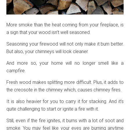
More smoke than the heat coming from your fireplace, is
a sign that your wood isn’t well seasoned.
Seasoning your firewood will not only make it burn better.
But also, your chimneys will look cleaner.
And more so, your home will no longer smell like a
campfire.
Fresh wood makes splitting more difficult. Plus, it adds to
the creosote in the chimney which, causes chimney fires.
It is also heavier for you to carry it for stacking. And it’s
quite challenging to start or ignite a fire with it.
Still, even if the fire ignites, it burns with a lot of soot and
smoke. You may feel like your eyes are burning anytime