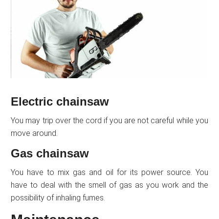
Electric chainsaw
You may trip over the cord if you are not careful while you
move around.
Gas chainsaw
You have to mix gas and oil for its power source. You
have to deal with the smell of gas as you work and the
possibility of inhaling fumes.