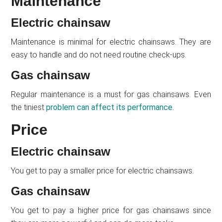
Maintenance
Electric chainsaw
Maintenance is minimal for electric chainsaws. They are
easy to handle and do not need routine check-ups.
Gas chainsaw
Regular maintenance is a must for gas chainsaws. Even
the tiniest
problem can affect its performance
.
Price
Electric chainsaw
You get to pay a smaller price for electric chainsaws.
Gas chainsaw
You get to pay a higher price for gas chainsaws since