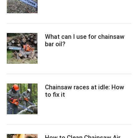
What can I use for chainsaw
bar oil?
Chainsaw races at idle: How
to fix it
How to Clean Chainsaw Air