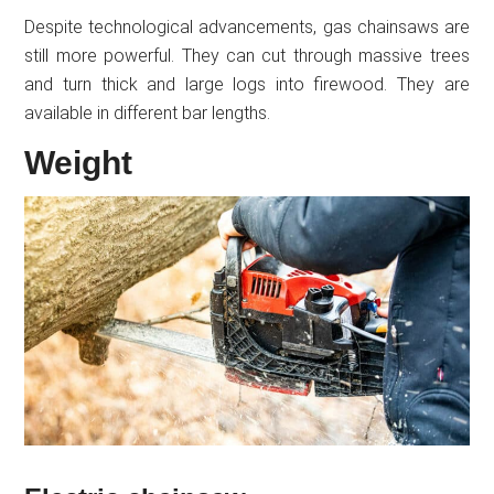
Despite technological advancements, gas chainsaws are
still more powerful. They can cut through massive trees
and turn thick and large logs into firewood. They are
available in different bar lengths.
Weight