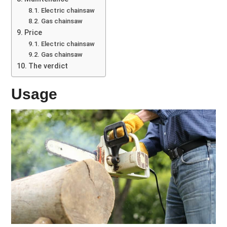
Electric chainsaw
Gas chainsaw
Price
Electric chainsaw
Gas chainsaw
The verdict
Usage