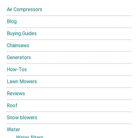
Air Compressors
Blog
Buying Guides
Chainsaws
Generators
How-Tos
Lawn Mowers
Reviews
Roof
Snow blowers
Water
Water filters