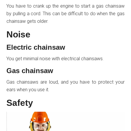
You have to crank up the engine to start a gas chainsaw
by pulling a cord. This can be difficult to do when the gas
chainsaw gets older.
Noise
Electric chainsaw
You get minimal noise with electrical chainsaws.
Gas chainsaw
Gas chainsaws are loud, and you have to protect your
ears when you use it.
Safety