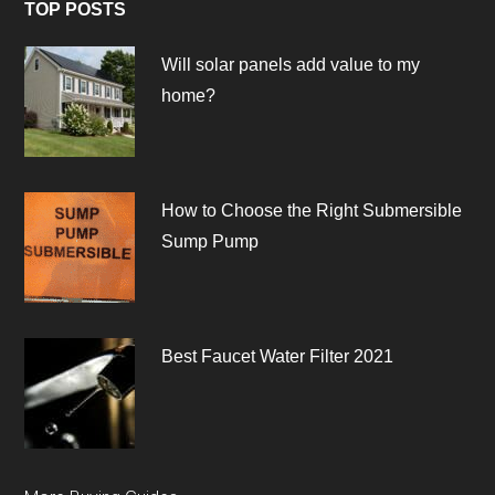
TOP POSTS
Will solar panels add value to my
home?
How to Choose the Right Submersible
Sump Pump
Best Faucet Water Filter 2021