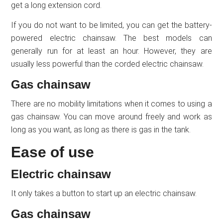
get a long extension cord.
If you do not want to be limited, you can get the battery-
powered electric chainsaw. The best models can
generally run for at least an hour. However, they are
usually less powerful than the corded electric chainsaw.
Gas chainsaw
There are no mobility limitations when it comes to using a
gas chainsaw. You can move around freely and work as
long as you want, as long as there is gas in the tank.
Ease of use
Electric chainsaw
It only takes a button to start up an electric chainsaw.
Gas chainsaw