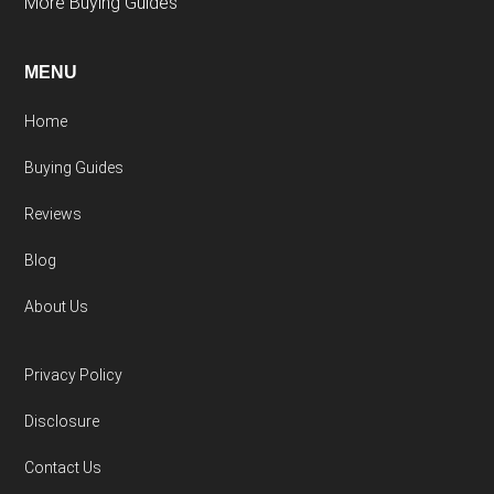
More Buying Guides
MENU
Home
Buying Guides
Reviews
Blog
About Us
Privacy Policy
Disclosure
Contact Us