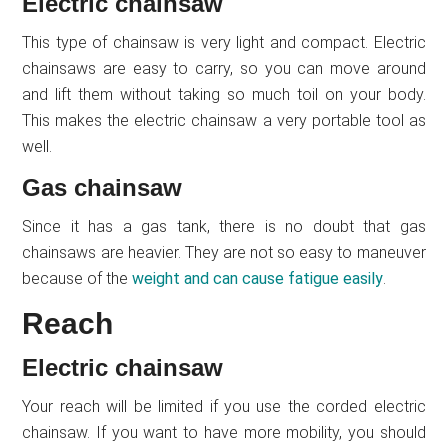
Electric chainsaw
This type of chainsaw is very light and compact. Electric
chainsaws are easy to carry, so you can move around
and lift them without taking so much toil on your body.
This makes the electric chainsaw a very portable tool as
well.
Gas chainsaw
Since it has a gas tank, there is no doubt that gas
chainsaws are heavier. They are not so easy to maneuver
because of the
weight and can cause fatigue easily
.
Reach
Electric chainsaw
Your reach will be limited if you use the corded electric
chainsaw. If you want to have more mobility, you should