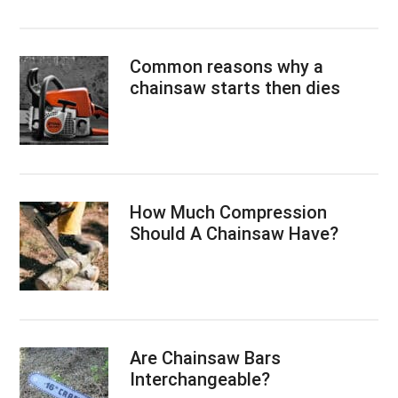
Common reasons why a
chainsaw starts then dies
How Much Compression
Should A Chainsaw Have?
Are Chainsaw Bars
Interchangeable?