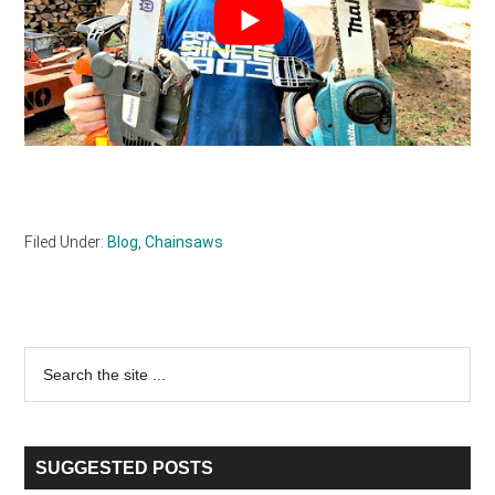
Filed Under:
Blog
,
Chainsaws
Primary
Search
the
Sidebar
site
...
SUGGESTED POSTS