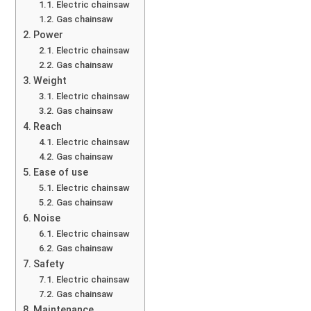
Electric chainsaw
Gas chainsaw
Power
Electric chainsaw
Gas chainsaw
Weight
Electric chainsaw
Gas chainsaw
Reach
Electric chainsaw
Gas chainsaw
Ease of use
Electric chainsaw
Gas chainsaw
Noise
Electric chainsaw
Gas chainsaw
Safety
Electric chainsaw
Gas chainsaw
Maintenance