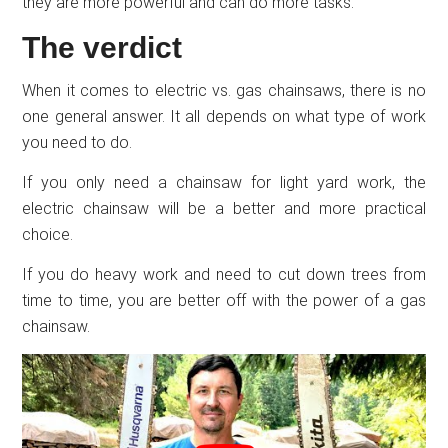
they are more powerful and can do more tasks.
The verdict
When it comes to electric vs. gas chainsaws, there is no
one general answer. It all depends on what type of work
you need to do.
If you only need a chainsaw for light yard work, the
electric chainsaw will be a better and more practical
choice.
If you do heavy work and need to cut down trees from
time to time, you are better off with the power of a gas
chainsaw.