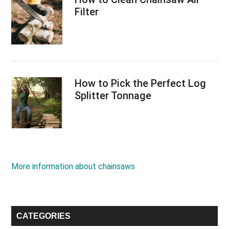
Filter
How to Pick the Perfect Log
Splitter Tonnage
More information about chainsaws
CATEGORIES