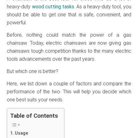
heavy-duty
wood cutting tasks
. As a heavy-duty tool, you
should be able to get one that is safe, convenient, and
powerful.
Before, nothing could match the power of a gas
chainsaw. Today, electric chainsaws are now giving gas
chainsaws tough competition thanks to the many electric
tools advancements over the past years.
But which one is better?
Here, we list down a couple of factors and compare the
performance of the two. This will help you decide which
one best suits your needs.
Table of Contents
Usage