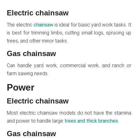
Electric chainsaw
The electric
chainsaw
is ideal for basic yard work tasks. It
is best for trimming limbs, cutting small logs, sprucing up
trees, and other minor tasks.
Gas chainsaw
Can handle yard work, commercial work, and ranch or
farm sawing needs.
Power
Electric chainsaw
Most electric chainsaw models do not have the stamina
and power to handle large
trees and thick branches
.
Gas chainsaw