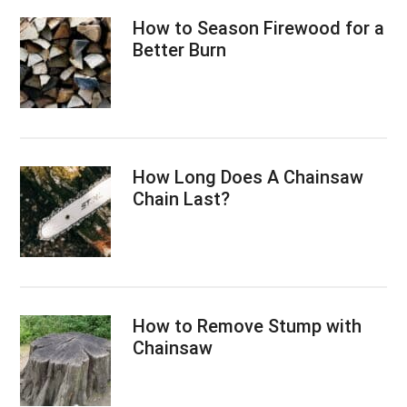
How to Season Firewood for a
Better Burn
How Long Does A Chainsaw
Chain Last?
How to Remove Stump with
Chainsaw