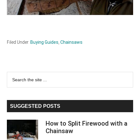
Filed Under:
Buying Guides
,
Chainsaws
Primary
Search
the
Sidebar
site
...
SUGGESTED POSTS
How to Split Firewood with a
Chainsaw