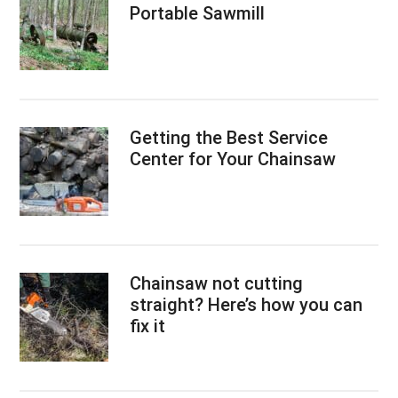
Portable Sawmill
Getting the Best Service
Center for Your Chainsaw
Chainsaw not cutting
straight? Here’s how you can
fix it