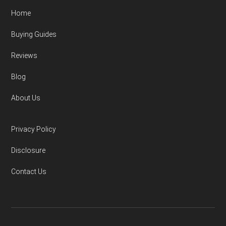
Home
Buying Guides
Reviews
Blog
About Us
Privacy Policy
Disclosure
Contact Us