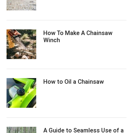
How To Make A Chainsaw
Winch
How to Oil a Chainsaw
A Guide to Seamless Use of a