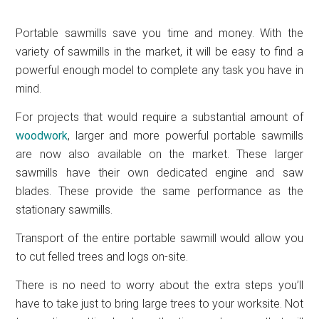
Portable sawmills save you time and money. With the
variety of sawmills in the market, it will be easy to find a
powerful enough model to complete any task you have in
mind.
For projects that would require a substantial amount of
woodwork
, larger and more powerful portable sawmills
are now also available on the market. These larger
sawmills have their own dedicated engine and saw
blades. These provide the same performance as the
stationary sawmills.
Transport of the entire portable sawmill would allow you
to cut felled trees and logs on-site.
There is no need to worry about the extra steps you’ll
have to take just to bring large trees to your worksite. Not