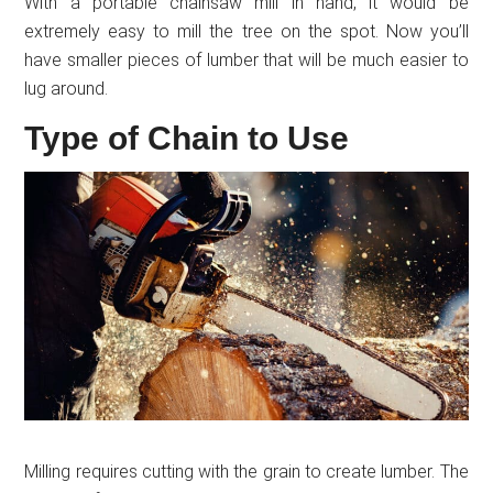
With a portable chainsaw mill in hand, it would be
extremely easy to mill the tree on the spot. Now you’ll
have smaller pieces of lumber that will be much easier to
lug around.
Type of Chain to Use
Milling requires cutting with the grain to create lumber. The