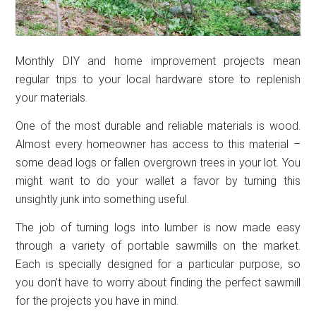
Monthly DIY and home improvement projects mean
regular trips to your local hardware store to replenish
your materials.
One of the most durable and reliable materials is wood.
Almost every homeowner has access to this material –
some dead logs or fallen overgrown trees in your lot. You
might want to do your wallet a favor by turning this
unsightly junk into something useful.
The job of turning logs into lumber is now made easy
through a variety of portable sawmills on the market.
Each is specially designed for a particular purpose, so
you don’t have to worry about finding the perfect sawmill
for the projects you have in mind.