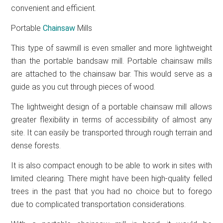
convenient and efficient.
Portable
Chainsaw
Mills
This type of sawmill is even smaller and more lightweight
than the portable bandsaw mill. Portable chainsaw mills
are attached to the chainsaw bar. This would serve as a
guide as you cut through pieces of wood.
The lightweight design of a portable chainsaw mill allows
greater flexibility in terms of accessibility of almost any
site. It can easily be transported through rough terrain and
dense forests.
It is also compact enough to be able to work in sites with
limited clearing. There might have been high-quality felled
trees in the past that you had no choice but to forego
due to complicated transportation considerations.