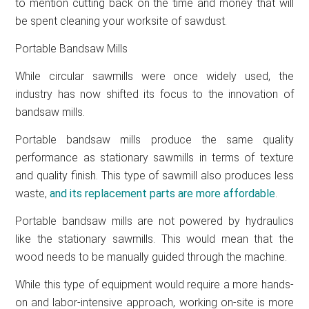
to mention cutting back on the time and money that will
be spent cleaning your worksite of sawdust.
Portable Bandsaw Mills
While circular sawmills were once widely used, the
industry has now shifted its focus to the innovation of
bandsaw mills.
Portable bandsaw mills produce the same quality
performance as stationary sawmills in terms of texture
and quality finish. This type of sawmill also produces less
waste,
and its replacement parts are more affordable
.
Portable bandsaw mills are not powered by hydraulics
like the stationary sawmills. This would mean that the
wood needs to be manually guided through the machine.
While this type of equipment would require a more hands-
on and labor-intensive approach, working on-site is more