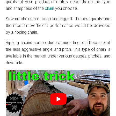
quality of your product ultimately depends on the type
and sharpness of the
chain
you choose.
Sawmill chains are rough and jagged. The best quality and
the most time-efficient performance would be delivered
by a ripping chain.
Ripping chains can produce a much finer cut because of
the less aggressive angle and pitch. This type of chain is
available in the market under various gauges, pitches, and
drive links.