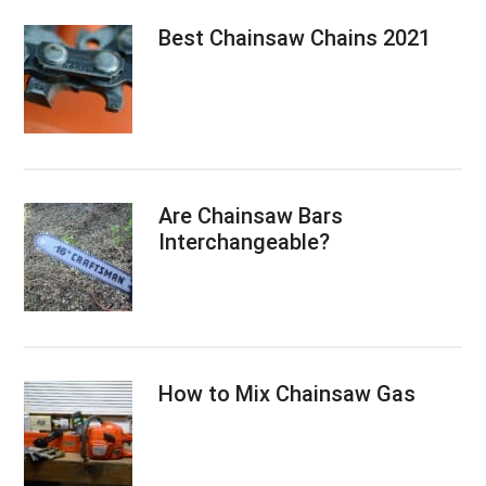
Best Chainsaw Chains 2021
Are Chainsaw Bars
Interchangeable?
How to Mix Chainsaw Gas