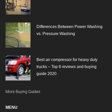
Differences Between Power Washing
vs. Pressure Washing
Best air compressor for heavy duty
trucks – Top 6 reviews and buying
guide 2020
More Buying Guides
MENU