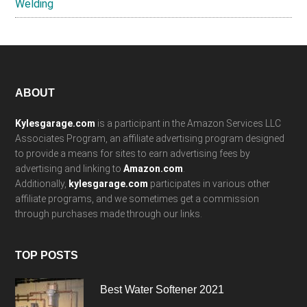
Welding
Footer
ABOUT
Kylesgarage.com
is a participant in the Amazon Services LLC
Associates Program, an affiliate advertising program designed
to provide a means for sites to earn advertising fees by
advertising and linking to
Amazon.com
.
Additionally,
kylesgarage.com
participates in various other
affiliate programs, and we sometimes get a commission
through purchases made through our links.
TOP POSTS
Best Water Softener 2021