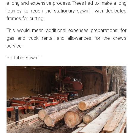
a long and expensive process. Trees had to make a long
journey to reach the stationary sawmill with dedicated
frames for cutting.
This would mean additional expenses preparations: for
gas and truck rental and allowances for the crew’s
service.
Portable Sawmill