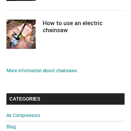
How to use an electric
chainsaw
More information about chainsaws
CATEGORIES
Air Compressors
Blog