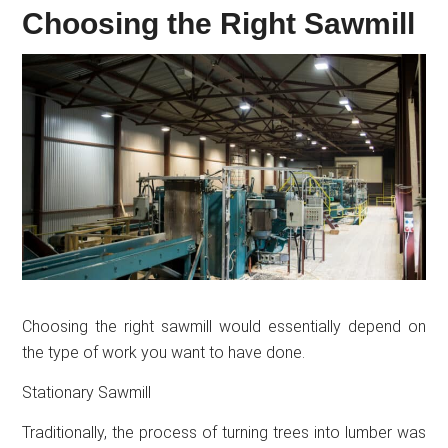
Choosing the Right Sawmill
Choosing the right sawmill would essentially depend on
the type of work you want to have done.
Stationary Sawmill
Traditionally, the process of turning trees into lumber was