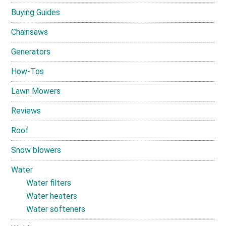
Buying Guides
Chainsaws
Generators
How-Tos
Lawn Mowers
Reviews
Roof
Snow blowers
Water
Water filters
Water heaters
Water softeners