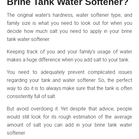
Brine Tank Water Softener?
The original water’s hardness, water softener type, and
family size is what you need to look out for when you
decide how much salt you need to apply in your brine
tank water softener.
Keeping track of you and your family’s usage of water
makes a huge difference when you add salt to your tank.
You need to adequately prevent complicated issues
regarding your tank and water softener. So, the perfect
way to do it is to always make sure that the tank is often
consistently full of salt.
But avoid overdoing it. Yet despite that advice, people
would still look for its rough estimation of the average
amount of salt you can add in your brine tank water
softener.