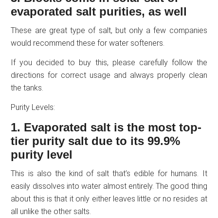
evaporated salt purities, as well
These are great type of salt, but only a few companies
would recommend these for water softeners.
If you decided to buy this, please carefully follow the
directions for correct usage and always properly clean
the tanks.
Purity Levels:
1. Evaporated salt is the most top-
tier purity salt due to its 99.9%
purity level
This is also the kind of salt that’s edible for humans. It
easily dissolves into water almost entirely. The good thing
about this is that it only either leaves little or no resides at
all unlike the other salts.