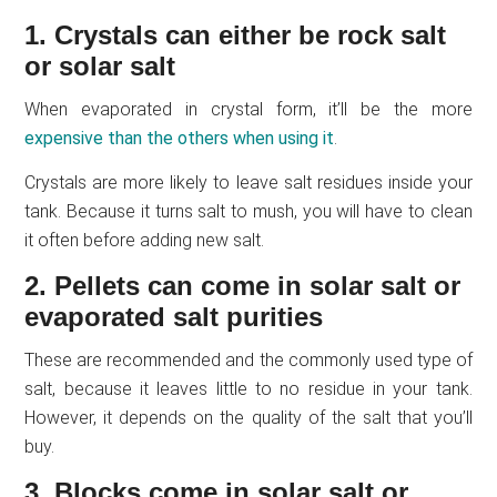
1. Crystals can either be rock salt
or solar salt
When evaporated in crystal form, it’ll be the more
expensive than the others when using it
.
Crystals are more likely to leave salt residues inside your
tank. Because it turns salt to mush, you will have to clean
it often before adding new salt.
2. Pellets can come in solar salt or
evaporated salt purities
These are recommended and the commonly used type of
salt, because it leaves little to no residue in your tank.
However, it depends on the quality of the salt that you’ll
buy.
3. Blocks come in solar salt or