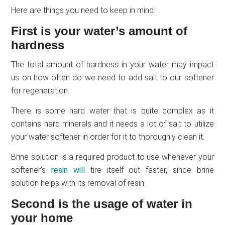
Here are things you need to keep in mind:
First is your water’s amount of
hardness
The total amount of hardness in your water may impact
us on how often do we need to add salt to our softener
for regeneration.
There is some hard water that is quite complex as it
contains hard minerals and it needs a lot of salt to utilize
your water softener in order for it to thoroughly clean it.
Brine solution is a required product to use whenever your
softener’s
resin will
tire itself out faster, since brine
solution helps with its removal of resin.
Second is the usage of water in
your home