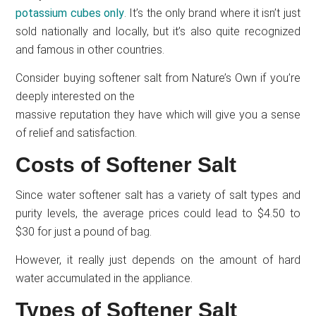
potassium cubes only
. It’s the only brand where it isn’t just
sold nationally and locally, but it’s also quite recognized
and famous in other countries.
Consider buying softener salt from Nature’s Own if you’re
deeply interested on the
massive reputation they have which will give you a sense
of relief and satisfaction.
Costs of Softener Salt
Since water softener salt has a variety of salt types and
purity levels, the average prices could lead to $4.50 to
$30 for just a pound of bag.
However, it really just depends on the amount of hard
water accumulated in the appliance.
Types of Softener Salt