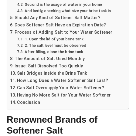
Second is the usage of water in your home
And lastly, checking what size your brine tank is
Should Any Kind of Softener Salt Matter?
Does Softener Salt Have an Expiration Date?
Process of Adding Salt to Your Water Softener
1. Open the lid of your brine tank
2. The salt level must be observed
After filling, close the brine tank
The Amount of Salt Used Monthly
Issue: Salt Dissolved Too Quickly
Salt Bridges inside the Brine Tank
How Long Does a Water Softener Salt Last?
Can Salt Oversupply Your Water Softener?
Having No More Salt for Your Water Softener
Conclusion
Renowned Brands of
Softener Salt