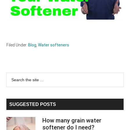
Filed Under:
Blog
,
Water softeners
Primary
Search
the
Sidebar
site
...
SUGGESTED POSTS
How many grain water
softener do I need?