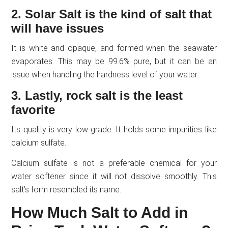
2. Solar Salt is the kind of salt that
will have issues
It is white and opaque, and formed when the seawater
evaporates. This may be 99.6% pure, but it can be an
issue when handling the hardness level of your water.
3. Lastly, rock salt is the least
favorite
Its quality is very low grade. It holds some impurities like
calcium sulfate.
Calcium sulfate is not a preferable chemical for your
water softener since it will not dissolve smoothly. This
salt’s form resembled its name.
How Much Salt to Add in