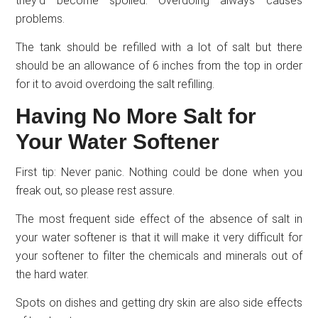
they’d become spoiled. Overdoing always causes
problems.
The tank should be refilled with a lot of salt but there
should be an allowance of 6 inches from the top in order
for it to avoid overdoing the salt refilling.
Having No More Salt for
Your Water Softener
First tip: Never panic. Nothing could be done when you
freak out, so please rest assure.
The most frequent side effect of the absence of salt in
your water softener is that it will make it very difficult for
your softener to filter the chemicals and minerals out of
the hard water.
Spots on dishes and getting dry skin are also side effects