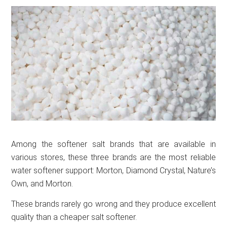
Among the softener salt brands that are available in
various stores, these three brands are the most reliable
water softener support: Morton, Diamond Crystal, Nature’s
Own, and Morton.
These brands rarely go wrong and they produce excellent
quality than a cheaper salt softener.