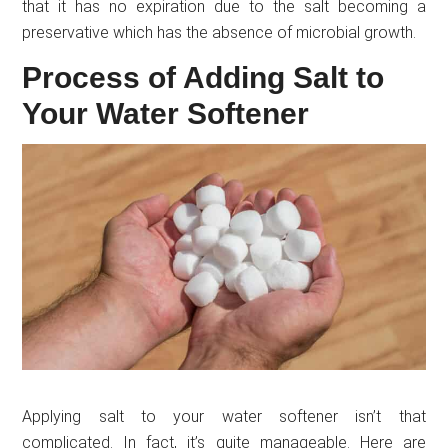
that it has no expiration due to the salt becoming a
preservative which has the absence of microbial growth.
Process of Adding Salt to
Your Water Softener
Applying salt to your water softener isn’t that
complicated. In fact, it’s quite manageable. Here are