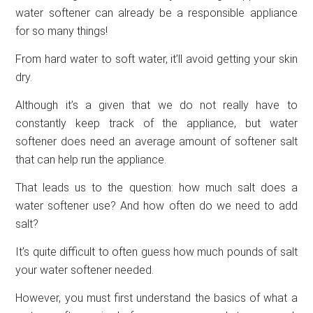
water softener can already be a responsible appliance
for so many things!
From hard water to soft water, it’ll avoid getting your skin
dry.
Although it’s a given that we do not really have to
constantly keep track of the appliance, but water
softener does need an average amount of softener salt
that can help run the appliance.
That leads us to the question: how much salt does a
water softener use? And how often do we need to add
salt?
It’s quite difficult to often guess how much pounds of salt
your water softener needed.
However, you must first understand the basics of what a