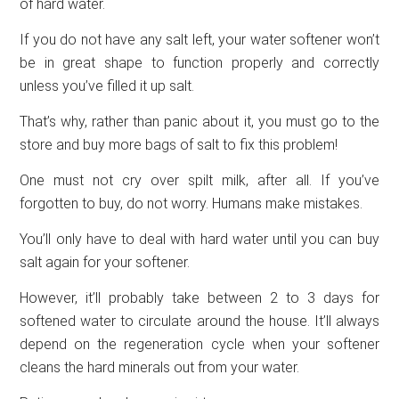
of hard water.
If you do not have any salt left, your water softener won’t
be in great shape to function properly and correctly
unless you’ve filled it up salt.
That’s why, rather than panic about it, you must go to the
store and buy more bags of salt to fix this problem!
One must not cry over spilt milk, after all. If you’ve
forgotten to buy, do not worry. Humans make mistakes.
You’ll only have to deal with hard water until you can buy
salt again for your softener.
However, it’ll probably take between 2 to 3 days for
softened water to circulate around the house. It’ll always
depend on the regeneration cycle when your softener
cleans the hard minerals out from your water.