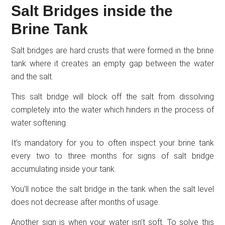
Salt Bridges inside the
Brine Tank
Salt bridges are hard crusts that were formed in the brine
tank where it creates an empty gap between the water
and the salt.
This salt bridge will block off the salt from dissolving
completely into the water which hinders in the process of
water softening.
It’s mandatory for you to often inspect your brine tank
every two to three months for signs of salt bridge
accumulating inside your tank.
You’ll notice the salt bridge in the tank when the salt level
does not decrease after months of usage.
Another sign is when your water isn’t soft. To solve this