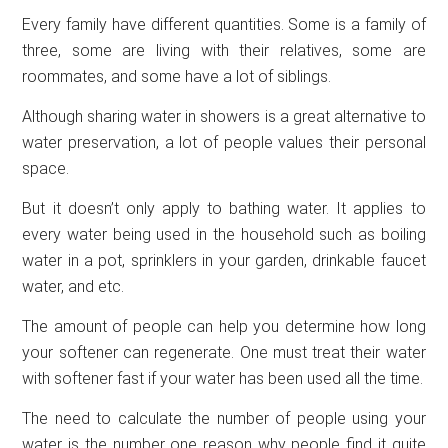
Every family have different quantities. Some is a family of
three, some are living with their relatives, some are
roommates, and some have a lot of siblings.
Although sharing water in showers is a great alternative to
water preservation, a lot of people values their personal
space.
But it doesn’t only apply to bathing water. It applies to
every water being used in the household such as boiling
water in a pot, sprinklers in your garden, drinkable faucet
water, and etc.
The amount of people can help you determine how long
your softener can regenerate. One must treat their water
with softener fast if your water has been used all the time.
The need to calculate the number of people using your
water is the number one reason why people find it quite