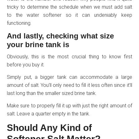
tricky to determine the schedule when we must add salt
to the water softener so it can undeniably keep
functioning.
And lastly, checking what size
your brine tank is
Obviously, this is the most crucial thing to know first
before you buy it.
Simply put, a bigger tank can accommodate a large
amount of salt. You’ll only need to fill it less often since it’ll
last long than the smaller sized brine tank.
Make sure to properly fill it up with just the right amount of
salt. Leave a quarter empty in the tank.
Should Any Kind of
Softener Salt Matter?