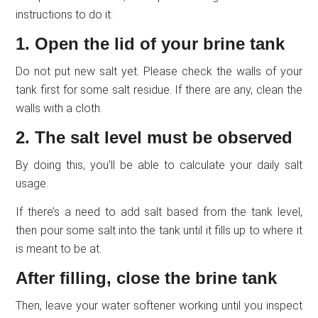
instructions to do it:
1. Open the lid of your brine tank
Do not put new salt yet. Please check the walls of your
tank first for some salt residue. If there are any, clean the
walls with a cloth.
2. The salt level must be observed
By doing this, you’ll be able to calculate your daily salt
usage.
If there’s a need to add salt based from the tank level,
then pour some salt into the tank until it fills up to where it
is meant to be at.
After filling, close the brine tank
Then, leave your water softener working until you inspect