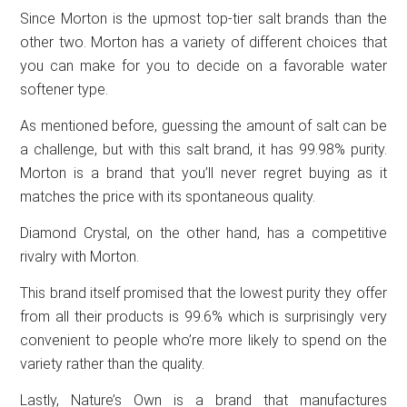
Since Morton is the upmost top-tier salt brands than the
other two. Morton has a variety of different choices that
you can make for you to decide on a favorable water
softener type.
As mentioned before, guessing the amount of salt can be
a challenge, but with this salt brand, it has 99.98% purity.
Morton is a brand that you’ll never regret buying as it
matches the price with its spontaneous quality.
Diamond Crystal, on the other hand, has a competitive
rivalry with Morton.
This brand itself promised that the lowest purity they offer
from all their products is 99.6% which is surprisingly very
convenient to people who’re more likely to spend on the
variety rather than the quality.
Lastly, Nature’s Own is a brand that manufactures