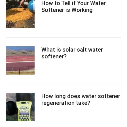
How to Tell if Your Water
Softener is Working
What is solar salt water
softener?
How long does water softener
regeneration take?