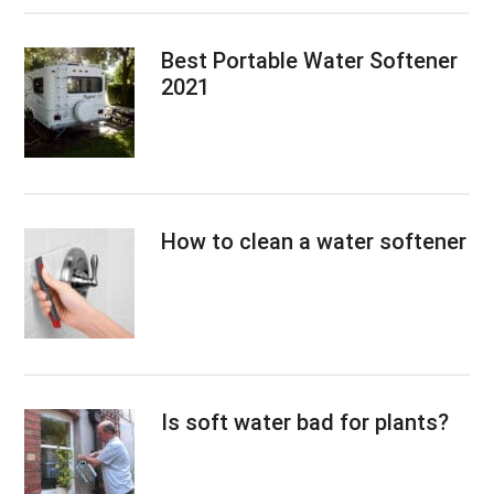
Best Portable Water Softener
2021
How to clean a water softener
Is soft water bad for plants?