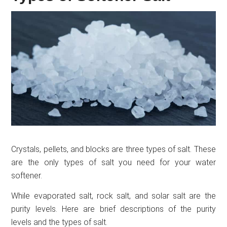
Crystals, pellets, and blocks are three types of salt. These
are the only types of salt you need for your water
softener.
While evaporated salt, rock salt, and solar salt are the
purity levels. Here are brief descriptions of the purity
levels and the types of salt.