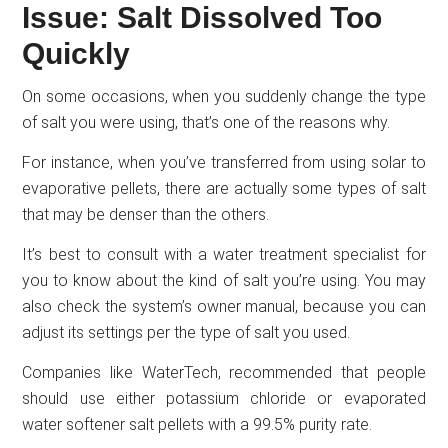
Issue: Salt Dissolved Too
Quickly
On some occasions, when you suddenly change the type
of salt you were using, that’s one of the reasons why.
For instance, when you’ve transferred from using solar to
evaporative pellets, there are actually some types of salt
that may be denser than the others.
It’s best to consult with a water treatment specialist for
you to know about the kind of salt you’re using. You may
also check the system’s owner manual, because you can
adjust its settings per the type of salt you used.
Companies like WaterTech, recommended that people
should use either potassium chloride or evaporated
water softener salt pellets with a 99.5% purity rate.