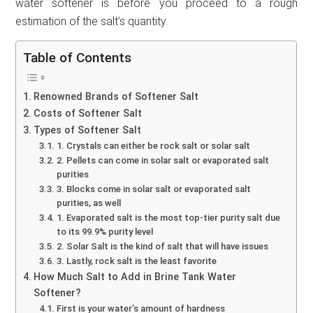
water softener is before you proceed to a rough
estimation of the salt’s quantity.
Table of Contents
Renowned Brands of Softener Salt
Costs of Softener Salt
Types of Softener Salt
1. Crystals can either be rock salt or solar salt
2. Pellets can come in solar salt or evaporated salt
purities
3. Blocks come in solar salt or evaporated salt
purities, as well
1. Evaporated salt is the most top-tier purity salt due
to its 99.9% purity level
2. Solar Salt is the kind of salt that will have issues
3. Lastly, rock salt is the least favorite
How Much Salt to Add in Brine Tank Water
Softener?
First is your water’s amount of hardness