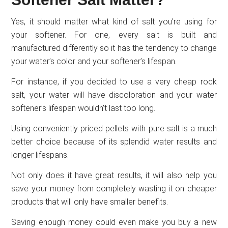
Yes, it should matter what kind of salt you’re using for
your softener. For one, every salt is built and
manufactured differently so it has the tendency to change
your water’s color and your softener’s lifespan.
For instance, if you decided to use a very cheap rock
salt, your water will have discoloration and your water
softener’s lifespan wouldn’t last too long.
Using conveniently priced pellets with pure salt is a much
better choice because of its splendid water results and
longer lifespans.
Not only does it have great results, it will also help you
save your money from completely wasting it on cheaper
products that will only have smaller benefits.
Saving enough money could even make you buy a new