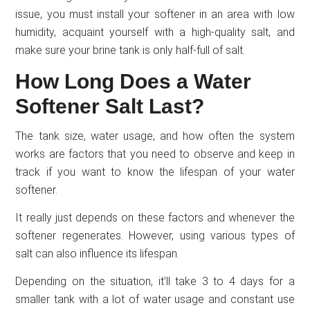
issue, you must install your softener in an area with low
humidity, acquaint yourself with a high-quality salt, and
make sure your brine tank is only half-full of salt.
How Long Does a Water
Softener Salt Last?
The tank size, water usage, and how often the system
works are factors that you need to observe and keep in
track if you want to know the lifespan of your water
softener.
It really just depends on these factors and whenever the
softener regenerates. However, using various types of
salt can also influence its lifespan.
Depending on the situation, it’ll take 3 to 4 days for a
smaller tank with a lot of water usage and constant use