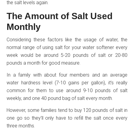
the salt levels again.
The Amount of Salt Used
Monthly
Considering these factors like the usage of water, the
normal range of using salt for your water softener every
week would be around 5-20 pounds of salt or 20-80
pounds a month for good measure.
In a family with about four members and an average
water hardness level (7-10 gains per gallon), it’s really
common for them to use around 9-10 pounds of salt
weekly, and one 40 pound bag of salt every month.
However, some families tend to buy 120 pounds of salt in
one go so they’ll only have to refill the salt once every
three months.