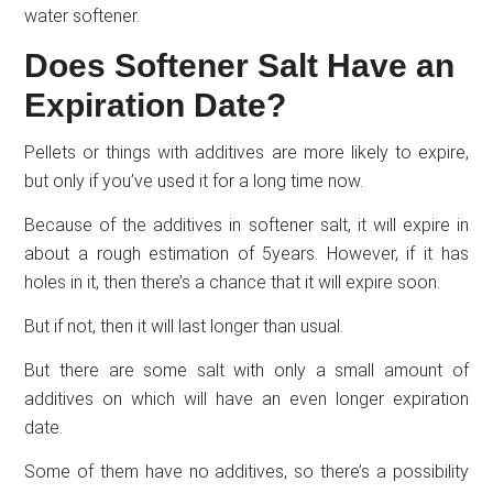
water softener.
Does Softener Salt Have an
Expiration Date?
Pellets or things with additives are more likely to expire,
but only if you’ve used it for a long time now.
Because of the additives in softener salt, it will expire in
about a rough estimation of 5years. However, if it has
holes in it, then there’s a chance that it will expire soon.
But if not, then it will last longer than usual.
But there are some salt with only a small amount of
additives on which will have an even longer expiration
date.
Some of them have no additives, so there’s a possibility