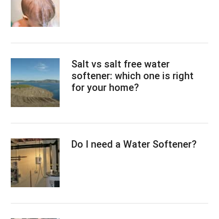
Salt vs salt free water
softener: which one is right
for your home?
Do I need a Water Softener?