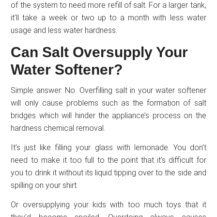
of the system to need more refill of salt. For a larger tank,
it’ll take a week or two up to a month with less water
usage and less water hardness.
Can Salt Oversupply Your
Water Softener?
Simple answer: No. Overfilling salt in your water softener
will only cause problems such as the formation of salt
bridges which will hinder the appliance’s process on the
hardness chemical removal.
It’s just like filling your glass with lemonade. You don’t
need to make it too full to the point that it’s difficult for
you to drink it without its liquid tipping over to the side and
spilling on your shirt.
Or oversupplying your kids with too much toys that it