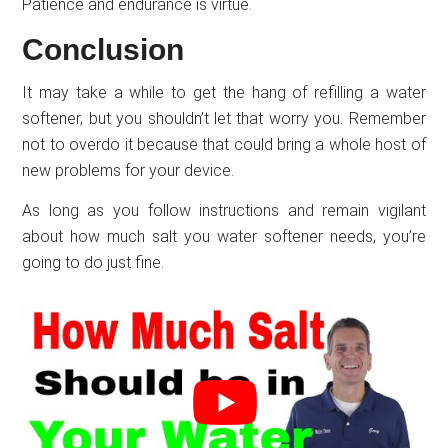
Patience and endurance is virtue.
Conclusion
It may take a while to get the hang of refilling a water
softener, but you shouldn’t let that worry you. Remember
not to overdo it because that could bring a whole host of
new problems for your device.
As long as you follow instructions and remain vigilant
about how much salt you water softener needs, you’re
going to do just fine.