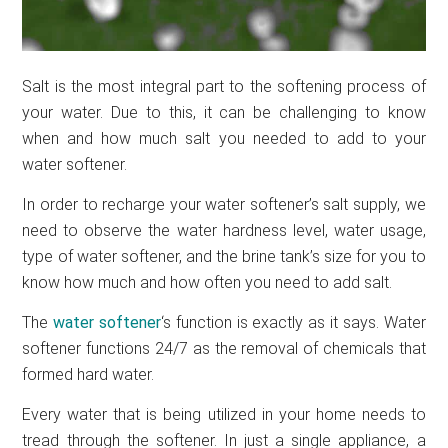
Salt is the most integral part to the softening process of
your water. Due to this, it can be challenging to know
when and how much salt you needed to add to your
water softener.
In order to recharge your water softener’s salt supply, we
need to observe the water hardness level, water usage,
type of water softener, and the brine tank’s size for you to
know how much and how often you need to add salt.
The
water softener
‘s function is exactly as it says. Water
softener functions 24/7 as the removal of chemicals that
formed hard water.
Every water that is being utilized in your home needs to
tread through the softener. In just a single appliance, a