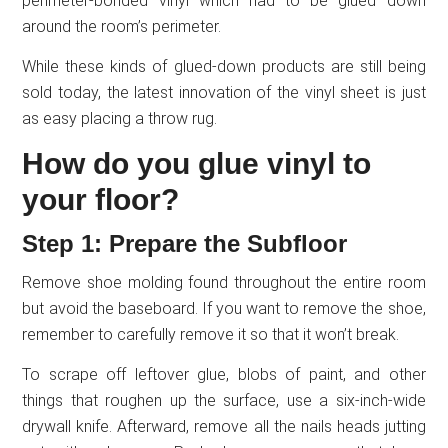
perimeter-bonded vinyl which had to be glued down
around the room’s perimeter.
While these kinds of glued-down products are still being
sold today, the latest innovation of the vinyl sheet is just
as easy placing a throw rug.
How do you glue vinyl to
your floor?
Step 1: Prepare the Subfloor
Remove shoe molding found throughout the entire room
but avoid the baseboard. If you want to remove the shoe,
remember to carefully remove it so that it won’t break.
To scrape off leftover glue, blobs of paint, and other
things that roughen up the surface, use a six-inch-wide
drywall knife. Afterward, remove all the nails heads jutting