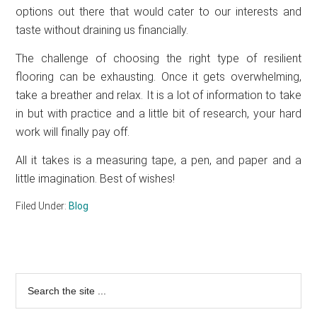
options out there that would cater to our interests and
taste without draining us financially.
The challenge of choosing the right type of resilient
flooring can be exhausting. Once it gets overwhelming,
take a breather and relax. It is a lot of information to take
in but with practice and a little bit of research, your hard
work will finally pay off.
All it takes is a measuring tape, a pen, and paper and a
little imagination. Best of wishes!
Filed Under:
Blog
Primary
Search
the
Sidebar