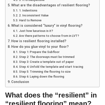
What are the disadvantages of resilient flooring?
1. Indentions
2. Inconsistent Value
Hard to Remove
What is considered “luxury” in vinyl flooring?
Just how luxurious is it?
Are there patterns to choose from in LVT?
How is resilient flooring installed?
How do you glue vinyl to your floor?
Step 1: Prepare the Subfloor
Step 2: The doorways must be trimmed
Step 3: Create a template out of paper
Step 4: Unfold the template and start tracing
Step 5: Trimming the flooring to size
Step 6: Laying down the flooring
Conclusion
What does the “resilient” in
“resilient flooring” mean?