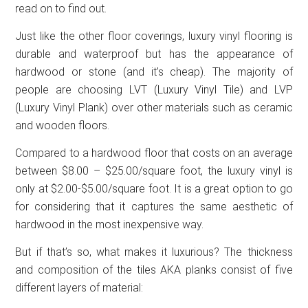
read on to find out.
Just like the other floor coverings, luxury vinyl flooring is
durable and waterproof but has the appearance of
hardwood or stone (and it’s cheap). The majority of
people are choosing LVT (Luxury Vinyl Tile) and LVP
(Luxury Vinyl Plank) over other materials such as ceramic
and wooden floors.
Compared to a hardwood floor that costs on an average
between $8.00 – $25.00/square foot, the luxury vinyl is
only at $2.00-$5.00/square foot. It is a great option to go
for considering that it captures the same aesthetic of
hardwood in the most inexpensive way.
But if that’s so, what makes it luxurious? The thickness
and composition of the tiles AKA planks consist of five
different layers of material: