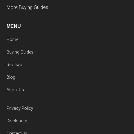
More Buying Guides
MENU
Home
Buying Guides
Reviews
Blog
About Us
Privacy Policy
Disclosure
Contact Us