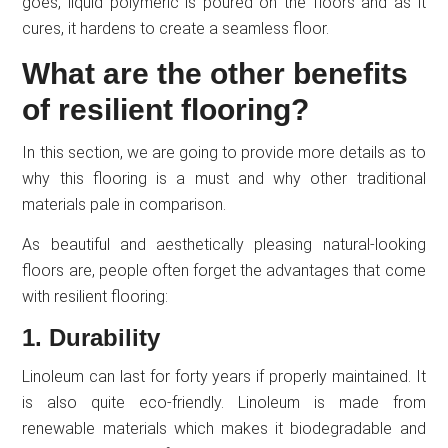
goes, liquid polymeric is poured on the floors and as it
cures, it hardens to create a seamless floor.
What are the other benefits
of resilient flooring?
In this section, we are going to provide more details as to
why this flooring is a must and why other traditional
materials pale in comparison.
As beautiful and aesthetically pleasing natural-looking
floors are, people often forget the advantages that come
with resilient flooring:
1. Durability
Linoleum can last for forty years if properly maintained. It
is also quite eco-friendly. Linoleum is made from
renewable materials which makes it biodegradable and