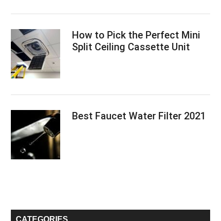
How to Pick the Perfect Mini
Split Ceiling Cassette Unit
Best Faucet Water Filter 2021
CATEGORIES