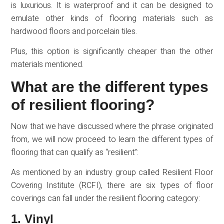
is luxurious. It is waterproof and it can be designed to
emulate other kinds of flooring materials such as
hardwood floors and porcelain tiles.
Plus, this option is significantly cheaper than the other
materials mentioned.
What are the different types
of resilient flooring?
Now that we have discussed where the phrase originated
from, we will now proceed to learn the different types of
flooring that can qualify as “resilient”:
As mentioned by an industry group called Resilient Floor
Covering Institute (RCFI), there are six types of floor
coverings can fall under the resilient flooring category:
1. Vinyl