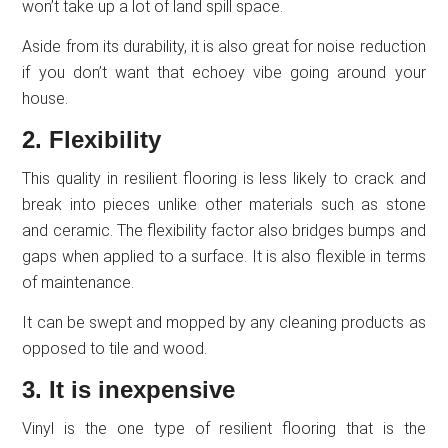
won’t take up a lot of land spill space.
Aside from its durability, it is also great for noise reduction
if you don’t want that echoey vibe going around your
house.
2. Flexibility
This quality in resilient flooring is less likely to crack and
break into pieces unlike other materials such as stone
and ceramic. The flexibility factor also bridges bumps and
gaps when applied to a surface. It is also flexible in terms
of maintenance.
It can be swept and mopped by any cleaning products as
opposed to tile and wood.
3. It is inexpensive
Vinyl is the one type of resilient flooring that is the