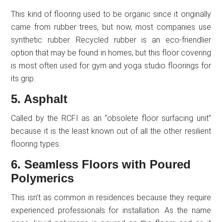
This kind of flooring used to be organic since it originally
came from rubber trees, but now, most companies use
synthetic rubber. Recycled rubber is an eco-friendlier
option that may be found in homes, but this floor covering
is most often used for gym and yoga studio floorings for
its grip.
5. Asphalt
Called by the RCFI as an “obsolete floor surfacing unit”
because it is the least known out of all the other resilient
flooring types.
6. Seamless Floors with Poured
Polymerics
This isn’t as common in residences because they require
experienced professionals for installation. As the name