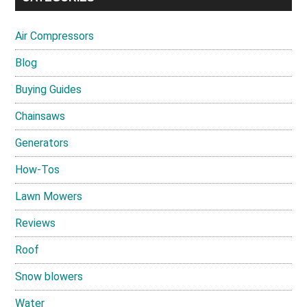
Air Compressors
Blog
Buying Guides
Chainsaws
Generators
How-Tos
Lawn Mowers
Reviews
Roof
Snow blowers
Water