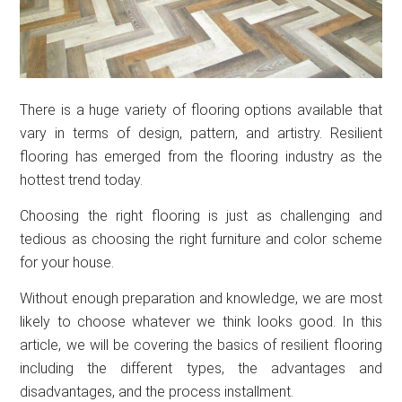
There is a huge variety of flooring options available that
vary in terms of design, pattern, and artistry. Resilient
flooring has emerged from the flooring industry as the
hottest trend today.
Choosing the right flooring is just as challenging and
tedious as choosing the right furniture and color scheme
for your house.
Without enough preparation and knowledge, we are most
likely to choose whatever we think looks good. In this
article, we will be covering the basics of resilient flooring
including the different types, the advantages and
disadvantages, and the process installment.