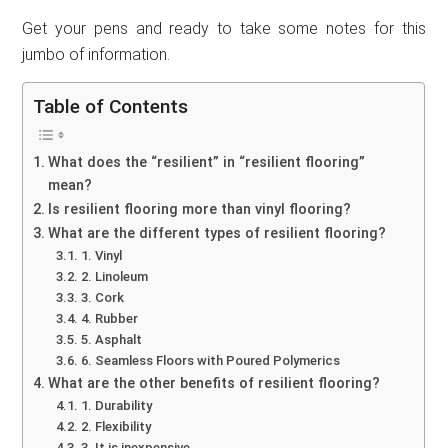
Get your pens and ready to take some notes for this
jumbo of information.
Table of Contents
What does the “resilient” in “resilient flooring”
mean?
Is resilient flooring more than vinyl flooring?
What are the different types of resilient flooring?
1. Vinyl
2. Linoleum
3. Cork
4. Rubber
5. Asphalt
6. Seamless Floors with Poured Polymerics
What are the other benefits of resilient flooring?
1. Durability
2. Flexibility
3. It is inexpensive