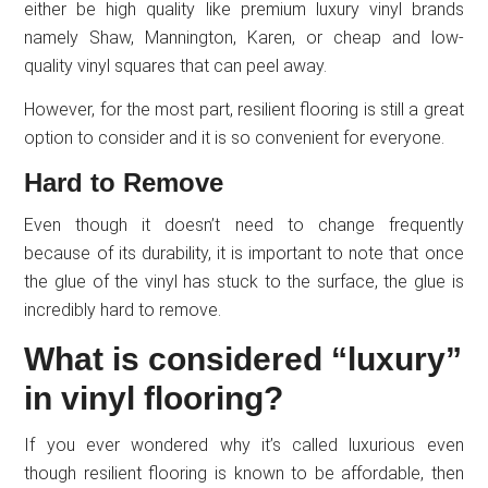
either be high quality like premium luxury vinyl brands
namely Shaw, Mannington, Karen, or cheap and low-
quality vinyl squares that can peel away.
However, for the most part, resilient flooring is still a great
option to consider and it is so convenient for everyone.
Hard to Remove
Even though it doesn’t need to change frequently
because of its durability, it is important to note that once
the glue of the vinyl has stuck to the surface, the glue is
incredibly hard to remove.
What is considered “luxury”
in vinyl flooring?
If you ever wondered why it’s called luxurious even
though resilient flooring is known to be affordable, then