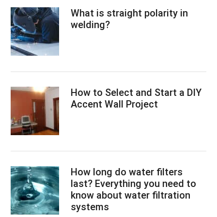
What is straight polarity in
welding?
How to Select and Start a DIY
Accent Wall Project
How long do water filters
last? Everything you need to
know about water filtration
systems