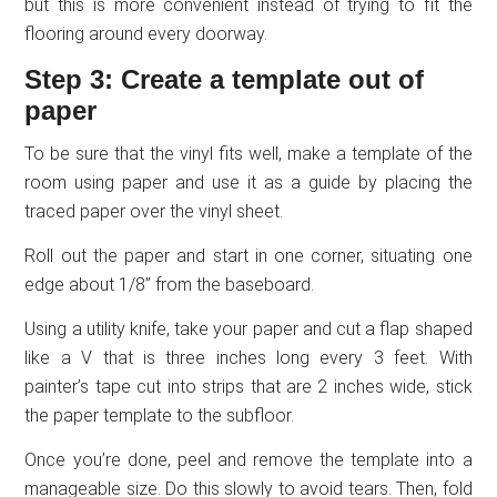
but this is more convenient instead of trying to fit the
flooring around every doorway.
Step 3: Create a template out of
paper
To be sure that the vinyl fits well, make a template of the
room using paper and use it as a guide by placing the
traced paper over the vinyl sheet.
Roll out the paper and start in one corner, situating one
edge about 1/8” from the baseboard.
Using a utility knife, take your paper and cut a flap shaped
like a V that is three inches long every 3 feet. With
painter’s tape cut into strips that are 2 inches wide, stick
the paper template to the subfloor.
Once you’re done, peel and remove the template into a
manageable size. Do this slowly to avoid tears. Then, fold