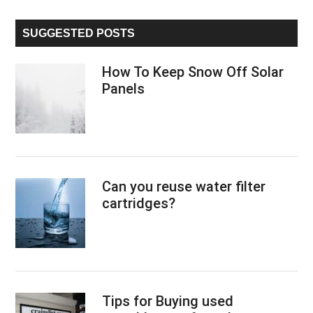
site
...
SUGGESTED POSTS
How To Keep Snow Off Solar
Panels
Can you reuse water filter
cartridges?
Tips for Buying used