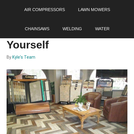
Skip
Skip
Skip
AIR COMPRESSORS
LAWN MOWERS
to
to
to
main
primary
footer
Resilient Flooring and
content
sidebar
CHAINSAWS
WELDING
WATER
How to Install it
Yourself
By
Kyle's Team