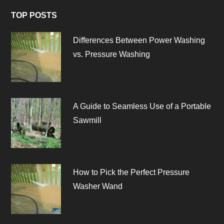
TOP POSTS
Differences Between Power Washing
vs. Pressure Washing
A Guide to Seamless Use of a Portable
Sawmill
How to Pick the Perfect Pressure
Washer Wand