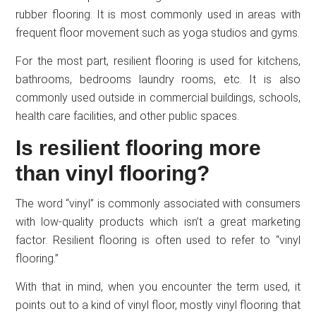
rubber flooring. It is most commonly used in areas with
frequent floor movement such as yoga studios and gyms.
For the most part, resilient flooring is used for kitchens,
bathrooms, bedrooms laundry rooms, etc. It is also
commonly used outside in commercial buildings, schools,
health care facilities, and other public spaces.
Is resilient flooring more
than vinyl flooring?
The word “vinyl” is commonly associated with consumers
with low-quality products which isn’t a great marketing
factor. Resilient flooring is often used to refer to “vinyl
flooring.”
With that in mind, when you encounter the term used, it
points out to a kind of vinyl floor, mostly vinyl flooring that