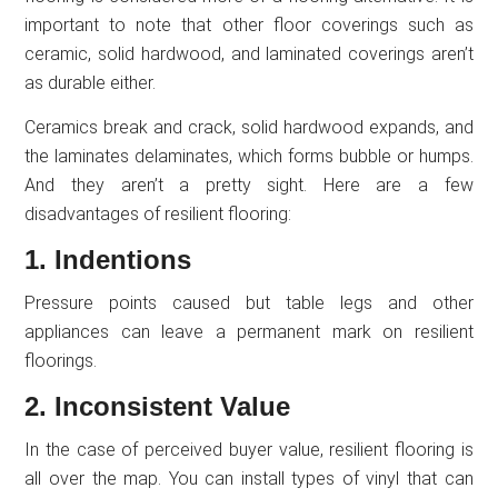
important to note that other floor coverings such as
ceramic, solid hardwood, and laminated coverings aren’t
as durable either.
Ceramics break and crack, solid hardwood expands, and
the laminates delaminates, which forms bubble or humps.
And they aren’t a pretty sight. Here are a few
disadvantages of resilient flooring:
1. Indentions
Pressure points caused but table legs and other
appliances can leave a permanent mark on resilient
floorings.
2. Inconsistent Value
In the case of perceived buyer value, resilient flooring is
all over the map. You can install types of vinyl that can