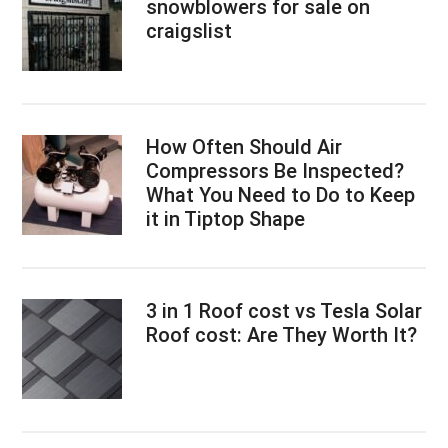
snowblowers for sale on
craigslist
How Often Should Air
Compressors Be Inspected?
What You Need to Do to Keep
it in Tiptop Shape
3 in 1 Roof cost vs Tesla Solar
Roof cost: Are They Worth It?