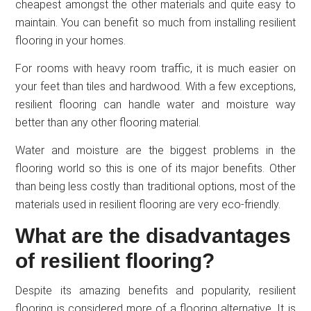
cheapest amongst the other materials and quite easy to
maintain. You can benefit so much from installing resilient
flooring in your homes.
For rooms with heavy room traffic, it is much easier on
your feet than tiles and hardwood. With a few exceptions,
resilient flooring can handle water and moisture way
better than any other flooring material.
Water and moisture are the biggest problems in the
flooring world so this is one of its major benefits. Other
than being less costly than traditional options, most of the
materials used in resilient flooring are very eco-friendly.
What are the disadvantages
of resilient flooring?
Despite its amazing benefits and popularity, resilient
flooring is considered more of a flooring alternative. It is