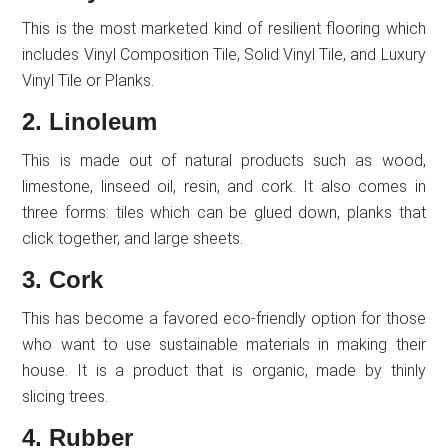
This is the most marketed kind of resilient flooring which
includes Vinyl Composition Tile, Solid Vinyl Tile, and Luxury
Vinyl Tile or Planks.
2. Linoleum
This is made out of natural products such as wood,
limestone, linseed oil, resin, and cork. It also comes in
three forms: tiles which can be glued down, planks that
click together, and large sheets.
3. Cork
This has become a favored eco-friendly option for those
who want to use sustainable materials in making their
house. It is a product that is organic, made by thinly
slicing trees.
4. Rubber