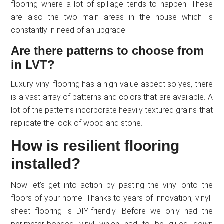
flooring where a lot of spillage tends to happen. These
are also the two main areas in the house which is
constantly in need of an upgrade.
Are there patterns to choose from
in LVT?
Luxury vinyl flooring has a high-value aspect so yes, there
is a vast array of patterns and colors that are available. A
lot of the patterns incorporate heavily textured grains that
replicate the look of wood and stone.
How is resilient flooring
installed?
Now let’s get into action by pasting the vinyl onto the
floors of your home. Thanks to years of innovation, vinyl-
sheet flooring is DIY-friendly. Before we only had the