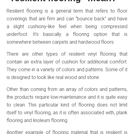
Resilient flooring is a general term that refers to floor
coverings that are firm and can “bounce back” and have
a slight cushiony-like feel when being compressed
underfoot. It’s basically a flooring option that is
somewhere between carpets and hardwood floors.
There are other types of resilient vinyl flooring that
contain an extra layer of cushion for additional comfort.
They come in a variety of colors and patterns. Some of it
is designed to look like real wood and stone.
Other than coming from an array of colors and patterns,
the products require low-maintenance and it is quite easy
to clean. This particular kind of flooring does not limit
itself to vinyl flooring, as it is often associated with, plank
flooring and linoleum flooring.
Another example of flooring material that is resilient is