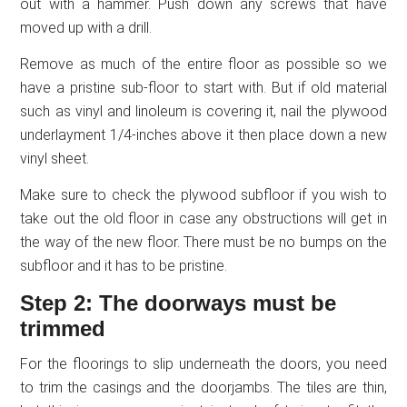
out with a hammer. Push down any screws that have
moved up with a drill.
Remove as much of the entire floor as possible so we
have a pristine sub-floor to start with. But if old material
such as vinyl and linoleum is covering it, nail the plywood
underlayment 1/4-inches above it then place down a new
vinyl sheet.
Make sure to check the plywood subfloor if you wish to
take out the old floor in case any obstructions will get in
the way of the new floor. There must be no bumps on the
subfloor and it has to be pristine.
Step 2: The doorways must be
trimmed
For the floorings to slip underneath the doors, you need
to trim the casings and the doorjambs. The tiles are thin,