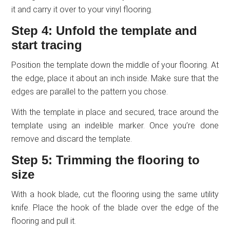
it and carry it over to your vinyl flooring.
Step 4: Unfold the template and
start tracing
Position the template down the middle of your flooring. At
the edge, place it about an inch inside. Make sure that the
edges are parallel to the pattern you chose.
With the template in place and secured, trace around the
template using an indelible marker. Once you’re done
remove and discard the template.
Step 5: Trimming the flooring to
size
With a hook blade, cut the flooring using the same utility
knife. Place the hook of the blade over the edge of the
flooring and pull it.