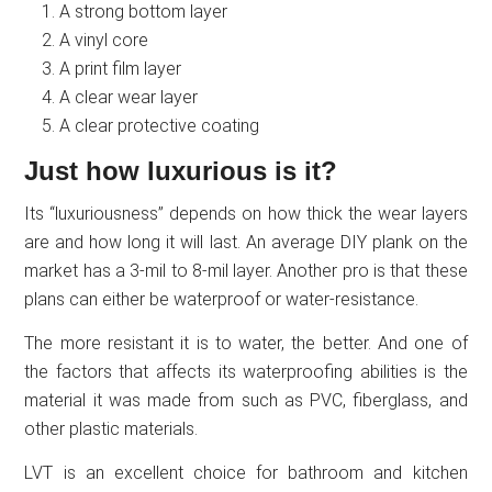
A strong bottom layer
A vinyl core
A print film layer
A clear wear layer
A clear protective coating
Just how luxurious is it?
Its “luxuriousness” depends on how thick the wear layers
are and how long it will last. An average DIY plank on the
market has a 3-mil to 8-mil layer. Another pro is that these
plans can either be waterproof or water-resistance.
The more resistant it is to water, the better. And one of
the factors that affects its waterproofing abilities is the
material it was made from such as PVC, fiberglass, and
other plastic materials.
LVT is an excellent choice for bathroom and kitchen