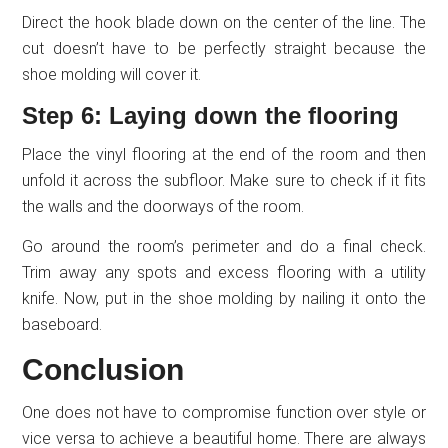
Direct the hook blade down on the center of the line. The
cut doesn’t have to be perfectly straight because the
shoe molding will cover it.
Step 6: Laying down the flooring
Place the vinyl flooring at the end of the room and then
unfold it across the subfloor. Make sure to check if it fits
the walls and the doorways of the room.
Go around the room’s perimeter and do a final check.
Trim away any spots and excess flooring with a utility
knife. Now, put in the shoe molding by nailing it onto the
baseboard.
Conclusion
One does not have to compromise function over style or
vice versa to achieve a beautiful home. There are always