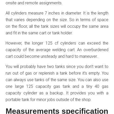
onsite and remote assignments.
All cylinders measure 7 inches in diameter. It is the length
that varies depending on the size. So in terms of space
on the floor, all the tank sizes will occupy the same area
and fit in the same cart or tank holder.
However, the longer 125 cf cylinders can exceed the
capacity of the average welding cart. An overburdened
cart could become unsteady and hard to maneuver..
You will probably have two tanks since you don’t want to
run out of gas or replenish a tank before it’s empty. You
can always use tanks of the same size. You can also use
one large 125 capacity gas tank and a tiny 40 gas
capacity cylinder as a backup. It provides you with a
portable tank for minor jobs outside of the shop.
Measurements specification