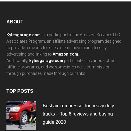
Footer
ABOUT
Kylesgarage.com
is a participant in the Amazon Services LLC
Associates Program, an affiliate advertising program designed
to provide a means for sites to earn advertising fees by
advertising and linking to
Amazon.com
.
Additionally,
kylesgarage.com
participates in various other
affiliate programs, and we sometimes get a commission
through purchases made through our links.
TOP POSTS
Best air compressor for heavy duty
trucks – Top 6 reviews and buying
guide 2020