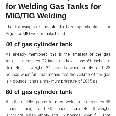
for Welding Gas Tanks for
MIG/TIG Welding
The following are the standardized specifications for
Argon or MIG welder tanks blend:
40 cf gas cylinder tank
As already mentioned, this is the smallest of the gas
tanks. It measures 22 inches in height and 6¾ inches in
diameter. It weighs 24 pounds when empty and 28
pounds when full. That means that the volume of the gas
is 4 pounds. It has a maximum pressure of 2015 psi.
80 cf gas cylinder tank
It is the middle ground for most welders. It measures 35
inches in height and 7¼ inches in diameter. It weighs
47pounds when empty and 56 pounds when full. That