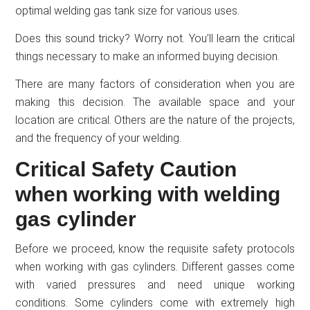
optimal welding gas tank size for various uses.
Does this sound tricky? Worry not. You’ll learn the critical
things necessary to make an informed buying decision.
There are many factors of consideration when you are
making this decision. The available space and your
location are critical. Others are the nature of the projects,
and the frequency of your welding.
Critical Safety Caution
when working with welding
gas cylinder
Before we proceed, know the requisite safety protocols
when working with gas cylinders. Different gasses come
with varied pressures and need unique working
conditions. Some cylinders come with extremely high