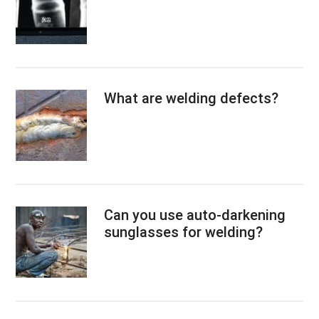
What are welding defects?
Can you use auto-darkening
sunglasses for welding?