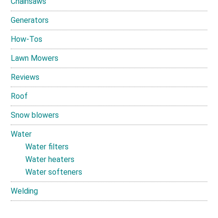
Chainsaws
Generators
How-Tos
Lawn Mowers
Reviews
Roof
Snow blowers
Water
Water filters
Water heaters
Water softeners
Welding