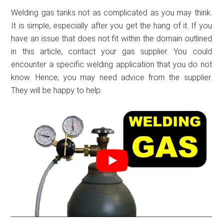
Welding gas tanks not as complicated as you may think.
It is simple, especially after you get the hang of it. If you
have an issue that does not fit within the domain outlined
in this article, contact your gas supplier. You could
encounter a specific welding application that you do not
know. Hence, you may need advice from the supplier.
They will be happy to help.