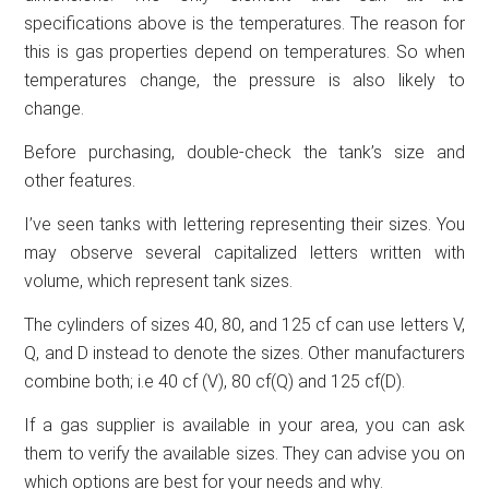
specifications above is the temperatures. The reason for
this is gas properties depend on temperatures. So when
temperatures change, the pressure is also likely to
change.
Before purchasing, double-check the tank’s size and
other features.
I’ve seen tanks with lettering representing their sizes. You
may observe several capitalized letters written with
volume, which represent tank sizes.
The cylinders of sizes 40, 80, and 125 cf can use letters V,
Q, and D instead to denote the sizes. Other manufacturers
combine both; i.e 40 cf (V), 80 cf(Q) and 125 cf(D).
If a gas supplier is available in your area, you can ask
them to verify the available sizes. They can advise you on
which options are best for your needs and why.