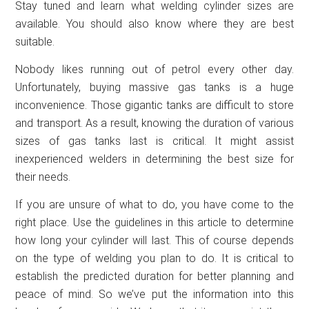
Stay tuned and learn what welding cylinder sizes are
available. You should also know where they are best
suitable.
Nobody likes running out of petrol every other day.
Unfortunately, buying massive gas tanks is a huge
inconvenience. Those gigantic tanks are difficult to store
and transport. As a result, knowing the duration of various
sizes of gas tanks last is critical. It might assist
inexperienced welders in determining the best size for
their needs.
If you are unsure of what to do, you have come to the
right place. Use the guidelines in this article to determine
how long your cylinder will last. This of course depends
on the type of welding you plan to do. It is critical to
establish the predicted duration for better planning and
peace of mind. So we’ve put the information into this