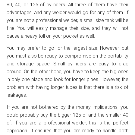
80, 40, or 125 cf cylinders. All three of them have their
advantages, and any welder would go for any of them. If
you are not a professional welder, a small size tank will be
fine. You will easily manage their size, and they will not
cause a heavy toll on your pocket as well.
You may prefer to go for the largest size. However, but
you must also be ready to compromise on the portability
and storage space. Small cylinders are easy to drag
around. On the other hand, you have to keep the big ones
in only one place and look for longer pipes. However, the
problem with having longer tubes is that there is a risk of
leakages.
If you are not bothered by the money implications, you
could probably buy the bigger 125 cf and the smaller 40
cf. If you are a professional welder, this is the perfect
approach. It ensures that you are ready to handle both