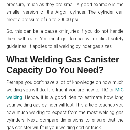
pressure, much as they are small. A good example is the
smaller version of the Argon cylinder. The cylinder can
meet a pressure of up to 20000 psi.
So, this can be a cause of injuries if you do not handle
them with care. You must get familiar with critical safety
guidelines. It applies to all welding cylinder gas sizes.
What Welding Gas Canister
Capacity Do You Need?
Perhaps you don’t have a lot of knowledge on how much
welding you will do. It is true if you are new to TIG or
MIG
welding
. Hence, it is a good idea to estimate how long
your welding gas cylinder will last. This article teaches you
how much welding to expect from the most welding gas
cylinders. Next, compare dimensions to ensure that the
gas canister will fit in your welding cart or truck.