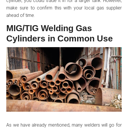
cylinder, you could trade it in for a larger tank. However,
make sure to confirm this with your local gas supplier
ahead of time.
MIG/TIG Welding Gas
Cylinders in Common Use
As we have already mentioned, many welders will go for