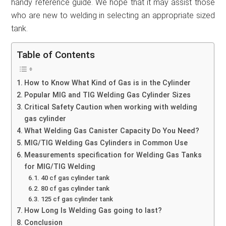
handy reference guide. We hope that it may assist those
who are new to welding in selecting an appropriate sized
tank.
Table of Contents
How to Know What Kind of Gas is in the Cylinder
Popular MIG and TIG Welding Gas Cylinder Sizes
Critical Safety Caution when working with welding
gas cylinder
What Welding Gas Canister Capacity Do You Need?
MIG/TIG Welding Gas Cylinders in Common Use
Measurements specification for Welding Gas Tanks
for MIG/TIG Welding
40 cf gas cylinder tank
80 cf gas cylinder tank
125 cf gas cylinder tank
How Long Is Welding Gas going to last?
Conclusion