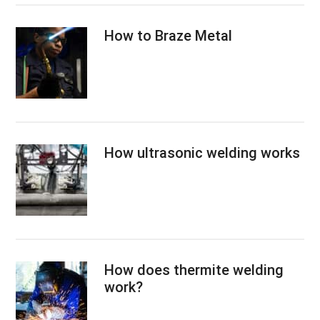
How to Braze Metal
How ultrasonic welding works
How does thermite welding
work?