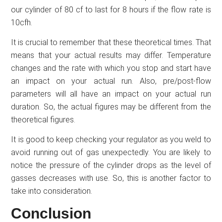
our cylinder of 80 cf to last for 8 hours if the flow rate is
10cfh.
It is crucial to remember that these theoretical times. That
means that your actual results may differ. Temperature
changes and the rate with which you stop and start have
an impact on your actual run. Also, pre/post-flow
parameters will all have an impact on your actual run
duration. So, the actual figures may be different from the
theoretical figures.
It is good to keep checking your regulator as you weld to
avoid running out of gas unexpectedly. You are likely to
notice the pressure of the cylinder drops as the level of
gasses decreases with use. So, this is another factor to
take into consideration.
Conclusion