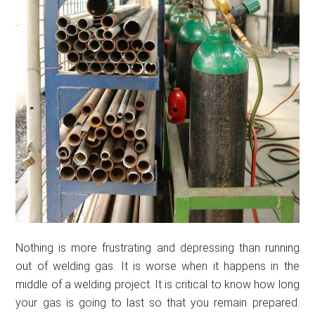
Nothing is more frustrating and depressing than running
out of welding gas. It is worse when it happens in the
middle of a welding project. It is critical to know how long
your gas is going to last so that you remain prepared.