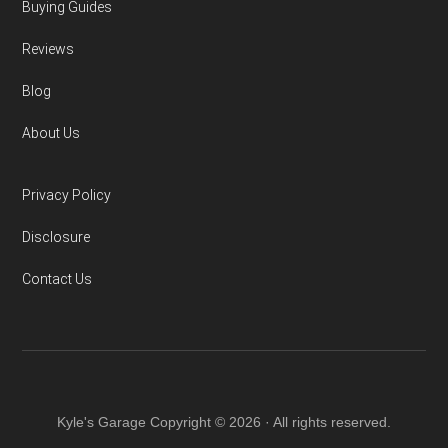
Buying Guides
Reviews
Blog
About Us
Privacy Policy
Disclosure
Contact Us
Kyle's Garage Copyright © 2026 · All rights reserved.