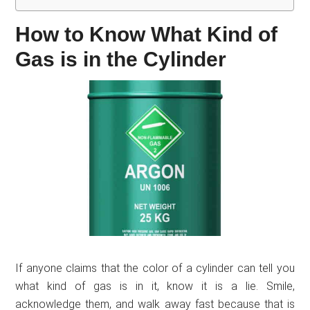
How to Know What Kind of
Gas is in the Cylinder
If anyone claims that the color of a cylinder can tell you
what kind of gas is in it, know it is a lie. Smile,
acknowledge them, and walk away fast because that is