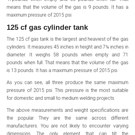
means that the volume of the gas is 9 pounds. It has a
maximum pressure of 2015 psi.
125 cf gas cylinder tank
The 125 cf gas tank is the largest and heaviest of the gas
cylinders. It measures 45 inches in height and 7¼ inches in
diameter. It weighs 58 pounds when empty and 71
pounds when full. That means that the volume of the gas
is 13 pounds. It has a maximum pressure of 2015 psi.
As you can see, all three produce the same maximum
pressure of 2015 psi. This pressure is the most suitable
for domestic and small to medium welding projects.
The above measurements and weight specifications are
the popular. They are the same across different
manufacturers. You are not likely to encounter varying
dimensions. The only element that can tilt the