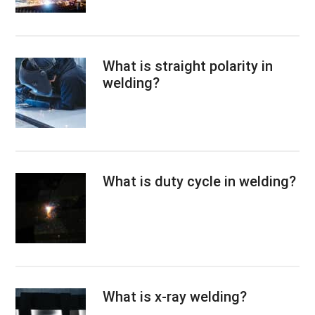
What is straight polarity in
welding?
What is duty cycle in welding?
What is x-ray welding?