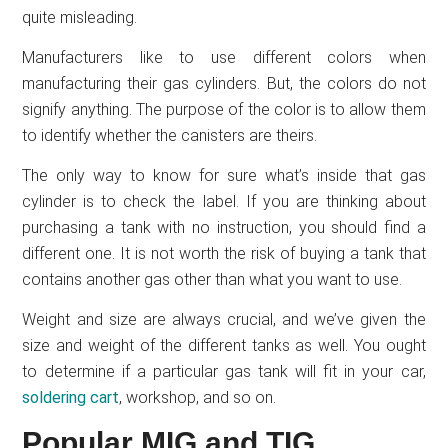
quite misleading.
Manufacturers like to use different colors when
manufacturing their gas cylinders. But, the colors do not
signify anything. The purpose of the color is to allow them
to identify whether the canisters are theirs.
The only way to know for sure what’s inside that gas
cylinder is to check the label. If you are thinking about
purchasing a tank with no instruction, you should find a
different one. It is not worth the risk of buying a tank that
contains another gas other than what you want to use.
Weight and size are always crucial, and we’ve given the
size and weight of the different tanks as well. You ought
to determine if a particular gas tank will fit in your car,
soldering cart
, workshop, and so on.
Popular MIG and TIG