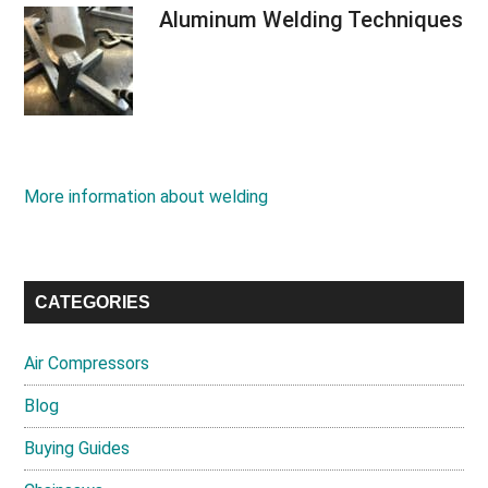
Aluminum Welding Techniques
More information about welding
CATEGORIES
Air Compressors
Blog
Buying Guides