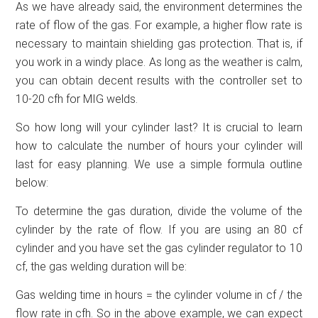
As we have already said, the environment determines the
rate of flow of the gas. For example, a higher flow rate is
necessary to maintain shielding gas protection. That is, if
you work in a windy place. As long as the weather is calm,
you can obtain decent results with the controller set to
10-20 cfh for MIG welds.
So how long will your cylinder last? It is crucial to learn
how to calculate the number of hours your cylinder will
last for easy planning. We use a simple formula outline
below:
To determine the gas duration, divide the volume of the
cylinder by the rate of flow. If you are using an 80 cf
cylinder and you have set the gas cylinder regulator to 10
cf, the gas welding duration will be:
Gas welding time in hours = the cylinder volume in cf / the
flow rate in cfh. So in the above example, we can expect