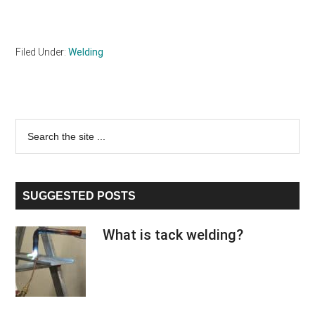
Filed Under:
Welding
Primary
Search
the
Sidebar
site
...
SUGGESTED POSTS
What is tack welding?