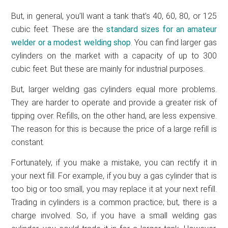
But, in general, you’ll want a tank that’s 40, 60, 80, or 125
cubic feet. These are the
standard sizes for an amateur
welder or a modest welding shop
. You can find larger gas
cylinders on the market with a capacity of up to 300
cubic feet. But these are mainly for industrial purposes.
But, larger welding gas cylinders equal more problems.
They are harder to operate and provide a greater risk of
tipping over. Refills, on the other hand, are less expensive.
The reason for this is because the price of a large refill is
constant.
Fortunately, if you make a mistake, you can rectify it in
your next fill. For example, if you buy a gas cylinder that is
too big or too small, you may replace it at your next refill.
Trading in cylinders is a common practice; but, there is a
charge involved. So, if you have a small welding gas