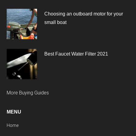
Choosing an outboard motor for your
small boat
Best Faucet Water Filter 2021
More Buying Guides
MENU
Home