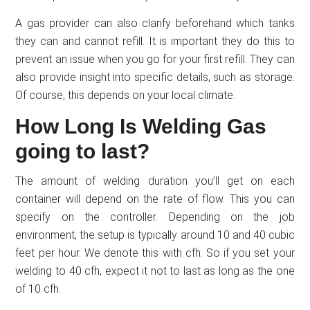
A gas provider can also clarify beforehand which tanks
they can and cannot refill. It is important they do this to
prevent an issue when you go for your first refill. They can
also provide insight into specific details, such as storage.
Of course, this depends on your local climate.
How Long Is Welding Gas
going to last?
The amount of welding duration you’ll get on each
container will depend on the rate of flow. This you can
specify on the controller. Depending on the job
environment, the setup is typically around 10 and 40 cubic
feet per hour. We denote this with cfh. So if you set your
welding to 40 cfh, expect it not to last as long as the one
of 10 cfh.