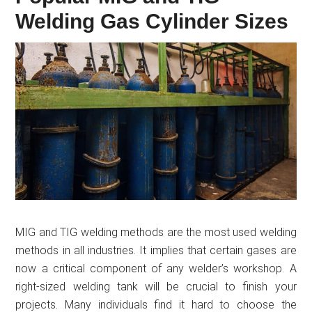
Welding Gas Cylinder Sizes
MIG and TIG welding methods are the most used welding
methods in all industries. It implies that certain gases are
now a critical component of any welder’s workshop. A
right-sized welding tank will be crucial to finish your
projects. Many individuals find it hard to choose the