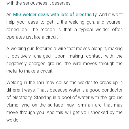
with the seriousness it deserves.
An
MIG welder deals with lots of electricity
. And it won’t
help your case to get it, the welding gun, and yourself
rained on. The reason is that a typical welder often
operates just like a circuit.
A welding gun features a wire that moves along it, making
it positively charged. Upon making contact with the
negatively charged ground, the wire moves through the
metal to make a circuit.
Welding in the rain may cause the welder to break up in
different ways. That’s because water is a good conductor
of electricity. Standing in a pool of water with the ground
clump lying on the surface may form an arc that may
move through you. And this will get you shocked by the
welder.