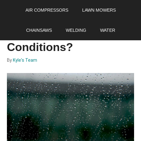
Skip
Skip
Skip
AIR COMPRESSORS
LAWN MOWERS
to
to
to
main
primary
footer
Can you Weld in the
content
sidebar
CHAINSAWS
WELDING
WATER
Rain or Wet
Conditions?
By
Kyle's Team