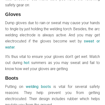
safety gear on:
Gloves
Dump gloves due to rain or sweat may cause your hands
to tingle by just holding the welding torch. Besides, the arc
welding electrode is always active. And you may get
electrocuted if the gloves become wet by
sweat or
water
.
It’s thus vital to ensure your gloves don’t get wet. Watch
out during
hot
summers as you may sweat and fail to
know how wet your gloves are getting.
Boots
Putting on
welding boots
is vital for several safety
reasons. They help prevent you from getting
electrocuted. Their design includes rubber which helps
insulate you from the ground.