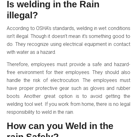
Is welding in the Rain
illegal?
According to OSHA’s standards, welding in wet conditions
isn’t illegal. Though it doesn’t mean it’s something good to
do. They recognize using electrical equipment in contact
with water as a hazard.
Therefore, employees must provide a safe and hazard-
free environment for their employees. They should also
handle the risk of electrocution. The employees must
have proper protective gear such as gloves and rubber
boots. Another great option is to avoid getting the
welding tool wet. If you work from home, there is no legal
responsibility to weld in the rain.
How can you Weld in the
rain Safely?