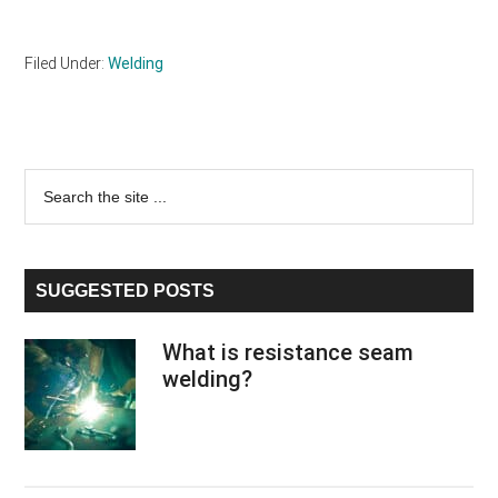
Filed Under:
Welding
Primary
Search
the
Sidebar
site
...
SUGGESTED POSTS
What is resistance seam
welding?