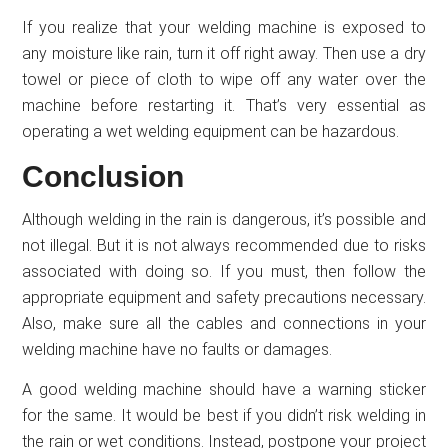
If you realize that your welding machine is exposed to
any moisture like rain, turn it off right away. Then use a dry
towel or piece of cloth to wipe off any water over the
machine before restarting it. That’s very essential as
operating a wet welding equipment can be hazardous.
Conclusion
Although welding in the rain is dangerous, it’s possible and
not illegal. But it is not always recommended due to risks
associated with doing so. If you must, then follow the
appropriate equipment and safety precautions necessary.
Also, make sure all the cables and connections in your
welding machine have no faults or damages.
A good welding machine should have a warning sticker
for the same. It would be best if you didn’t risk welding in
the rain or wet conditions. Instead, postpone your project