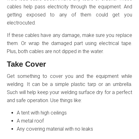
cables help pass electricity through the equipment. And
getting exposed to any of them could get you
electrocuted.
If these cables have any damage, make sure you replace
them. Or wrap the damaged part using electrical tape.
Plus, both cables are not dipped in the water.
Take Cover
Get something to cover you and the equipment while
welding. It can be a simple plastic tarp or an umbrella.
Such will help keep your welding surface dry for a perfect
and safe operation. Use things like:
A tent with high ceilings
A metal roof
Any covering material with no leaks