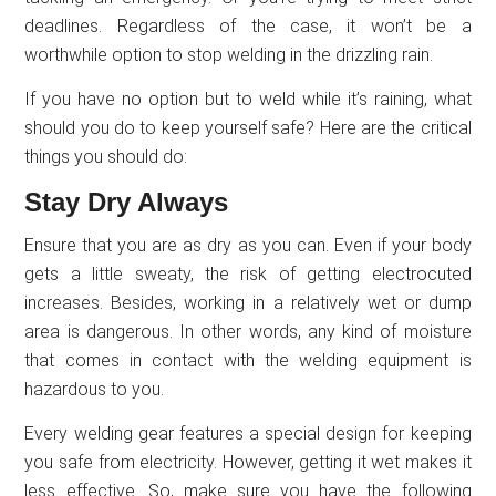
deadlines. Regardless of the case, it won’t be a
worthwhile option to stop welding in the drizzling rain.
If you have no option but to weld while it’s raining, what
should you do to keep yourself safe? Here are the critical
things you should do:
Stay Dry Always
Ensure that you are as dry as you can. Even if your body
gets a little sweaty, the risk of getting electrocuted
increases. Besides, working in a relatively wet or dump
area is dangerous. In other words, any kind of moisture
that comes in contact with the welding equipment is
hazardous to you.
Every welding gear features a special design for keeping
you safe from electricity. However, getting it wet makes it
less effective. So, make sure you have the following