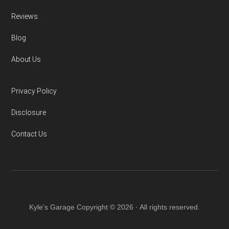
Reviews
Blog
About Us
Privacy Policy
Disclosure
Contact Us
Kyle's Garage Copyright © 2026 · All rights reserved.