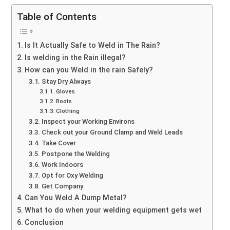
Table of Contents
Is It Actually Safe to Weld in The Rain?
Is welding in the Rain illegal?
How can you Weld in the rain Safely?
Stay Dry Always
Gloves
Boots
Clothing
Inspect your Working Environs
Check out your Ground Clamp and Weld Leads
Take Cover
Postpone the Welding
Work Indoors
Opt for Oxy Welding
Get Company
Can You Weld A Dump Metal?
What to do when your welding equipment gets wet
Conclusion