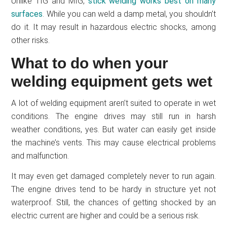
Unlike TIG and MIG,
stick welding works best on many
surfaces
. While you can weld a damp metal, you shouldn’t
do it. It may result in hazardous electric shocks, among
other risks.
What to do when your
welding equipment gets wet
A lot of welding equipment aren’t suited to operate in wet
conditions. The engine drives may still run in harsh
weather conditions, yes. But water can easily get inside
the machine’s vents. This may cause electrical problems
and malfunction.
It may even get damaged completely never to run again.
The engine drives tend to be hardy in structure yet not
waterproof. Still, the chances of getting shocked by an
electric current are higher and could be a serious risk.