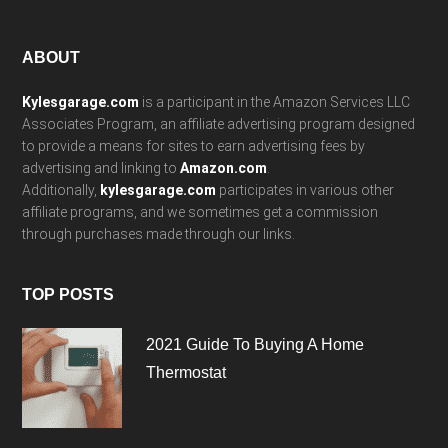
Footer
ABOUT
Kylesgarage.com
is a participant in the Amazon Services LLC
Associates Program, an affiliate advertising program designed
to provide a means for sites to earn advertising fees by
advertising and linking to
Amazon.com
.
Additionally,
kylesgarage.com
participates in various other
affiliate programs, and we sometimes get a commission
through purchases made through our links.
TOP POSTS
2021 Guide To Buying A Home
Thermostat