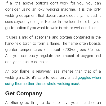
If all the above options don’t work for you, you can
consider using an oxy welding machine. It is the only
welding equipment that doesn’t use electricity. Instead, it
uses oxyacetylene gas. Hence, this welder should be your
go-to option if you want to weld in rain or wet conditions.
It uses a mix of acetylene and oxygen contained in the
hand-held torch to form a flame. The flame often boasts
greater temperatures of about 3200-degrees Celcius.
And you can easily regulate the amount of oxygen and
acetylene gas to combine.
An oxy flame is relatively less intense than that of a
welding arc. So, it’s safe to wear only tinted
goggles when
using them rather than a whole welding mask
.
Get Company
Another good thing to do is to have your friend or an