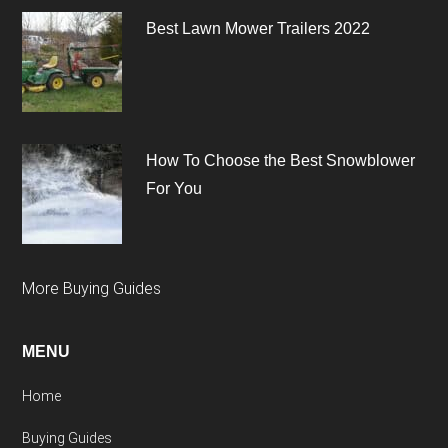
Best Lawn Mower Trailers 2022
How To Choose the Best Snowblower
For You
More Buying Guides
MENU
Home
Buying Guides