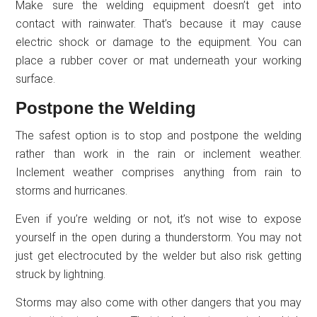
Make sure the welding equipment doesn’t get into
contact with rainwater. That’s because it may cause
electric shock or damage to the equipment. You can
place a rubber cover or mat underneath your working
surface.
Postpone the Welding
The safest option is to stop and postpone the welding
rather than work in the rain or inclement weather.
Inclement weather comprises anything from rain to
storms and hurricanes.
Even if you’re welding or not, it’s not wise to expose
yourself in the open during a thunderstorm. You may not
just get electrocuted by the welder but also risk getting
struck by lightning.
Storms may also come with other dangers that you may