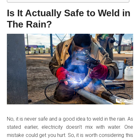
Is It Actually Safe to Weld in
The Rain?
No, it is never safe and a good idea to weld in the rain. As
stated earlier, electricity doesn’t mix with water. One
mistake could get you hurt. So, it is worth considering this