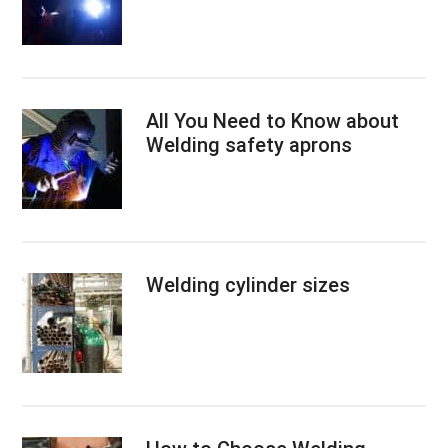
All You Need to Know about
Welding safety aprons
Welding cylinder sizes