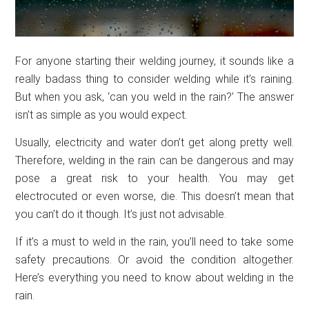
For anyone starting their welding journey, it sounds like a
really badass thing to consider welding while it’s raining.
But when you ask, ‘can you weld in the rain?’ The answer
isn’t as simple as you would expect.
Usually, electricity and water don’t get along pretty well.
Therefore, welding in the rain can be dangerous and may
pose a great risk to your health. You may get
electrocuted or even worse, die. This doesn’t mean that
you can’t do it though. It’s just not advisable.
If it’s a must to weld in the rain, you’ll need to take some
safety precautions. Or avoid the condition altogether.
Here’s everything you need to know about welding in the
rain.