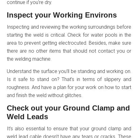
continue if you’re dry.
Inspect your Working Environs
Inspecting and reviewing the working surroundings before
starting the weld is critical. Check for water pools in the
area to prevent getting electrocuted. Besides, make sure
there are no other items that should not contact you or
the welding machine.
Understand the surface you’ll be standing and working on.
Is it safe to stand on? That’s in terms of slippery and
roughness. And have a plan for your work on how to start
and finish the weld without glitches.
Check out your Ground Clamp and
Weld Leads
It’s also essential to ensure that your ground clamp and
weld lead cable doesn’t have any tears or cracks. These