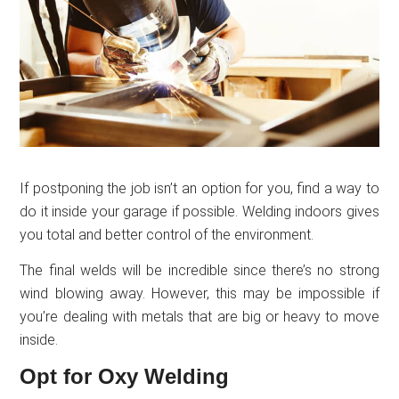
If postponing the job isn’t an option for you, find a way to
do it inside your garage if possible. Welding indoors gives
you total and better control of the environment.
The final welds will be incredible since there’s no strong
wind blowing away. However, this may be impossible if
you’re dealing with metals that are big or heavy to move
inside.
Opt for Oxy Welding