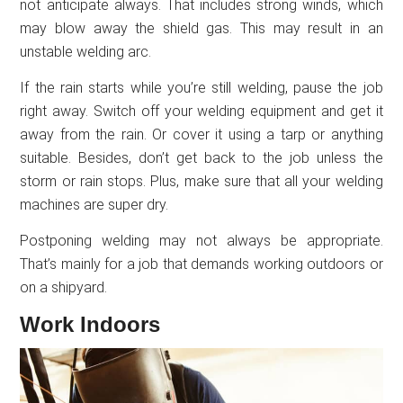
not anticipate always. That includes strong winds, which
may blow away the shield gas. This may result in an
unstable welding arc.
If the rain starts while you’re still welding, pause the job
right away. Switch off your welding equipment and get it
away from the rain. Or cover it using a tarp or anything
suitable. Besides, don’t get back to the job unless the
storm or rain stops. Plus, make sure that all your welding
machines are super dry.
Postponing welding may not always be appropriate.
That’s mainly for a job that demands working outdoors or
on a shipyard.
Work Indoors