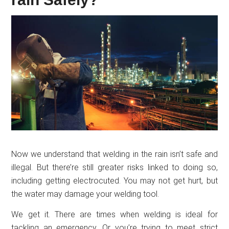
Now we understand that welding in the rain isn’t safe and
illegal. But there’re still greater risks linked to doing so,
including getting electrocuted. You may not get hurt, but
the water may damage your welding tool.
We get it. There are times when welding is ideal for
tackling an emergency. Or you’re trying to meet strict