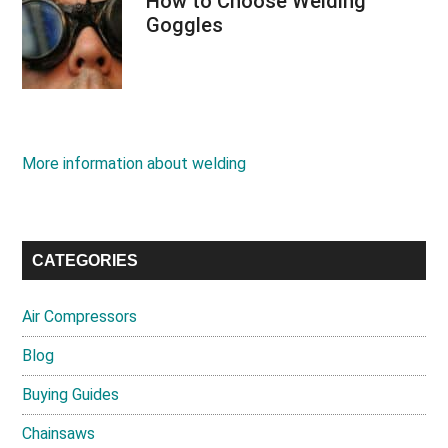
How to Choose Welding
Goggles
More information about welding
CATEGORIES
Air Compressors
Blog
Buying Guides
Chainsaws