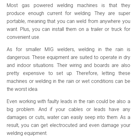
Most gas powered welding machines is that they
produce enough current for welding. They are super
portable, meaning that you can weld from anywhere you
want. Plus, you can install them on a trailer or truck for
convenient use.
As for smaller MIG welders, welding in the rain is
dangerous. These equipment are suited to operate in dry
and indoor situations. Their wiring and boards are also
pretty expensive to set up. Therefore, letting these
machines or welding in the rain or wet conditions can be
the worst idea.
Even working with faulty leads in the rain could be also a
big problem. And if your cables or leads have any
damages or cuts, water can easily seep into them. As a
result, you can get electrocuted and even damage your
welding equipment.