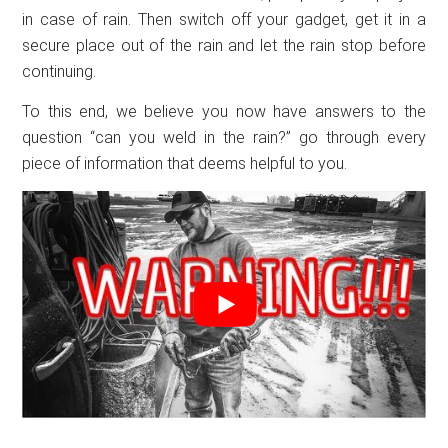
in case of rain. Then switch off your gadget, get it in a
secure place out of the rain and let the rain stop before
continuing.
To this end, we believe you now have answers to the
question “can you weld in the rain?” go through every
piece of information that deems helpful to you.