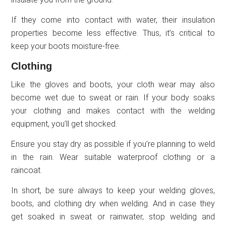
If they come into contact with water, their insulation
properties become less effective. Thus, it’s critical to
keep your boots moisture-free.
Clothing
Like the gloves and boots, your cloth wear may also
become wet due to sweat or rain. If your body soaks
your clothing and makes contact with the welding
equipment, you’ll get shocked.
Ensure you stay dry as possible if you’re planning to weld
in the rain. Wear suitable waterproof clothing or a
raincoat.
In short, be sure always to keep your welding gloves,
boots, and clothing dry when welding. And in case they
get soaked in sweat or rainwater, stop welding and