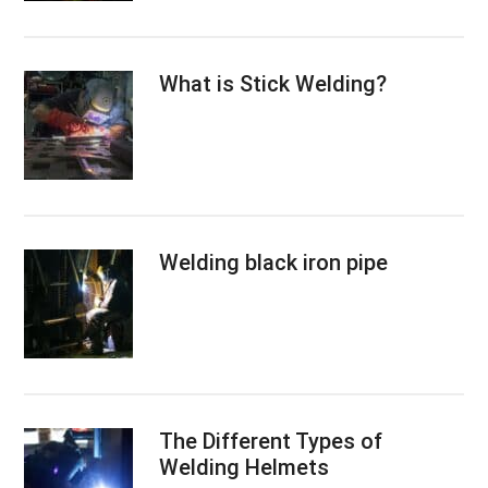
What is Stick Welding?
Welding black iron pipe
The Different Types of
Welding Helmets