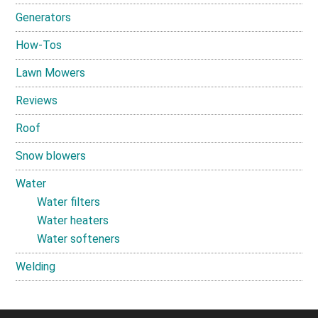
Generators
How-Tos
Lawn Mowers
Reviews
Roof
Snow blowers
Water
Water filters
Water heaters
Water softeners
Welding