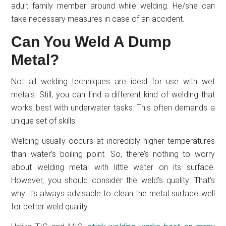
adult family member around while welding. He/she can
take necessary measures in case of an accident.
Can You Weld A Dump
Metal?
Not all welding techniques are ideal for use with wet
metals. Still, you can find a different kind of welding that
works best with underwater tasks. This often demands a
unique set of skills.
Welding usually occurs at incredibly higher temperatures
than water’s boiling point. So, there’s nothing to worry
about welding metal with little water on its surface.
However, you should consider the weld’s quality. That’s
why it’s always advisable to clean the metal surface well
for better weld quality.