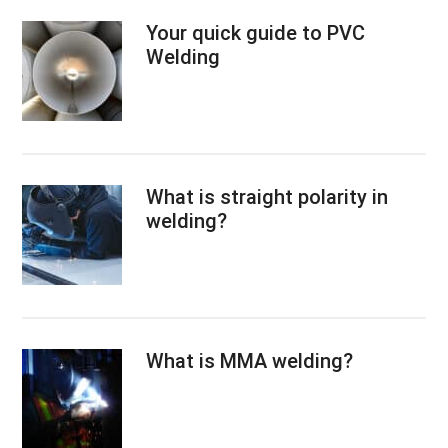
Your quick guide to PVC
Welding
What is straight polarity in
welding?
What is MMA welding?