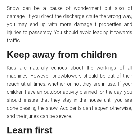
Snow can be a cause of wonderment but also of
damage. If you direct the discharge chute the wrong way,
you may end up with more damage t properties and
injuries to passersby. You should avoid leading it towards
traffic.
Keep away from children
Kids are naturally curious about the workings of all
machines. However, snowblowers should be out of their
reach at all times, whether or not they are in use. If your
children have an outdoor activity planned for the day, you
should ensure that they stay in the house until you are
done clearing the snow. Accidents can happen otherwise,
and the injuries can be severe.
Learn first