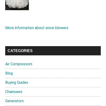
More information about snow blowers
CATEGORIES
Air Compressors
Blog
Buying Guides
Chainsaws
Generators