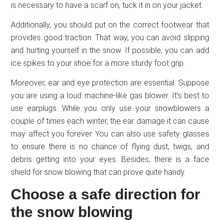
is necessary to have a scarf on, tuck it in on your jacket.
Additionally, you should put on the correct footwear that
provides good traction. That way, you can avoid slipping
and hurting yourself in the snow. If possible, you can add
ice spikes to your shoe for a more sturdy foot grip.
Moreover, ear and eye protection are essential. Suppose
you are using a loud machine-like gas blower. It’s best to
use earplugs. While you only use your snowblowers a
couple of times each winter, the ear damage it can cause
may affect you forever. You can also use safety glasses
to ensure there is no chance of flying dust, twigs, and
debris getting into your eyes. Besides, there is a face
shield for snow blowing that can prove quite handy.
Choose a safe direction for
the snow blowing