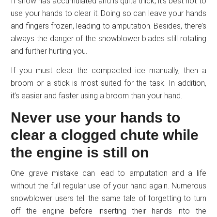
If snow has accumulated and is quite thick, it’s best not to
use your hands to clear it. Doing so can leave your hands
and fingers frozen, leading to amputation. Besides, there’s
always the danger of the snowblower blades still rotating
and further hurting you.
If you must clear the compacted ice manually, then a
broom or a stick is most suited for the task. In addition,
it’s easier and faster using a broom than your hand.
Never use your hands to
clear a clogged chute while
the engine is still on
One grave mistake can lead to amputation and a life
without the full regular use of your hand again. Numerous
snowblower users tell the same tale of forgetting to turn
off the engine before inserting their hands into the