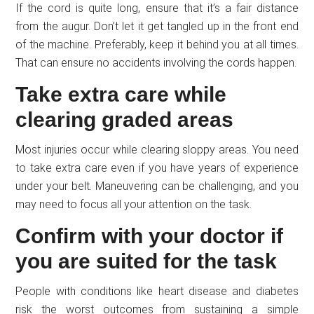
If the cord is quite long, ensure that it’s a fair distance
from the augur. Don’t let it get tangled up in the front end
of the machine. Preferably, keep it behind you at all times.
That can ensure no accidents involving the cords happen.
Take extra care while
clearing graded areas
Most injuries occur while clearing sloppy areas. You need
to take extra care even if you have years of experience
under your belt. Maneuvering can be challenging, and you
may need to focus all your attention on the task.
Confirm with your doctor if
you are suited for the task
People with conditions like heart disease and diabetes
risk the worst outcomes from sustaining a simple