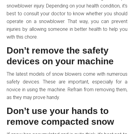
snowblower injury. Depending on your health condition, it’s
best to consult your doctor to know whether you should
operate on a snowblower. That way, you can prevent
injuries by allowing someone in better health to help you
with this chore.
Don’t remove the safety
devices on your machine
The latest models of snow blowers come with numerous
safety devices. These are important, especially for a
novice in using the machine. Refrain from removing them,
as they may prove handy.
Don’t use your hands to
remove compacted snow