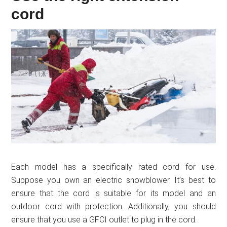
cord
Each model has a specifically rated cord for use.
Suppose you own an electric snowblower. It’s best to
ensure that the cord is suitable for its model and an
outdoor cord with protection. Additionally, you should
ensure that you use a GFCI outlet to plug in the cord.