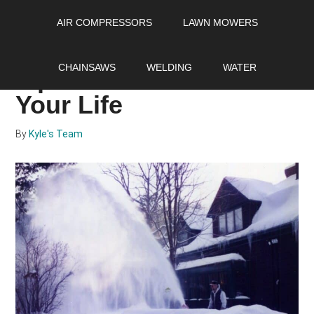
Skip
Skip
Skip
AIR COMPRESSORS
LAWN MOWERS
to
to
to
main
primary
footer
17 Snowblower Safety
content
sidebar
CHAINSAWS
WELDING
WATER
Tips That Can Save
Your Life
By
Kyle's Team