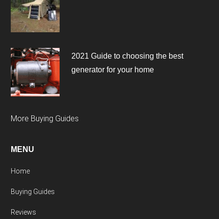
2021 Guide to choosing the best
generator for your home
More Buying Guides
MENU
Home
Buying Guides
Reviews