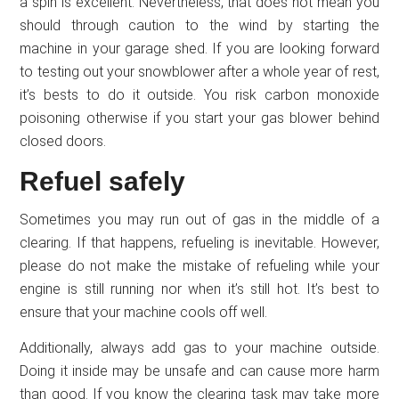
a spin is excellent. Nevertheless, that does not mean you
should through caution to the wind by starting the
machine in your garage shed. If you are looking forward
to testing out your snowblower after a whole year of rest,
it’s bests to do it outside. You risk carbon monoxide
poisoning otherwise if you start your gas blower behind
closed doors.
Refuel safely
Sometimes you may run out of gas in the middle of a
clearing. If that happens, refueling is inevitable. However,
please do not make the mistake of refueling while your
engine is still running nor when it’s still hot. It’s best to
ensure that your machine cools off well.
Additionally, always add gas to your machine outside.
Doing it inside may be unsafe and can cause more harm
than good. If you know the clearing task may take more