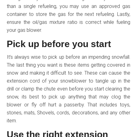
than a single refueling, you may use an approved gas
container to store the gas for the next refueling. Lastly,
ensure the oil/gas mixture ratio is correct while fueling
your gas blower.
Pick up before you start
It’s always wise to pick up before an impending snowfall.
The last thing you want is these items getting covered in
snow and making it difficult to see. These can cause the
extension cord of your snowblower to tangle up in the
drill or clamp the chute even before you start clearing the
snow, its best to pick up anything that may clog the
blower or fly off hurt a passerby. That includes toys,
stones, mats, Shovels, cords, decorations, and any other
item.
Use the right extension