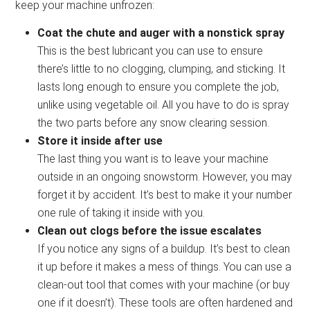
keep your machine unfrozen:
Coat the chute and auger with a nonstick spray
This is the best lubricant you can use to ensure
there’s little to no clogging, clumping, and sticking. It
lasts long enough to ensure you complete the job,
unlike using vegetable oil. All you have to do is spray
the two parts before any snow clearing session.
Store it inside after use
The last thing you want is to leave your machine
outside in an ongoing snowstorm. However, you may
forget it by accident. It’s best to make it your number
one rule of taking it inside with you.
Clean out clogs before the issue escalates
If you notice any signs of a buildup. It’s best to clean
it up before it makes a mess of things. You can use a
clean-out tool that comes with your machine (or buy
one if it doesn’t). These tools are often hardened and