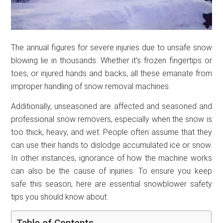
The annual figures for severe injuries due to unsafe snow
blowing lie in thousands. Whether it’s frozen fingertips or
toes, or injured hands and backs, all these emanate from
improper handling of snow removal machines.
Additionally, unseasoned are affected and seasoned and
professional snow removers, especially when the snow is
too thick, heavy, and wet. People often assume that they
can use their hands to dislodge accumulated ice or snow.
In other instances, ignorance of how the machine works
can also be the cause of injuries. To ensure you keep
safe this season, here are essential snowblower safety
tips you should know about:
Table of Contents