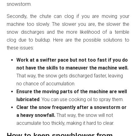
snowstorm.
Secondly, the chute can clog if you are moving your
machine too slowly. The slower you are, the slower the
snow discharges and the more likelihood of a terrible
clog due to buildup. Here are the possible solutions to
these issues:
Work at a swifter pace but not too fast if you do
not have the skills to maneuver the machine well.
That way, the snow gets discharged faster, leaving
no chance of accumulation.
Ensure the moving parts of the machine are well
lubricated
. You can use cooking oil to spray them.
Clear the snow frequently after a snowstorm or
a heavy snowfall.
That way, the snow will not
accumulate too thickly, making it hard to clear.
How to keep snowblower from