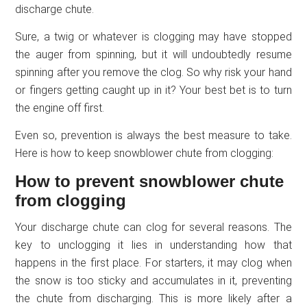
discharge chute.
Sure, a twig or whatever is clogging may have stopped
the auger from spinning, but it will undoubtedly resume
spinning after you remove the clog. So why risk your hand
or fingers getting caught up in it? Your best bet is to turn
the engine off first.
Even so, prevention is always the best measure to take.
Here is how to keep snowblower chute from clogging:
How to prevent snowblower chute
from clogging
Your discharge chute can clog for several reasons. The
key to unclogging it lies in understanding how that
happens in the first place. For starters, it may clog when
the snow is too sticky and accumulates in it, preventing
the chute from discharging. This is more likely after a