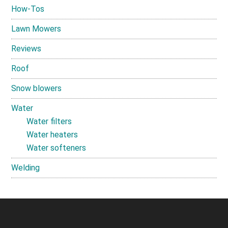
How-Tos
Lawn Mowers
Reviews
Roof
Snow blowers
Water
Water filters
Water heaters
Water softeners
Welding