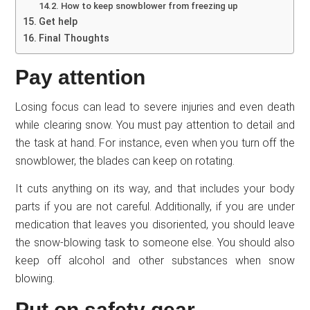
How to keep snowblower from freezing up
Get help
Final Thoughts
Pay attention
Losing focus can lead to severe injuries and even death
while clearing snow. You must pay attention to detail and
the task at hand. For instance, even when you turn off the
snowblower, the blades can keep on rotating.
It cuts anything on its way, and that includes your body
parts if you are not careful. Additionally, if you are under
medication that leaves you disoriented, you should leave
the snow-blowing task to someone else. You should also
keep off alcohol and other substances when snow
blowing.
Put on safety gear