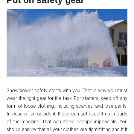
Snowblower safety starts with you. That is why you must
wear the right gear for the task. For starters, keep off any
form of loose clothing, including scarves, and lose pants.
In case of an accident, these can get caught up in parts
of the machine. That can make escape impossible. You
should ensure that all your clothes are tight-fitting and if it