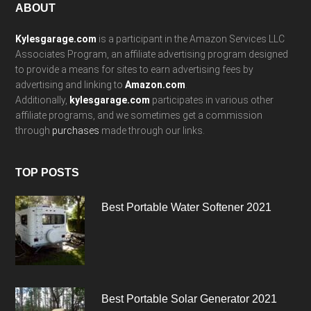
Footer
ABOUT
Kylesgarage.com
is a participant in the Amazon Services LLC
Associates Program, an affiliate advertising program designed
to provide a means for sites to earn advertising fees by
advertising and linking to
Amazon.com
.
Additionally,
kylesgarage.com
participates in various other
affiliate programs, and we sometimes get a commission
through
purchases
made through our links.
TOP POSTS
Best Portable Water Softener 2021
Best Portable Solar Generator 2021