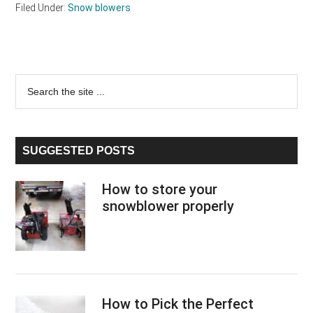
Filed Under:
Snow blowers
Primary
Search
the
Sidebar
site
...
SUGGESTED POSTS
How to store your
snowblower properly
How to Pick the Perfect