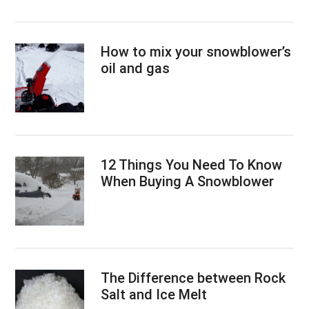
How to mix your snowblower’s
oil and gas
12 Things You Need To Know
When Buying A Snowblower
The Difference between Rock
Salt and Ice Melt