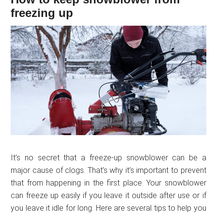
freezing up
It’s no secret that a freeze-up snowblower can be a
major cause of clogs. That’s why it’s important to prevent
that from happening in the first place. Your snowblower
can freeze up easily if you leave it outside after use or if
you leave it idle for long. Here are several tips to help you