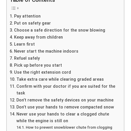
Pay attention
Put on safety gear
Choose a safe direction for the snow blowing
Keep away from children
Learn first
Never start the machine indoors
Refuel safely
Pick up before you start
Use the right extension cord
Take extra care while clearing graded areas
Confirm with your doctor if you are suited for the
task
Don’t remove the safety devices on your machine
Don’t use your hands to remove compacted snow
Never use your hands to clear a clogged chute
while the engine is still on
How to prevent snowblower chute from clogging