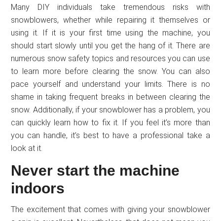
Many DIY individuals take tremendous risks with
snowblowers, whether while repairing it themselves or
using it. If it is your first time using the machine, you
should start slowly until you get the hang of it. There are
numerous snow safety topics and resources you can use
to learn more before clearing the snow. You can also
pace yourself and understand your limits. There is no
shame in taking frequent breaks in between clearing the
snow. Additionally, if your snowblower has a problem, you
can quickly learn how to fix it. If you feel it’s more than
you can handle, it’s best to have a professional take a
look at it.
Never start the machine
indoors
The excitement that comes with giving your snowblower