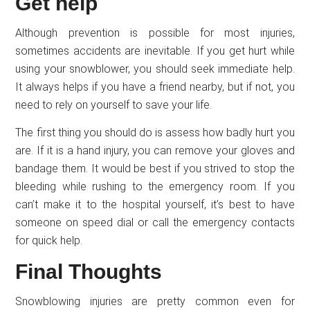
Get help
Although prevention is possible for most injuries,
sometimes accidents are inevitable. If you get hurt while
using your snowblower, you should seek immediate help.
It always helps if you have a friend nearby, but if not, you
need to rely on yourself to save your life.
The first thing you should do is assess how badly hurt you
are. If it is a hand injury, you can remove your gloves and
bandage them. It would be best if you strived to stop the
bleeding while rushing to the emergency room. If you
can’t make it to the hospital yourself, it’s best to have
someone on speed dial or call the emergency contacts
for quick help.
Final Thoughts
Snowblowing injuries are pretty common even for