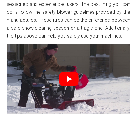
seasoned and experienced users. The best thing you can
do is follow the safety blower guidelines provided by the
manufactures. These rules can be the difference between
a safe snow clearing season or a tragic one. Additionally,
the tips above can help you safely use your machines.