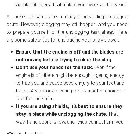
act like plungers. That makes your work all the easier.
All these tips can come in handy in preventing a clogged
chute. However, clogging may still happen, and you need
to prepare yourself for the unclogging task ahead. Here
are some safety tips for unclogging your snowblower:
Ensure that the engine is off and the blades are
not moving before trying to clear the clog
Don’t use your hands for the task.
Even if the
engine is off, there might be enough lingering energy
to trap you and cause severe injury to your feet and
hands. A stick or a clearing tool is a better choice of
tool for and safer.
If you are using shields, it’s best to ensure they
stay in place while unclogging the chute.
That
way, flying debris, snow, and twigs cannot harm you.