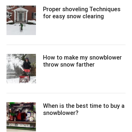
Proper shoveling Techniques
for easy snow clearing
How to make my snowblower
throw snow farther
When is the best time to buy a
snowblower?