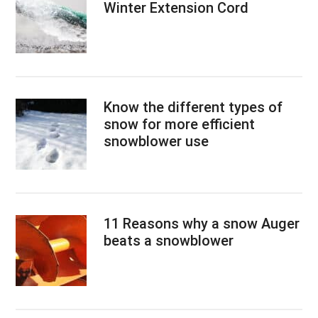
Winter Extension Cord
Know the different types of
snow for more efficient
snowblower use
11 Reasons why a snow Auger
beats a snowblower