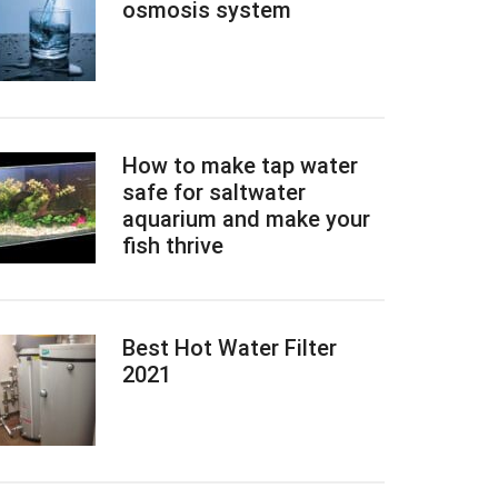
osmosis system
How to make tap water
safe for saltwater
aquarium and make your
fish thrive
Best Hot Water Filter
2021