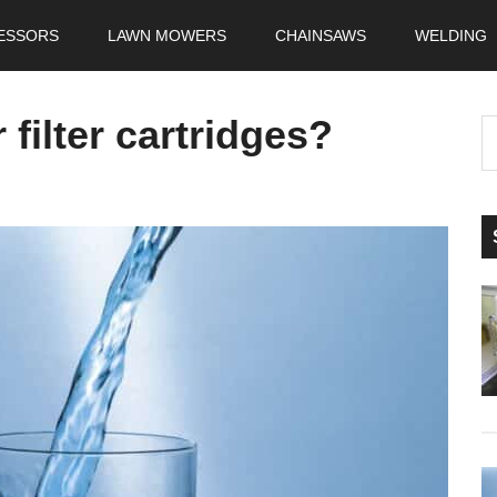
ESSORS
LAWN MOWERS
CHAINSAWS
WELDING
filter cartridges?
S
t
si
...