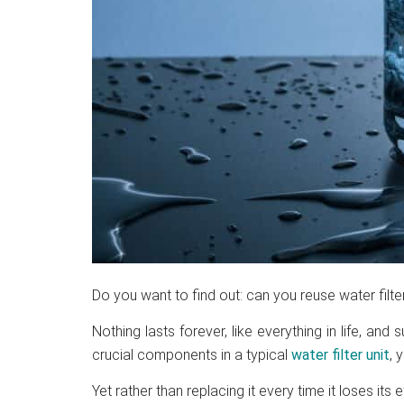
Do you want to find out: can you reuse water filte
Nothing lasts forever, like everything in life, and 
crucial components in a typical
water filter unit
, 
Yet rather than replacing it every time it loses its 