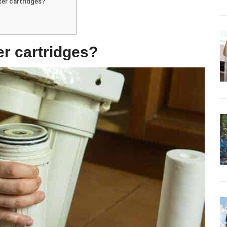
lter cartridges?
er cartridges?