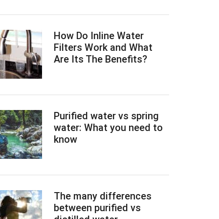
How Do Inline Water
Filters Work and What
Are Its The Benefits?
Purified water vs spring
water: What you need to
know
The many differences
between purified vs