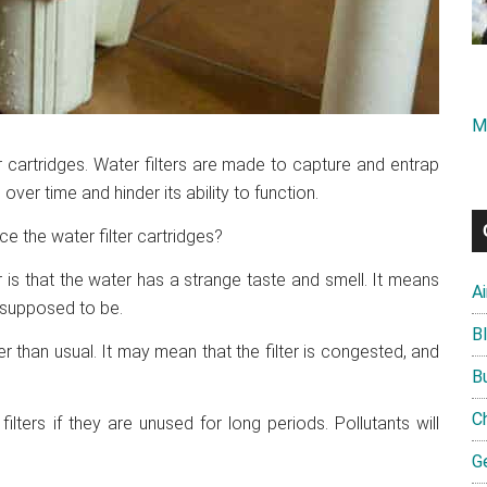
M
r cartridges. Water filters are made to capture and entrap
ver time and hinder its ability to function.
e the water filter cartridges?
r is that the water has a strange taste and smell. It means
A
is supposed to be.
B
er than usual. It may mean that the filter is congested, and
B
C
lters if they are unused for long periods. Pollutants will
G