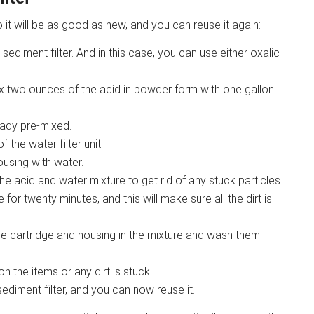
 it will be as good as new, and you can reuse it again:
sediment filter. And in this case, you can use either oxalic
mix two ounces of the acid in powder form with one gallon
ready pre-mixed.
the water filter unit.
ousing with water.
the acid and water mixture to get rid of any stuck particles.
for twenty minutes, and this will make sure all the dirt is
e cartridge and housing in the mixture and wash them
 the items or any dirt is stuck.
ediment filter, and you can now reuse it.