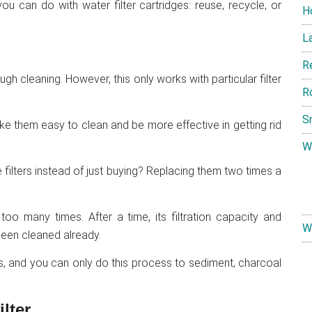
u can do with water filter cartridges: reuse, recycle, or
H
L
R
ugh cleaning. However, this only works with particular filter
R
S
ke them easy to clean and be more effective in getting rid
W
the filters instead of just buying? Replacing them two times a
too many times. After a time, its filtration capacity and
W
been cleaned already.
rs, and you can only do this process to sediment, charcoal
lter