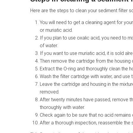
Here are the steps to clean your sediment filter so
You will need to get a cleaning agent for your 
or muriatic acid.
If you plan to use oxalic acid, you need to 
of water.
If you want to use muriatic acid, it is sold al
Then remove the cartridge from the housing of 
Extract the O-ring and thoroughly clean the h
Wash the filter cartridge with water, and use 
Leave the cartridge and housing in the mixture 
removed.
After twenty minutes have passed, remove th
thoroughly with water.
Check again to be sure that no acid remains on
After a thorough inspection, reassemble the s