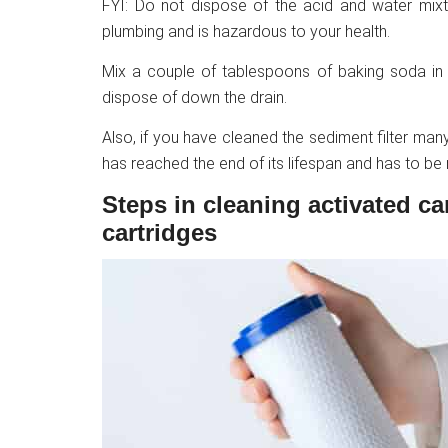
FYI: Do not dispose of the acid and water mixt
plumbing and is hazardous to your health.
Mix a couple of tablespoons of baking soda in th
dispose of down the drain.
Also, if you have cleaned the sediment filter many 
has reached the end of its lifespan and has to be
Steps in cleaning activated ca
cartridges