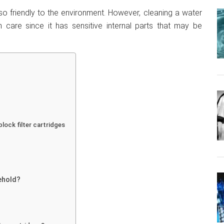
also friendly to the environment. However, cleaning a water
 care since it has sensitive internal parts that may be
lock filter cartridges
sehold?