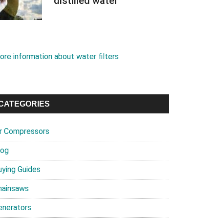
distilled water
ore information about water filters
CATEGORIES
ir Compressors
log
uying Guides
hainsaws
enerators