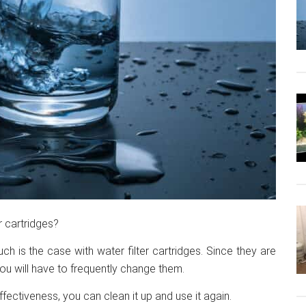
r cartridges?
such is the case with water filter cartridges. Since they are
you will have to frequently change them.
effectiveness, you can clean it up and use it again.