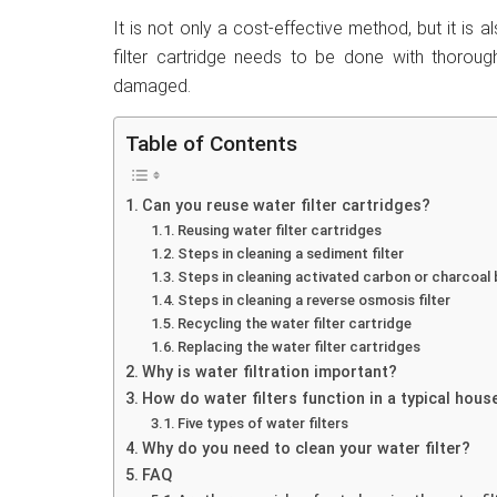
It is not only a cost-effective method, but it is 
filter cartridge needs to be done with thorough
damaged.
Table of Contents
Can you reuse water filter cartridges?
Reusing water filter cartridges
Steps in cleaning a sediment filter
Steps in cleaning activated carbon or charcoal b
Steps in cleaning a reverse osmosis filter
Recycling the water filter cartridge
Replacing the water filter cartridges
Why is water filtration important?
How do water filters function in a typical hou
Five types of water filters
Why do you need to clean your water filter?
FAQ