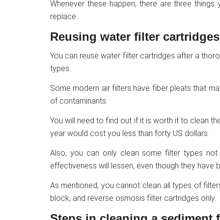
Whenever these happen, there are three things yo
replace.
Reusing water filter cartridges
You can reuse water filter cartridges after a thoro
types.
Some modern air filters have fiber pleats that ma
of contaminants.
You will need to find out if it is worth it to clean 
year would cost you less than forty US dollars.
Also, you can only clean some filter types not 
effectiveness will lessen, even though they have 
As mentioned, you cannot clean all types of filte
block, and reverse osmosis filter cartridges only.
Steps in cleaning a sediment fi