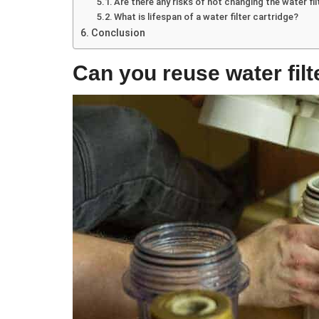
Are there any risks of not changing the water fi
What is lifespan of a water filter cartridge?
Conclusion
Can you reuse water filt