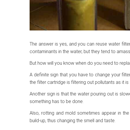
The answer is yes, and you can reuse water filte
contaminants in the water, but they tend to amass o
But how will you know when do you need to replac
A definite sign that you have to change your filte
the filter cartridge is filtering out pollutants as it 
Another sign is that the water pouring out is slow
something has to be done.
Also, rotting and mold sometimes appear in the fi
build-up, thus changing the smell and taste.