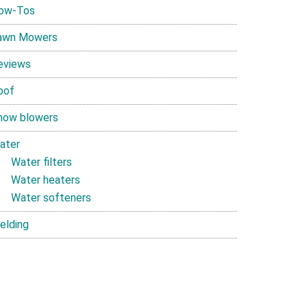
ow-Tos
awn Mowers
eviews
oof
now blowers
ater
Water filters
Water heaters
Water softeners
elding