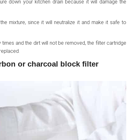
ure down your kitchen drain because it will damage the
e mixture, since it will neutralize it and make it safe to
times and the dirt will not be removed, the filter cartridge
 replaced.
rbon or charcoal block filter