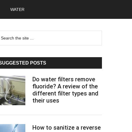
WATER
Primary
earch
he
Sidebar
te
SUGGESTED POSTS
Do water filters remove
fluoride? A review of the
different filter types and
their uses
How to sanitize a reverse