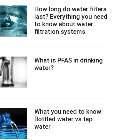
How long do water filters
last? Everything you need
to know about water
filtration systems
What is PFAS in drinking
water?
What you need to know:
Bottled water vs tap
water