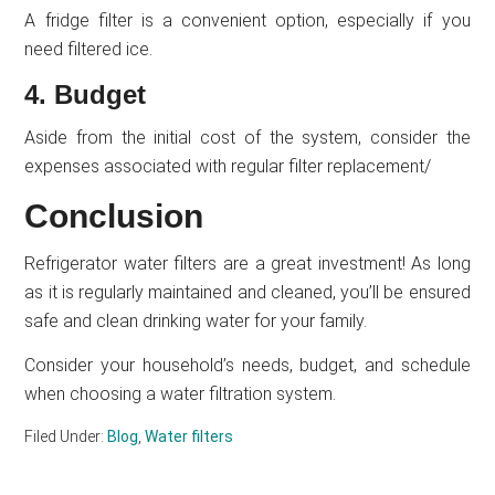
A fridge filter is a convenient option, especially if you
need filtered ice.
4. Budget
Aside from the initial cost of the system, consider the
expenses associated with regular filter replacement/
Conclusion
Refrigerator water filters are a great investment! As long
as it is regularly maintained and cleaned, you’ll be ensured
safe and clean drinking water for your family.
Consider your household’s needs, budget, and schedule
when choosing a water filtration system.
Filed Under:
Blog
,
Water filters