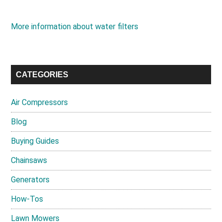
More information about water filters
CATEGORIES
Air Compressors
Blog
Buying Guides
Chainsaws
Generators
How-Tos
Lawn Mowers