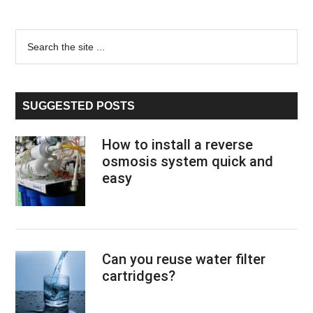
Primary
Search
the
Sidebar
site
...
SUGGESTED POSTS
How to install a reverse
osmosis system quick and
easy
Can you reuse water filter
cartridges?