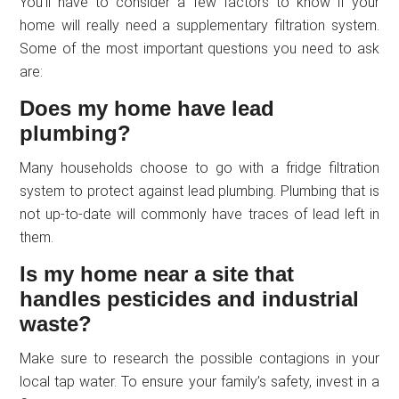
You’ll have to consider a few factors to know if your
home will really need a supplementary filtration system.
Some of the most important questions you need to ask
are:
Does my home have lead
plumbing?
Many households choose to go with a fridge filtration
system to protect against lead plumbing. Plumbing that is
not up-to-date will commonly have traces of lead left in
them.
Is my home near a site that
handles pesticides and industrial
waste?
Make sure to research the possible contagions in your
local tap water. To ensure your family’s safety, invest in a