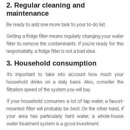
2. Regular cleaning and
maintenance
Be ready to add one more task to your to-do list.
Getting a fridge filter means regularly changing your water
filter to remove the contaminants. If you’re ready for this
responsibility, a fridge filter is not a bad idea.
3. Household consumption
It’s important to take into account how much your
household drinks on a daily basis. Also, consider the
filtration speed of the system you will buy.
If your household consumes a lot of tap water, a faucet-
mounted filter will probably be best. On the other hand, if
your area has particularly hard water, a whole-house
water treatment system is a good investment.