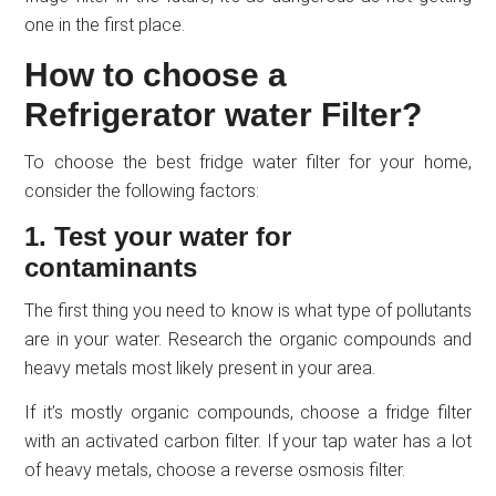
one in the first place.
How to choose a
Refrigerator water Filter?
To choose the best fridge water filter for your home,
consider the following factors:
1. Test your water for
contaminants
The first thing you need to know is what type of pollutants
are in your water. Research the organic compounds and
heavy metals most likely present in your area.
If it’s mostly organic compounds, choose a fridge filter
with an activated carbon filter. If your tap water has a lot
of heavy metals, choose a reverse osmosis filter.