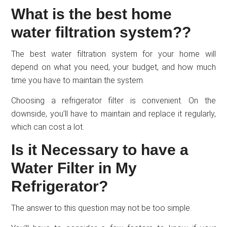
What is the best home
water filtration system??
The best water filtration system for your home will
depend on what you need, your budget, and how much
time you have to maintain the system.
Choosing a refrigerator filter is convenient. On the
downside, you’ll have to maintain and replace it regularly,
which can cost a lot.
Is it Necessary to have a
Water Filter in My
Refrigerator?
The answer to this question may not be too simple.