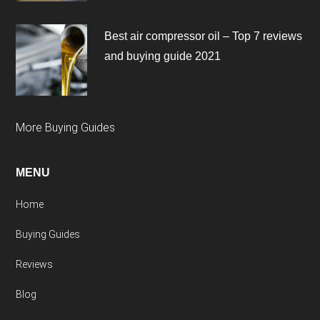
Best air compressor oil – Top 7 reviews
and buying guide 2021
More Buying Guides
MENU
Home
Buying Guides
Reviews
Blog