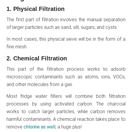
1. Physical Filtration
The first part of filtration involves the manual separation
of larger particles such as sand, silt, sugars, and cysts.
In most cases, this physical sieve will be in the form of a
fine mesh.
2. Chemical Filtration
This part of the filtration process works to adsorb
microscopic contaminants such as atoms, ions, VOCs,
and other molecules from a gas.
Most fridge water filters will combine both filtration
processes by using activated carbon. The charcoal
works to catch larger particles, while carbon removes
harmful contaminants. A chemical reaction takes place to
remove
chlorine as well
, a huge plus!