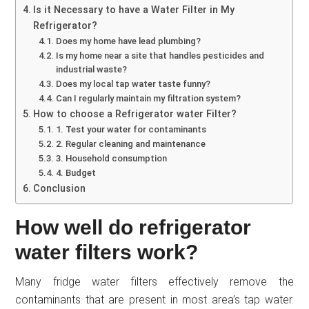
Is it Necessary to have a Water Filter in My
Refrigerator?
Does my home have lead plumbing?
Is my home near a site that handles pesticides and
industrial waste?
Does my local tap water taste funny?
Can I regularly maintain my filtration system?
How to choose a Refrigerator water Filter?
1. Test your water for contaminants
2. Regular cleaning and maintenance
3. Household consumption
4. Budget
Conclusion
How well do refrigerator
water filters work?
Many fridge water filters effectively remove the
contaminants that are present in most area’s tap water.