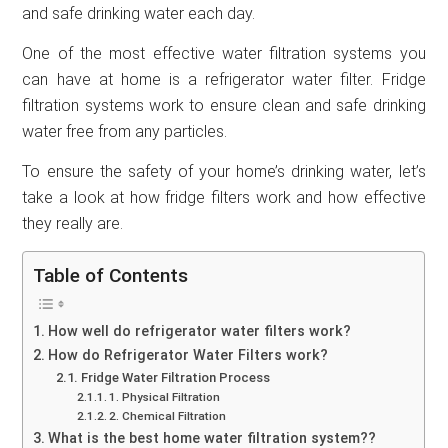
and safe drinking water each day.
One of the most effective water filtration systems you
can have at home is a refrigerator water filter. Fridge
filtration systems work to ensure clean and safe drinking
water free from any particles.
To ensure the safety of your home’s drinking water, let’s
take a look at how fridge filters work and how effective
they really are.
Table of Contents
How well do refrigerator water filters work?
How do Refrigerator Water Filters work?
Fridge Water Filtration Process
1. Physical Filtration
2. Chemical Filtration
What is the best home water filtration system??