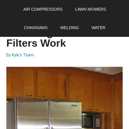
Skip
Skip
Skip
AIR COMPRESSORS
LAWN MOWERS
to
to
to
main
primary
footer
Water Filters 101: How
content
sidebar
CHAINSAWS
WELDING
WATER
Do Refrigerator Water
Filters Work
By
Kyle's Team