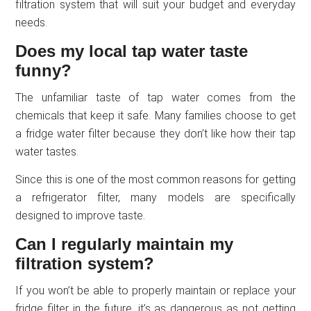
filtration system that will suit your budget and everyday
needs.
Does my local tap water taste
funny?
The unfamiliar taste of tap water comes from the
chemicals that keep it safe. Many families choose to get
a fridge water filter because they don’t like how their tap
water tastes.
Since this is one of the most common reasons for getting
a refrigerator filter, many models are specifically
designed to improve taste.
Can I regularly maintain my
filtration system?
If you won’t be able to properly maintain or replace your
fridge filter in the future, it’s as dangerous as not getting