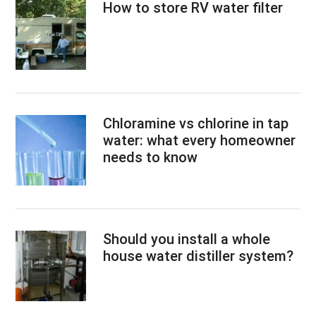
How to store RV water filter
Chloramine vs chlorine in tap
water: what every homeowner
needs to know
Should you install a whole
house water distiller system?