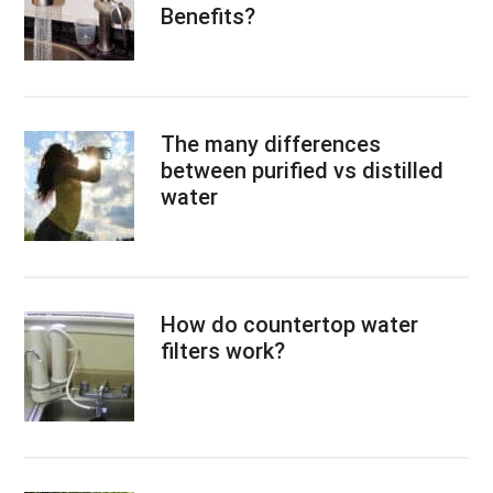
Benefits?
The many differences
between purified vs distilled
water
How do countertop water
filters work?