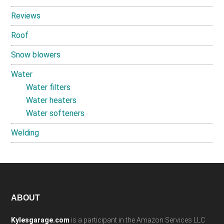
Reviews
Roof
Snow blowers
Water
Water filters
Water heaters
Water softeners
Welding
Footer
ABOUT
Kylesgarage.com
is a participant in the Amazon Services LLC