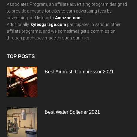
Associates Program, an affiliate advertising program designed
to provide a means for sites to earn advertising fees by
advertising and linking to
Amazon.com
.
Additionally,
kylesgarage.com
participates in various other
affiliate programs, and we sometimes get a commission
through purchases made through our links.
TOP POSTS
Best Airbrush Compressor 2021
Best Water Softener 2021