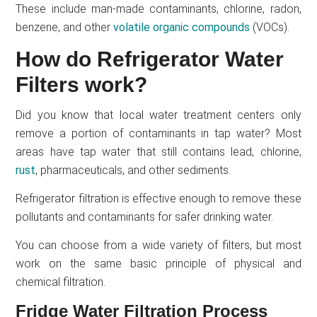
These include man-made contaminants, chlorine, radon,
benzene, and other
volatile organic compounds
(VOCs).
How do Refrigerator Water
Filters work?
Did you know that local water treatment centers only
remove a portion of contaminants in tap water? Most
areas have tap water that still contains lead, chlorine,
rust
, pharmaceuticals, and other sediments.
Refrigerator filtration is effective enough to remove these
pollutants and contaminants for safer drinking water.
You can choose from a wide variety of filters, but most
work on the same basic principle of physical and
chemical filtration.
Fridge Water Filtration Process