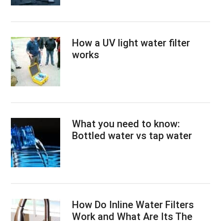
How a UV light water filter
works
What you need to know:
Bottled water vs tap water
How Do Inline Water Filters
Work and What Are Its The