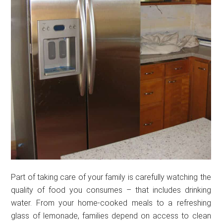
Part of taking care of your family is carefully watching the
quality of food you consumes – that includes drinking
water. From your home-cooked meals to a refreshing
glass of lemonade, families depend on access to clean