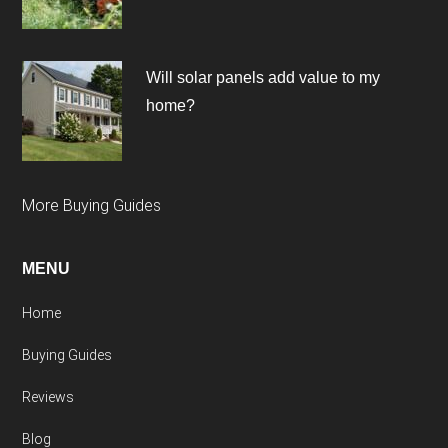
Will solar panels add value to my
home?
More Buying Guides
MENU
Home
Buying Guides
Reviews
Blog