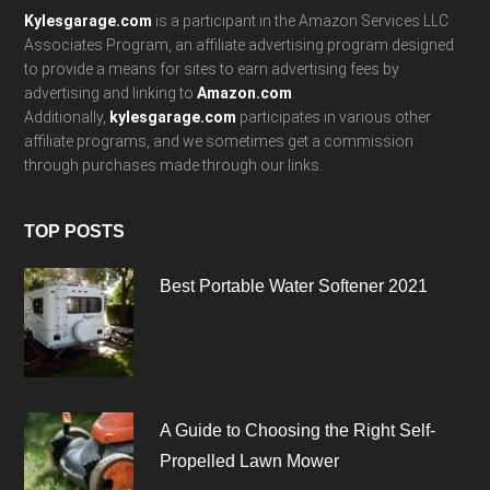
Kylesgarage.com
is a participant in the Amazon Services LLC
Associates Program, an affiliate advertising program designed
to provide a means for sites to earn advertising fees by
advertising and linking to
Amazon.com
.
Additionally,
kylesgarage.com
participates in various other
affiliate programs, and we sometimes get a commission
through purchases made through our links.
TOP POSTS
Best Portable Water Softener 2021
A Guide to Choosing the Right Self-
Propelled Lawn Mower