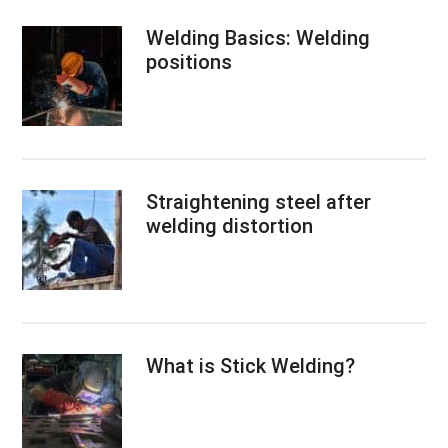
Welding Basics: Welding
positions
Straightening steel after
welding distortion
What is Stick Welding?