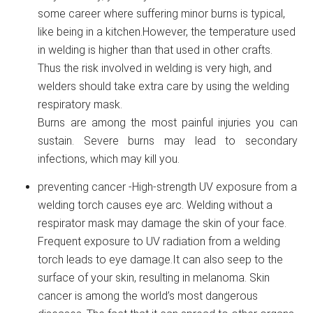
some career where suffering minor burns is typical,
like being in a kitchen.However, the temperature used
in welding is higher than that used in other crafts.
Thus the risk involved in welding is very high, and
welders should take extra care by using the welding
respiratory mask.
Burns are among the most painful injuries you can
sustain. Severe burns may lead to secondary
infections, which may kill you.
preventing cancer -High-strength UV exposure from a
welding torch causes eye arc. Welding without a
respirator mask may damage the skin of your face.
Frequent exposure to UV radiation from a welding
torch leads to eye damage.It can also seep to the
surface of your skin, resulting in melanoma. Skin
cancer is among the world’s most dangerous