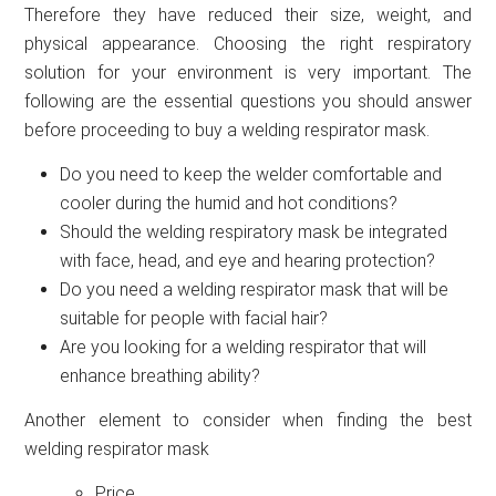
Therefore they have reduced their size, weight, and
physical appearance. Choosing the right respiratory
solution for your environment is very important. The
following are the essential questions you should answer
before proceeding to buy a welding respirator mask.
Do you need to keep the welder comfortable and
cooler during the humid and hot conditions?
Should the welding respiratory mask be integrated
with face, head, and eye and hearing protection?
Do you need a welding respirator mask that will be
suitable for people with facial hair?
Are you looking for a welding respirator that will
enhance breathing ability?
Another element to consider when finding the best
welding respirator mask
Price