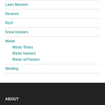
Lawn Mowers
Reviews
Roof
Snow blowers
Water
Water filters
Water heaters
Water softeners
Welding
Footer
ABOUT