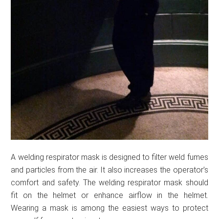
A welding respirator mask is designed to filter weld fumes
and particles from the air. It also increases the operator’s
comfort and safety. The welding respirator mask should
fit on the helmet or enhance airflow in the helmet.
Wearing a mask is among the easiest ways to protect