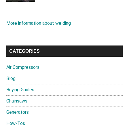
More information about welding
CATEGORIES
Air Compressors
Blog
Buying Guides
Chainsaws
Generators
How-Tos