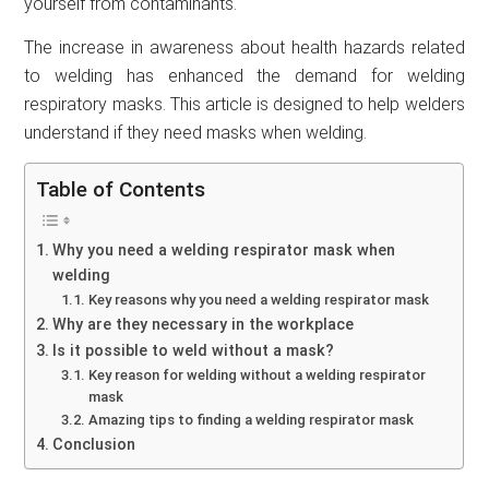
yourself from contaminants.
The increase in awareness about health hazards related
to welding has enhanced the demand for welding
respiratory masks. This article is designed to help welders
understand if they need masks when welding.
Table of Contents
Why you need a welding respirator mask when
welding
Key reasons why you need a welding respirator mask
Why are they necessary in the workplace
Is it possible to weld without a mask?
Key reason for welding without a welding respirator
mask
Amazing tips to finding a welding respirator mask
Conclusion