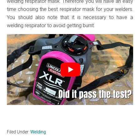
welding respirator mask. Therefore you will have an easy
time choosing the best respirator mask for your welders.
You should also note that it is necessary to have a
welding respirator to avoid getting burnt.
Filed Under:
Welding