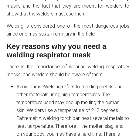
masks and the fact that they are meant for welders to
show that the welders must use them.
Welding is considered one of the most dangerous jobs
since one may sustain an injury in the field.
Key reasons why you need a
welding respirator mask
There is the importance of wearing welding respiratory
masks, and welders should be aware of them.
Avoid burns -Welding refers to molding metals and
other materials using high temperatures. The
temperature used may end up melting the human
skin. Welders use a temperature of 212 degrees
Fahremelt.A welding torch can heat several metals to
heat temperature. Therefore if the molten slag land
on your body, you may have a hard time. There is