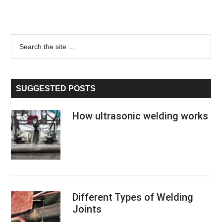
Primary
Search
the
Sidebar
site
...
SUGGESTED POSTS
How ultrasonic welding works
Different Types of Welding
Joints