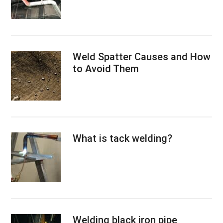
Weld Spatter Causes and How
to Avoid Them
What is tack welding?
Welding black iron pipe