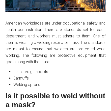
American workplaces are under occupational safety and
health administration. There are standards set for each
department, and workers must adhere to them. One of
them is wearing a welding respirator mask. The standards
are meant to ensure that welders are protected while
working. The following are protective equipment that
goes along with the mask.
Insulated gumboots
Earmuffs
Welding aprons
Is it possible to weld without
a mask?