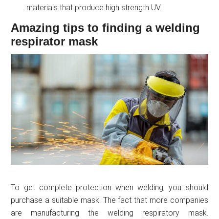
materials that produce high strength UV.
Amazing tips to finding a welding
respirator mask
To get complete protection when welding, you should
purchase a suitable mask. The fact that more companies
are manufacturing the welding respiratory mask.