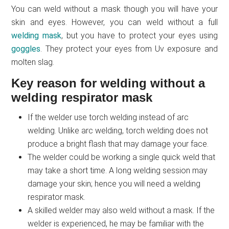
You can weld without a mask though you will have your
skin and eyes. However, you can weld without a full
welding mask
, but you have to protect your eyes using
goggles
. They protect your eyes from Uv exposure and
molten slag.
Key reason for welding without a
welding respirator mask
If the welder use torch welding instead of arc
welding. Unlike arc welding, torch welding does not
produce a bright flash that may damage your face.
The welder could be working a single quick weld that
may take a short time. A long welding session may
damage your skin; hence you will need a welding
respirator mask.
A skilled welder may also weld without a mask. If the
welder is experienced, he may be familiar with the