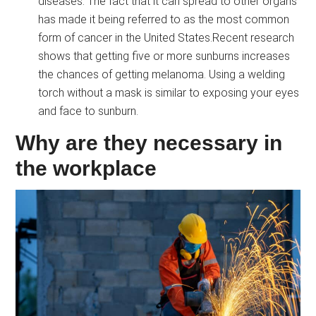
diseases. The fact that it can spread to other organs
has made it being referred to as the most common
form of cancer in the United States.Recent research
shows that getting five or more sunburns increases
the chances of getting melanoma. Using a welding
torch without a mask is similar to exposing your eyes
and face to sunburn.
Why are they necessary in
the workplace