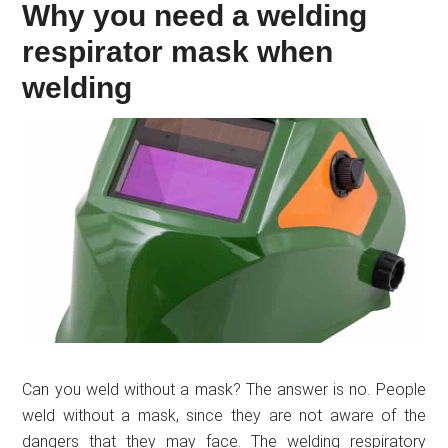
Why you need a welding
respirator mask when
welding
Can you weld without a mask? The answer is no. People
weld without a mask, since they are not aware of the
dangers that they may face. The welding respiratory