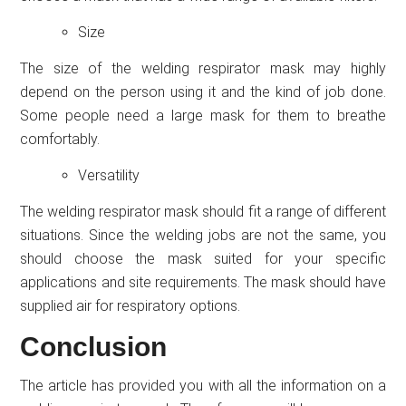
Size
The size of the welding respirator mask may highly
depend on the person using it and the kind of job done.
Some people need a large mask for them to breathe
comfortably.
Versatility
The welding respirator mask should fit a range of different
situations. Since the welding jobs are not the same, you
should choose the mask suited for your specific
applications and site requirements. The mask should have
supplied air for respiratory options.
Conclusion
The article has provided you with all the information on a