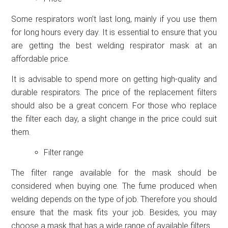
Some respirators won’t last long, mainly if you use them
for long hours every day. It is essential to ensure that you
are getting the best welding respirator mask at an
affordable price.
It is advisable to spend more on getting high-quality and
durable respirators. The price of the replacement filters
should also be a great concern. For those who replace
the filter each day, a slight change in the price could suit
them.
Filter range
The filter range available for the mask should be
considered when buying one. The fume produced when
welding depends on the type of job. Therefore you should
ensure that the mask fits your job. Besides, you may
choose a mask that has a wide range of available filters.