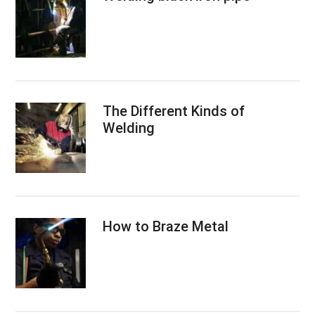
The Different Kinds of
Welding
How to Braze Metal