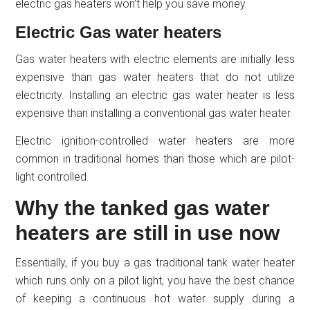
electric gas heaters won’t help you save money.
Electric Gas water heaters
Gas water heaters with electric elements are initially less
expensive than gas water heaters that do not utilize
electricity. Installing an electric gas water heater is less
expensive than installing a conventional gas water heater.
Electric ignition-controlled water heaters are more
common in traditional homes than those which are pilot-
light controlled.
Why the tanked gas water
heaters are still in use now
Essentially, if you buy a gas traditional tank water heater
which runs only on a pilot light, you have the best chance
of keeping a continuous hot water supply during a