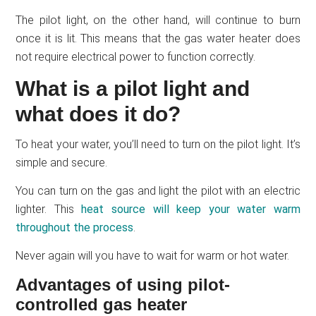
The pilot light, on the other hand, will continue to burn
once it is lit. This means that the gas water heater does
not require electrical power to function correctly.
What is a pilot light and
what does it do?
To heat your water, you’ll need to turn on the pilot light. It’s
simple and secure.
You can turn on the gas and light the pilot with an electric
lighter. This
heat source will keep your water warm
throughout the process
.
Never again will you have to wait for warm or hot water.
Advantages of using pilot-
controlled gas heater