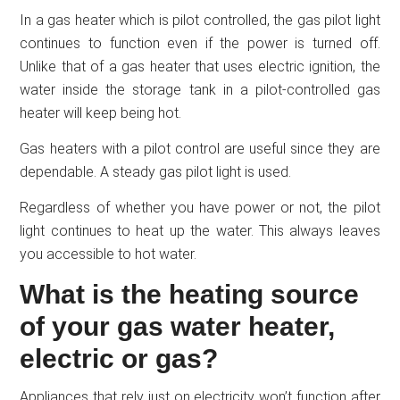
In a gas heater which is pilot controlled, the gas pilot light
continues to function even if the power is turned off.
Unlike that of a gas heater that uses electric ignition, the
water inside the storage tank in a pilot-controlled gas
heater will keep being hot.
Gas heaters with a pilot control are useful since they are
dependable. A steady gas pilot light is used.
Regardless of whether you have power or not, the pilot
light continues to heat up the water. This always leaves
you accessible to hot water.
What is the heating source
of your gas water heater,
electric or gas?
Appliances that rely just on electricity won’t function after