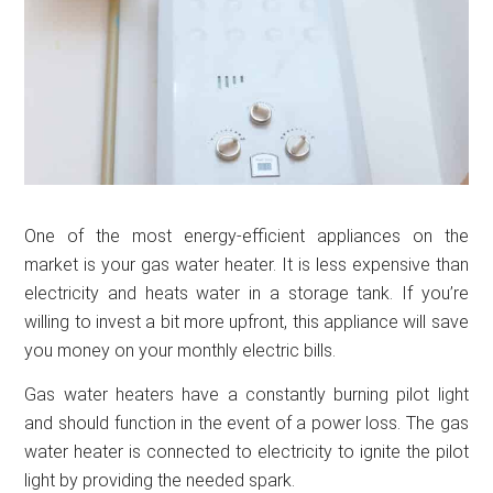
One of the most energy-efficient appliances on the
market is your gas water heater. It is less expensive than
electricity and heats water in a storage tank. If you’re
willing to invest a bit more upfront, this appliance will save
you money on your monthly electric bills.
Gas water heaters have a constantly burning pilot light
and should function in the event of a power loss. The gas
water heater is connected to electricity to ignite the pilot
light by providing the needed spark.