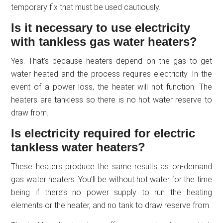
temporary fix that must be used cautiously.
Is it necessary to use electricity
with tankless gas water heaters?
Yes. That’s because heaters depend on the gas to get
water heated and the process requires electricity. In the
event of a power loss, the heater will not function. The
heaters are tankless so there is no hot water reserve to
draw from.
Is electricity required for electric
tankless water heaters?
These heaters produce the same results as on-demand
gas water heaters. You’ll be without hot water for the time
being if there’s no power supply to run the heating
elements or the heater, and no tank to draw reserve from.