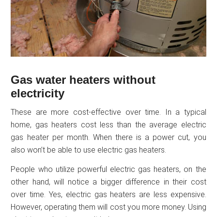
Gas water heaters without
electricity
These are more cost-effective over time. In a typical
home, gas heaters cost less than the average electric
gas heater per month. When there is a power cut, you
also won’t be able to use electric gas heaters.
People who utilize powerful electric gas heaters, on the
other hand, will notice a bigger difference in their cost
over time. Yes, electric gas heaters are less expensive.
However, operating them will cost you more money. Using