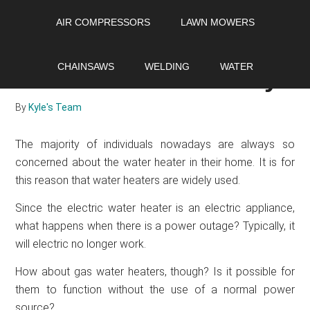
Skip
Skip
Skip
AIR COMPRESSORS
LAWN MOWERS
to
to
to
main
primary
footer
Does a gas water
content
sidebar
CHAINSAWS
WELDING
WATER
heater need electricity?
By
Kyle's Team
The majority of individuals nowadays are always so
concerned about the water heater in their home. It is for
this reason that water heaters are widely used.
Since the electric water heater is an electric appliance,
what happens when there is a power outage? Typically, it
will electric no longer work.
How about gas water heaters, though? Is it possible for
them to function without the use of a normal power
source?