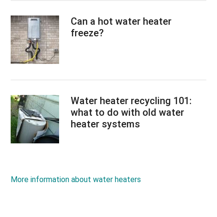
Can a hot water heater
freeze?
Water heater recycling 101:
what to do with old water
heater systems
More information about water heaters