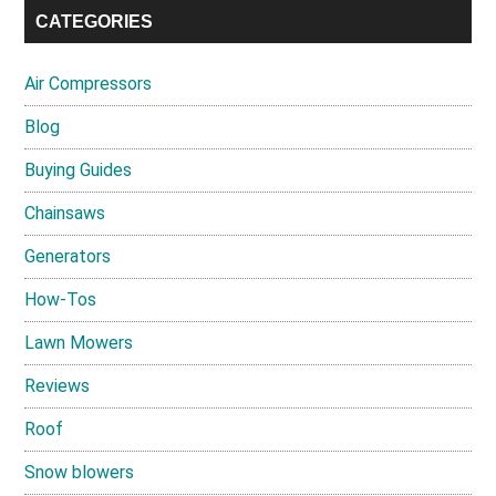
CATEGORIES
Air Compressors
Blog
Buying Guides
Chainsaws
Generators
How-Tos
Lawn Mowers
Reviews
Roof
Snow blowers