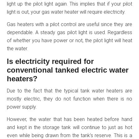
light up the pilot light again. This implies that if your pilot
light is out, your gas water heater will require electricity.
Gas heaters with a pilot control are useful since they are
dependable. A steady gas pilot light is used. Regardless
of whether you have power or not, the pilot light will heat
the water.
Is electricity required for
conventional tanked electric water
heaters?
Due to the fact that the typical tank water heaters are
mostly electric, they do not function when there is no
power supply.
However, the water that has been heated before hand
and kept in the storage tank will continue to just as hot
even while being drawn from the tank’s reserve. This is a