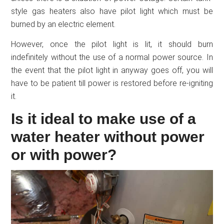
style gas heaters also have pilot light which must be
burned by an electric element.
However, once the pilot light is lit, it should burn
indefinitely without the use of a normal power source. In
the event that the pilot light in anyway goes off, you will
have to be patient till power is restored before re-igniting
it.
Is it ideal to make use of a
water heater without power
or with power?