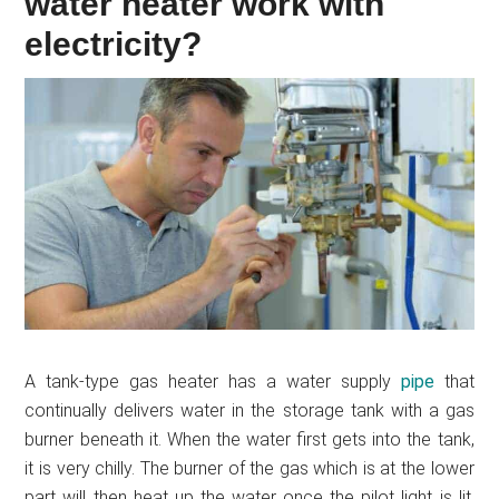
water heater work with
electricity?
A tank-type gas heater has a water supply
pipe
that
continually delivers water in the storage tank with a gas
burner beneath it. When the water first gets into the tank,
it is very chilly. The burner of the gas which is at the lower
part will then heat up the water once the pilot light is lit.