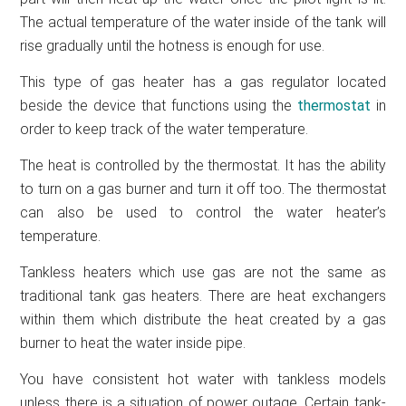
The actual temperature of the water inside of the tank will
rise gradually until the hotness is enough for use.
This type of gas heater has a gas regulator located
beside the device that functions using the
thermostat
in
order to keep track of the water temperature.
The heat is controlled by the thermostat. It has the ability
to turn on a gas burner and turn it off too. The thermostat
can also be used to control the water heater’s
temperature.
Tankless heaters which use gas are not the same as
traditional tank gas heaters. There are heat exchangers
within them which distribute the heat created by a gas
burner to heat the water inside pipe.
You have consistent hot water with tankless models
unless there is a situation of power outage. Certain tank-