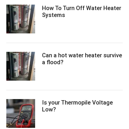
How To Turn Off Water Heater
Systems
Can a hot water heater survive
a flood?
Is your Thermopile Voltage
Low?