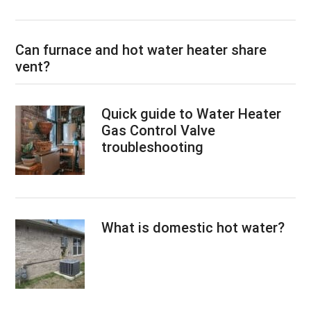
Can furnace and hot water heater share
vent?
Quick guide to Water Heater
Gas Control Valve
troubleshooting
What is domestic hot water?