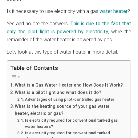
Is it necessary to use electricity with a gas
water heater
?
Yes and no are the answers.
This is due to the fact that
only the pilot light is powered by electricity
, while the
remainder of the water heater is powered by gas.
Let’s look at this type of water heater in more detail.
Table of Contents
What is a Gas Water Heater and How Does It Work?
What is a pilot light and what does it do?
Advantages of using pilot-controlled gas heater
What is the heating source of your gas water
heater, electric or gas?
Is electricity required for conventional tanked gas
water heaters?
Is electricity required for conventional tanked