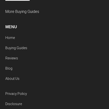
More Buying Guides
MENU
Home
Buying Guides
Reviews
Blog
About Us
Privacy Policy
Disclosure