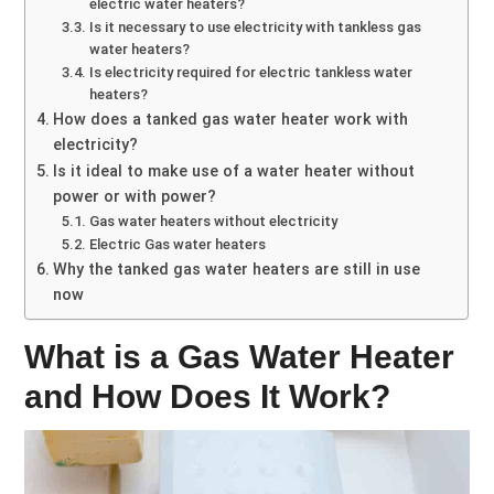
electric water heaters?
Is it necessary to use electricity with tankless gas
water heaters?
Is electricity required for electric tankless water
heaters?
How does a tanked gas water heater work with
electricity?
Is it ideal to make use of a water heater without
power or with power?
Gas water heaters without electricity
Electric Gas water heaters
Why the tanked gas water heaters are still in use
now
What is a Gas Water Heater
and How Does It Work?