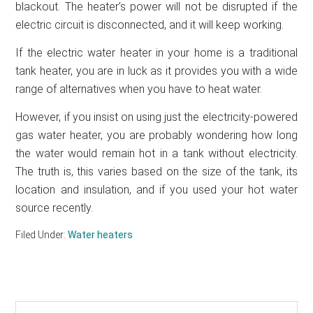
blackout. The heater’s power will not be disrupted if the
electric circuit is disconnected, and it will keep working.
If the electric water heater in your home is a traditional
tank heater, you are in luck as it provides you with a wide
range of alternatives when you have to heat water.
However, if you insist on using just the electricity-powered
gas water heater, you are probably wondering how long
the water would remain hot in a tank without electricity.
The truth is, this varies based on the size of the tank, its
location and insulation, and if you used your hot water
source recently.
Filed Under:
Water heaters
Search