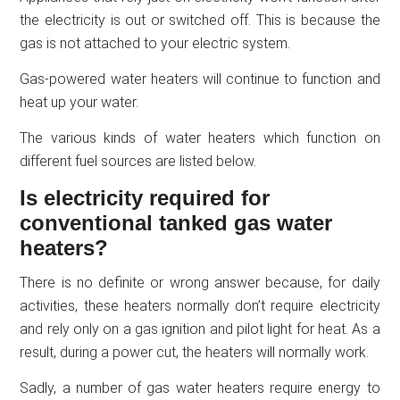
the electricity is out or switched off. This is because the
gas is not attached to your electric system.
Gas-powered water heaters will continue to function and
heat up your water.
The various kinds of water heaters which function on
different fuel sources are listed below.
Is electricity required for
conventional tanked gas water
heaters?
There is no definite or wrong answer because, for daily
activities, these heaters normally don’t require electricity
and rely only on a gas ignition and pilot light for heat. As a
result, during a power cut, the heaters will normally work.
Sadly, a number of gas water heaters require energy to