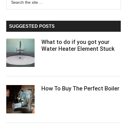
Primary
the
Sidebar
site
...
SUGGESTED POSTS
What to do if you got your
Water Heater Element Stuck
How To Buy The Perfect Boiler