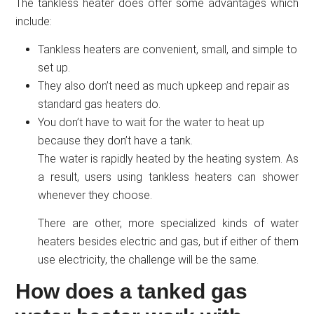
The tankless heater does offer some advantages which
include:
Tankless heaters are convenient, small, and simple to
set up.
They also don’t need as much upkeep and repair as
standard gas heaters do.
You don’t have to wait for the water to heat up
because they don’t have a tank.
The water is rapidly heated by the heating system. As
a result, users using tankless heaters can shower
whenever they choose.
There are other, more specialized kinds of water
heaters besides electric and gas, but if either of them
use electricity, the challenge will be the same.
How does a tanked gas