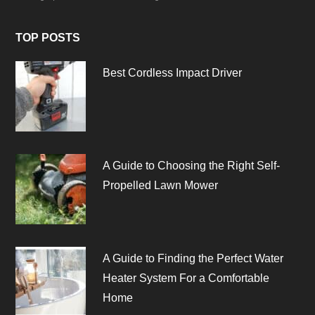
TOP POSTS
Best Cordless Impact Driver
A Guide to Choosing the Right Self-
Propelled Lawn Mower
A Guide to Finding the Perfect Water
Heater System For a Comfortable
Home