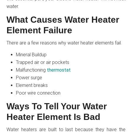
water.
What Causes Water Heater
Element Failure
There are a few reasons why water heater elements fail.
Mineral Buildup
Trapped air or air pockets
Malfunctioning
thermostat
Power surge
Element breaks
Poor wire connection
Ways To Tell Your Water
Heater Element Is Bad
Water heaters are built to last because they have the