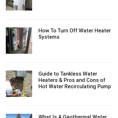
How To Turn Off Water Heater
Systems
Guide to Tankless Water
Heaters & Pros and Cons of
Hot Water Recirculating Pump
What Is A Geothermal Water