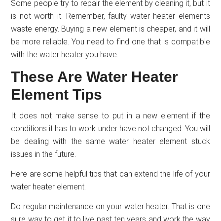
Some people try to repair the element by cleaning it, but it
is not worth it. Remember, faulty water heater elements
waste energy. Buying a new element is cheaper, and it will
be more reliable. You need to find one that is compatible
with the water heater you have.
These Are Water Heater
Element Tips
It does not make sense to put in a new element if the
conditions it has to work under have not changed. You will
be dealing with the same water heater element stuck
issues in the future.
Here are some helpful tips that can extend the life of your
water heater element.
Do regular maintenance on your water heater. That is one
sure way to get it to live past ten years and work the way