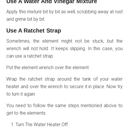
Use A Water And Vinegar Mixture
Apply this mixture bit by bit as well, scrubbing away at rust
and grime bit by bit.
Use A Ratchet Strap
Sometimes, the element might not be stuck, but the
wrench will not hold. It keeps slipping. In this case, you
can use a ratchet strap.
Put the element wrench over the element.
Wrap the ratchet strap around the tank of your water
heater and over the wrench to secure it in place. Now try
to turn it again.
You need to follow the same steps mentioned above to
get to the elements.
Turn The Water Heater Off