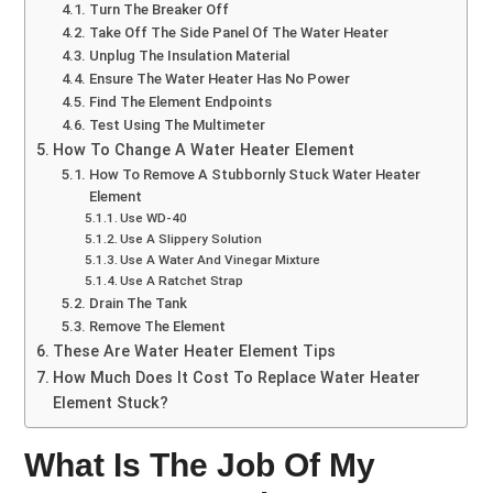
Turn The Breaker Off
Take Off The Side Panel Of The Water Heater
Unplug The Insulation Material
Ensure The Water Heater Has No Power
Find The Element Endpoints
Test Using The Multimeter
How To Change A Water Heater Element
How To Remove A Stubbornly Stuck Water Heater
Element
Use WD-40
Use A Slippery Solution
Use A Water And Vinegar Mixture
Use A Ratchet Strap
Drain The Tank
Remove The Element
These Are Water Heater Element Tips
How Much Does It Cost To Replace Water Heater
Element Stuck?
What Is The Job Of My