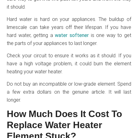
it should.
Hard water is hard on your appliances. The buildup of
limescale can take years off their lifespan. If you have
hard water, getting a
water softener
is one way to get
the parts of your appliances to last longer.
Check your circuit to ensure it works as it should. If you
have a high voltage problem, it could burn the element
heating your water heater.
Do not buy an incompatible or low-grade element. Spend
a few extra dollars on the genuine article. It will last
longer.
How Much Does It Cost To
Replace Water Heater
Element Stuck?