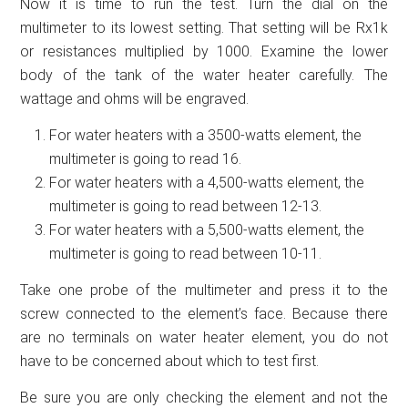
Now it is time to run the test. Turn the dial on the
multimeter to its lowest setting. That setting will be Rx1k
or resistances multiplied by 1000. Examine the lower
body of the tank of the water heater carefully. The
wattage and ohms will be engraved.
For water heaters with a 3500-watts element, the
multimeter is going to read 16.
For water heaters with a 4,500-watts element, the
multimeter is going to read between 12-13.
For water heaters with a 5,500-watts element, the
multimeter is going to read between 10-11.
Take one probe of the multimeter and press it to the
screw connected to the element’s face. Because there
are no terminals on water heater element, you do not
have to be concerned about which to test first.
Be sure you are only checking the element and not the