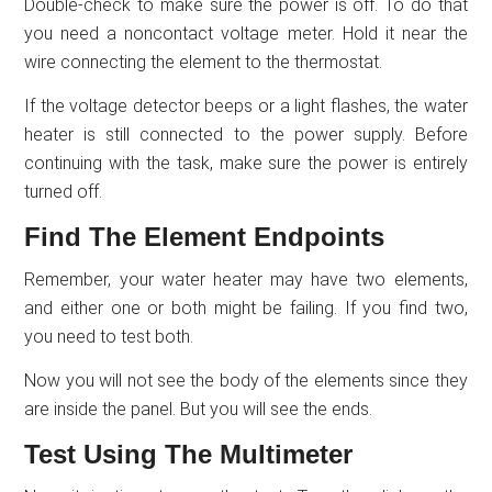
Double-check to make sure the power is off. To do that
you need a noncontact voltage meter. Hold it near the
wire connecting the element to the thermostat.
If the voltage detector beeps or a light flashes, the water
heater is still connected to the power supply. Before
continuing with the task, make sure the power is entirely
turned off.
Find The Element Endpoints
Remember, your water heater may have two elements,
and either one or both might be failing. If you find two,
you need to test both.
Now you will not see the body of the elements since they
are inside the panel. But you will see the ends.
Test Using The Multimeter