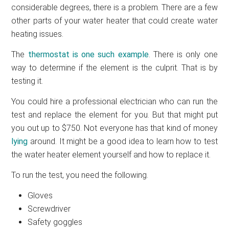
considerable degrees, there is a problem. There are a few
other parts of your water heater that could create water
heating issues.
The
thermostat is one such example
. There is only one
way to determine if the element is the culprit. That is by
testing it.
You could hire a professional electrician who can run the
test and replace the element for you. But that might put
you out up to $750. Not everyone has that kind of money
lying
around. It might be a good idea to learn how to test
the water heater element yourself and how to replace it.
To run the test, you need the following.
Gloves
Screwdriver
Safety goggles