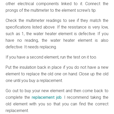
other electrical components linked to it. Connect the
prongs of the multimeter to the element screw’s tip.
Check the multimeter readings to see if they match the
specifications listed above. If the resistance is very low,
such as 1, the water heater element is defective. If you
have no reading, the water heater element is also
defective. It needs replacing.
If you have a second element, run the test on it too.
Put the insulation back in place if you do not have a new
element to replace the old one on hand. Close up the old
one until you buy a replacement.
Go out to buy your new element and then come back to
complete the
replacement job
. I recommend taking the
old element with you so that you can find the correct
replacement.