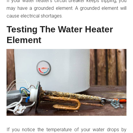
If your water heater’s circuit breaker keeps tripping, you
may have a grounded element. A grounded element will
cause electrical shortages.
Testing The Water Heater
Element
If you notice the temperature of your water drops by