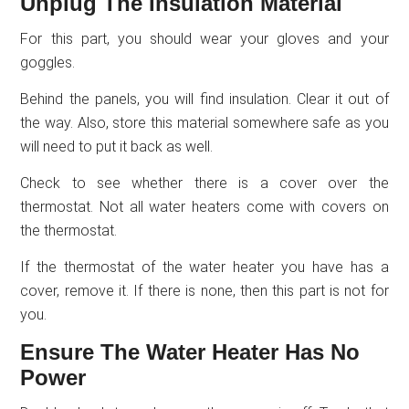
Unplug The Insulation Material
For this part, you should wear your gloves and your
goggles.
Behind the panels, you will find insulation. Clear it out of
the way. Also, store this material somewhere safe as you
will need to put it back as well.
Check to see whether there is a cover over the
thermostat. Not all water heaters come with covers on
the thermostat.
If the thermostat of the water heater you have has a
cover, remove it. If there is none, then this part is not for
you.
Ensure The Water Heater Has No
Power