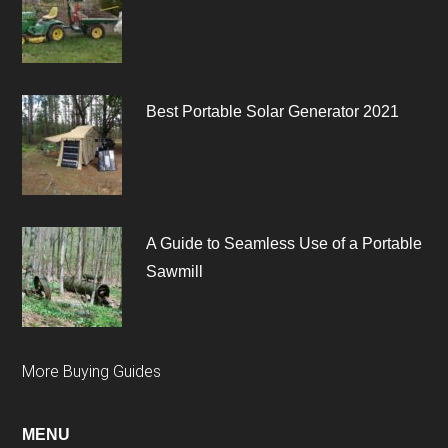
Best Portable Solar Generator 2021
A Guide to Seamless Use of a Portable
Sawmill
More Buying Guides
MENU