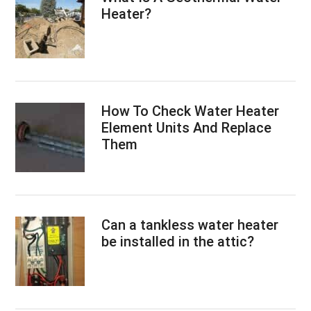
Heater?
How To Check Water Heater
Element Units And Replace
Them
Can a tankless water heater
be installed in the attic?