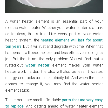
A water heater element is an essential part of your
electric water heater. Whether your water heater is a tank
or tankless, this is true. Like every part of your water
heating system, the
heating element will last for about
ten years
. But, it will rust and degrade with time. When that
happens, it will become less and less effective in doing its
job. But that is not the only problem. You will find that a
rusted-out
water heater
element makes your water
heater work harder. The also will also be less. It wastes
energy and racks up the electricity bill. And when the time
comes to change it, you may find the water heater
element stuck.
These parts are small, affordable
parts that are very easy
to replace
. And getting ahead of water heater element