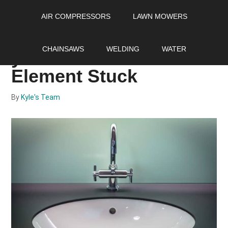
Skip
Skip
Skip
AIR COMPRESSORS
LAWN MOWERS
to
to
to
main
primary
footer
What to do if you got
content
sidebar
CHAINSAWS
WELDING
WATER
your Water Heater
Element Stuck
By
Kyle's Team