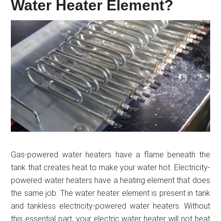
Water Heater Element?
Gas-powered water heaters have a flame beneath the
tank that creates heat to make your water hot. Electricity-
powered water heaters have a heating element that does
the same job. The water heater element is present in tank
and tankless electricity-powered water heaters. Without
this essential part, your electric water heater will not heat