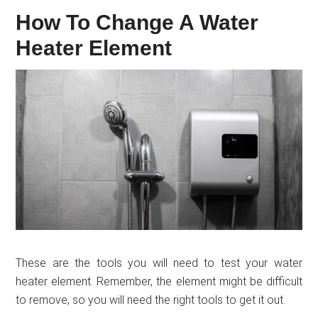
How To Change A Water
Heater Element
These are the tools you will need to test your water
heater element. Remember, the element might be difficult
to remove, so you will need the right tools to get it out.