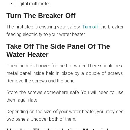
Digital multimeter
Turn The Breaker Off
The first step is ensuring your safety.
Turn off
the breaker
feeding electricity to your water heater.
Take Off The Side Panel Of The
Water Heater
Open the metal cover for the hot water. There should be a
metal panel inside held in place by a couple of screws.
Remove the screws and the panel.
Store the screws somewhere safe. You will need to use
them again later.
Depending on the size of your water heater, you may see
two panels. Uncover both of them.