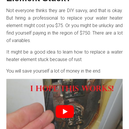
Not everyone thinks they are DIY savvy, and that is okay.
But hiring a professional to replace your water heater
element might cost you $75. Or you might be unlucky and
find yourself paying in the region of $750. There are a lot
of variables.
It might be a good idea to learn how to replace a water
heater element stuck because of rust.
You will save yourself a lot of money in the end.