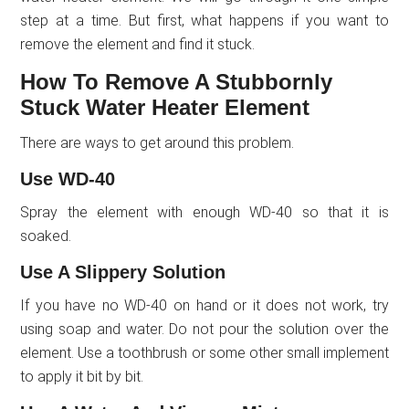
step at a time. But first, what happens if you want to
remove the element and find it stuck.
How To Remove A Stubbornly
Stuck Water Heater Element
There are ways to get around this problem.
Use WD-40
Spray the element with enough WD-40 so that it is
soaked.
Use A Slippery Solution
If you have no WD-40 on hand or it does not work, try
using soap and water. Do not pour the solution over the
element. Use a toothbrush or some other small implement
to apply it bit by bit.