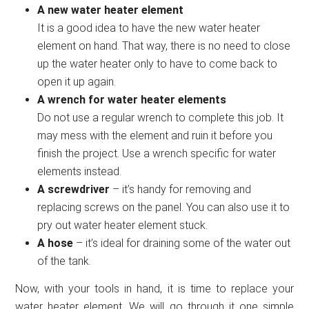
A new water heater element
It is a good idea to have the new water heater
element on hand. That way, there is no need to close
up the water heater only to have to come back to
open it up again.
A wrench for water heater elements
Do not use a regular wrench to complete this job. It
may mess with the element and ruin it before you
finish the project. Use a wrench specific for water
elements instead.
A screwdriver
– it’s handy for removing and
replacing screws on the panel. You can also use it to
pry out water heater element stuck.
A hose
– it’s ideal for draining some of the water out
of the tank.
Now, with your tools in hand, it is time to replace your
water heater element. We will go through it one simple