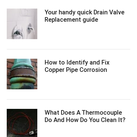
Your handy quick Drain Valve
Replacement guide
How to Identify and Fix
Copper Pipe Corrosion
What Does A Thermocouple
Do And How Do You Clean It?