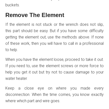
buckets.
Remove The Element
If the element is not stuck or the wrench does not slip,
this part should be easy. But if you have some difficulty
getting the element out, use the methods above. If none
of these work, then you will have to call in a professional
to help.
When you have the element loose, proceed to take it out.
If you need to, use the element screws or more force to
help you get it out but try not to cause damage to your
water heater.
Keep a close eye on where you made every
disconnection. When the time comes, you know exactly
where which part and wire goes.