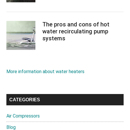
The pros and cons of hot
water recirculating pump
systems
More information about water heaters
CATEGORIES
Air Compressors
Blog