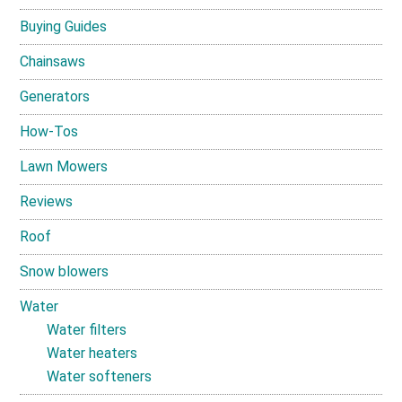
Buying Guides
Chainsaws
Generators
How-Tos
Lawn Mowers
Reviews
Roof
Snow blowers
Water
Water filters
Water heaters
Water softeners