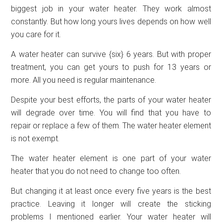
biggest job in your water heater. They work almost
constantly. But how long yours lives depends on how well
you care for it.
A water heater can survive {six} 6 years. But with proper
treatment, you can get yours to push for 13 years or
more. All you need is regular maintenance.
Despite your best efforts, the parts of your water heater
will degrade over time. You will find that you have to
repair or replace a few of them. The water heater element
is not exempt.
The water heater element is one part of your water
heater that you do not need to change too often.
But changing it at least once every five years is the best
practice. Leaving it longer will create the sticking
problems I mentioned earlier. Your water heater will