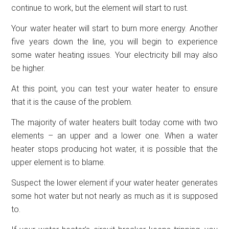
continue to work, but the element will start to rust.
Your water heater will start to burn more energy. Another
five years down the line, you will begin to experience
some water heating issues. Your electricity bill may also
be higher.
At this point, you can test your water heater to ensure
that it is the cause of the problem.
The majority of water heaters built today come with two
elements – an upper and a lower one. When a water
heater stops producing hot water, it is possible that the
upper element is to blame.
Suspect the lower element if your water heater generates
some hot water but not nearly as much as it is supposed
to.