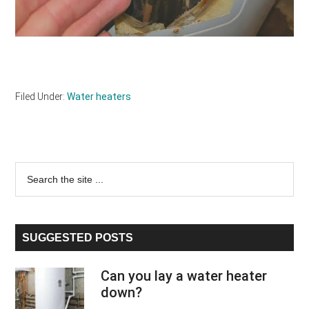
Filed Under:
Water heaters
Primary
Search
the
Sidebar
site
...
SUGGESTED POSTS
Can you lay a water heater
down?