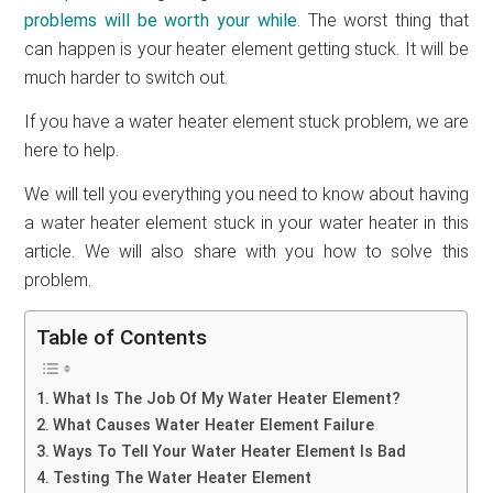
problems will be worth your while
. The worst thing that
can happen is your heater element getting stuck. It will be
much harder to switch out.
If you have a water heater element stuck problem, we are
here to help.
We will tell you everything you need to know about having
a water heater element stuck in your water heater in this
article. We will also share with you how to solve this
problem.
Table of Contents
What Is The Job Of My Water Heater Element?
What Causes Water Heater Element Failure
Ways To Tell Your Water Heater Element Is Bad
Testing The Water Heater Element