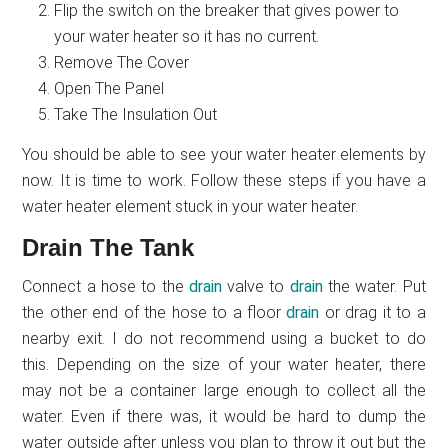
Flip the switch on the breaker that gives power to
your water heater so it has no current.
Remove The Cover
Open The Panel
Take The Insulation Out
You should be able to see your water heater elements by
now. It is time to work. Follow these steps if you have a
water heater element stuck in your water heater.
Drain The Tank
Connect a hose to the
drain
valve to
drain
the water. Put
the other end of the hose to a floor
drain
or drag it to a
nearby exit. I do not recommend using a bucket to do
this. Depending on the size of your water heater, there
may not be a container large enough to collect all the
water. Even if there was, it would be hard to dump the
water outside after unless you plan to throw it out but the