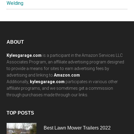
Welding
Footer
ABOUT
Kylesgarage.com
is a participant in the Amazon Services LLC
Associates Program, an affiliate advertising program designed
to provide a means for sites to earn advertising fees by
advertising and linking to
Amazon.com
.
Additionally,
kylesgarage.com
participates in various other
affiliate programs, and we sometimes get a commission
through purchases made through our links.
TOP POSTS
Best Lawn Mower Trailers 2022