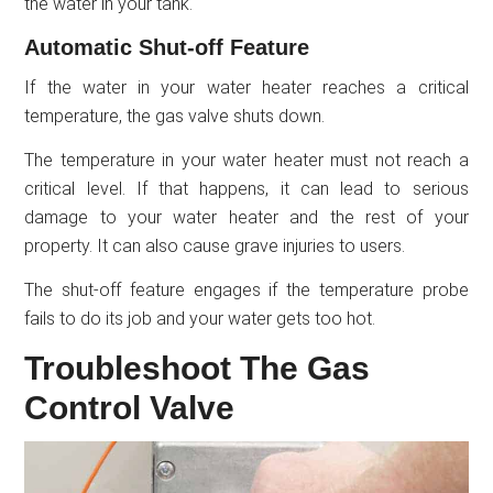
the water in your tank.
Automatic Shut-off Feature
If the water in your water heater reaches a critical
temperature, the gas valve shuts down.
The temperature in your water heater must not reach a
critical level. If that happens, it can lead to serious
damage to your water heater and the rest of your
property. It can also cause grave injuries to users.
The shut-off feature engages if the temperature probe
fails to do its job and your water gets too hot.
Troubleshoot The Gas
Control Valve