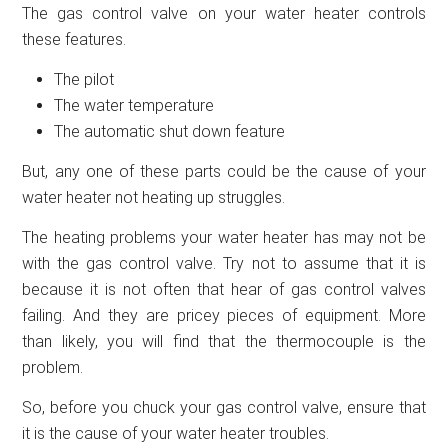
The gas control valve on your water heater controls
these features.
The pilot
The water temperature
The automatic shut down feature
But, any one of these parts could be the cause of your
water heater not heating up struggles.
The heating problems your water heater has may not be
with the gas control valve. Try not to assume that it is
because it is not often that hear of gas control valves
failing. And they are pricey pieces of equipment. More
than likely, you will find that the thermocouple is the
problem.
So, before you chuck your gas control valve, ensure that
it is the cause of your water heater troubles.