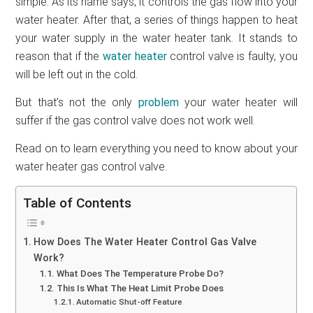
simple. As its name says, it controls the gas flow into your
water heater. After that, a series of things happen to heat
your water supply in the water heater tank. It stands to
reason that if the
water heater
control valve is faulty, you
will be left out in the cold.
But that’s not the only
problem
your water heater will
suffer if the gas control valve does not work well.
Read on to learn everything you need to know about your
water heater gas control valve.
Table of Contents
How Does The Water Heater Control Gas Valve
Work?
What Does The Temperature Probe Do?
This Is What The Heat Limit Probe Does
Automatic Shut-off Feature