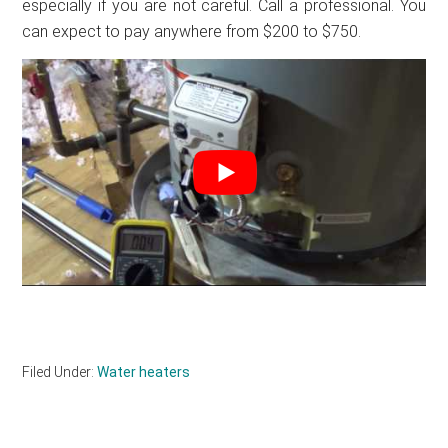
especially if you are not careful. Call a professional. You
can expect to pay anywhere from $200 to $750.
Filed Under:
Water heaters