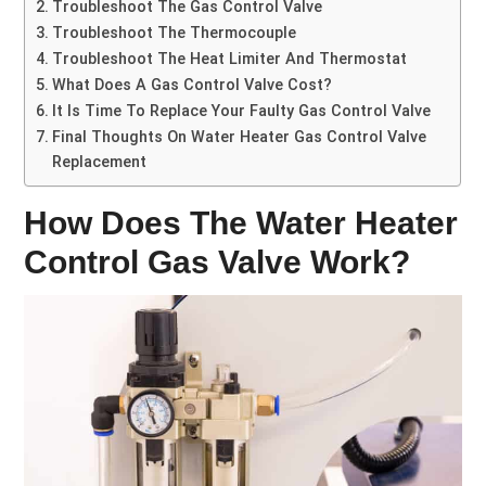
Troubleshoot The Gas Control Valve
Troubleshoot The Thermocouple
Troubleshoot The Heat Limiter And Thermostat
What Does A Gas Control Valve Cost?
It Is Time To Replace Your Faulty Gas Control Valve
Final Thoughts On Water Heater Gas Control Valve
Replacement
How Does The Water Heater
Control Gas Valve Work?