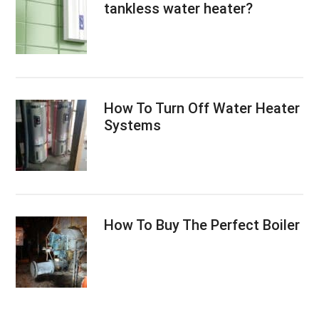
tankless water heater?
How To Turn Off Water Heater
Systems
How To Buy The Perfect Boiler