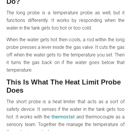
Do?
The long probe is a temperature probe as well, but it
functions differently. It works by responding when the
water in the tank gets too hot or too cold.
When the water gets hot then cools, a rod within the long
probe presses a lever inside the gas valve. It cuts the gas
off when the water gets to the temperature you set. Then
it turns the gas back on if the water goes below that
temperature.
This Is What The Heat Limit Probe
Does
The short probe is a heat limiter that acts as a sort of
safety device. It senses if the water in the tank gets too
hot. It works with the
thermostat
and thermocouple as a
sensory team. Together the manage the temperature of