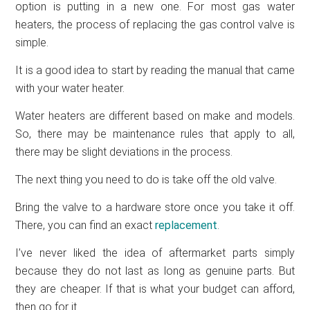
option is putting in a new one. For most gas water
heaters, the process of replacing the gas control valve is
simple.
It is a good idea to start by reading the manual that came
with your water heater.
Water heaters are different based on make and models.
So, there may be maintenance rules that apply to all,
there may be slight deviations in the process.
The next thing you need to do is take off the old valve.
Bring the valve to a hardware store once you take it off.
There, you can find an exact
replacement
.
I’ve never liked the idea of aftermarket parts simply
because they do not last as long as genuine parts. But
they are cheaper. If that is what your budget can afford,
then go for it.