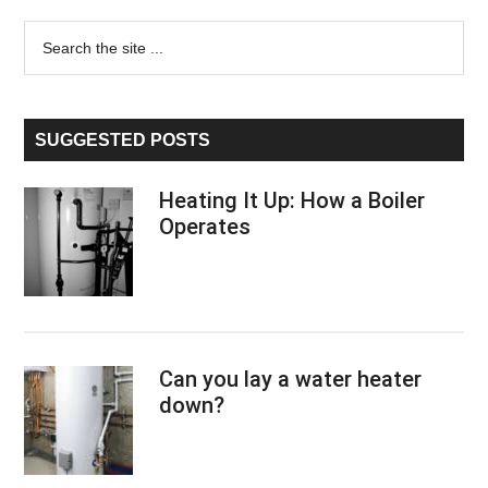
Primary
Search
the
Sidebar
site
...
SUGGESTED POSTS
Heating It Up: How a Boiler
Operates
Can you lay a water heater
down?