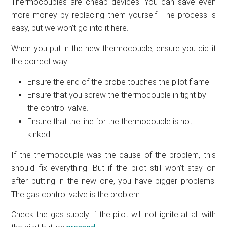
Thermocouples are cheap devices. You can save even
more money by replacing them yourself. The process is
easy, but we won’t go into it here.
When you put in the new thermocouple, ensure you did it
the correct way.
Ensure the end of the probe touches the pilot flame.
Ensure that you screw the thermocouple in tight by
the control valve.
Ensure that the line for the thermocouple is not
kinked
If the thermocouple was the cause of the problem, this
should fix everything. But if the pilot still won’t stay on
after putting in the new one, you have bigger problems.
The gas control valve is the problem.
Check the gas supply if the pilot will not ignite at all with