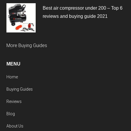
Best air compressor under 200 – Top 6
reviews and buying guide 2021
More Buying Guides
MENU
Home
Buying Guides
Reviews
Blog
About Us