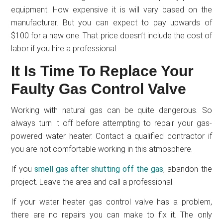
equipment. How expensive it is will vary based on the
manufacturer. But you can expect to pay upwards of
$100 for a new one. That price doesn’t include the cost of
labor if you hire a professional.
It Is Time To Replace Your
Faulty Gas Control Valve
Working with natural gas can be quite dangerous. So
always turn it off before attempting to repair your gas-
powered water heater. Contact a qualified contractor if
you are not comfortable working in this atmosphere.
If you
smell gas after shutting off the gas
, abandon the
project. Leave the area and call a professional.
If your water heater gas control valve has a problem,
there are no repairs you can make to fix it. The only