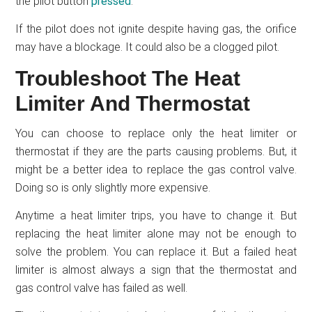
the pilot button
pressed
.
If the pilot does not ignite despite having gas, the orifice
may have a blockage. It could also be a clogged pilot.
Troubleshoot The Heat
Limiter And Thermostat
You can choose to replace only the heat limiter or
thermostat if they are the parts causing problems. But, it
might be a better idea to replace the gas control valve.
Doing so is only slightly more expensive.
Anytime a heat limiter trips, you have to change it. But
replacing the heat limiter alone may not be enough to
solve the problem. You can replace it. But a failed heat
limiter is almost always a sign that the thermostat and
gas control valve has failed as well.