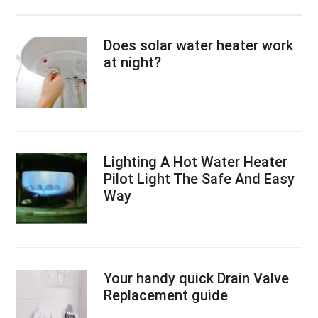
Does solar water heater work
at night?
Lighting A Hot Water Heater
Pilot Light The Safe And Easy
Way
Your handy quick Drain Valve
Replacement guide