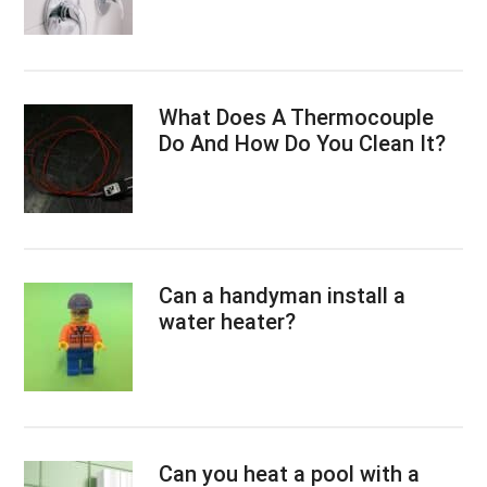
What Does A Thermocouple
Do And How Do You Clean It?
Can a handyman install a
water heater?
Can you heat a pool with a