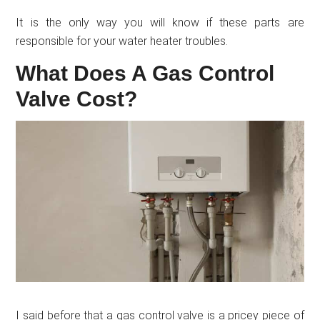
It is the only way you will know if these parts are
responsible for your water heater troubles.
What Does A Gas Control
Valve Cost?
I said before that a gas control valve is a pricey piece of