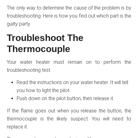
The only way to determine the cause of the problem is by
troubleshooting. Here is how you find out which part is the
guilty party.
Troubleshoot The
Thermocouple
Your water heater must remain on to perform the
troubleshooting test.
Read the instructions on your water heater. It will tell
you how to light the pilot.
Push down on the pilot button, then release it.
If the flame goes out when you release the button, the
thermocouple is the likely suspect. You will need to
replace it.