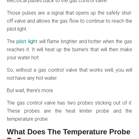
electrical pulses back to the gas control valve.
Those pulses are a signal that opens up the safety shut-
off valve and allows the gas flow to continue to reach the
pilot light.
The
pilot light
will flame brighter and hotter when the gas
reaches it. It will heat up the burners that will then make
your water hot.
So, without a gas control valve that works well, you will
not have any hot water.
But wait, there’s more.
The gas control valve has two probes sticking out of it.
These probes are the heat limiter probe and the
temperature probe.
What Does The Temperature Probe