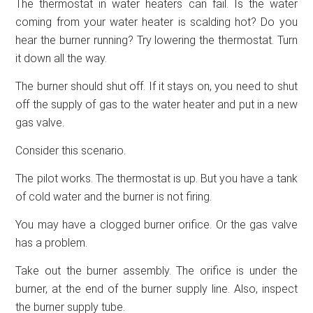
The thermostat in water heaters can fail. Is the water
coming from your water heater is scalding hot? Do you
hear the burner running? Try lowering the thermostat. Turn
it down all the way.
The burner should shut off. If it stays on, you need to shut
off the supply of gas to the water heater and put in a new
gas valve.
Consider this scenario.
The pilot works. The thermostat is up. But you have a tank
of cold water and the burner is not firing.
You may have a clogged burner orifice. Or the gas valve
has a problem.
Take out the burner assembly. The orifice is under the
burner, at the end of the burner supply line. Also, inspect
the burner supply tube.