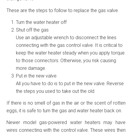
These are the steps to follow to replace the gas valve.
Turn the water heater off
Shut off the gas
Use an adjustable wrench to disconnect the lines
connecting with the gas control valve. It is critical to
keep the water heater steady when you apply torque
to those connectors. Otherwise, you risk causing
more damage.
Put in the new valve.
All you have to do is to put in the new valve. Reverse
the steps you used to take out the old.
If there is no smell of gas in the air or the scent of rotten
eggs, it is safe to turn the gas and water heater back on.
Newer model gas-powered water heaters may have
wires connecting with the control valve. These wires then