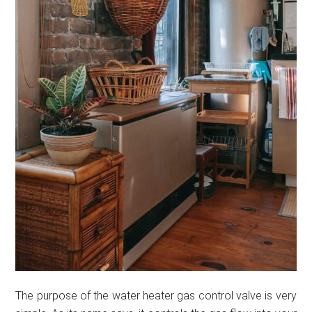
The purpose of the water heater gas control valve is very