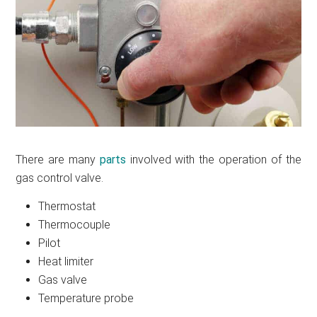
There are many
parts
involved with the operation of the
gas control valve.
Thermostat
Thermocouple
Pilot
Heat limiter
Gas valve
Temperature probe