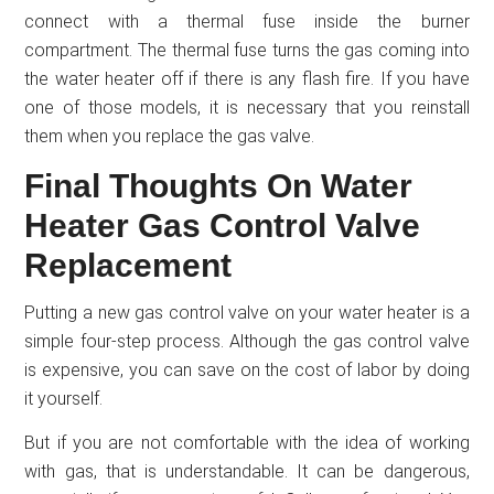
connect with a thermal fuse inside the burner
compartment. The thermal fuse turns the gas coming into
the water heater off if there is any flash fire. If you have
one of those models, it is necessary that you reinstall
them when you replace the gas valve.
Final Thoughts On Water
Heater Gas Control Valve
Replacement
Putting a new gas control valve on your water heater is a
simple four-step process. Although the gas control valve
is expensive, you can save on the cost of labor by doing
it yourself.
But if you are not comfortable with the idea of working
with gas, that is understandable. It can be dangerous,