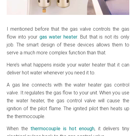
I mentioned before that the gas valve controls the gas
flow into your
gas water heater
. But that is not its only
job. The smart design of these devices allows them to
serve a much more complex function than that.
Here’s what happens inside your water heater that it can
deliver hot water whenever you need it to.
A gas line connects with the water heater gas control
valve. It regulates the gas flow to your unit. When you use
the water heater, the gas control valve will cause the
ignition of the pilot flame. The ignited pilot then heats up
the thermocouple.
When the
thermocouple is hot enough
, it delivers tiny