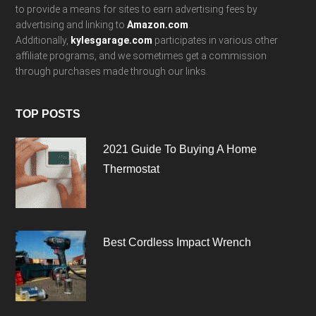
to provide a means for sites to earn advertising fees by
advertising and linking to
Amazon.com
.
Additionally,
kylesgarage.com
participates in various other
affiliate programs, and we sometimes get a commission
through purchases made through our links.
TOP POSTS
2021 Guide To Buying A Home
Thermostat
Best Cordless Impact Wrench