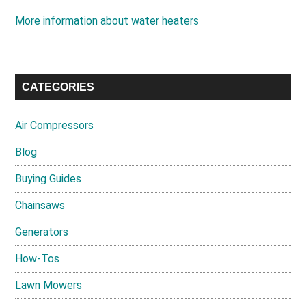
More information about water heaters
CATEGORIES
Air Compressors
Blog
Buying Guides
Chainsaws
Generators
How-Tos
Lawn Mowers