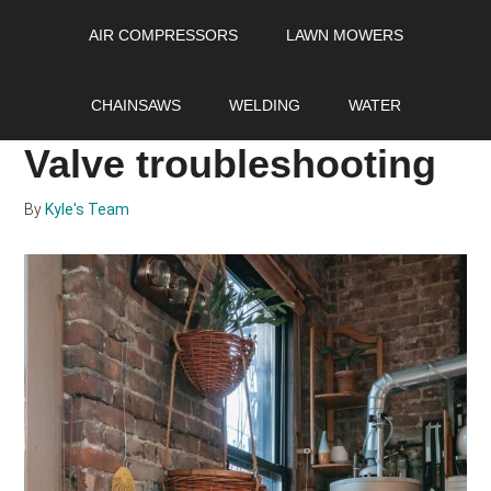
Skip
Skip
Skip
AIR COMPRESSORS
LAWN MOWERS
to
to
to
main
primary
footer
Quick guide to Water
content
sidebar
CHAINSAWS
WELDING
WATER
Heater Gas Control
Valve troubleshooting
By
Kyle's Team