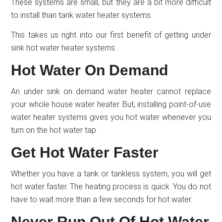
These systems are small, but they are a bit more difficult
to install than tank water heater systems.
This takes us right into our first benefit of getting under
sink hot water heater systems.
Hot Water On Demand
An under sink on demand water heater cannot replace
your whole house water heater. But, installing point-of-use
water heater systems gives you hot water whenever you
turn on the hot water tap.
Get Hot Water Faster
Whether you have a tank or tankless system, you will get
hot water faster. The heating process is quick. You do not
have to wait more than a few seconds for hot water.
Never Run Out Of Hot Water