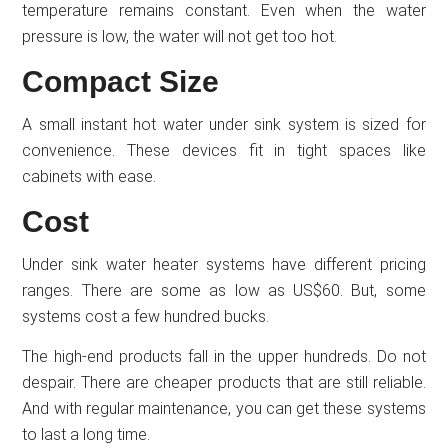
temperature remains constant. Even when the water
pressure is low, the water will not get too hot.
Compact Size
A small instant hot water under sink system is sized for
convenience. These devices fit in tight spaces like
cabinets with ease.
Cost
Under sink water heater systems have different pricing
ranges. There are some as low as US$60. But, some
systems cost a few hundred bucks.
The high-end products fall in the upper hundreds. Do not
despair. There are cheaper products that are still reliable.
And with regular maintenance, you can get these systems
to last a long time.