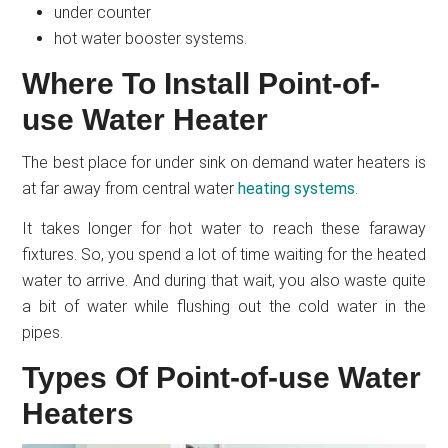
under counter
hot water booster systems.
Where To Install Point-of-
use Water Heater
The best place for under sink on demand water heaters is
at far away from central water
heating systems
.
It takes longer for hot water to reach these faraway
fixtures. So, you spend a lot of time waiting for the heated
water to arrive. And during that wait, you also waste quite
a bit of water while flushing out the cold water in the
pipes.
Types Of Point-of-use Water
Heaters