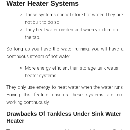
Water Heater Systems
These systems cannot store hot water. They are
not built to do so.
They heat water on-demand when you turn on
the tap.
So long as you have the water running, you will have a
continuous stream of hot water.
More energy-efficient than storage-tank water
heater systems.
They only use energy to heat water when the water runs.
Having this feature ensures these systems are not
working continuously.
Drawbacks Of Tankless Under Sink Water
Heater