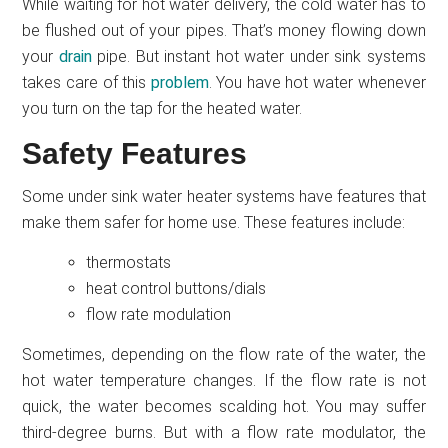
While waiting for hot water delivery, the cold water has to
be flushed out of your pipes. That’s money flowing down
your
drain
pipe. But instant hot water under sink systems
takes care of this
problem
. You have hot water whenever
you turn on the tap for the heated water.
Safety Features
Some under sink water heater systems have features that
make them safer for home use. These features include:
thermostats
heat control buttons/dials
flow rate modulation
Sometimes, depending on the flow rate of the water, the
hot water temperature changes. If the flow rate is not
quick, the water becomes scalding hot. You may suffer
third-degree burns. But with a flow rate modulator, the