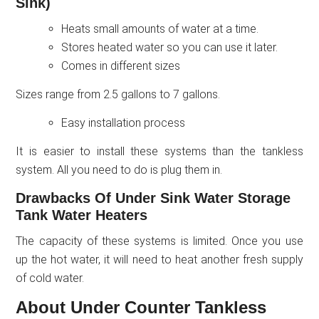
Sink)
Heats small amounts of water at a time.
Stores heated water so you can use it later.
Comes in different sizes
Sizes range from 2.5 gallons to 7 gallons.
Easy installation process
It is easier to install these systems than the tankless
system. All you need to do is plug them in.
Drawbacks Of Under Sink Water Storage
Tank Water Heaters
The capacity of these systems is limited. Once you use
up the hot water, it will need to heat another fresh supply
of cold water.
About Under Counter Tankless