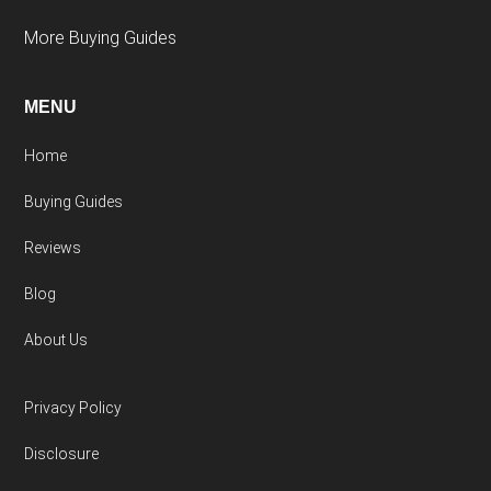
More Buying Guides
MENU
Home
Buying Guides
Reviews
Blog
About Us
Privacy Policy
Disclosure