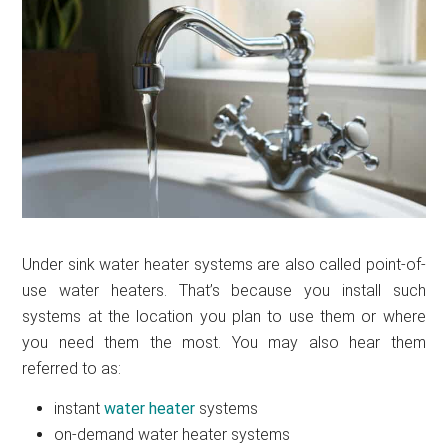
Under sink water heater systems are also called point-of-
use water heaters. That’s because you install such
systems at the location you plan to use them or where
you need them the most. You may also hear them
referred to as:
instant
water heater
systems
on-demand water heater systems