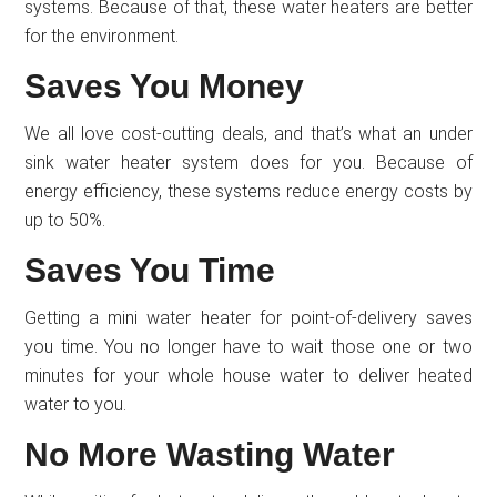
systems. Because of that, these water heaters are better
for the environment.
Saves You Money
We all love cost-cutting deals, and that’s what an under
sink water heater system does for you. Because of
energy efficiency, these systems reduce energy costs by
up to 50%.
Saves You Time
Getting a mini water heater for point-of-delivery saves
you time. You no longer have to wait those one or two
minutes for your whole house water to deliver heated
water to you.
No More Wasting Water