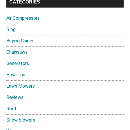
CATEGORIES
Air Compressors
Blog
Buying Guides
Chainsaws
Generators
How-Tos
Lawn Mowers
Reviews
Roof
Snow blowers