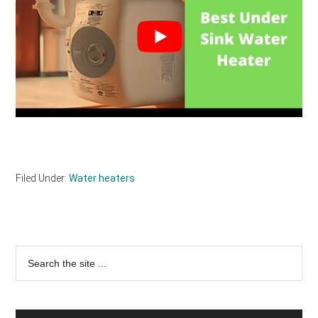
Filed Under:
Water heaters
Primary
Search
the
Sidebar
site
...