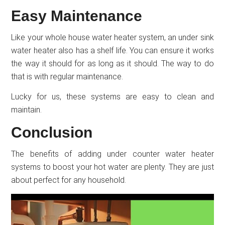
Easy Maintenance
Like your whole house water heater system, an under sink
water heater also has a shelf life. You can ensure it works
the way it should for as long as it should. The way to do
that is with regular maintenance.
Lucky for us, these systems are easy to clean and
maintain.
Conclusion
The benefits of adding under counter water heater
systems to boost your hot water are plenty. They are just
about perfect for any household.