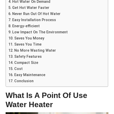
Hot Water On Demand
Get Hot Water Faster
Never Run Out Of Hot Water
Easy Installation Process
Energy-efficient
Low Impact On The Environment
Saves You Money
Saves You Time
No More Wasting Water
Safety Features
Compact Size
Cost
Easy Maintenance
Conclusion
What Is A Point Of Use
Water Heater