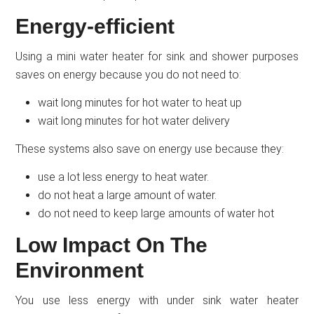
Energy-efficient
Using a mini water heater for sink and shower purposes
saves on energy because you do not need to:
wait long minutes for hot water to heat up
wait long minutes for hot water delivery
These systems also save on energy use because they:
use a lot less energy to heat water.
do not heat a large amount of water.
do not need to keep large amounts of water hot
Low Impact On The
Environment
You use less energy with under sink water heater