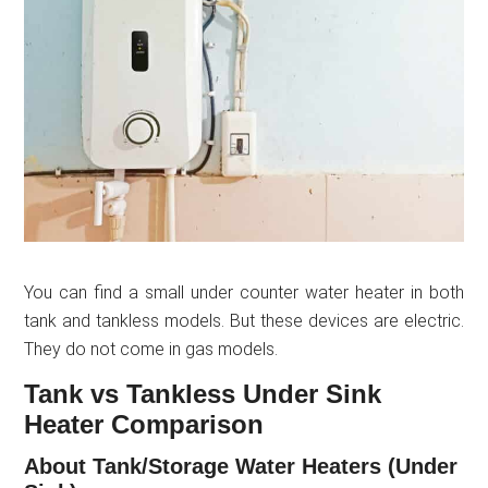
You can find a small under counter water heater in both
tank and tankless models. But these devices are electric.
They do not come in gas models.
Tank vs Tankless Under Sink
Heater Comparison
About Tank/Storage Water Heaters (Under