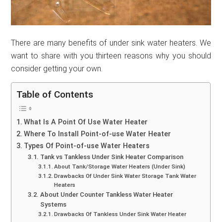
There are many benefits of under sink water heaters. We
want to share with you thirteen reasons why you should
consider getting your own.
Table of Contents
What Is A Point Of Use Water Heater
Where To Install Point-of-use Water Heater
Types Of Point-of-use Water Heaters
Tank vs Tankless Under Sink Heater Comparison
About Tank/Storage Water Heaters (Under Sink)
Drawbacks Of Under Sink Water Storage Tank Water
Heaters
About Under Counter Tankless Water Heater
Systems
Drawbacks Of Tankless Under Sink Water Heater