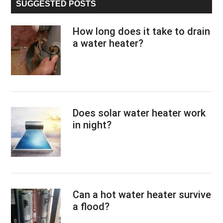
SUGGESTED POSTS
How long does it take to drain
a water heater?
Does solar water heater work
in night?
Can a hot water heater survive
a flood?