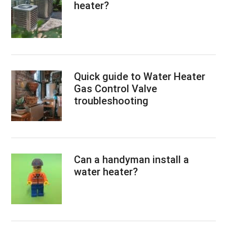
heater?
Quick guide to Water Heater
Gas Control Valve
troubleshooting
Can a handyman install a
water heater?