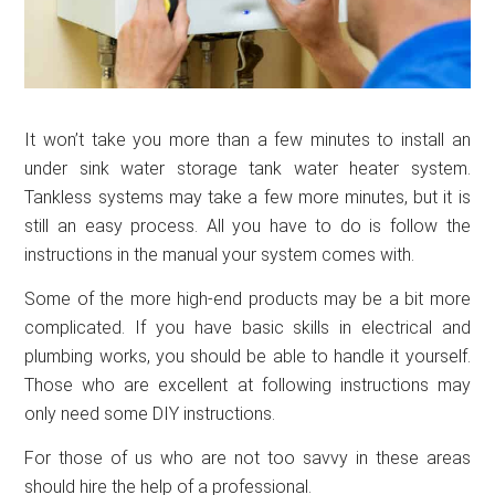
It won’t take you more than a few minutes to install an
under sink water storage tank water heater system.
Tankless systems may take a few more minutes, but it is
still an easy process. All you have to do is follow the
instructions in the manual your system comes with.
Some of the more high-end products may be a bit more
complicated. If you have basic skills in electrical and
plumbing works, you should be able to handle it yourself.
Those who are excellent at following instructions may
only need some DIY instructions.
For those of us who are not too savvy in these areas
should hire the help of a professional.