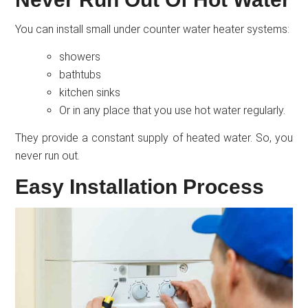
You can install small under counter water heater systems:
showers
bathtubs
kitchen sinks
Or in any place that you use hot water regularly.
They provide a constant supply of heated water. So, you
never run out.
Easy Installation Process