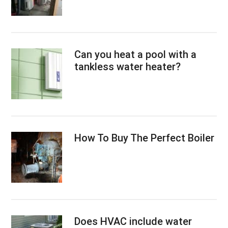
Can you heat a pool with a
tankless water heater?
How To Buy The Perfect Boiler
Does HVAC include water