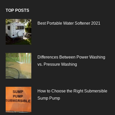
TOP POSTS
Best Portable Water Softener 2021
Differences Between Power Washing
vs. Pressure Washing
How to Choose the Right Submersible
Sump Pump