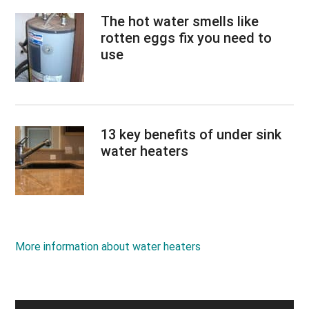
The hot water smells like
rotten eggs fix you need to
use
13 key benefits of under sink
water heaters
More information about water heaters