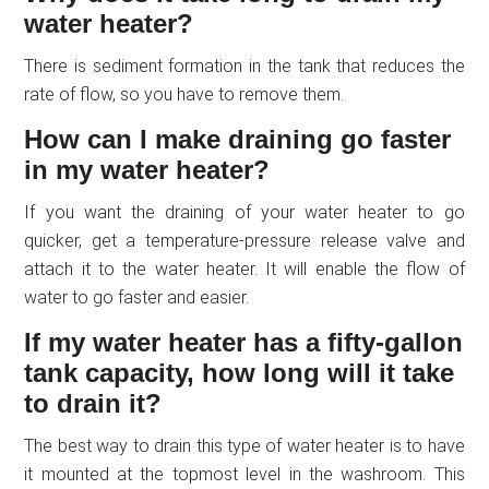
water heater?
There is sediment formation in the tank that reduces the
rate of flow, so you have to remove them.
How can I make draining go faster
in my water heater?
If you want the draining of your water heater to go
quicker, get a temperature-pressure release valve and
attach it to the water heater. It will enable the flow of
water to go faster and easier.
If my water heater has a fifty-gallon
tank capacity, how long will it take
to drain it?
The best way to drain this type of water heater is to have
it mounted at the topmost level in the washroom. This