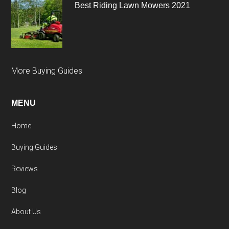
Best Riding Lawn Mowers 2021
More Buying Guides
MENU
Home
Buying Guides
Reviews
Blog
About Us