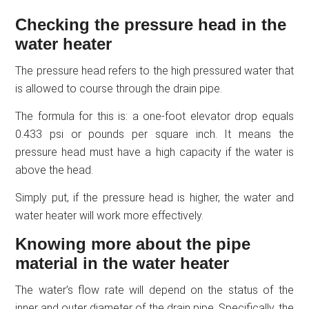
Checking the pressure head in the
water heater
The pressure head refers to the high pressured water that
is allowed to course through the drain pipe.
The formula for this is: a one-foot elevator drop equals
0.433 psi or pounds per square inch. It means the
pressure head must have a high capacity if the water is
above the head.
Simply put, if the pressure head is higher, the water and
water heater will work more effectively.
Knowing more about the pipe
material in the water heater
The water’s flow rate will depend on the status of the
inner and outer diameter of the drain pipe. Specifically, the