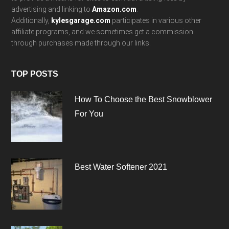
advertising and linking to
Amazon.com
.
Additionally,
kylesgarage.com
participates in various other
affiliate programs, and we sometimes get a commission
through purchases made through our links.
TOP POSTS
How To Choose the Best Snowblower
For You
Best Water Softener 2021