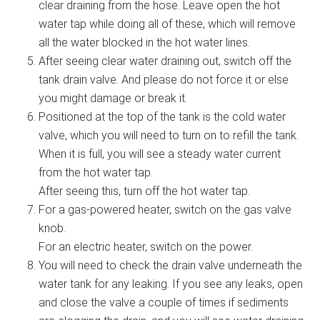
clear draining from the hose. Leave open the hot
water tap while doing all of these, which will remove
all the water blocked in the hot water lines.
After seeing clear water draining out, switch off the
tank drain valve. And please do not force it or else
you might damage or break it.
Positioned at the top of the tank is the cold water
valve, which you will need to turn on to refill the tank.
When it is full, you will see a steady water current
from the hot water tap.
After seeing this, turn off the hot water tap.
For a gas-powered heater, switch on the gas valve
knob.
For an electric heater, switch on the power.
You will need to check the drain valve underneath the
water tank for any leaking. If you see any leaks, open
and close the valve a couple of times if sediments