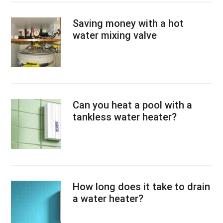
Saving money with a hot
water mixing valve
Can you heat a pool with a
tankless water heater?
How long does it take to drain
a water heater?