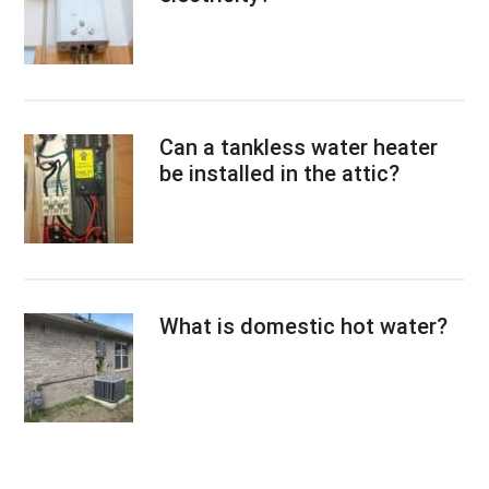
Can a tankless water heater
be installed in the attic?
What is domestic hot water?