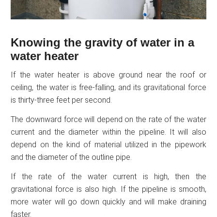
Knowing the gravity of water in a
water heater
If the water heater is above ground near the roof or
ceiling, the water is free-falling, and its gravitational force
is thirty-three feet per second.
The downward force will depend on the rate of the water
current and the diameter within the pipeline. It will also
depend on the kind of material utilized in the pipework
and the diameter of the outline pipe.
If the rate of the water current is high, then the
gravitational force is also high. If the pipeline is smooth,
more water will go down quickly and will make draining
faster.