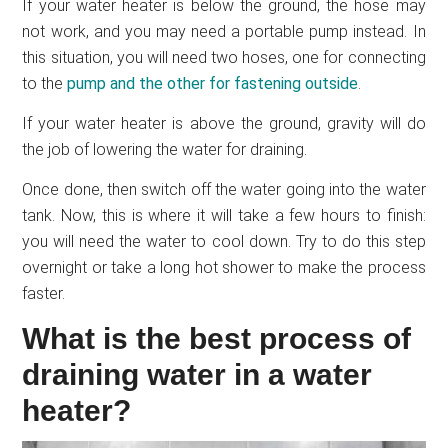
If your water heater is below the ground, the hose may
not work, and you may need a portable pump instead. In
this situation, you will need two hoses, one for connecting
to the
pump and the other for fastening outside
.
If your water heater is above the ground, gravity will do
the job of lowering the water for draining.
Once done, then switch off the water going into the water
tank. Now, this is where it will take a few hours to finish:
you will need the water to cool down. Try to do this step
overnight or take a long hot shower to make the process
faster.
What is the best process of
draining water in a water
heater?