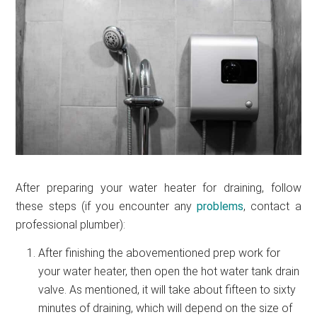
After preparing your water heater for draining, follow
these steps (if you encounter any
problems
, contact a
professional plumber):
After finishing the abovementioned prep work for
your water heater, then open the hot water tank drain
valve. As mentioned, it will take about fifteen to sixty
minutes of draining, which will depend on the size of