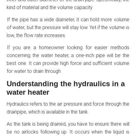
kind of material and the volume capacity.
If the pipe has a wide diameter, it can hold more volume
of water, but the pressure will stay low. Yet if the volume is
low, the flow rate increases.
If you are a homeowner looking for easier methods
concerning the water heater, a one-inch pipe will be the
best one. It can provide high force and sufficient volume
for water to drain through.
Understanding the hydraulics in a
water heater
Hydraulics refers to the air pressure and force through the
drainpipe, which is available in the tank.
As the tank is being drained, you have to ensure there will
be no airlocks following up. It occurs when the liquid is