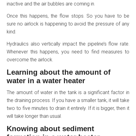
inactive and the air bubbles are coming in.
Once this happens, the flow stops. So you have to be
sure no airlock is happening to avoid the pressure of any
kind.
Hydraulics also vertically impact the pipeline’s flow rate.
Whenever this happens, you need to find measures to
overcome the airlock.
Learning about the amount of
water in a water heater
The amount of water in the tank is a significant factor in
the draining process. If you have a smaller tank, it will take
two to five minutes to drain it entirely. If it is bigger, then it
will take longer than usual.
Knowing about sediment