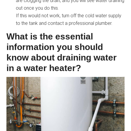
are clogging the drain, and you will see water draining
out once you do this.
If this would not work, turn off the cold water supply
to the tank and contact a professional plumber.
What is the essential
information you should
know about draining water
in a water heater?