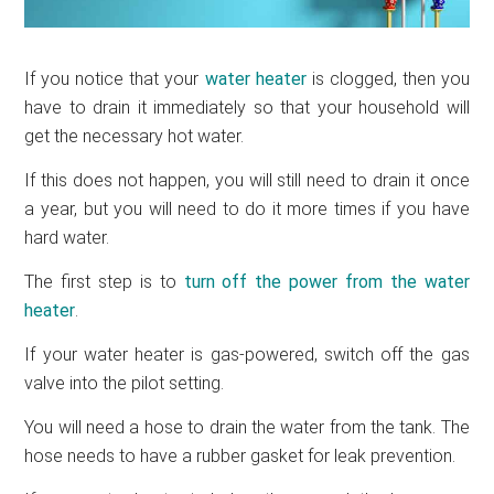
If you notice that your
water heater
is clogged, then you
have to drain it immediately so that your household will
get the necessary hot water.
If this does not happen, you will still need to drain it once
a year, but you will need to do it more times if you have
hard water.
The first step is to
turn off the power from the water
heater
.
If your water heater is gas-powered, switch off the gas
valve into the pilot setting.
You will need a hose to drain the water from the tank. The
hose needs to have a rubber gasket for leak prevention.