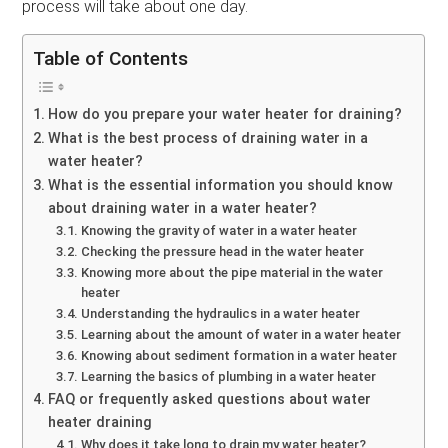
process will take about one day.
Table of Contents
How do you prepare your water heater for draining?
What is the best process of draining water in a
water heater?
What is the essential information you should know
about draining water in a water heater?
Knowing the gravity of water in a water heater
Checking the pressure head in the water heater
Knowing more about the pipe material in the water
heater
Understanding the hydraulics in a water heater
Learning about the amount of water in a water heater
Knowing about sediment formation in a water heater
Learning the basics of plumbing in a water heater
FAQ or frequently asked questions about water
heater draining
Why does it take long to drain my water heater?