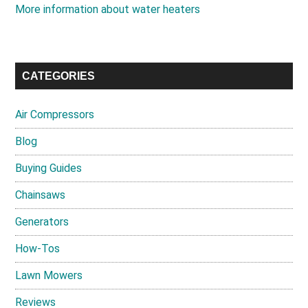
More information about water heaters
CATEGORIES
Air Compressors
Blog
Buying Guides
Chainsaws
Generators
How-Tos
Lawn Mowers
Reviews