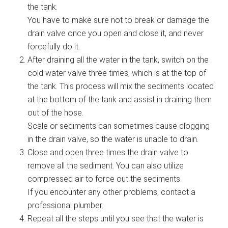
the tank.
You have to make sure not to break or damage the
drain valve once you open and close it, and never
forcefully do it.
After draining all the water in the tank, switch on the
cold water valve three times, which is at the top of
the tank. This process will mix the sediments located
at the bottom of the tank and assist in draining them
out of the hose.
Scale or sediments can sometimes cause clogging
in the drain valve, so the water is unable to drain.
Close and open three times the drain valve to
remove all the sediment. You can also utilize
compressed air to force out the sediments.
If you encounter any other problems, contact a
professional plumber.
Repeat all the steps until you see that the water is