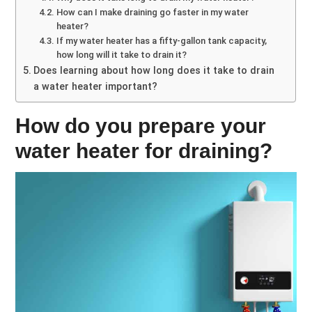
How can I make draining go faster in my water
heater?
If my water heater has a fifty-gallon tank capacity,
how long will it take to drain it?
Does learning about how long does it take to drain
a water heater important?
How do you prepare your
water heater for draining?