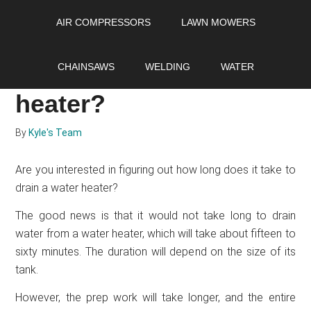
Skip
Skip
Skip
AIR COMPRESSORS
LAWN MOWERS
to
to
to
main
primary
footer
How long does it take
content
sidebar
CHAINSAWS
WELDING
WATER
to drain a water
heater?
By
Kyle's Team
Are you interested in figuring out how long does it take to
drain a water heater?
The good news is that it would not take long to drain
water from a water heater, which will take about fifteen to
sixty minutes. The duration will depend on the size of its
tank.
However, the prep work will take longer, and the entire