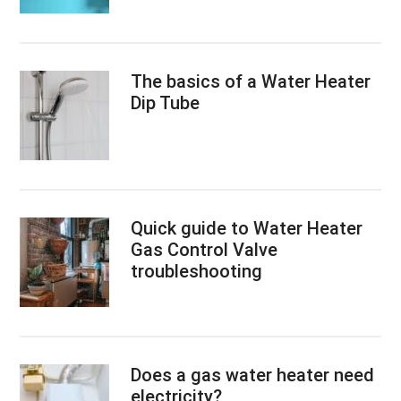
The basics of a Water Heater
Dip Tube
Quick guide to Water Heater
Gas Control Valve
troubleshooting
Does a gas water heater need
electricity?