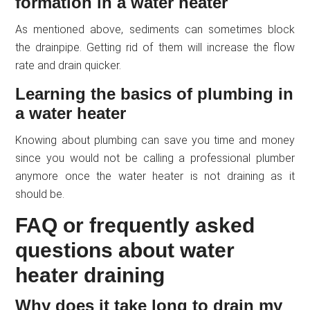
formation in a water heater
As mentioned above, sediments can sometimes block
the drainpipe. Getting rid of them will increase the flow
rate and drain quicker.
Learning the basics of plumbing in
a water heater
Knowing about plumbing can save you time and money
since you would not be calling a professional plumber
anymore once the water heater is not draining as it
should be.
FAQ or frequently asked
questions about water
heater draining
Why does it take long to drain my