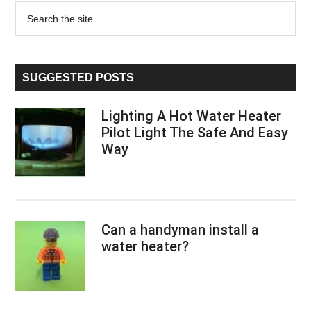
Primary
Search
the
Sidebar
site
...
SUGGESTED POSTS
Lighting A Hot Water Heater
Pilot Light The Safe And Easy
Way
Can a handyman install a
water heater?