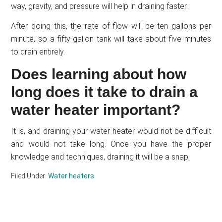
way, gravity, and pressure will help in draining faster.
After doing this, the rate of flow will be ten gallons per
minute, so a fifty-gallon tank will take about five minutes
to drain entirely.
Does learning about how
long does it take to drain a
water heater important?
It is, and draining your water heater would not be difficult
and would not take long. Once you have the proper
knowledge and techniques, draining it will be a snap.
Filed Under:
Water heaters