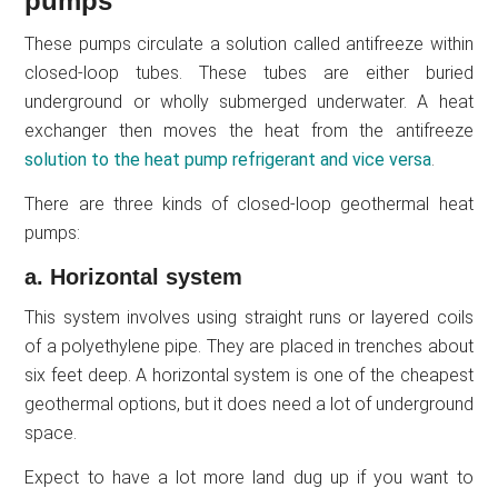
pumps
These pumps circulate a solution called antifreeze within
closed-loop tubes. These tubes are either buried
underground or wholly submerged underwater. A heat
exchanger then moves the heat from the antifreeze
solution to the heat pump refrigerant and vice versa
.
There are three kinds of closed-loop geothermal heat
pumps:
a. Horizontal system
This system involves using straight runs or layered coils
of a polyethylene pipe. They are placed in trenches about
six feet deep. A horizontal system is one of the cheapest
geothermal options, but it does need a lot of underground
space.
Expect to have a lot more land dug up if you want to