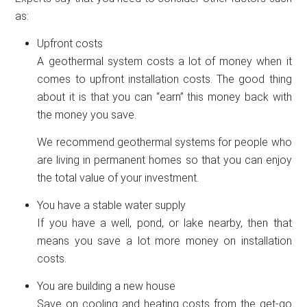
as:
Upfront costs
A geothermal system costs a lot of money when it
comes to upfront installation costs. The good thing
about it is that you can “earn” this money back with
the money you save.
We recommend geothermal systems for people who
are living in permanent homes so that you can enjoy
the total value of your investment.
You have a stable water supply
If you have a well, pond, or lake nearby, then that
means you save a lot more money on installation
costs.
You are building a new house
Save on cooling and heating costs from the get-go