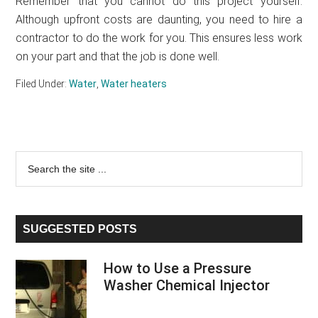
Remember that you cannot do this project yourself.
Although upfront costs are daunting, you need to hire a
contractor to do the work for you. This ensures less work
on your part and that the job is done well.
Filed Under:
Water
,
Water heaters
Primary
Search
the
Sidebar
site
...
SUGGESTED POSTS
How to Use a Pressure
Washer Chemical Injector