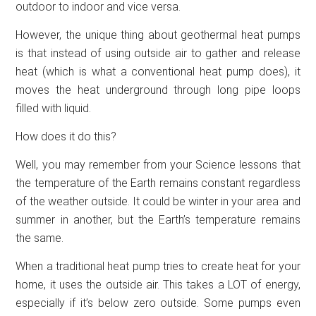
outdoor to indoor and vice versa.
However, the unique thing about geothermal heat pumps
is that instead of using outside air to gather and release
heat (which is what a conventional heat pump does), it
moves the heat underground through long pipe loops
filled with liquid.
How does it do this?
Well, you may remember from your Science lessons that
the temperature of the Earth remains constant regardless
of the weather outside. It could be winter in your area and
summer in another, but the Earth’s temperature remains
the same.
When a traditional heat pump tries to create heat for your
home, it uses the outside air. This takes a LOT of energy,
especially if it’s below zero outside. Some pumps even