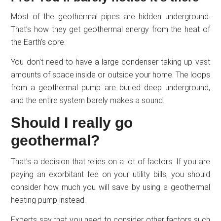
Most of the geothermal pipes are hidden underground.
That’s how they get geothermal energy from the heat of
the Earth’s core.
You don’t need to have a large condenser taking up vast
amounts of space inside or outside your home. The loops
from a geothermal pump are buried deep underground,
and the entire system barely makes a sound.
Should I really go
geothermal?
That’s a decision that relies on a lot of factors. If you are
paying an exorbitant fee on your utility bills, you should
consider how much you will save by using a geothermal
heating pump instead.
Experts say that you need to consider other factors such