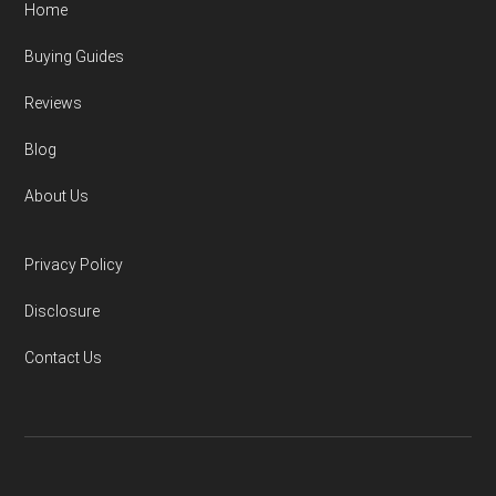
Home
Buying Guides
Reviews
Blog
About Us
Privacy Policy
Disclosure
Contact Us