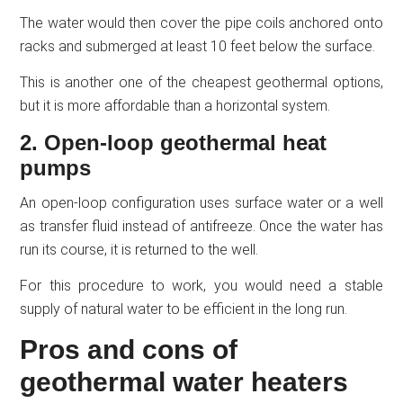
The water would then cover the pipe coils anchored onto
racks and submerged at least 10 feet below the surface.
This is another one of the cheapest geothermal options,
but it is more affordable than a horizontal system.
2. Open-loop geothermal heat
pumps
An open-loop configuration uses surface water or a well
as transfer fluid instead of antifreeze. Once the water has
run its course, it is returned to the well.
For this procedure to work, you would need a stable
supply of natural water to be efficient in the long run.
Pros and cons of
geothermal water heaters