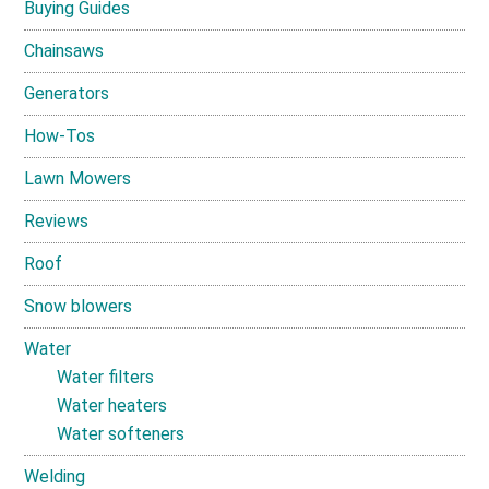
Buying Guides
Chainsaws
Generators
How-Tos
Lawn Mowers
Reviews
Roof
Snow blowers
Water
Water filters
Water heaters
Water softeners
Welding