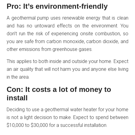
Pro: It’s environment-friendly
A geothermal pump uses renewable energy that is clean
and has no untoward effects on the environment. You
don’t run the risk of experiencing onsite combustion, so
you are safe from carbon monoxide, carbon dioxide, and
other emissions from greenhouse gases.
This applies to both inside and outside your home. Expect
an air quality that will not harm you and anyone else living
in the area.
Con: It costs a lot of money to
install
Deciding to use a geothermal water heater for your home
is not a light decision to make. Expect to spend between
$10,000 to $30,000 for a successful installation.