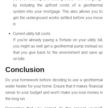
by including the upfront costs of a geothermal
system into your mortgage. This also allows you to
get the underground works settled before you move
in.
Current utility bill costs
If you’re already paying a fortune on your utility bill,
you might as well get a geothermal pump instead so
that you give back to the environment and save up
on bills.
Conclusion
Do your homework before deciding to use a geothermal
water heater for your home. Ensure that it makes financial
sense to your budget and won’t make you lose money in
the long run.