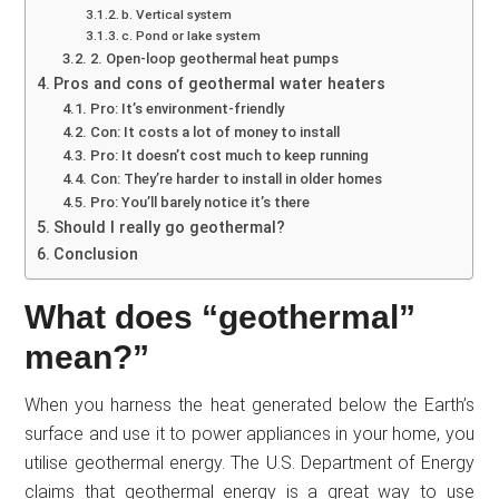
b. Vertical system
c. Pond or lake system
2. Open-loop geothermal heat pumps
Pros and cons of geothermal water heaters
Pro: It’s environment-friendly
Con: It costs a lot of money to install
Pro: It doesn’t cost much to keep running
Con: They’re harder to install in older homes
Pro: You’ll barely notice it’s there
Should I really go geothermal?
Conclusion
What does “geothermal”
mean?”
When you harness the heat generated below the Earth’s
surface and use it to power appliances in your home, you
utilise geothermal energy. The U.S. Department of Energy
claims that geothermal energy is a great way to use