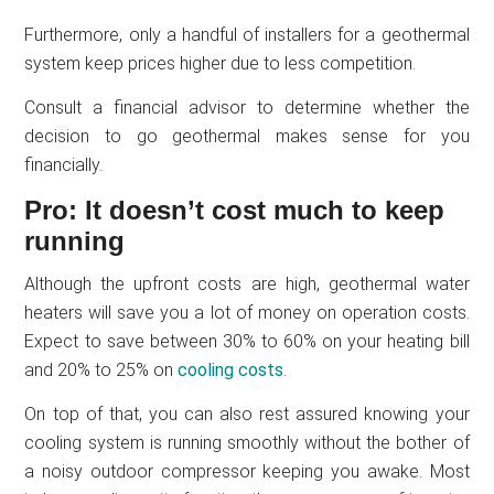
Furthermore, only a handful of installers for a geothermal
system keep prices higher due to less competition.
Consult a financial advisor to determine whether the
decision to go geothermal makes sense for you
financially.
Pro: It doesn’t cost much to keep
running
Although the upfront costs are high, geothermal water
heaters will save you a lot of money on operation costs.
Expect to save between 30% to 60% on your heating bill
and 20% to 25% on
cooling costs
.
On top of that, you can also rest assured knowing your
cooling system is running smoothly without the bother of
a noisy outdoor compressor keeping you awake. Most