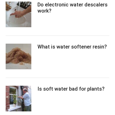
Do electronic water descalers
work?
What is water softener resin?
Is soft water bad for plants?