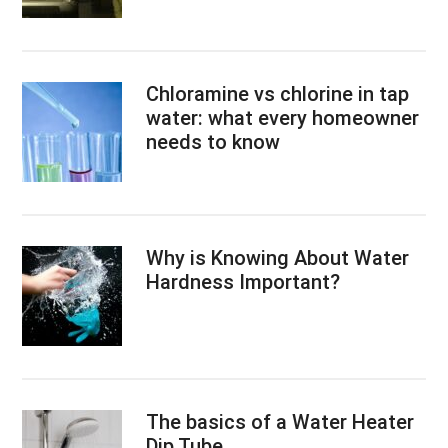
Chloramine vs chlorine in tap
water: what every homeowner
needs to know
Why is Knowing About Water
Hardness Important?
The basics of a Water Heater
Dip Tube