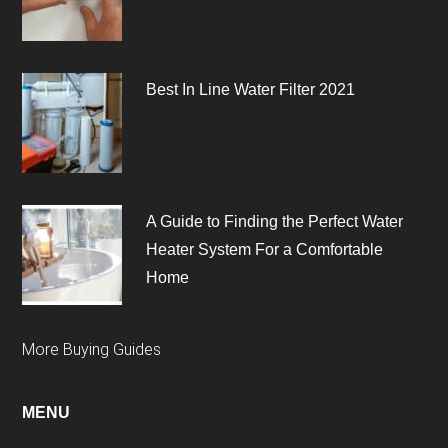
Best In Line Water Filter 2021
A Guide to Finding the Perfect Water
Heater System For a Comfortable
Home
More Buying Guides
MENU