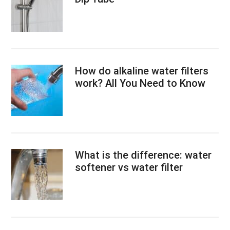
How do alkaline water filters
work? All You Need to Know
What is the difference: water
softener vs water filter