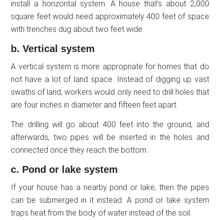
install a horizontal system. A house that’s about 2,000
square feet would need approximately 400 feet of space
with trenches dug about two feet wide.
b. Vertical system
A vertical system is more appropriate for homes that do
not have a lot of land space. Instead of digging up vast
swaths of land, workers would only need to drill holes that
are four inches in diameter and fifteen feet apart.
The drilling will go about 400 feet into the ground, and
afterwards, two pipes will be inserted in the holes and
connected once they reach the bottom.
c. Pond or lake system
If your house has a nearby pond or lake, then the pipes
can be submerged in it instead. A pond or lake system
traps heat from the body of water instead of the soil.