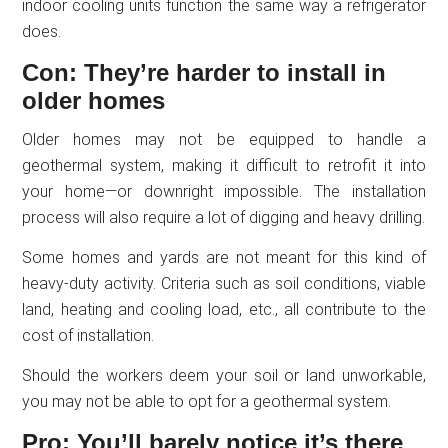
indoor cooling units function the same way a refrigerator
does.
Con: They’re harder to install in
older homes
Older homes may not be equipped to handle a
geothermal system, making it difficult to retrofit it into
your home—or downright impossible. The installation
process will also require a lot of digging and heavy drilling.
Some homes and yards are not meant for this kind of
heavy-duty activity. Criteria such as soil conditions, viable
land, heating and cooling load, etc., all contribute to the
cost of installation.
Should the workers deem your soil or land unworkable,
you may not be able to opt for a geothermal system.
Pro: You’ll barely notice it’s there