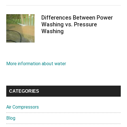
Differences Between Power
Washing vs. Pressure
Washing
More information about water
CATEGORIES
Air Compressors
Blog