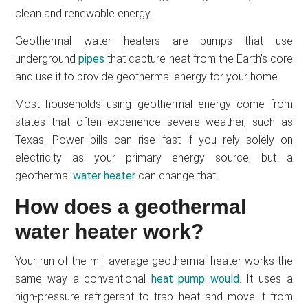
clean and renewable energy.
Geothermal water heaters are pumps that use
underground
pipes
that capture heat from the Earth’s core
and use it to provide geothermal energy for your home.
Most households using geothermal energy come from
states that often experience severe weather, such as
Texas. Power bills can rise fast if you rely solely on
electricity as your primary energy source, but a
geothermal
water heater
can change that.
How does a geothermal
water heater work?
Your run-of-the-mill average geothermal heater works the
same way a conventional
heat pump would
. It uses a
high-pressure refrigerant to trap heat and move it from