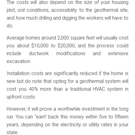
The costs will also depend on the size of your housing
plot, soil conditions, accessibility to the geothermal site,
and how much drilling and digging the workers will have to
do.
Average homes around 2,000 square feet will usually cost
you about $10,000 to $20,000, and the process could
include ductwork modifications and extensive
excavation.
Installation costs are significantly reduced if the home is
new but do note that opting for a geothermal system will
cost you 40% more than a traditional HVAC system in
upfront costs.
However, it will prove a worthwhile investment in the long
run. You can “earn” back this money within five to fifteen
years, depending on the electricity or utility rates in your
state.