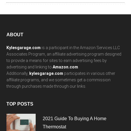
Footer
ABOUT
Kylesgarage.com
is a participant in the Amazon Services LLC
Associates Program, an affiliate advertising program designed
to provide a means for sites to earn advertising fees by
advertising and linking to
Amazon.com
.
Additionally,
kylesgarage.com
participates in various other
affiliate programs, and we sometimes get a commission
through purchases made through our links.
TOP POSTS
2021 Guide To Buying A Home
Thermostat