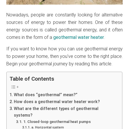
Nowadays, people are constantly looking for alternative
sources of energy to power their homes. One of these
energy sources is called geothermal energy, and it often
comes in the form of a
geothermal water heater
.
If you want to know how you can use geothermal energy
to power your home, then you’ve come to the right place.
Begin your geothermal journey by reading this article.
Table of Contents
What does “geothermal” mean?”
How does a geothermal water heater work?
What are the different types of geothermal
systems?
1. Closed-loop geothermal heat pumps
a. Horizontal system