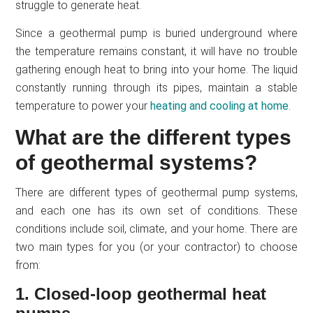
struggle to generate heat.
Since a geothermal pump is buried underground where
the temperature remains constant, it will have no trouble
gathering enough heat to bring into your home. The liquid
constantly running through its pipes, maintain a stable
temperature to power your
heating and cooling at home
.
What are the different types
of geothermal systems?
There are different types of geothermal pump systems,
and each one has its own set of conditions. These
conditions include soil, climate, and your home. There are
two main types for you (or your contractor) to choose
from:
1. Closed-loop geothermal heat