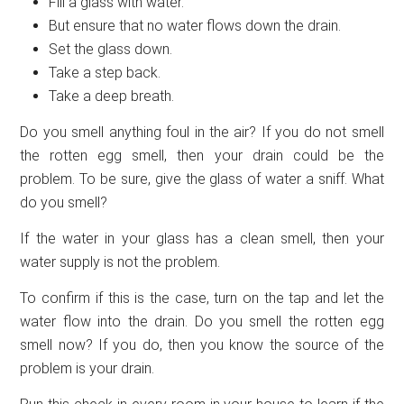
Fill a glass with water.
But ensure that no water flows down the drain.
Set the glass down.
Take a step back.
Take a deep breath.
Do you smell anything foul in the air? If you do not smell
the rotten egg smell, then your drain could be the
problem. To be sure, give the glass of water a sniff. What
do you smell?
If the water in your glass has a clean smell, then your
water supply is not the problem.
To confirm if this is the case, turn on the tap and let the
water flow into the drain. Do you smell the rotten egg
smell now? If you do, then you know the source of the
problem is your drain.