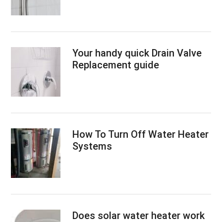
Your handy quick Drain Valve
Replacement guide
How To Turn Off Water Heater
Systems
Does solar water heater work