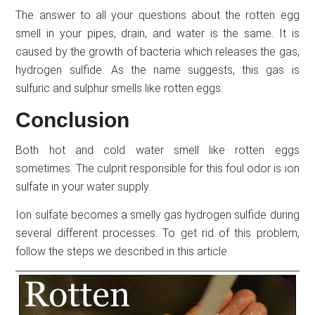
The answer to all your questions about the rotten egg
smell in your pipes, drain, and water is the same. It is
caused by the growth of bacteria which releases the gas,
hydrogen sulfide. As the name suggests, this gas is
sulfuric and sulphur smells like rotten eggs.
Conclusion
Both hot and cold water smell like rotten eggs
sometimes. The culprit responsible for this foul odor is ion
sulfate in your water supply.
Ion sulfate becomes a smelly gas hydrogen sulfide during
several different processes. To get rid of this problem,
follow the steps we described in this article.