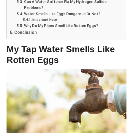
Can A Water Softener Fix My Hydrogen Sulfide
Problems?
Water Smells Like Eggs Dangerous Or Not?
Important Note
Why Do My Pipes Smell Like Rotten Eggs?
Conclusion
My Tap Water Smells Like
Rotten Eggs