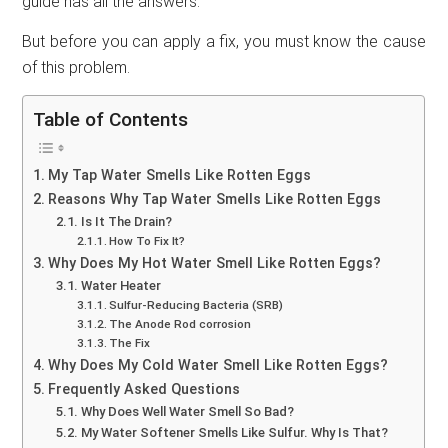
guide has all the answers.
But before you can apply a fix, you must know the cause
of this problem.
Table of Contents
My Tap Water Smells Like Rotten Eggs
Reasons Why Tap Water Smells Like Rotten Eggs
Is It The Drain?
How To Fix It?
Why Does My Hot Water Smell Like Rotten Eggs?
Water Heater
Sulfur-Reducing Bacteria (SRB)
The Anode Rod corrosion
The Fix
Why Does My Cold Water Smell Like Rotten Eggs?
Frequently Asked Questions
Why Does Well Water Smell So Bad?
My Water Softener Smells Like Sulfur. Why Is That?