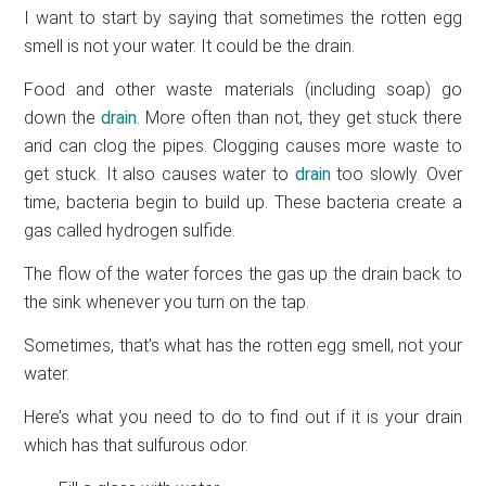
I want to start by saying that sometimes the rotten egg
smell is not your water. It could be the drain.
Food and other waste materials (including soap) go
down the
drain
. More often than not, they get stuck there
and can clog the pipes. Clogging causes more waste to
get stuck. It also causes water to
drain
too slowly. Over
time, bacteria begin to build up. These bacteria create a
gas called hydrogen sulfide.
The flow of the water forces the gas up the drain back to
the sink whenever you turn on the tap.
Sometimes, that’s what has the rotten egg smell, not your
water.
Here’s what you need to do to find out if it is your drain
which has that sulfurous odor.