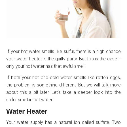
If your hot water smells like sulfur, there is a high chance
your water heater is the guilty party. But this is the case if
only your hot water has that awful smell.
If both your hot and cold water smells like rotten eggs,
the problem is something different. But we will talk more
about this a bit later. Let’s take a deeper look into the
sulfur smell in hot water.
Water Heater
Your water supply has a natural ion called sulfate. Two