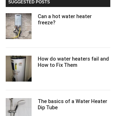
SUGGESTED POSTS
Can a hot water heater
freeze?
How do water heaters fail and
How to Fix Them
The basics of a Water Heater
Dip Tube