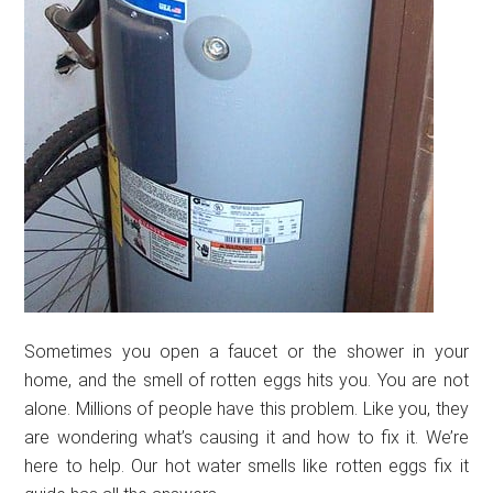
Sometimes you open a faucet or the shower in your
home, and the smell of rotten eggs hits you. You are not
alone. Millions of people have this problem. Like you, they
are wondering what’s causing it and how to fix it. We’re
here to help. Our hot water smells like rotten eggs fix it