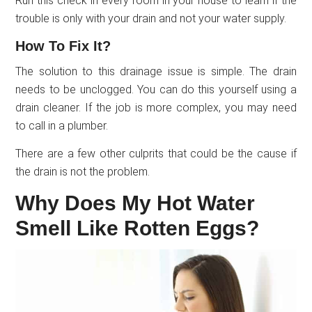
Run this check in every room in your house to learn if the
trouble is only with your drain and not your water supply.
How To Fix It?
The solution to this drainage issue is simple. The drain
needs to be unclogged. You can do this yourself using a
drain cleaner. If the job is more complex, you may need
to call in a plumber.
There are a few other culprits that could be the cause if
the drain is not the problem.
Why Does My Hot Water
Smell Like Rotten Eggs?