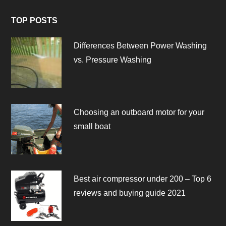
TOP POSTS
Differences Between Power Washing
vs. Pressure Washing
Choosing an outboard motor for your
small boat
Best air compressor under 200 – Top 6
reviews and buying guide 2021