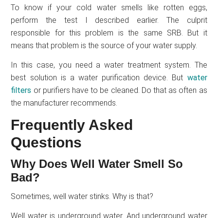
To know if your cold water smells like rotten eggs,
perform the test I described earlier. The culprit
responsible for this problem is the same SRB. But it
means that problem is the source of your water supply.
In this case, you need a water treatment system. The
best solution is a water purification device. But
water
filters
or purifiers have to be cleaned. Do that as often as
the manufacturer recommends.
Frequently Asked
Questions
Why Does Well Water Smell So
Bad?
Sometimes, well water stinks. Why is that?
Well water is underground water. And underground water