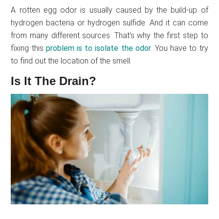
A rotten egg odor is usually caused by the build-up of
hydrogen bacteria or hydrogen sulfide. And it can come
from many different sources. That’s why the first step to
fixing this
problem is to isolate the odor
. You have to try
to find out the location of the smell.
Is It The Drain?