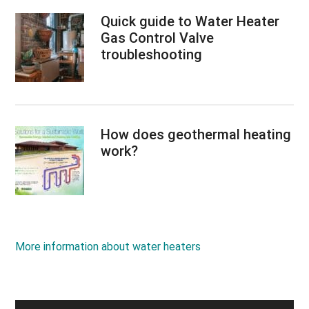
Quick guide to Water Heater
Gas Control Valve
troubleshooting
How does geothermal heating
work?
More information about water heaters