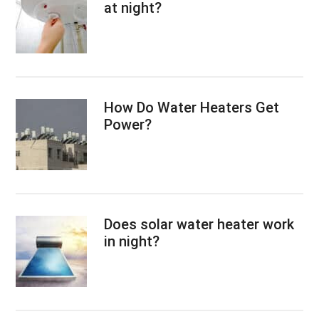
at night?
How Do Water Heaters Get
Power?
Does solar water heater work
in night?