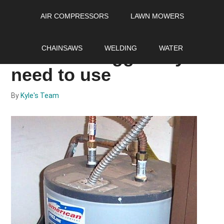
Skip
Skip
Skip
AIR COMPRESSORS
LAWN MOWERS
to
to
to
main
primary
footer
The hot water smells
content
sidebar
CHAINSAWS
WELDING
WATER
like rotten eggs fix you
need to use
By
Kyle's Team