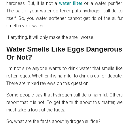
hardness. But, it is not a
water filter
or a water purifier.
The salt in your water softener pulls hydrogen sulfide to
itself. So, you water softener cannot get rid of the sulfur
smell in your water.
If anything, it will only make the smell worse.
Water Smells Like Eggs Dangerous
Or Not?
I’m not sure anyone wants to drink water that smells like
rotten eggs. Whether it is harmful to drink is up for debate.
There are mixed reviews on this question.
Some people say that hydrogen sulfide is harmful. Others
report that it is not. To get the truth about this matter, we
must take a look at the facts.
So, what are the facts about hydrogen sulfide?