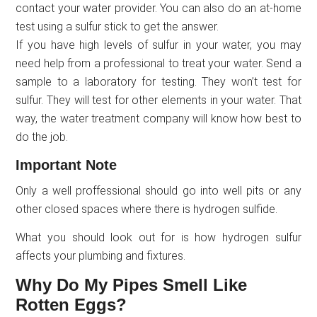
contact your water provider. You can also do an at-home
test using a sulfur stick to get the answer.
If you have high levels of sulfur in your water, you may
need help from a professional to treat your water. Send a
sample to a laboratory for testing. They won’t test for
sulfur. They will test for other elements in your water. That
way, the water treatment company will know how best to
do the job.
Important Note
Only a well proffessional should go into well pits or any
other closed spaces where there is hydrogen sulfide.
What you should look out for is how hydrogen sulfur
affects your plumbing and fixtures.
Why Do My Pipes Smell Like
Rotten Eggs?