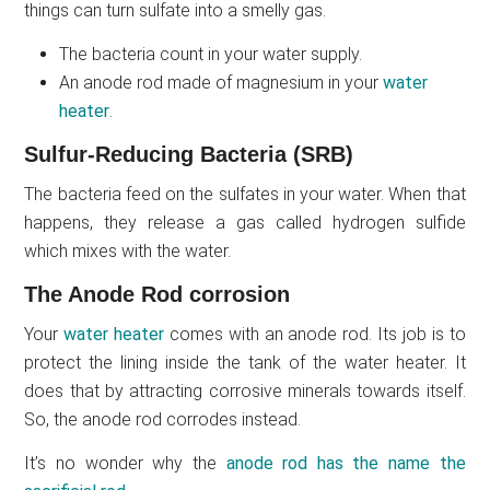
things can turn sulfate into a smelly gas.
The bacteria count in your water supply.
An anode rod made of magnesium in your
water
heater
.
Sulfur-Reducing Bacteria (SRB)
The bacteria feed on the sulfates in your water. When that
happens, they release a gas called hydrogen sulfide
which mixes with the water.
The Anode Rod corrosion
Your
water heater
comes with an anode rod. Its job is to
protect the lining inside the tank of the water heater. It
does that by attracting corrosive minerals towards itself.
So, the anode rod corrodes instead.
It’s no wonder why the
anode rod has the name the