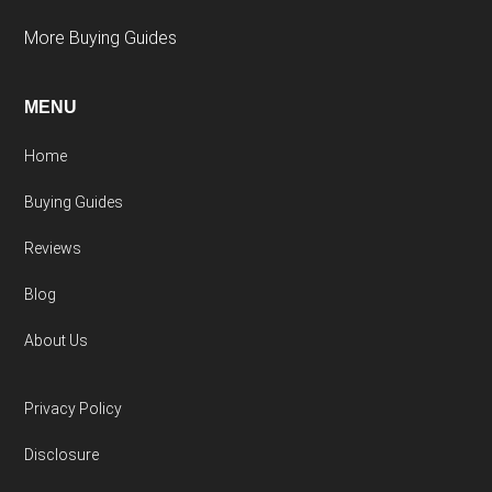
More Buying Guides
MENU
Home
Buying Guides
Reviews
Blog
About Us
Privacy Policy
Disclosure