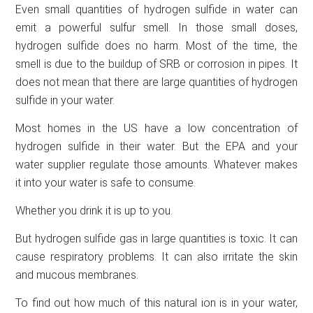
Even small quantities of hydrogen sulfide in water can
emit a powerful sulfur smell. In those small doses,
hydrogen sulfide does no harm. Most of the time, the
smell is due to the buildup of SRB or corrosion in pipes. It
does not mean that there are large quantities of hydrogen
sulfide in your water.
Most homes in the US have a low concentration of
hydrogen sulfide in their water. But the EPA and your
water supplier regulate those amounts. Whatever makes
it into your water is safe to consume.
Whether you drink it is up to you.
But hydrogen sulfide gas in large quantities is toxic. It can
cause respiratory problems. It can also irritate the skin
and mucous membranes.
To find out how much of this natural ion is in your water,