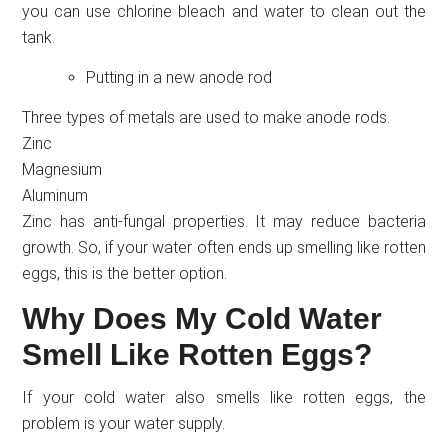
you can use chlorine bleach and water to clean out the
tank.
Putting in a new anode rod
Three types of metals are used to make anode rods.
Zinc
Magnesium
Aluminum
Zinc has anti-fungal properties. It may reduce bacteria
growth. So, if your water often ends up smelling like rotten
eggs, this is the better option.
Why Does My Cold Water
Smell Like Rotten Eggs?
If your cold water also smells like rotten eggs, the
problem is your water supply.