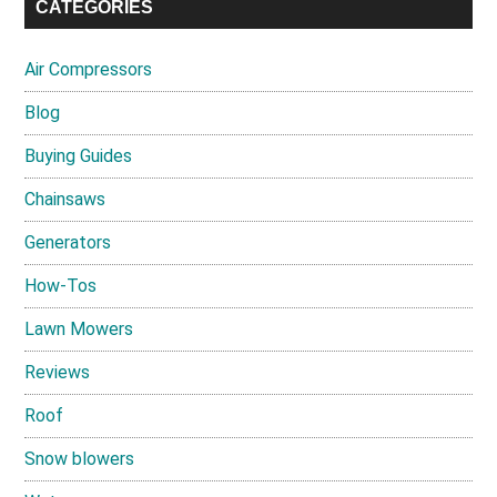
CATEGORIES
Air Compressors
Blog
Buying Guides
Chainsaws
Generators
How-Tos
Lawn Mowers
Reviews
Roof
Snow blowers