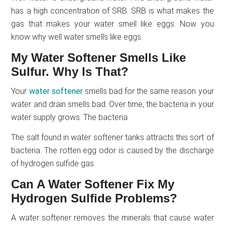
has a high concentration of SRB. SRB is what makes the
gas that makes your water smell like eggs. Now you
know why well water smells like eggs.
My Water Softener Smells Like
Sulfur. Why Is That?
Your
water softener
smells bad for the same reason your
water and drain smells bad. Over time, the bacteria in your
water supply grows. The bacteria.
The salt found in water softener tanks attracts this sort of
bacteria. The rotten egg odor is caused by the discharge
of hydrogen sulfide gas.
Can A Water Softener Fix My
Hydrogen Sulfide Problems?
A water softener removes the minerals that cause water