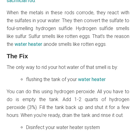
sacrificial rod
.
When the metals in these rods corrode, they react with
the sulfates in your water. They then convert the sulfate to
foul-smelling hydrogen sulfide. Hydrogen sulfide smells
like sulfur. Sulfur smells like rotten eggs. That’s the reason
the
water heater
anode smells like rotten eggs.
The Fix
The only way to rid your hot water of that smell is by:
flushing the tank of your
water heater
You can do this using hydrogen peroxide. All you have to
do is empty the tank. Add 1-2 quarts of hydrogen
peroxide (3%). Fill the tank back up and shut it for a few
hours. When you’re ready, drain the tank and rinse it out.
Disinfect your water heater system