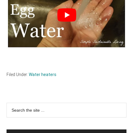
Filed Under:
Water heaters
Primary
Search
the
Sidebar
site
...