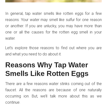
In general, tap water smells like rotten eggs for a few
reasons. Your water may smell like sulfur for one reason
or another. If you are unlucky, you may have more than
one or all the causes for the rotten egg smell in your
water.
Let’s explore those reasons to find out where you are
and what you need to do about it.
Reasons Why Tap Water
Smells Like Rotten Eggs
There are a few reasons water stinks coming out of the
faucet. All the reasons are because of one naturally
occurring ion. But, we’ll talk more about this as we
continue.