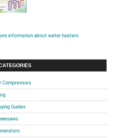
ore information about water heaters
CATEGORIES
ir Compressors
log
uying Guides
hainsaws
enerators