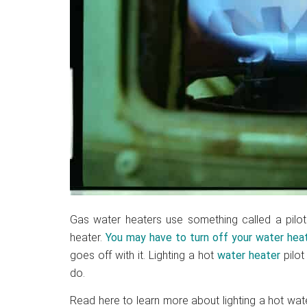
Gas water heaters use something called a pilot l
heater.
You may have to turn off your water heat
goes off with it. Lighting a hot
water heater
pilot
do.
Read here to learn more about lighting a hot wate