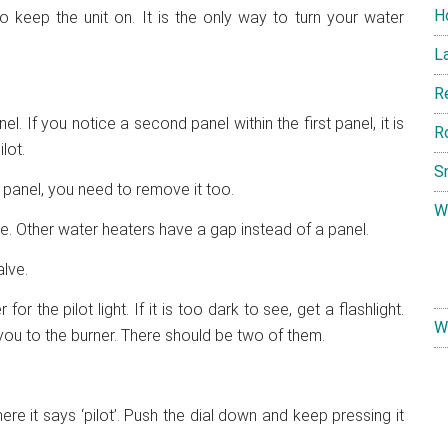
H
so keep the unit on. It is the only way to turn your water
L
R
. If you notice a second panel within the first panel, it is
R
lot.
S
s panel, you need to remove it too.
W
e. Other water heaters have a gap instead of a panel.
lve.
or the pilot light. If it is too dark to see, get a flashlight.
W
 you to the burner. There should be two of them.
re it says ‘pilot’. Push the dial down and keep pressing it