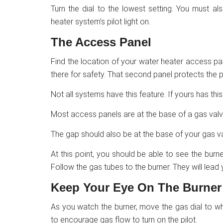
Turn the dial to the lowest setting. You must al
heater system’s pilot light on.
The Access Panel
Find the location of your water heater access panel
there for safety. That second panel protects the pi
Not all systems have this feature. If yours has thi
Most access panels are at the base of a gas valv
The gap should also be at the base of your gas va
At this point, you should be able to see the burner f
Follow the gas tubes to the burner. They will lead
Keep Your Eye On The Burner
As you watch the burner, move the gas dial to whe
to encourage gas flow to turn on the pilot.