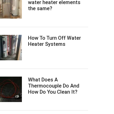
water heater elements
the same?
How To Turn Off Water
Heater Systems
What Does A
Thermocouple Do And
How Do You Clean It?