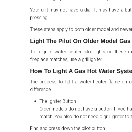
Your unit may not have a dial. It may have a bu
pressing.
These steps apply to both older model and newer
Light The Pilot On Older Model Gas
To reignite water heater pilot lights on these
fireplace matches, use a grill igniter.
How To Light A Gas Hot Water Syst
The process to light a water heater flame on a
difference.
The Igniter Button
Older models do not have a button. If you hav
match. You also do not need a grill igniter to tu
Find and press down the pilot button.