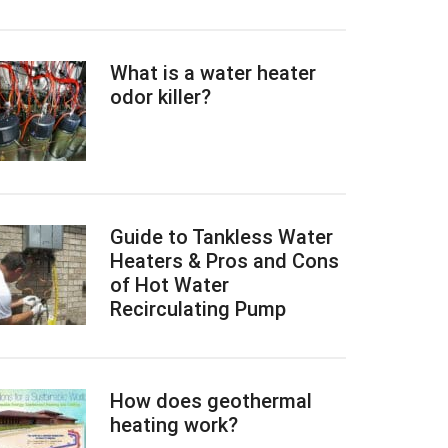
What is a water heater
odor killer?
Guide to Tankless Water
Heaters & Pros and Cons
of Hot Water
Recirculating Pump
How does geothermal
heating work?