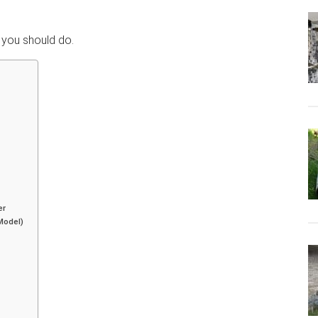
t you should do.
er
Model)