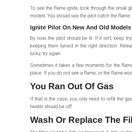
To see the flame ignite, look through the small
models. You should see the pilot catch the flame.
Ignite Pilot On New And Old Models
By now, the pilot should be lit. If it isn’t, keep 
keeping them turned in the right direction. Rel
lucky, try again.
Sometimes it takes a few moments for the flame 
place. If you do not see a flame, or the flame wo
You Ran Out Of Gas
If that is the case, you only need to refill the g
heater should be off.
Wash Or Replace The Fil