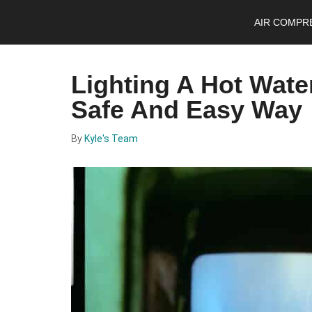
Skip
Skip
Skip
AIR COMPR
to
to
to
main
primary
footer
content
sidebar
Lighting A Hot Water
Safe And Easy Way
By
Kyle's Team