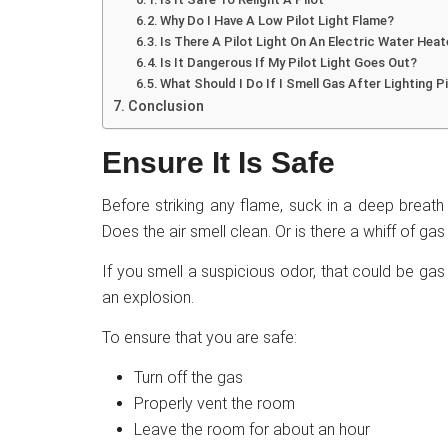
Why Do I Have A Low Pilot Light Flame?
Is There A Pilot Light On An Electric Water Heat
Is It Dangerous If My Pilot Light Goes Out?
What Should I Do If I Smell Gas After Lighting P
Conclusion
Ensure It Is Safe
Before striking any flame, suck in a deep breath
Does the air smell clean. Or is there a whiff of ga
If you smell a suspicious odor, that could be gas
an explosion.
To ensure that you are safe:
Turn off the gas
Properly vent the room
Leave the room for about an hour