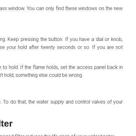
 glass window. You can only find these windows on the new
trying. Keep pressing the button. If you have a dial or knob,
ease your hold after twenty seconds or so. If you are not
to hold. If the flame holds, set the access panel back in
n’t hold, something else could be wrong.
as. To do that, the water supply and control valves of your
ter