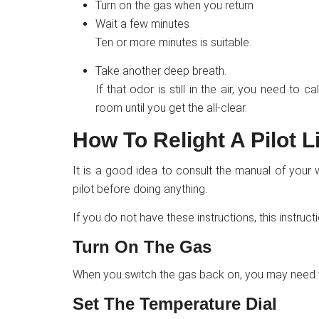
Turn on the gas when you return
Wait a few minutes
Ten or more minutes is suitable.
Take another deep breath.
If that odor is still in the air, you need to c
room until you get the all-clear.
How To Relight A Pilot L
It is a good idea to consult the manual of your 
pilot before doing anything.
If you do not have these instructions, this instruc
Turn On The Gas
When you switch the gas back on, you may need to 
Set The Temperature Dial