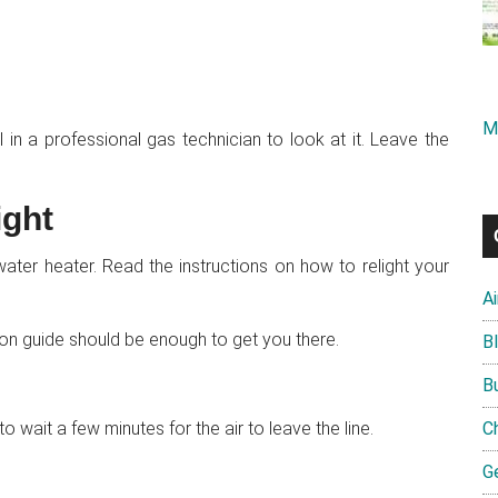
M
all in a professional gas technician to look at it. Leave the
ight
water heater. Read the instructions on how to relight your
A
tion guide should be enough to get you there.
B
B
wait a few minutes for the air to leave the line.
C
G