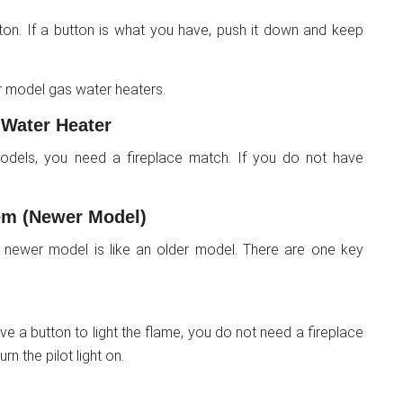
tton. If a button is what you have, push it down and keep
 model gas water heaters.
 Water Heater
 models, you need a fireplace match. If you do not have
em (Newer Model)
 newer model is like an older model. There are one key
e a button to light the flame, you do not need a fireplace
rn the pilot light on.