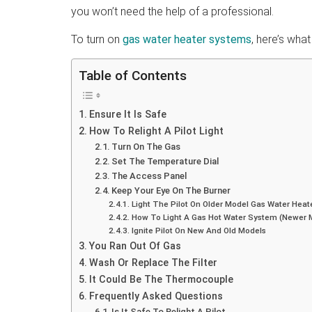
you won’t need the help of a professional.
To turn on
gas water heater systems
, here’s wha
Table of Contents
Ensure It Is Safe
How To Relight A Pilot Light
Turn On The Gas
Set The Temperature Dial
The Access Panel
Keep Your Eye On The Burner
Light The Pilot On Older Model Gas Water Heat
How To Light A Gas Hot Water System (Newer 
Ignite Pilot On New And Old Models
You Ran Out Of Gas
Wash Or Replace The Filter
It Could Be The Thermocouple
Frequently Asked Questions
Is It Safe To Relight A Pilot