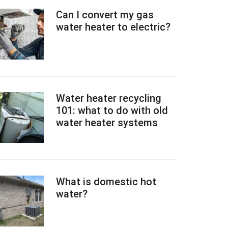
Can I convert my gas
water heater to electric?
Water heater recycling
101: what to do with old
water heater systems
What is domestic hot
water?