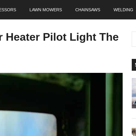
ESSORS
LAWN MOWERS
CHAINSAWS
WELDING
 Heater Pilot Light The
S
t
si
...