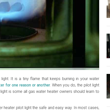
ight. It is a tiny flame that keeps burning in your water
er for one reason or another
. When you do, the pilot light
 light is some all gas water heater owners should learn to
r heater pilot light the safe and easy way. In most cases,