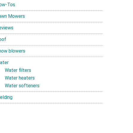
ow-Tos
awn Mowers
eviews
oof
now blowers
ater
Water filters
Water heaters
Water softeners
elding