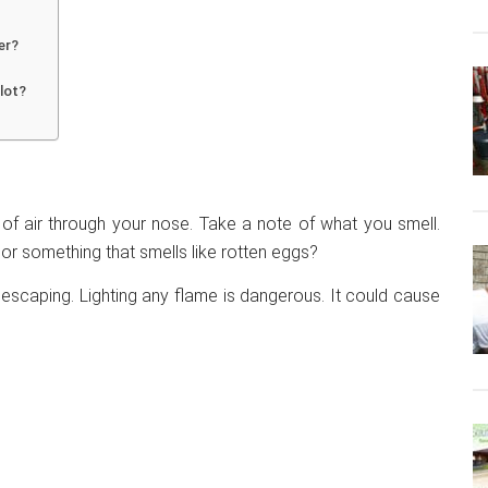
er?
ilot?
 of air through your nose. Take a note of what you smell.
s or something that smells like rotten eggs?
 escaping. Lighting any flame is dangerous. It could cause