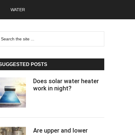
WATER
Primary
earch
he
Sidebar
te
SUGGESTED POSTS
Does solar water heater
work in night?
Are upper and lower