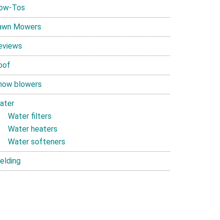
ow-Tos
awn Mowers
eviews
oof
now blowers
ater
Water filters
Water heaters
Water softeners
elding