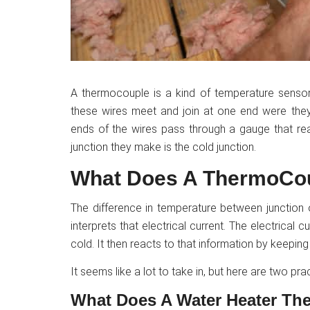
A thermocouple is a kind of temperature sensor
these wires meet and join at one end were they 
ends of the wires pass through a gauge that rea
junction they make is the cold junction.
What Does A ThermoCo
The difference in temperature between junction
interprets that electrical current. The electrical 
cold. It then reacts to that information by keeping 
It seems like a lot to take in, but here are two pr
What Does A Water Heater Th