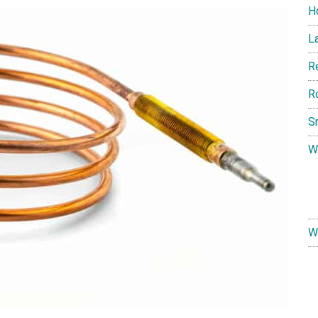
H
L
R
R
S
W
W