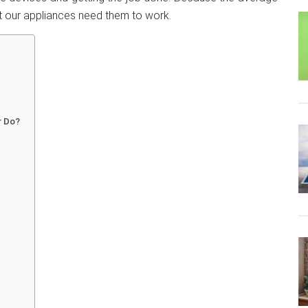
 our appliances need them to work.
r Do?