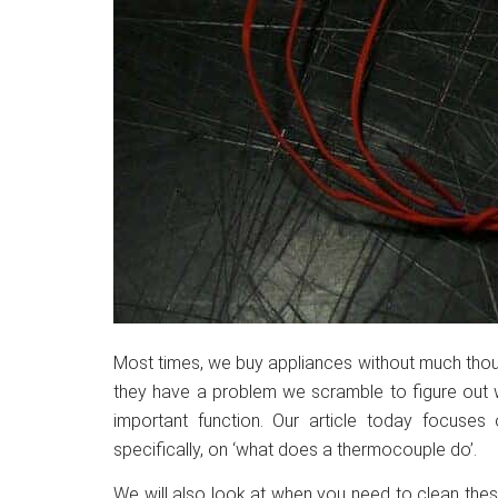
Most times, we buy appliances without much thoug
they have a problem we scramble to figure out w
important function. Our article today focuses
specifically, on ‘what does a thermocouple do’.
We will also look at when you need to clean the