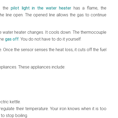
n the
pilot light in the
water heater
has a flame, the
he line open. The opened line allows the gas to continue
 the water heater changes. It cools down. The thermocouple
the
gas off
. You do not have to do it yourself.
 Once the sensor senses the heat loss, it cuts off the fuel
liances. These appliances include:
tric kettle.
gulate their temperature. Your iron knows when it is too
to stop boiling.