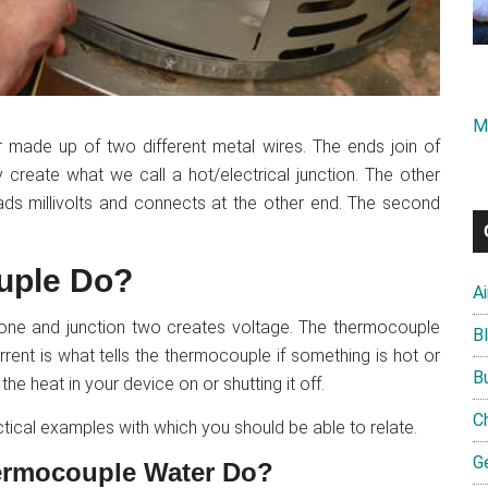
M
 made up of two different metal wires. The ends join of
create what we call a hot/electrical junction. The other
ds millivolts and connects at the other end. The second
uple Do?
A
 one and junction two creates voltage. The thermocouple
B
current is what tells the thermocouple if something is hot or
B
the heat in your device on or shutting it off.
C
actical examples with which you should be able to relate.
G
ermocouple Water Do?