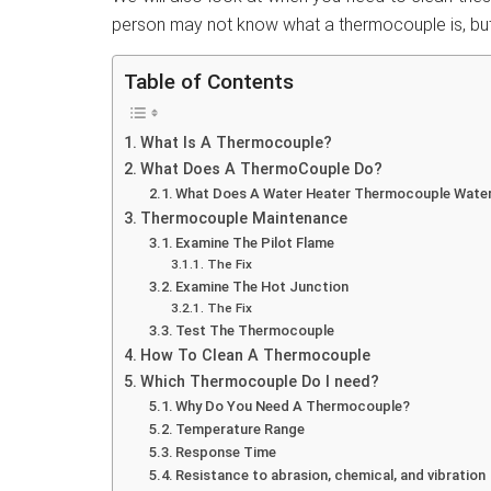
person may not know what a thermocouple is, but
Table of Contents
What Is A Thermocouple?
What Does A ThermoCouple Do?
What Does A Water Heater Thermocouple Wate
Thermocouple Maintenance
Examine The Pilot Flame
The Fix
Examine The Hot Junction
The Fix
Test The Thermocouple
How To Clean A Thermocouple
Which Thermocouple Do I need?
Why Do You Need A Thermocouple?
Temperature Range
Response Time
Resistance to abrasion, chemical, and vibration