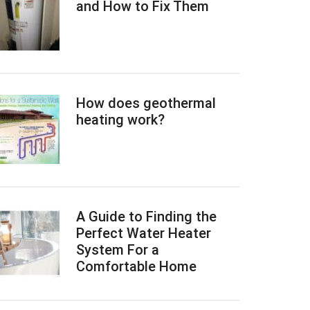
and How to Fix Them
How does geothermal
heating work?
A Guide to Finding the
Perfect Water Heater
System For a
Comfortable Home