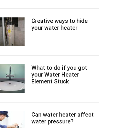
Creative ways to hide
your water heater
What to do if you got
your Water Heater
Element Stuck
Can water heater affect
water pressure?