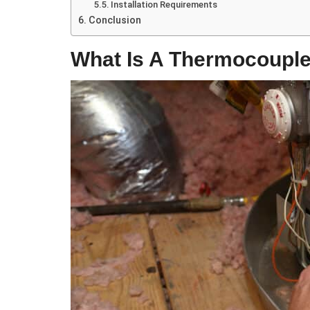
Installation Requirements
Conclusion
What Is A Thermocoupl