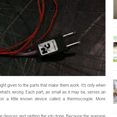
ht given to the parts that make them work. It’s only when
hat’s wrong. Each part, as small as it may be, serves an
 on a little known device called a thermocouple. More
se devices and getting the job done. Because the average