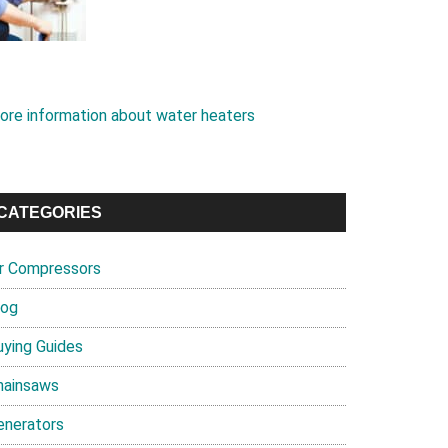
ore information about water heaters
CATEGORIES
ir Compressors
log
uying Guides
hainsaws
enerators