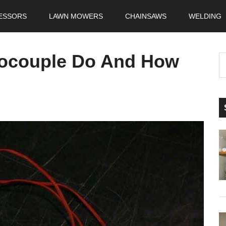
ESSORS
LAWN MOWERS
CHAINSAWS
WELDING
ocouple Do And How
S
t
si
...