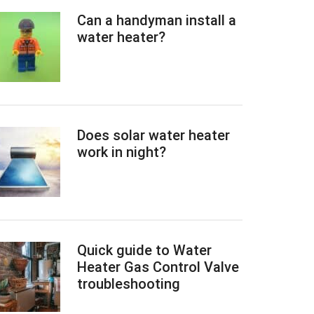
Can a handyman install a
water heater?
Does solar water heater
work in night?
Quick guide to Water
Heater Gas Control Valve
troubleshooting