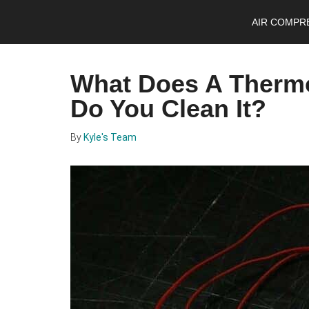
Skip
Skip
Skip
AIR COMPR
to
to
to
main
primary
footer
content
sidebar
What Does A Therm
Do You Clean It?
By
Kyle's Team