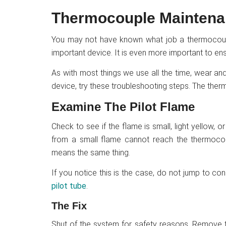
Thermocouple Mainten
You may not have known what job a thermocouple
important device. It is even more important to ens
As with most things we use all the time, wear an
device, try these troubleshooting steps. The the
Examine The Pilot Flame
Check to see if the flame is small, light yellow,
from a small flame cannot reach the thermocou
means the same thing.
If you notice this is the case, do not jump to co
pilot tube
.
The Fix
Shut of the system for safety reasons. Remove t