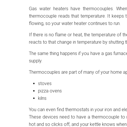
Gas water heaters have thermocouples. Whe
thermocouple reads that temperature. It keeps t
flowing, so your water heater continues to run.
If there is no flame or heat, the temperature of
reacts to that change in temperature by shutting 
The same thing happens if you have a gas furnace.
supply.
Thermocouples are part of many of your home app
stoves
pizza ovens
kilns
You can even find thermostats in your iron and elec
These devices need to have a thermocouple to re
hot and so clicks off, and your kettle knows when 