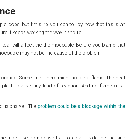
ance
 does, but I’m sure you can tell by now that this is an
ure it keeps working the way it should.
d tear will affect the thermocouple. Before you blame that
rmocouple may not be the cause of the problem.
 or orange. Sometimes there might not be a flame. The heat
ple to cause any kind of reaction. And no flame at all
nclusions yet. The
problem could be a blockage within the
he tube. Use compressed air to clean inside the line, and