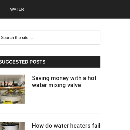
WATER
Primary
earch
he
Sidebar
te
SUGGESTED POSTS
Saving money with a hot
water mixing valve
How do water heaters fail