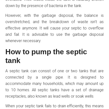
down by the presence of bacteria in the tank.
However, with the garbage disposal, the balance is
overstretched, and the breakdown of waste isn’t as
effective anymore. It will cause your septic to overflow
and fail. It is advisable to use the garbage disposal
whenever necessary.
How to pump the septic
tank
A septic tank can consist of one or two tanks that are
connected by a single pipe. It is designed to
accommodate many households, which may amount up
to 10 homes. All septic tanks have a set of drainage
receptacles, also known as lead wells or soak wells.
When your septic tank fails to drain efficiently, this means