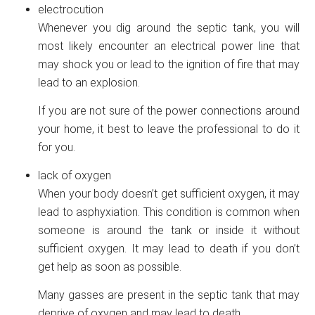
electrocution
Whenever you dig around the septic tank, you will
most likely encounter an electrical power line that
may shock you or lead to the ignition of fire that may
lead to an explosion.
If you are not sure of the power connections around
your home, it best to leave the professional to do it
for you.
lack of oxygen
When your body doesn’t get sufficient oxygen, it may
lead to asphyxiation. This condition is common when
someone is around the tank or inside it without
sufficient oxygen. It may lead to death if you don’t
get help as soon as possible.
Many gasses are present in the septic tank that may
deprive of oxygen and may lead to death.