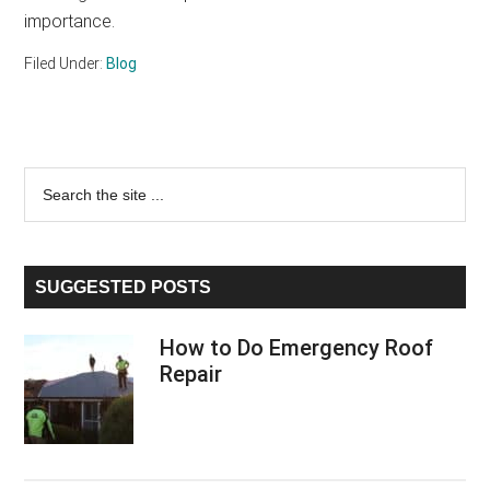
importance.
Filed Under:
Blog
Primary
Search
the
Sidebar
site
...
SUGGESTED POSTS
How to Do Emergency Roof
Repair