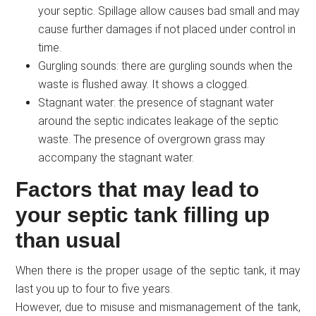
your septic. Spillage allow causes bad small and may
cause further damages if not placed under control in
time.
Gurgling sounds: there are gurgling sounds when the
waste is flushed away. It shows a clogged.
Stagnant water: the presence of stagnant water
around the septic indicates leakage of the septic
waste. The presence of overgrown grass may
accompany the stagnant water.
Factors that may lead to
your septic tank filling up
than usual
When there is the proper usage of the septic tank, it may
last you up to four to five years.
However, due to misuse and mismanagement of the tank,