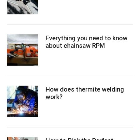
Everything you need to know
about chainsaw RPM
How does thermite welding
work?