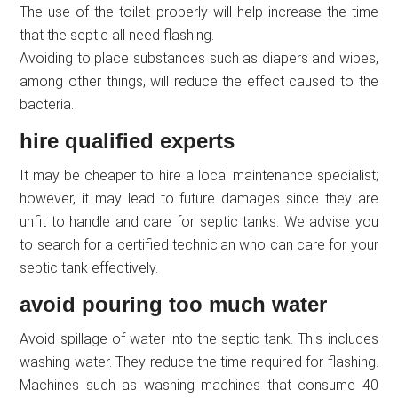
The use of the toilet properly will help increase the time
that the septic all need flashing.
Avoiding to place substances such as diapers and wipes,
among other things, will reduce the effect caused to the
bacteria.
hire qualified experts
It may be cheaper to hire a local maintenance specialist;
however, it may lead to future damages since they are
unfit to handle and care for septic tanks. We advise you
to search for a certified technician who can care for your
septic tank effectively.
avoid pouring too much water
Avoid spillage of water into the septic tank. This includes
washing water. They reduce the time required for flashing.
Machines such as washing machines that consume 40