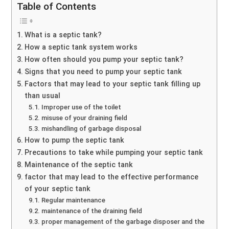
Table of Contents
What is a septic tank?
How a septic tank system works
How often should you pump your septic tank?
Signs that you need to pump your septic tank
Factors that may lead to your septic tank filling up
than usual
Improper use of the toilet
misuse of your draining field
mishandling of garbage disposal
How to pump the septic tank
Precautions to take while pumping your septic tank
Maintenance of the septic tank
factor that may lead to the effective performance
of your septic tank
Regular maintenance
maintenance of the draining field
proper management of the garbage disposer and the