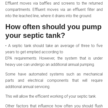
Effluent moves via baffles and screens to the returned
compartments. Effluent moves via an effluent filter and
into the leached line, where it drains into the ground.
How often should you pump
your septic tank?
• A septic tank should take an average of three to five
years to get emptied according to
EPA requirements. However, the system that is under
heavy use can undergo an additional annual pumping.
Some have automated systems such as mechanical
parts and electrical components that will require
additional annual servicing.
This will allow the efficient working of your septic tank.
Other factors that influence how often you should flush