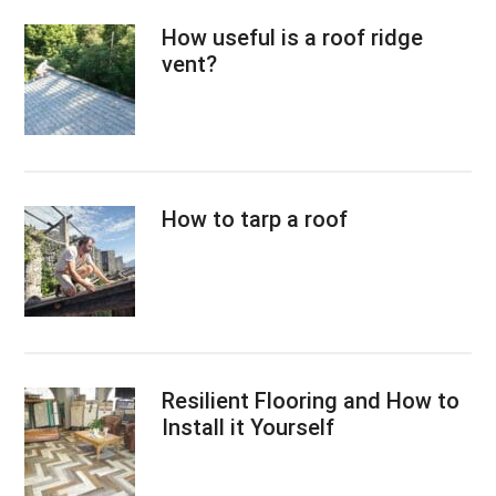
How useful is a roof ridge
vent?
How to tarp a roof
Resilient Flooring and How to
Install it Yourself