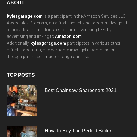
Footer
ABOUT
Kylesgarage.com
is a participant in the Amazon Services LLC
Associates Program, an affiliate advertising program designed
to provide a means for sites to earn advertising fees by
advertising and linking to
Amazon.com
.
Additionally,
kylesgarage.com
participates in various other
affiliate programs, and we sometimes get a commission
through purchases made through our links.
TOP POSTS
Best Chainsaw Sharpeners 2021
How To Buy The Perfect Boiler