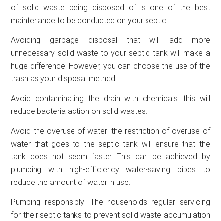
of solid waste being disposed of is one of the best
maintenance to be conducted on your septic.
Avoiding garbage disposal that will add more
unnecessary solid waste to your septic tank will make a
huge difference. However, you can choose the use of the
trash as your disposal method.
Avoid contaminating the drain with chemicals: this will
reduce bacteria action on solid wastes.
Avoid the overuse of water: the restriction of overuse of
water that goes to the septic tank will ensure that the
tank does not seem faster. This can be achieved by
plumbing with high-efficiency water-saving pipes to
reduce the amount of water in use.
Pumping responsibly: The households regular servicing
for their septic tanks to prevent solid waste accumulation