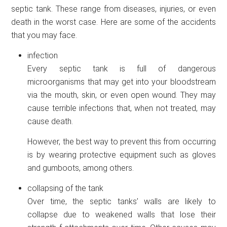
septic tank. These range from diseases, injuries, or even
death in the worst case. Here are some of the accidents
that you may face.
infection
Every septic tank is full of dangerous
microorganisms that may get into your bloodstream
via the mouth, skin, or even open wound. They may
cause terrible infections that, when not treated, may
cause death.
However, the best way to prevent this from occurring
is by wearing protective equipment such as gloves
and gumboots, among others.
collapsing of the tank
Over time, the septic tanks’ walls are likely to
collapse due to weakened walls that lose their