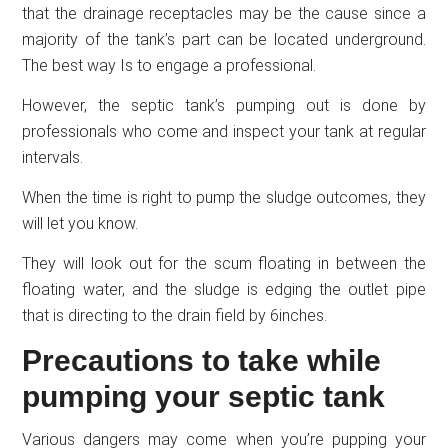
that the drainage receptacles may be the cause since a
majority of the tank’s part can be located underground.
The best way Is to engage a professional.
However, the septic tank’s pumping out is done by
professionals who come and inspect your tank at regular
intervals.
When the time is right to pump the sludge outcomes, they
will let you know.
They will look out for the scum floating in between the
floating water, and the sludge is edging the outlet pipe
that is directing to the drain field by 6inches.
Precautions to take while
pumping your septic tank
Various dangers may come when you’re pupping your