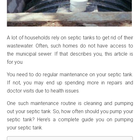
A lot of households rely on septic tanks to get rid of their
wastewater. Often, such homes do not have access to
the municipal sewer. If that describes you, this article is
for you.
You need to do regular maintenance on your septic tank.
If not, you may end up spending more in repairs and
doctor visits due to health issues.
One such maintenance routine is cleaning and pumping
out your septic tank. So, how often should you pump your
septic tank? Here’s a complete guide you on pumping
your septic tank.