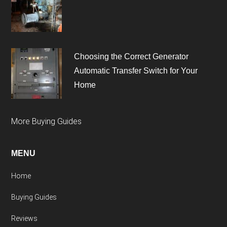
Choosing the Correct Generator
Automatic Transfer Switch for Your
Home
More Buying Guides
MENU
Home
Buying Guides
Reviews