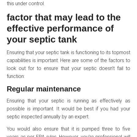
this under control.
factor that may lead to the
effective performance of
your septic tank
Ensuring that your septic tank is functioning to its topmost
capabilities is important. Here are some of the factors to
look out for to ensure that your septic doesn’t fail to
function:
Regular maintenance
Ensuring that your septic is running as effectively as
possible is important. It would be best if you had your
septic inspected annually by an expert.
You would also ensure that it is pumped three to five
years as per EPA rules. However, you’re professional will