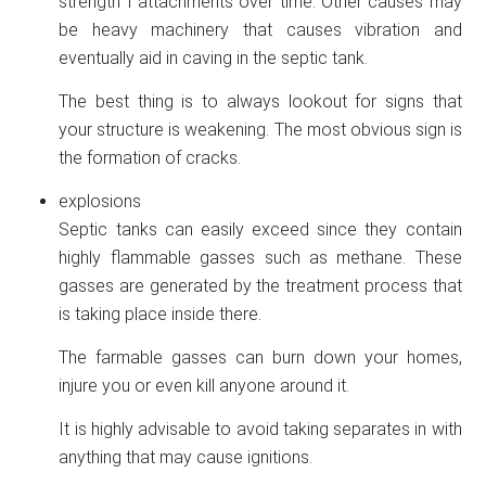
strength f attachments over time. Other causes may
be heavy machinery that causes vibration and
eventually aid in caving in the septic tank.
The best thing is to always lookout for signs that
your structure is weakening. The most obvious sign is
the formation of cracks.
explosions
Septic tanks can easily exceed since they contain
highly flammable gasses such as methane. These
gasses are generated by the treatment process that
is taking place inside there.
The farmable gasses can burn down your homes,
injure you or even kill anyone around it.
It is highly advisable to avoid taking separates in with
anything that may cause ignitions.