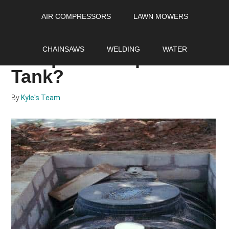
Skip
Skip
Skip
AIR COMPRESSORS
LAWN MOWERS
to
to
to
main
primary
footer
How Often Should You
content
sidebar
CHAINSAWS
WELDING
WATER
Pump Your Septic
Tank?
By
Kyle's Team