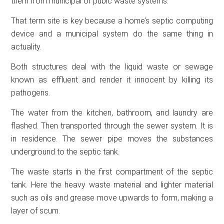
them from municipal or pubic waste systems.
That term site is key because a home’s septic computing
device and a municipal system do the same thing in
actuality.
Both structures deal with the liquid waste or sewage
known as effluent and render it innocent by killing its
pathogens.
The water from the kitchen, bathroom, and laundry are
flashed. Then transported through the sewer system. It is
in residence. The sewer pipe moves the substances
underground to the septic tank.
The waste starts in the first compartment of the septic
tank. Here the heavy waste material and lighter material
such as oils and grease move upwards to form, making a
layer of scum.