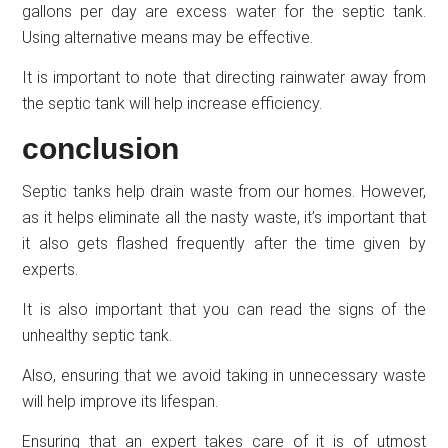
gallons per day are excess water for the septic tank.
Using alternative means may be effective.
It is important to note that directing rainwater away from
the septic tank will help increase efficiency.
conclusion
Septic tanks help drain waste from our homes. However,
as it helps eliminate all the nasty waste, it’s important that
it also gets flashed frequently after the time given by
experts.
It is also important that you can read the signs of the
unhealthy septic tank.
Also, ensuring that we avoid taking in unnecessary waste
will help improve its lifespan.
Ensuring that an expert takes care of it is of utmost