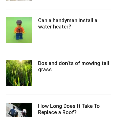
Can a handyman install a
water heater?
Dos and don’ts of mowing tall
grass
How Long Does It Take To
Replace a Roof?