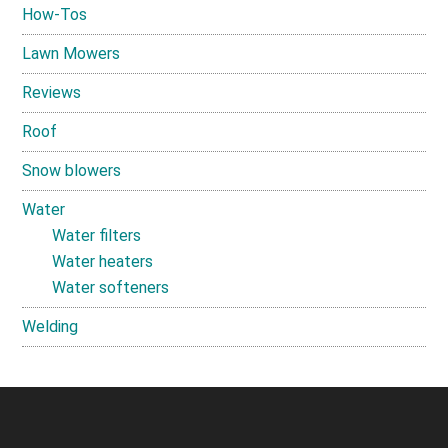
How-Tos
Lawn Mowers
Reviews
Roof
Snow blowers
Water
Water filters
Water heaters
Water softeners
Welding