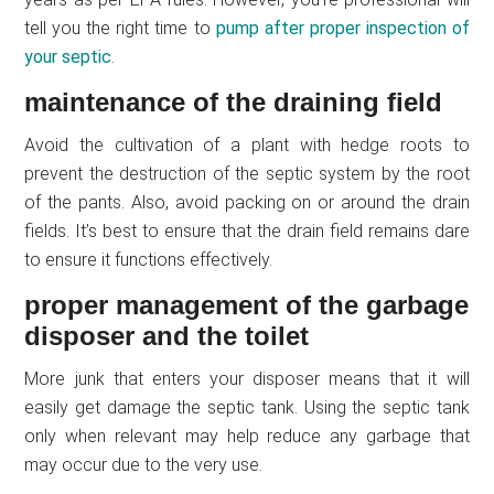
tell you the right time to
pump after proper inspection of
your septic
.
maintenance of the draining field
Avoid the cultivation of a plant with hedge roots to
prevent the destruction of the septic system by the root
of the pants. Also, avoid packing on or around the drain
fields. It’s best to ensure that the drain field remains dare
to ensure it functions effectively.
proper management of the garbage
disposer and the toilet
More junk that enters your disposer means that it will
easily get damage the septic tank. Using the septic tank
only when relevant may help reduce any garbage that
may occur due to the very use.