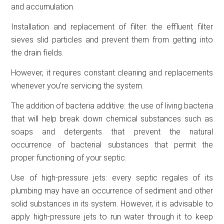
and accumulation.
Installation and replacement of filter: the effluent filter
sieves slid particles and prevent them from getting into
the drain fields.
However, it requires constant cleaning and replacements
whenever you’re servicing the system.
The addition of bacteria additive: the use of living bacteria
that will help break down chemical substances such as
soaps and detergents that prevent the natural
occurrence of bacterial substances that permit the
proper functioning of your septic.
Use of high-pressure jets: every septic regales of its
plumbing may have an occurrence of sediment and other
solid substances in its system. However, it is advisable to
apply high-pressure jets to run water through it to keep