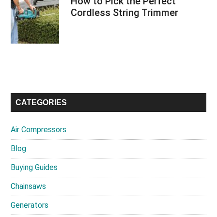
How to Pick the Perfect
Cordless String Trimmer
CATEGORIES
Air Compressors
Blog
Buying Guides
Chainsaws
Generators