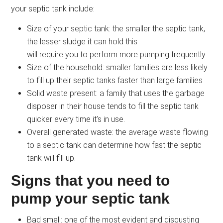
your septic tank include:
Size of your septic tank: the smaller the septic tank,
the lesser sludge it can hold this
will require you to perform more pumping frequently
Size of the household: smaller families are less likely
to fill up their septic tanks faster than large families
Solid waste present: a family that uses the garbage
disposer in their house tends to fill the septic tank
quicker every time it’s in use.
Overall generated waste: the average waste flowing
to a septic tank can determine how fast the septic
tank will fill up.
Signs that you need to
pump your septic tank
Bad smell: one of the most evident and disgusting