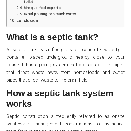
toilet
hire qualified experts
avoid pouring too much water
conclusion
What is a septic tank?
A septic tank is a fiberglass or concrete watertight
container placed underground nearby close to your
house. It has a piping system that consists of inlet pipes
that direct waste away from homesteads and outlet
pipes that direct waste to the drain field.
How a septic tank system
works
Septic construction is frequently referred to as onsite
wastewater management constructions to distinguish