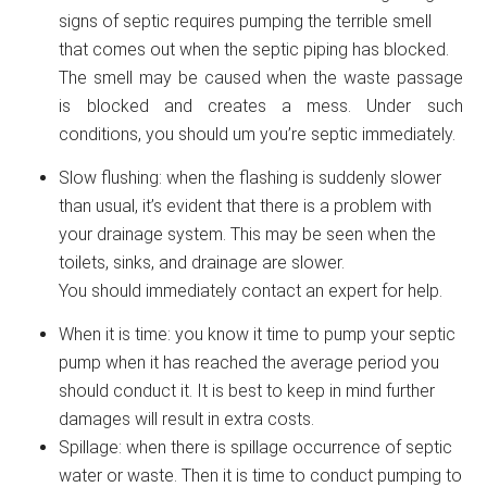
signs of septic requires pumping the terrible smell
that comes out when the septic piping has blocked.
The smell may be caused when the waste passage
is blocked and creates a mess. Under such
conditions, you should um you’re septic immediately.
Slow flushing: when the flashing is suddenly slower
than usual, it’s evident that there is a problem with
your drainage system. This may be seen when the
toilets, sinks, and drainage are slower.
You should immediately contact an expert for help.
When it is time: you know it time to pump your septic
pump when it has reached the average period you
should conduct it. It is best to keep in mind further
damages will result in extra costs.
Spillage: when there is spillage occurrence of septic
water or waste. Then it is time to conduct pumping to