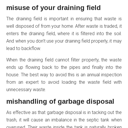
misuse of your draining field
The draining field is important in ensuring that waste is
well disposed of from your home. After waste is traded, it
enters the draining field, where it is filtered into the soil.
And when you don’t use your draining field properly, it may
lead to backflow.
When the draining field cannot filter property, the waste
ends up flowing back to the pipes and finally into the
house. The best way to avoid this is an annual inspection
from an expert to avoid loading the waste field with
unnecessary waste.
mishandling of garbage disposal
As effective as that garbage disposal is in tacking out the
trash, it will cause an imbalance in the septic tank when
overused. Their waste inside the tank is naturally broken