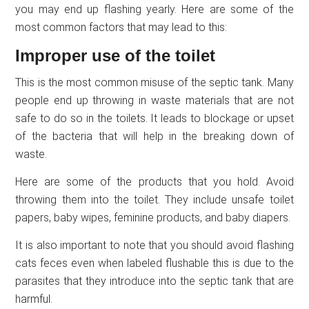
you may end up flashing yearly. Here are some of the
most common factors that may lead to this:
Improper use of the toilet
This is the most common misuse of the septic tank. Many
people end up throwing in waste materials that are not
safe to do so in the toilets. It leads to blockage or upset
of the bacteria that will help in the breaking down of
waste.
Here are some of the products that you hold. Avoid
throwing them into the toilet. They include unsafe toilet
papers, baby wipes, feminine products, and baby diapers.
It is also important to note that you should avoid flashing
cats feces even when labeled flushable this is due to the
parasites that they introduce into the septic tank that are
harmful.