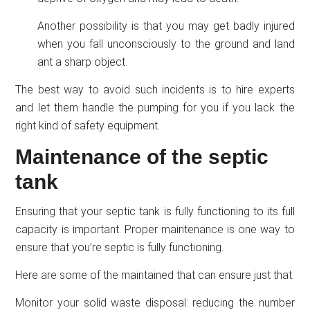
Another possibility is that you may get badly injured
when you fall unconsciously to the ground and land
ant a sharp object.
The best way to avoid such incidents is to hire experts
and let them handle the pumping for you if you lack the
right kind of safety equipment.
Maintenance of the septic
tank
Ensuring that your septic tank is fully functioning to its full
capacity is important. Proper maintenance is one way to
ensure that you’re septic is fully functioning.
Here are some of the maintained that can ensure just that:
Monitor your solid waste disposal: reducing the number