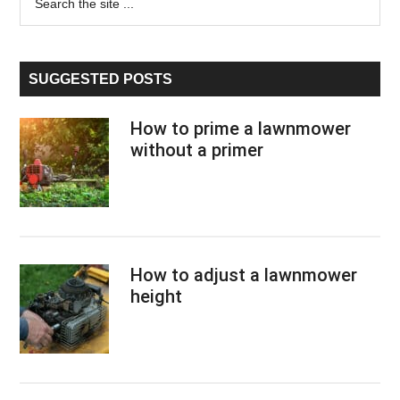
the
Sidebar
site
...
SUGGESTED POSTS
How to prime a lawnmower
without a primer
How to adjust a lawnmower
height