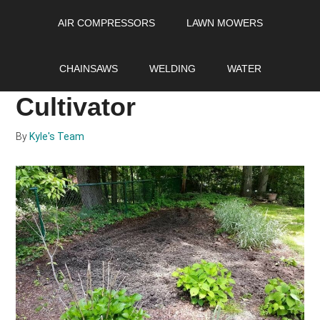
Skip
Skip
Skip
AIR COMPRESSORS
LAWN MOWERS
to
to
to
main
primary
footer
How to Safely Operate
content
sidebar
CHAINSAWS
WELDING
WATER
a Rototiller or
Cultivator
By
Kyle's Team