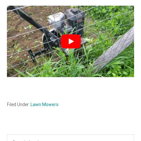
Filed Under:
Lawn Mowers
Primary
Search