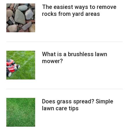
The easiest ways to remove
rocks from yard areas
What is a brushless lawn
mower?
Does grass spread? Simple
lawn care tips