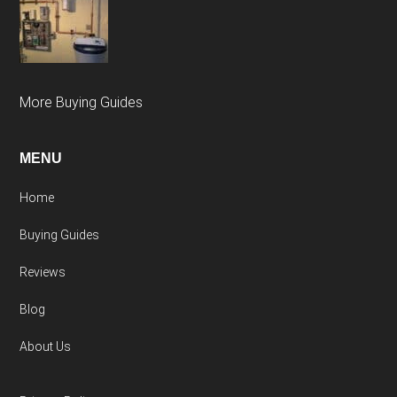
More Buying Guides
MENU
Home
Buying Guides
Reviews
Blog
About Us