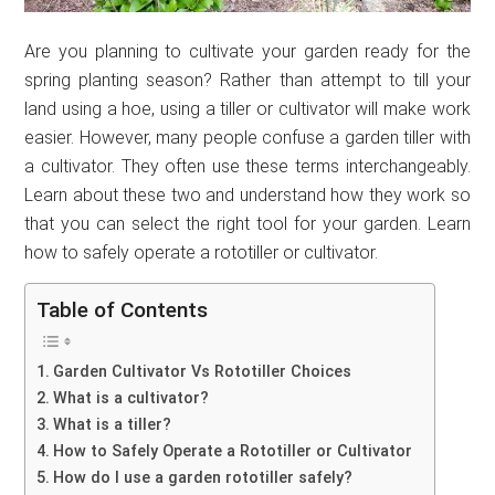
Are you planning to cultivate your garden ready for the
spring planting season? Rather than attempt to till your
land using a hoe, using a tiller or cultivator will make work
easier. However, many people confuse a garden tiller with
a cultivator. They often use these terms interchangeably.
Learn about these two and understand how they work so
that you can select the right tool for your garden. Learn
how to safely operate a rototiller or cultivator.
Table of Contents
Garden Cultivator Vs Rototiller Choices
What is a cultivator?
What is a tiller?
How to Safely Operate a Rototiller or Cultivator
How do I use a garden rototiller safely?