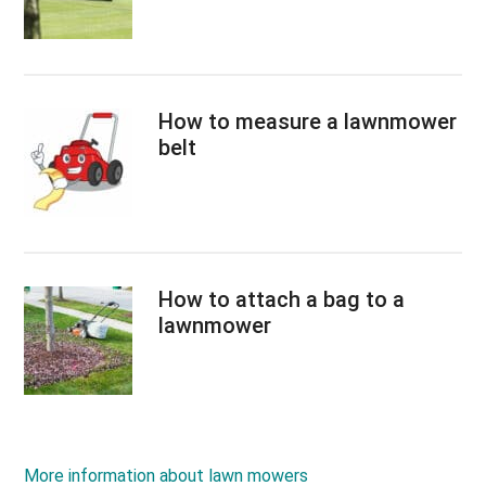
How to measure a lawnmower
belt
How to attach a bag to a
lawnmower
More information about lawn mowers