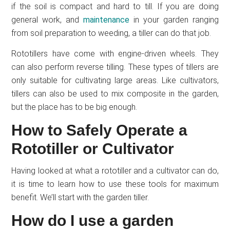
if the soil is compact and hard to till. If you are doing
general work, and
maintenance
in your garden ranging
from soil preparation to weeding, a tiller can do that job.
Rototillers have come with engine-driven wheels. They
can also perform reverse tilling. These types of tillers are
only suitable for cultivating large areas. Like cultivators,
tillers can also be used to mix composite in the garden,
but the place has to be big enough.
How to Safely Operate a
Rototiller or Cultivator
Having looked at what a rototiller and a cultivator can do,
it is time to learn how to use these tools for maximum
benefit. We’ll start with the garden tiller.
How do I use a garden