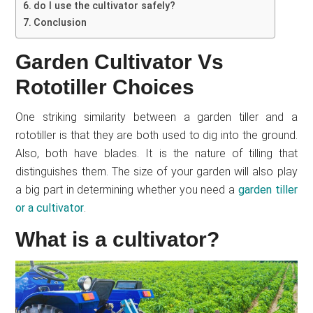
do I use the cultivator safely?
Conclusion
Garden Cultivator Vs
Rototiller Choices
One striking similarity between a garden tiller and a
rototiller is that they are both used to dig into the ground.
Also, both have blades. It is the nature of tilling that
distinguishes them. The size of your garden will also play
a big part in determining whether you need a
garden tiller
or a cultivator
.
What is a cultivator?