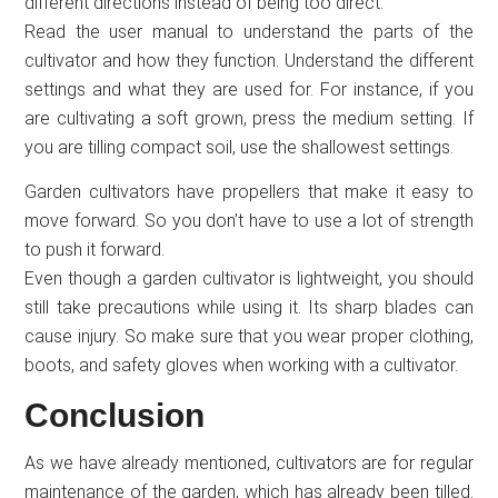
different directions instead of being too direct.
Read the user manual to understand the parts of the
cultivator and how they function. Understand the different
settings and what they are used for. For instance, if you
are cultivating a soft grown, press the medium setting. If
you are tilling compact soil, use the shallowest settings.
Garden cultivators have propellers that make it easy to
move forward. So you don’t have to use a lot of strength
to push it forward.
Even though a garden cultivator is lightweight, you should
still take precautions while using it. Its sharp blades can
cause injury. So make sure that you wear proper clothing,
boots, and safety gloves when working with a cultivator.
Conclusion
As we have already mentioned, cultivators are for regular
maintenance of the garden, which has already been tilled.