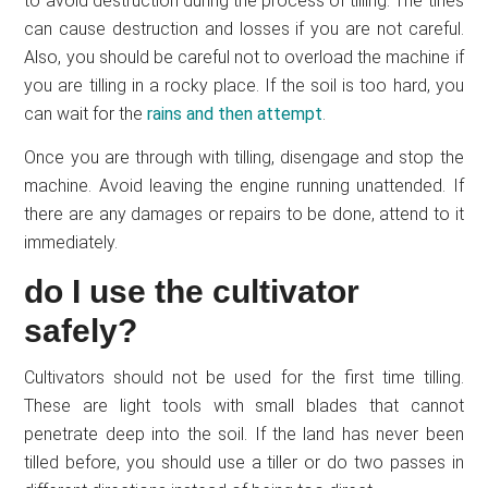
to avoid destruction during the process of tilling. The tines
can cause destruction and losses if you are not careful.
Also, you should be careful not to overload the machine if
you are tilling in a rocky place. If the soil is too hard, you
can wait for the
rains and then attempt
.
Once you are through with tilling, disengage and stop the
machine. Avoid leaving the engine running unattended. If
there are any damages or repairs to be done, attend to it
immediately.
do I use the cultivator
safely?
Cultivators should not be used for the first time tilling.
These are light tools with small blades that cannot
penetrate deep into the soil. If the land has never been
tilled before, you should use a tiller or do two passes in