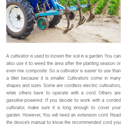
A cultivator is used to loosen the soil in a garden. You can
also use it to weed the area after the planting season or
even mix composite. So a cultivator is easier to use than
a tiller because it is smaller. Cultivators come in many
shapes and sizes. Some are cordless electric cultivators,
while others have to operate with a cord. Others are
gasoline-powered. If you decide to work with a corded
cultivator, make sure it is long enough to cover your
garden. However, You will need an extension cord. Read
the device’s manual to know the recommended cord you