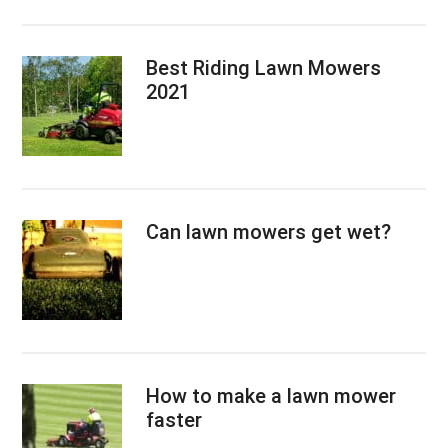
Best Riding Lawn Mowers
2021
Can lawn mowers get wet?
How to make a lawn mower
faster