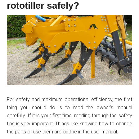
rototiller safely?
For safety and maximum operational efficiency, the first
thing you should do is to read the owner’s manual
carefully. If it is your first time, reading through the safety
tips is very important. Things like knowing how to change
the parts or use them are outline in the user manual.