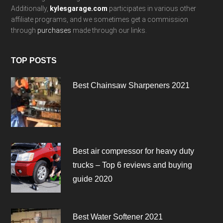
Additionally,
kylesgarage.com
participates in various other
affiliate programs, and we sometimes get a commission
through
purchases
made through our links.
TOP POSTS
Best Chainsaw Sharpeners 2021
Best air compressor for heavy duty
trucks – Top 6 reviews and buying
guide 2020
Best Water Softener 2021