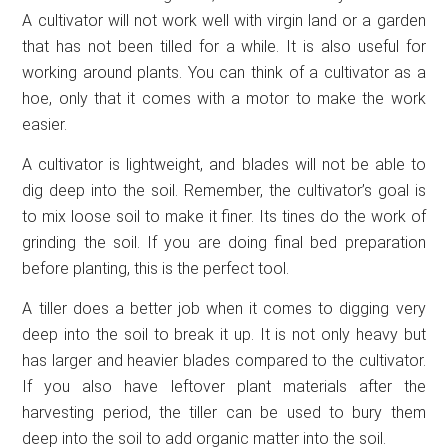
A cultivator will not work well with virgin land or a garden
that has not been tilled for a while. It is also useful for
working around plants. You can think of a cultivator as a
hoe, only that it comes with a motor to make the work
easier.
A cultivator is lightweight, and blades will not be able to
dig deep into the soil. Remember, the cultivator’s goal is
to mix loose soil to make it finer. Its tines do the work of
grinding the soil. If you are doing final bed preparation
before planting, this is the perfect tool.
A tiller does a better job when it comes to digging very
deep into the soil to break it up. It is not only heavy but
has larger and heavier blades compared to the cultivator.
If you also have leftover plant materials after the
harvesting period, the tiller can be used to bury them
deep into the soil to add organic matter into the soil.