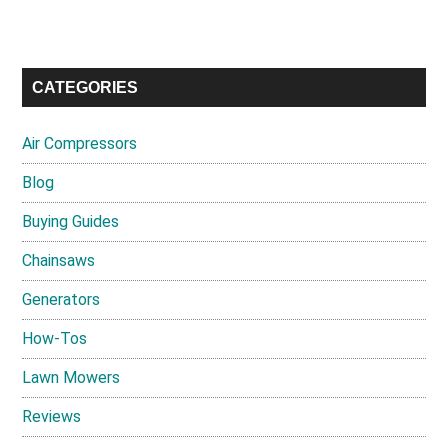
CATEGORIES
Air Compressors
Blog
Buying Guides
Chainsaws
Generators
How-Tos
Lawn Mowers
Reviews