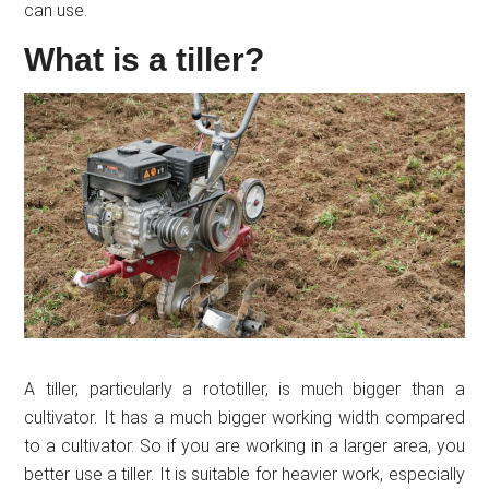
can use.
What is a tiller?
A tiller, particularly a rototiller, is much bigger than a
cultivator. It has a much bigger working width compared
to a cultivator. So if you are working in a larger area, you
better use a tiller. It is suitable for heavier work, especially