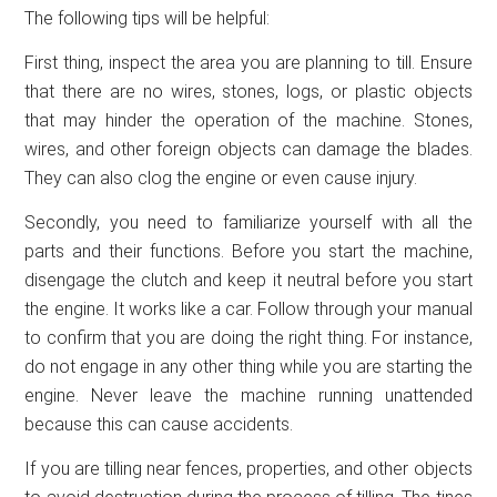
The following tips will be helpful:
First thing, inspect the area you are planning to till. Ensure
that there are no wires, stones, logs, or plastic objects
that may hinder the operation of the machine. Stones,
wires, and other foreign objects can damage the blades.
They can also clog the engine or even cause injury.
Secondly, you need to familiarize yourself with all the
parts and their functions. Before you start the machine,
disengage the clutch and keep it neutral before you start
the engine. It works like a car. Follow through your manual
to confirm that you are doing the right thing. For instance,
do not engage in any other thing while you are starting the
engine. Never leave the machine running unattended
because this can cause accidents.
If you are tilling near fences, properties, and other objects