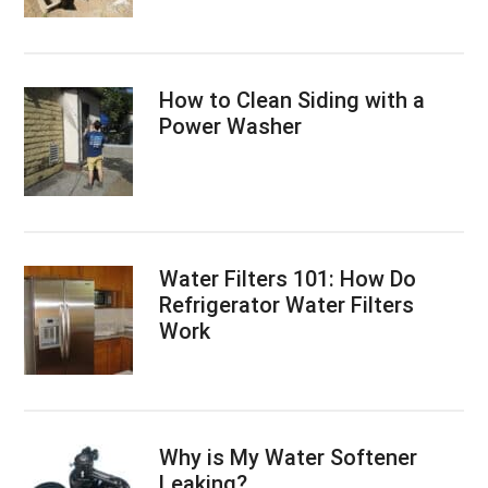
How to Clean Siding with a
Power Washer
Water Filters 101: How Do
Refrigerator Water Filters
Work
Why is My Water Softener
Leaking?