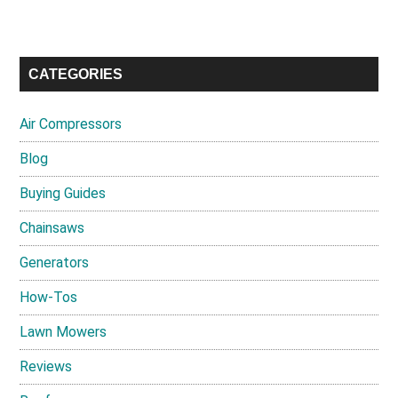
CATEGORIES
Air Compressors
Blog
Buying Guides
Chainsaws
Generators
How-Tos
Lawn Mowers
Reviews