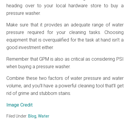
heading over to your local hardware store to buy a
pressure washer.
Make sure that it provides an adequate range of water
pressure required for your cleaning tasks. Choosing
equipment that is overqualified for the task at hand isn’t a
good investment either.
Remember that GPM is also as critical as considering PSI
when buying a pressure washer.
Combine these two factors of water pressure and water
volume, and you’ll have a powerful cleaning tool that’ll get
rid of grime and stubborn stains.
Image Credit
Filed Under:
Blog
,
Water