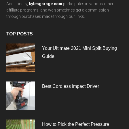
Additionally,
kylesgarage.com
participates in various other
affiliate programs, and we sometimes get a commission
through purchases made through our links.
TOP POSTS
Your Ultimate 2021 Mini Split Buying
Guide
Best Cordless Impact Driver
How to Pick the Perfect Pressure