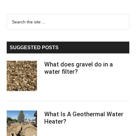
Primary
Search
the
Sidebar
site
...
SUGGESTED POSTS
What does gravel do in a
water filter?
What Is A Geothermal Water
Heater?