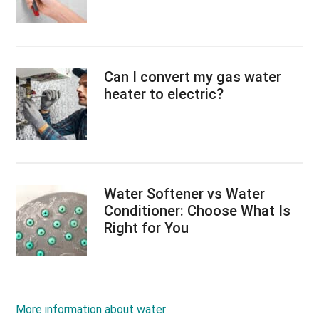
Can I convert my gas water
heater to electric?
Water Softener vs Water
Conditioner: Choose What Is
Right for You
More information about water