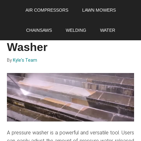
Skip
Skip
Skip
AIR COMPRESSORS
LAWN MOWERS
to
to
to
main
primary
footer
How to Adjust PSI and
content
sidebar
CHAINSAWS
WELDING
WATER
GPM On Your Pressure
Washer
By
Kyle's Team
A pressure washer is a powerful and versatile tool. Users
can easily adjust the amount of pressure water released