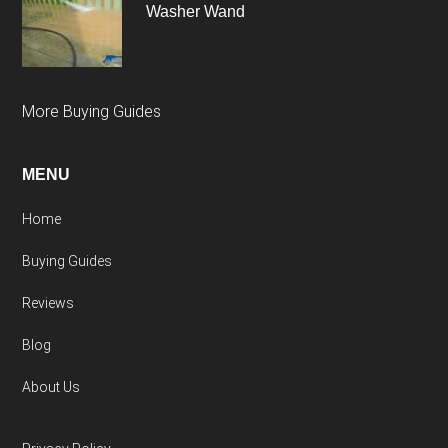
Washer Wand
More Buying Guides
MENU
Home
Buying Guides
Reviews
Blog
About Us