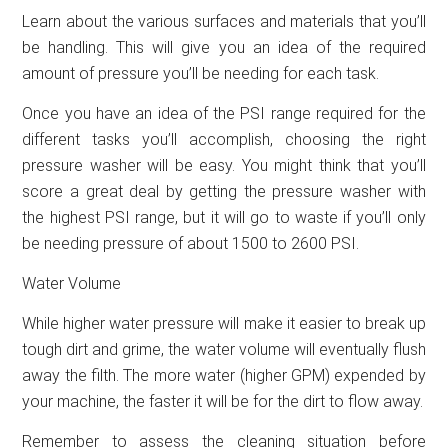
Learn about the various surfaces and materials that you’ll
be handling. This will give you an idea of the required
amount of pressure you’ll be needing for each task.
Once you have an idea of the PSI range required for the
different tasks you’ll accomplish, choosing the right
pressure washer will be easy. You might think that you’ll
score a great deal by getting the pressure washer with
the highest PSI range, but it will go to waste if you’ll only
be needing pressure of about 1500 to 2600 PSI.
Water Volume
While higher water pressure will make it easier to break up
tough dirt and grime, the water volume will eventually flush
away the filth. The more water (higher GPM) expended by
your machine, the faster it will be for the dirt to flow away.
Remember to assess the cleaning situation before