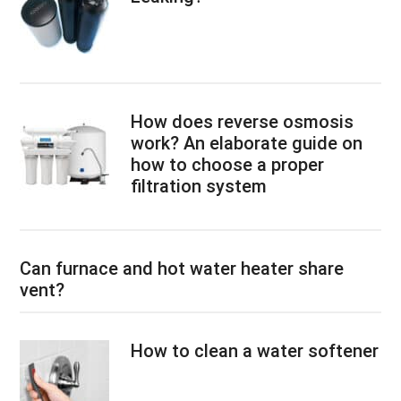
How does reverse osmosis
work? An elaborate guide on
how to choose a proper
filtration system
Can furnace and hot water heater share
vent?
How to clean a water softener