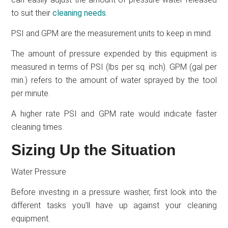
to suit their
cleaning needs
.
PSI and GPM are the measurement units to keep in mind.
The amount of pressure expended by this equipment is
measured in terms of PSI (lbs per sq. inch). GPM (gal per
min.) refers to the amount of water sprayed by the tool
per minute.
A higher rate PSI and GPM rate would indicate faster
cleaning times.
Sizing Up the Situation
Water Pressure
Before investing in a pressure washer, first look into the
different tasks you’ll have up against your cleaning
equipment.