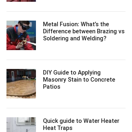
Metal Fusion: What’s the
Difference between Brazing vs
Soldering and Welding?
DIY Guide to Applying
Masonry Stain to Concrete
Patios
Quick guide to Water Heater
Heat Traps