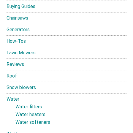
Buying Guides
Chainsaws
Generators
How-Tos
Lawn Mowers
Reviews
Roof
Snow blowers
Water
Water filters
Water heaters
Water softeners