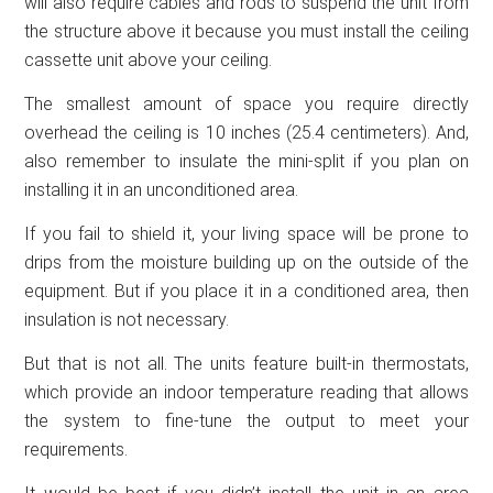
will also require cables and rods to suspend the unit from
the structure above it because you must install the ceiling
cassette unit above your ceiling.
The smallest amount of space you require directly
overhead the ceiling is 10 inches (25.4 centimeters). And,
also remember to insulate the mini-split if you plan on
installing it in an unconditioned area.
If you fail to shield it, your living space will be prone to
drips from the moisture building up on the outside of the
equipment. But if you place it in a conditioned area, then
insulation is not necessary.
But that is not all. The units feature built-in thermostats,
which provide an indoor temperature reading that allows
the system to fine-tune the output to meet your
requirements.