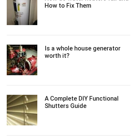
How to Fix Them
Is a whole house generator
worth it?
A Complete DIY Functional
Shutters Guide