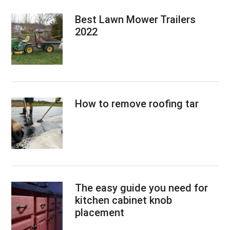
Best Lawn Mower Trailers
2022
How to remove roofing tar
The easy guide you need for
kitchen cabinet knob
placement