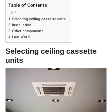
Table of Contents
Selecting ceiling cassette units
Installation
Other components
Last Word
Selecting ceiling cassette
units