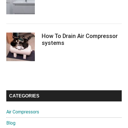
How To Drain Air Compressor
systems
CATEGORIES
Air Compressors
Blog