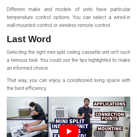
Different make and models of units have particular
temperature control options. You can select a wired-in
wall-mounted control or wireless remote control.
Last Word
Selecting the right mini-split ceiling cassette unit isn’t such
a heinous task. You could use the tips highlighted to make
an informed choice.
That way, you can enjoy a conditioned living space with
the best efficiency.