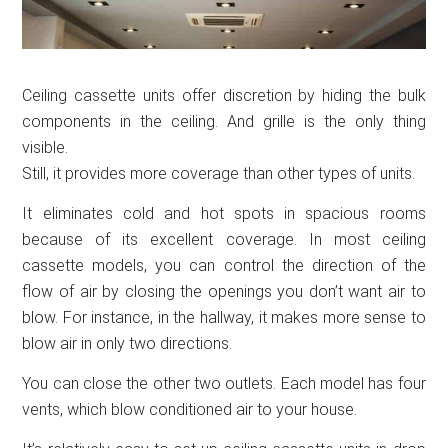
Ceiling cassette units offer discretion by hiding the bulk
components in the ceiling. And grille is the only thing
visible.
Still, it provides more coverage than other types of units.
It eliminates cold and hot spots in spacious rooms
because of its excellent coverage. In most ceiling
cassette models, you can control the direction of the
flow of air by closing the openings you don’t want air to
blow. For instance, in the hallway, it makes more sense to
blow air in only two directions.
You can close the other two outlets. Each model has four
vents, which blow conditioned air to your house.