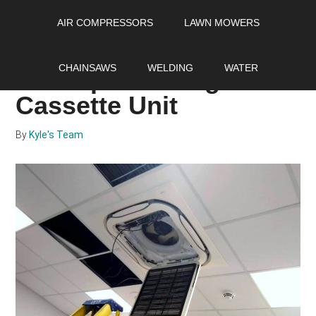
Skip
Skip
Skip
AIR COMPRESSORS
LAWN MOWERS
to
to
to
main
primary
footer
How to Pick the Perfect
content
sidebar
CHAINSAWS
WELDING
WATER
Mini Split Ceiling
Cassette Unit
By
Kyle's Team