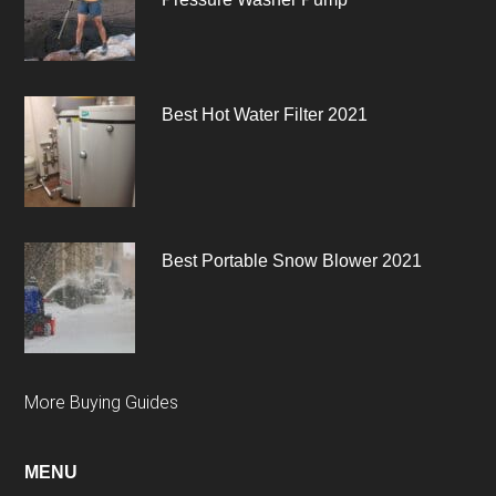
Best Hot Water Filter 2021
Best Portable Snow Blower 2021
More Buying Guides
MENU