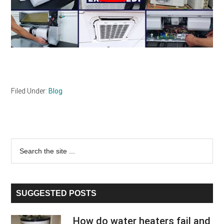
Filed Under:
Blog
Primary
Search
the
Sidebar
site
...
SUGGESTED POSTS
How do water heaters fail and