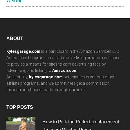
Welding
Footer
ABOUT
Kylesgarage.com
is a participant in the Amazon Services LLC
Associates Program, an affiliate advertising program designed
to provide a means for sites to earn advertising fees by
advertising and linking to
Amazon.com
.
Additionally,
kylesgarage.com
participates in various other
affiliate programs, and we sometimes get a commission
through purchases made through our links.
TOP POSTS
How to Pick the Perfect Replacement
Pressure Washer Pump