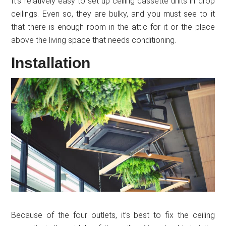
It’s relatively easy to set up ceiling cassette units in drop
ceilings. Even so, they are bulky, and you must see to it
that there is enough room in the attic for it or the place
above the living space that needs conditioning.
Installation
Because of the four outlets, it’s best to fix the ceiling