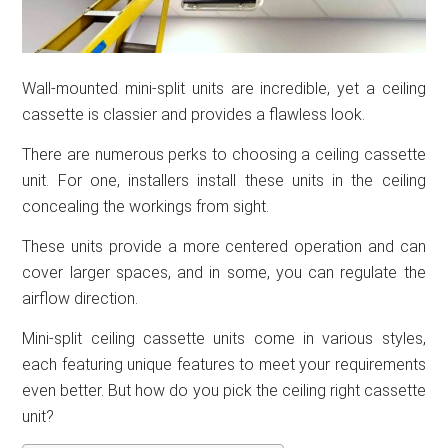
Wall-mounted mini-split units are incredible, yet a ceiling
cassette is classier and provides a flawless look.
There are numerous perks to choosing a ceiling cassette
unit. For one, installers install these units in the ceiling
concealing the workings from sight.
These units provide a more centered operation and can
cover larger spaces, and in some, you can regulate the
airflow direction.
Mini-split ceiling cassette units come in various styles,
each featuring unique features to meet your requirements
even better. But how do you pick the ceiling right cassette
unit?