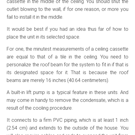
cassette in the middle of the ceiling. You should shut the
outlet blowing to the wall, if for one reason, or more you
fail to install it in the middle.
It would be best if you had an idea thus far of how to
place the unit in its selected space.
For one, the minutest measurements of a ceiling cassette
are equal to that of a tile in the ceiling. You need to
personalize the roof beam for the system to fit in if that is
its designated space for it. That is because the roof
beams are merely 16 inches (40.64 centimeters).
A built-in lift pump is a typical feature in these units. And
may come in handy to remove the condensate, which is a
result of the cooling procedure.
It connects to a firm PVC piping, which is at least 1 inch
(2.54 cm) and extends to the outside of the house. You