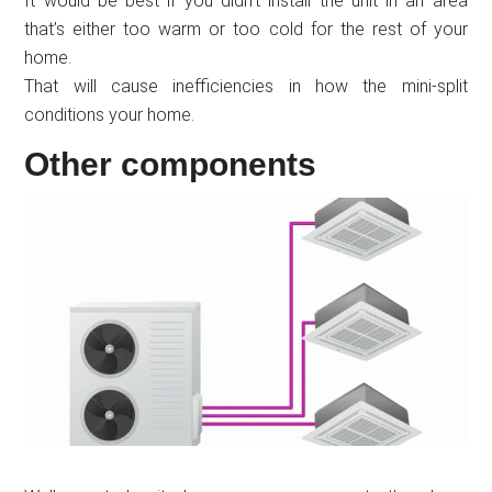
It would be best if you didn’t install the unit in an area
that’s either too warm or too cold for the rest of your
home.
That will cause inefficiencies in how the mini-split
conditions your home.
Other components