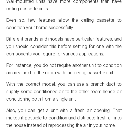
Wall-mounted units have more components than have
ceiling cassette units.
Even so, few features allow the ceiling cassette to
condition your home successfully.
Different brands and models have particular features, and
you should consider this before settling for one with the
components you require for various applications.
For instance, you do not require another unit to condition
an area next to the room with the ceiling cassette unit.
With the correct model, you can use a branch duct to
supply some conditioned air to the other room hence air
conditioning both from a single unit.
Also, you can get a unit with a fresh air opening. That
makes it possible to condition and distribute fresh air into
the house instead of reprocessing the air in your home.