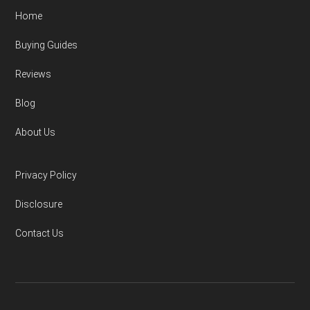
Home
Buying Guides
Reviews
Blog
About Us
Privacy Policy
Disclosure
Contact Us