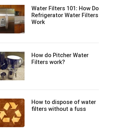
Water Filters 101: How Do
Refrigerator Water Filters
Work
How do Pitcher Water
Filters work?
How to dispose of water
filters without a fuss