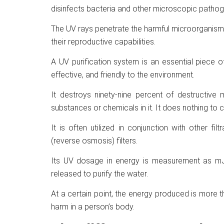
disinfects bacteria and other microscopic pathogen
The UV rays penetrate the harmful microorganisms 
their reproductive capabilities.
A UV purification system is an essential piece 
effective, and friendly to the environment.
It destroys ninety-nine percent of destructive 
substances or chemicals in it. It does nothing to c
It is often utilized in conjunction with other f
(reverse osmosis) filters.
Its UV dosage in energy is measurement as mJ/
released to purify the water.
At a certain point, the energy produced is more
harm in a person’s body.