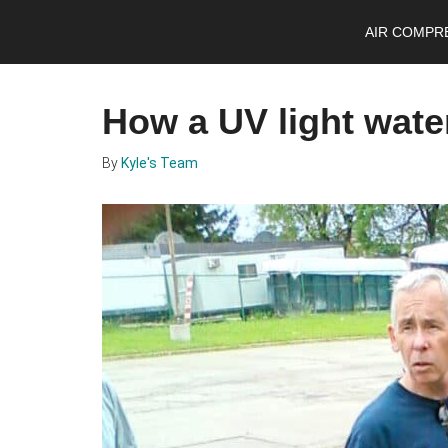
Skip
Skip
Skip
AIR COMPR
to
to
to
main
primary
footer
content
sidebar
How a UV light water
By
Kyle's Team