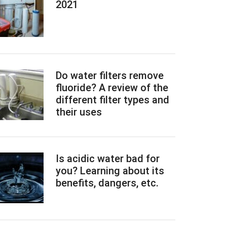
2021
Do water filters remove
fluoride? A review of the
different filter types and
their uses
Is acidic water bad for
you? Learning about its
benefits, dangers, etc.