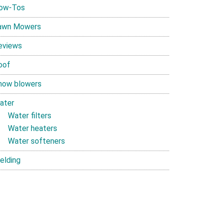
ow-Tos
awn Mowers
eviews
oof
now blowers
ater
Water filters
Water heaters
Water softeners
elding