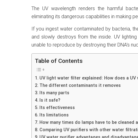
The UV wavelength renders the harmful bacte
eliminating its dangerous capabilities in making pe
If you ingest water contaminated by bacteria, they
and slowly destroys from the inside. UV lighting 
unable to reproduce by destroying their DNA’s nuc
Table of Contents
UV light water filter explained: How does a UV 
The different contaminants it removes
Its many parts
Is it safe?
Its effectiveness
Its limitations
How many times do lamps have to be cleaned a
Comparing UV purifiers with other water filtrat
UV water purifier advantages and disadvantag