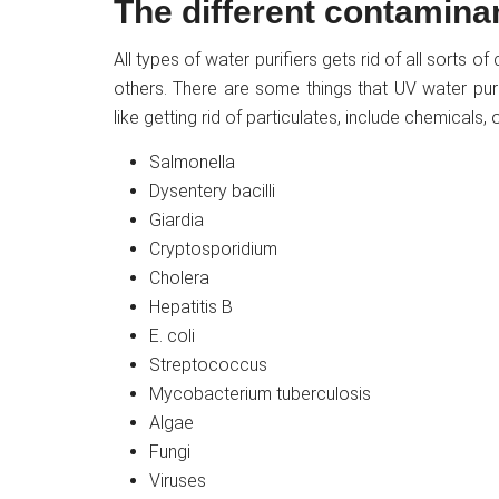
The different contamina
All types of water purifiers gets rid of all sorts 
others. There are some things that UV water pur
like getting rid of particulates, include chemicals
Salmonella
Dysentery bacilli
Giardia
Cryptosporidium
Cholera
Hepatitis B
E. coli
Streptococcus
Mycobacterium tuberculosis
Algae
Fungi
Viruses