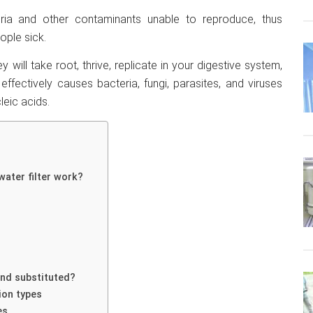
ria and other contaminants unable to reproduce, thus
ople sick.
 will take root, thrive, replicate in your digestive system,
effectively causes bacteria, fungi, parasites, and viruses
leic acids.
water filter work?
nd substituted?
ion types
es