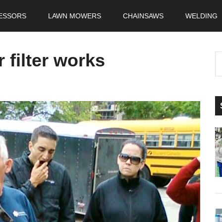
ESSORS
LAWN MOWERS
CHAINSAWS
WELDING
 filter works
S
t
si
...