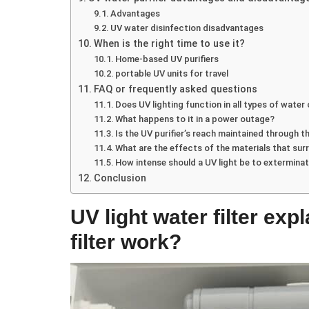
Advantages
UV water disinfection disadvantages
When is the right time to use it?
Home-based UV purifiers
portable UV units for travel
FAQ or frequently asked questions
Does UV lighting function in all types of water
What happens to it in a power outage?
Is the UV purifier’s reach maintained through t
What are the effects of the materials that sur
How intense should a UV light be to extermin
Conclusion
UV light water filter ex
filter work?