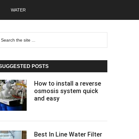
WATER
Primary
earch
he
Sidebar
te
SUGGESTED POSTS
How to install a reverse
osmosis system quick
and easy
Best In Line Water Filter