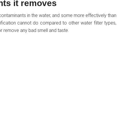
nts it removes
of contaminants in the water, and some more effectively than
ification cannot do compared to other water filter types,
, or remove any bad smell and taste.