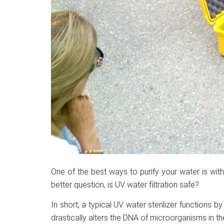
One of the best ways to purify your water is with 
better question, is UV water filtration safe?
In short, a typical UV water sterilizer functions by
drastically alters the DNA of microorganisms in th