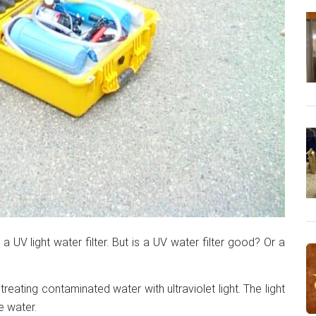
a UV light water filter. But is a UV water filter good? Or a
 treating contaminated water with ultraviolet light. The light
e water.