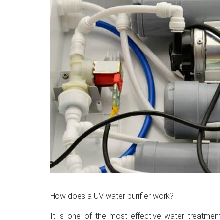
How does a UV water purifier work?
It is one of the most effective water treatmen