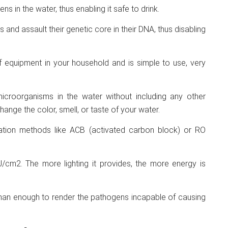
s in the water, thus enabling it safe to drink.
and assault their genetic core in their DNA, thus disabling
of equipment in your household and is simple to use, very
microorganisms in the water without including any other
hange the color, smell, or taste of your water.
iltration methods like ACB (activated carbon block) or RO
cm2. The more lighting it provides, the more energy is
 than enough to render the pathogens incapable of causing