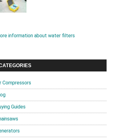
ore information about water filters
CATEGORIES
ir Compressors
log
uying Guides
hainsaws
enerators