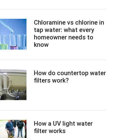
Chloramine vs chlorine in
tap water: what every
homeowner needs to
know
How do countertop water
filters work?
How a UV light water
filter works