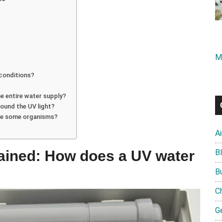
M
 conditions?
he entire water supply?
round the UV light?
ate some organisms?
A
plained: How does a UV water
B
B
C
G