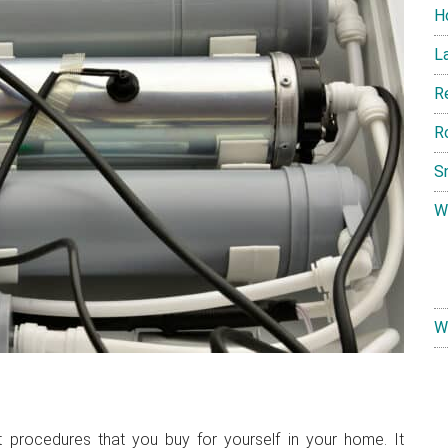
H
L
R
R
S
W
W
t procedures that you buy for yourself in your home. It