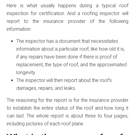
Here is what usually happens during a typical roof
inspection for certification. And a roofing inspector will
report to the insurance provider of the following
information:
The inspector has a document that necessitates
information about a particular roof, like how old it is,
if any repairs have been done if there is proof of
replacement, the type of roof, and the approximated
longevity.
The inspector will then report about the roof’s
damages, repairs, and leaks.
The reasoning for the report is for the insurance provider
to establish the entire status of the roof and how long it
can last. The whole report is about three to four pages,
including pictures of each roof plane.