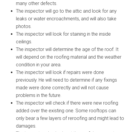
many other defects.
The inspector will go to the attic and look for any
leaks or water encroachments, and will also take
photos.
The inspector will look for staining in the inside
ceilings.
The inspector will determine the age of the roof. It
will depend on the roofing material and the weather
condition in your area.
The inspector will look if repairs were done
previously. He will need to determine if any fixings
made were done correctly and will not cause
problems in the future.
The inspector will check if there were new roofing
added over the existing one. Some rooftops can
only bear a few layers of reroofing and might lead to
damages.