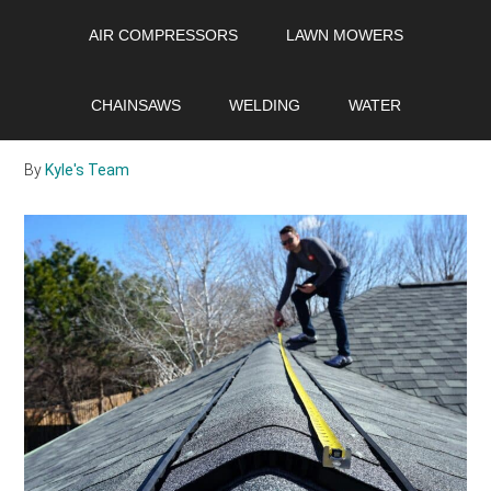
Skip
Skip
Skip
AIR COMPRESSORS
LAWN MOWERS
to
to
to
main
primary
footer
What is a roof
content
sidebar
CHAINSAWS
WELDING
WATER
certification?
By
Kyle's Team