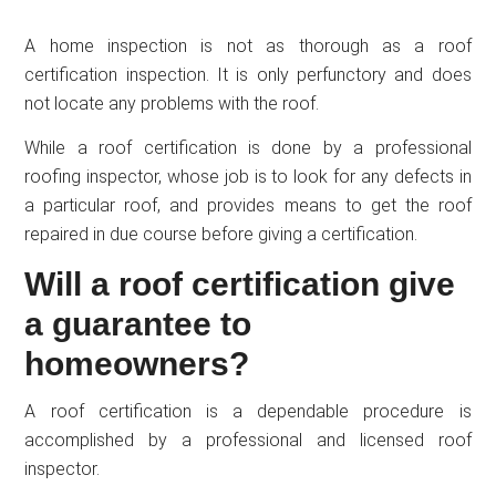
A home inspection is not as thorough as a roof
certification inspection. It is only perfunctory and does
not locate any problems with the roof.
While a roof certification is done by a professional
roofing inspector, whose job is to look for any defects in
a particular roof, and provides means to get the roof
repaired in due course before giving a certification.
Will a roof certification give
a guarantee to
homeowners?
A roof certification is a dependable procedure is
accomplished by a professional and licensed roof
inspector.