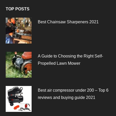
TOP POSTS
Best Chainsaw Sharpeners 2021
A Guide to Choosing the Right Self-
Propelled Lawn Mower
Best air compressor under 200 – Top 6
reviews and buying guide 2021