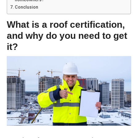
Conclusion
What is a roof certification,
and why do you need to get
it?