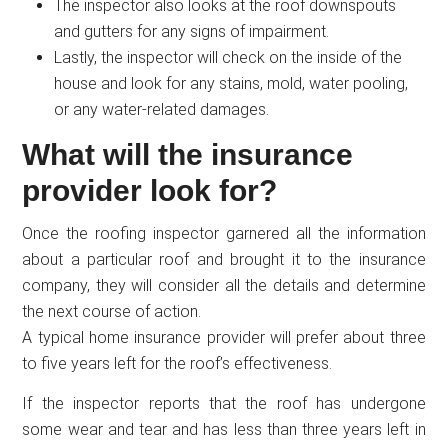
The inspector also looks at the roof downspouts
and gutters for any signs of impairment.
Lastly, the inspector will check on the inside of the
house and look for any stains, mold, water pooling,
or any water-related damages.
What will the insurance
provider look for?
Once the roofing inspector garnered all the information
about a particular roof and brought it to the insurance
company, they will consider all the details and determine
the next course of action.
A typical home insurance provider will prefer about three
to five years left for the roof’s effectiveness.
If the inspector reports that the roof has undergone
some wear and tear and has less than three years left in