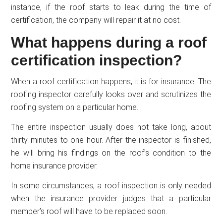
instance, if the roof starts to leak during the time of
certification, the company will repair it at no cost.
What happens during a roof
certification inspection?
When a roof certification happens, it is for insurance. The
roofing inspector carefully looks over and scrutinizes the
roofing system on a particular home.
The entire inspection usually does not take long, about
thirty minutes to one hour. After the inspector is finished,
he will bring his findings on the roof’s condition to the
home insurance provider.
In some circumstances, a roof inspection is only needed
when the insurance provider judges that a particular
member’s roof will have to be replaced soon.