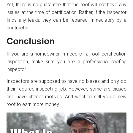
Yet, there is no guarantee that the roof will not have any
issues at the time of certification. Rather, if the inspector
finds any leaks, they can be repaired immediately by a
contractor.
Conclusion
If you are a homeowner in need of a roof certification
inspection, make sure you hire a professional roofing
inspector.
Inspectors are supposed to have no biases and only do
their required inspecting job. However, some are biased
and have ulterior motives. And want to sell you a new
roof to earn more money.