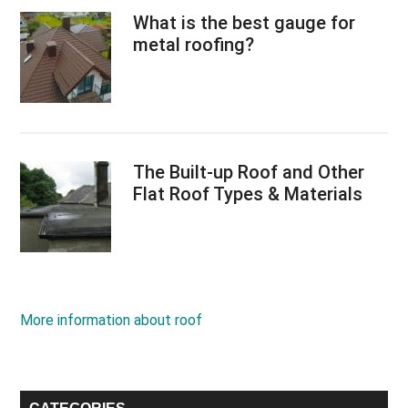
What is the best gauge for
metal roofing?
The Built-up Roof and Other
Flat Roof Types & Materials
More information about roof