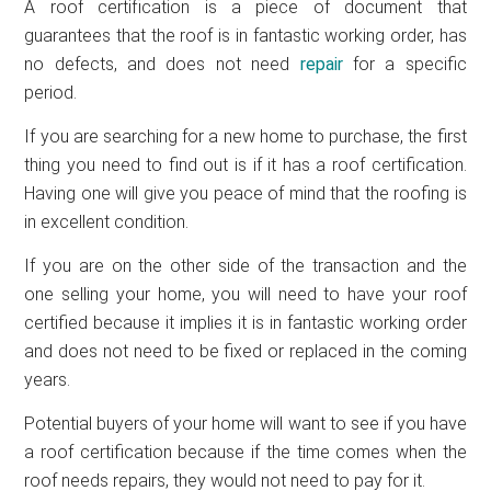
A roof certification is a piece of document that
guarantees that the roof is in fantastic working order, has
no defects, and does not need
repair
for a specific
period.
If you are searching for a new home to purchase, the first
thing you need to find out is if it has a roof certification.
Having one will give you peace of mind that the roofing is
in excellent condition.
If you are on the other side of the transaction and the
one selling your home, you will need to have your roof
certified because it implies it is in fantastic working order
and does not need to be fixed or replaced in the coming
years.
Potential buyers of your home will want to see if you have
a roof certification because if the time comes when the
roof needs repairs, they would not need to pay for it.