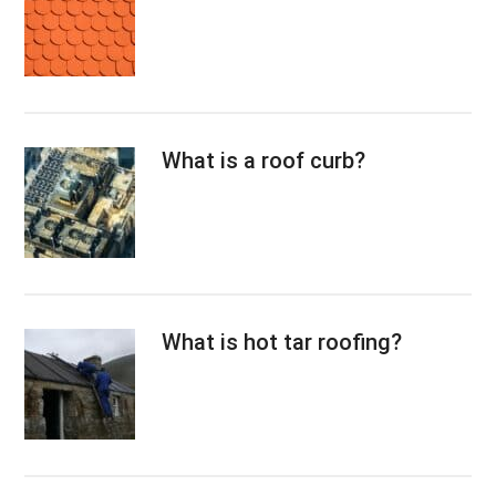
What is a roof curb?
What is hot tar roofing?