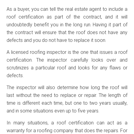
As a buyer, you can tell the real estate agent to include a
roof certification as part of the contract, and it will
undoubtedly benefit you in the long run. Having it part of
the contract will ensure that the roof does not have any
defects and you do not have to replace it soon.
A licensed roofing inspector is the one that issues a roof
certification. The inspector carefully looks over and
scrutinizes a particular roof and looks for any flaws or
defects.
The inspector will also determine how long the roof will
last without the need to replace or repair. The length of
time is different each time, but one to two years usually,
and in some situations even up to five years.
In many situations, a roof certification can act as a
warranty for a roofing company that does the repairs. For