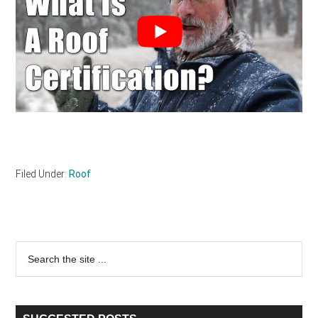
Filed Under:
Roof
Primary
Search
the
Sidebar
site
...