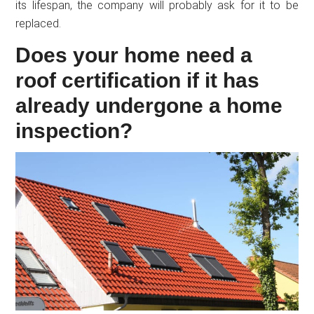
its lifespan, the company will probably ask for it to be
replaced.
Does your home need a
roof certification if it has
already undergone a home
inspection?