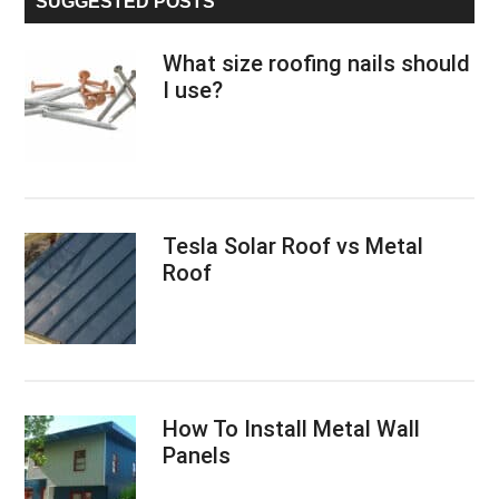
SUGGESTED POSTS
What size roofing nails should
I use?
Tesla Solar Roof vs Metal
Roof
How To Install Metal Wall
Panels