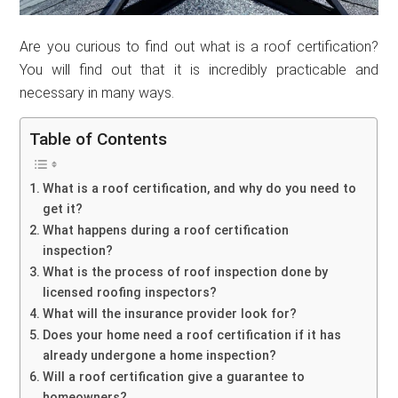
Are you curious to find out what is a roof certification?
You will find out that it is incredibly practicable and
necessary in many ways.
Table of Contents
What is a roof certification, and why do you need to
get it?
What happens during a roof certification
inspection?
What is the process of roof inspection done by
licensed roofing inspectors?
What will the insurance provider look for?
Does your home need a roof certification if it has
already undergone a home inspection?
Will a roof certification give a guarantee to
homeowners?