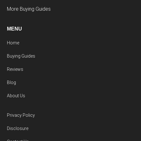
More Buying Guides
MENU
Home
Buying Guides
Reviews
Blog
About Us
Privacy Policy
Disclosure