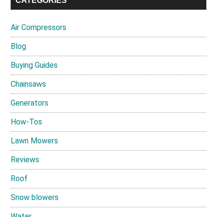
CATEGORIES
Air Compressors
Blog
Buying Guides
Chainsaws
Generators
How-Tos
Lawn Mowers
Reviews
Roof
Snow blowers
Water