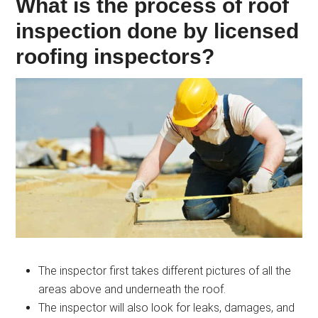
What is the process of roof
inspection done by licensed
roofing inspectors?
The inspector first takes different pictures of all the
areas above and underneath the roof.
The inspector will also look for leaks, damages, and