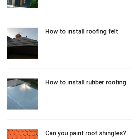
How to install roofing felt
How to install rubber roofing
Can you paint roof shingles?