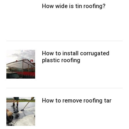
How wide is tin roofing?
How to install corrugated
plastic roofing
How to remove roofing tar