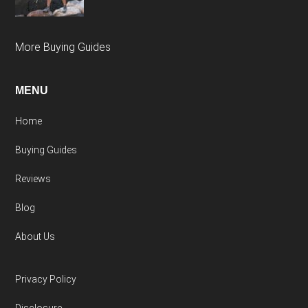
More Buying Guides
MENU
Home
Buying Guides
Reviews
Blog
About Us
Privacy Policy