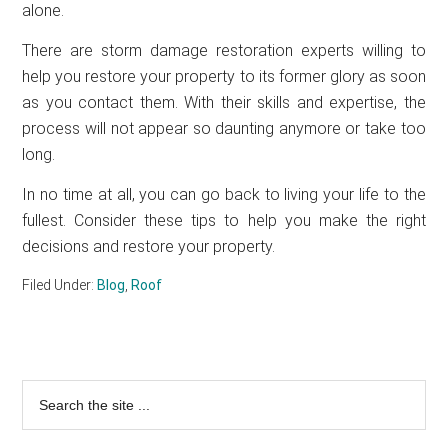
alone.
There are storm damage restoration experts willing to
help you restore your property to its former glory as soon
as you contact them. With their skills and expertise, the
process will not appear so daunting anymore or take too
long.
In no time at all, you can go back to living your life to the
fullest. Consider these tips to help you make the right
decisions and restore your property.
Filed Under:
Blog
,
Roof
Primary
Search
the
Sidebar
site