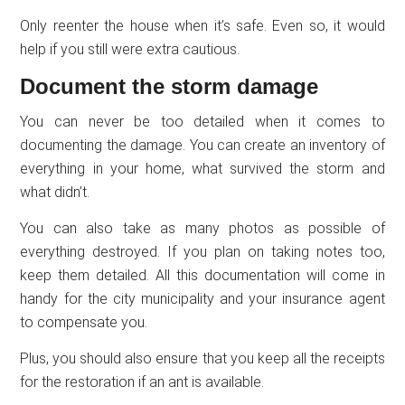
Only reenter the house when it’s safe. Even so, it would
help if you still were extra cautious.
Document the storm damage
You can never be too detailed when it comes to
documenting the damage. You can create an inventory of
everything in your home, what survived the storm and
what didn’t.
You can also take as many photos as possible of
everything destroyed. If you plan on taking notes too,
keep them detailed. All this documentation will come in
handy for the city municipality and your insurance agent
to compensate you.
Plus, you should also ensure that you keep all the receipts
for the restoration if an ant is available.