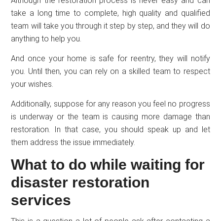
Although the restoration process is never easy and can
take a long time to complete, high quality and qualified
team will take you through it step by step, and they will do
anything to help you.
And once your home is safe for reentry, they will notify
you. Until then, you can rely on a skilled team to respect
your wishes.
Additionally, suppose for any reason you feel no progress
is underway or the team is causing more damage than
restoration. In that case, you should speak up and let
them address the issue immediately.
What to do while waiting for
disaster restoration
services