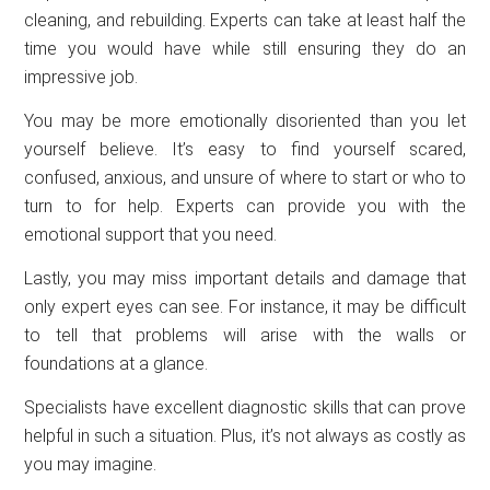
cleaning, and rebuilding. Experts can take at least half the
time you would have while still ensuring they do an
impressive job.
You may be more emotionally disoriented than you let
yourself believe. It’s easy to find yourself scared,
confused, anxious, and unsure of where to start or who to
turn to for help. Experts can provide you with the
emotional support that you need.
Lastly, you may miss important details and damage that
only expert eyes can see. For instance, it may be difficult
to tell that problems will arise with the walls or
foundations at a glance.
Specialists have excellent diagnostic skills that can prove
helpful in such a situation. Plus, it’s not always as costly as
you may imagine.