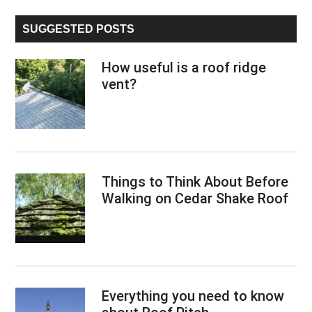
...
SUGGESTED POSTS
How useful is a roof ridge
vent?
Things to Think About Before
Walking on Cedar Shake Roof
Everything you need to know