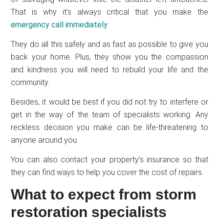
That is why it’s always critical that you make the
emergency call immediately
.
They do all this safely and as fast as possible to give you
back your home. Plus, they show you the compassion
and kindness you will need to rebuild your life and the
community.
Besides, it would be best if you did not try to interfere or
get in the way of the team of specialists working. Any
reckless decision you make can be life-threatening to
anyone around you.
You can also contact your property’s insurance so that
they can find ways to help you cover the cost of repairs.
What to expect from storm
restoration specialists