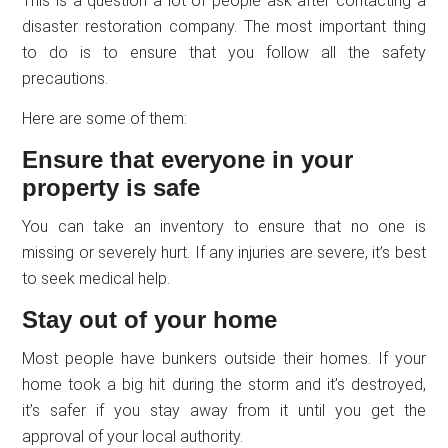
This is a question a lot of people ask after contacting a
disaster restoration company. The most important thing
to do is to ensure that you follow all the safety
precautions.
Here are some of them:
Ensure that everyone in your
property is safe
You can take an inventory to ensure that no one is
missing or severely hurt. If any injuries are severe, it’s best
to seek medical help.
Stay out of your home
Most people have bunkers outside their homes. If your
home took a big hit during the storm and it’s destroyed,
it’s safer if you stay away from it until you get the
approval of your local authority.