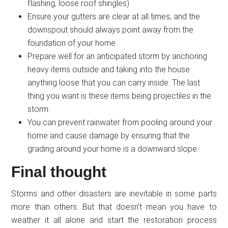
flashing, loose roof shingles)
Ensure your gutters are clear at all times, and the
downspout should always point away from the
foundation of your home
Prepare well for an anticipated storm by anchoring
heavy items outside and taking into the house
anything loose that you can carry inside. The last
thing you want is these items being projectiles in the
storm.
You can prevent rainwater from pooling around your
home and cause damage by ensuring that the
grading around your home is a downward slope.
Final thought
Storms and other disasters are inevitable in some parts
more than others. But that doesn’t mean you have to
weather it all alone and start the restoration process