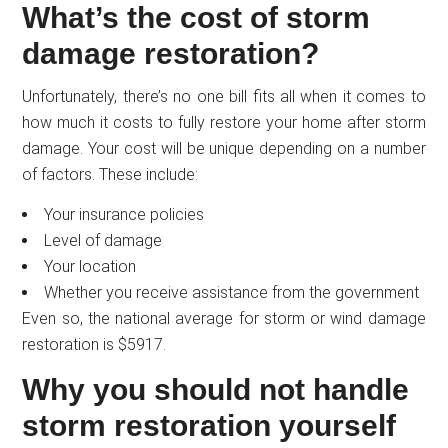
What’s the cost of storm
damage restoration?
Unfortunately, there’s no one bill fits all when it comes to
how much it costs to fully restore your home after storm
damage. Your cost will be unique depending on a number
of factors. These include:
Your insurance policies
Level of damage
Your location
Whether you receive assistance from the government
Even so, the national average for storm or wind damage
restoration is $5917.
Why you should not handle
storm restoration yourself