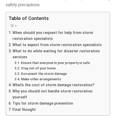
safety precautions.
Table of Contents
When should you request for help from storm
restoration specialists
What to expect from storm restoration specialists
What to do while waiting for disaster restoration
services
Ensure that everyone in your property is safe
Stay out of your home
Document the storm damage
Make other arrangements
What’s the cost of storm damage restoration?
Why you should not handle storm restoration
yourself
Tips for storm damage prevention
Final thought