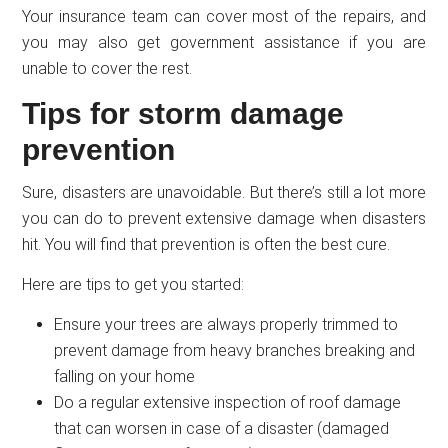
Your insurance team can cover most of the repairs, and
you may also get government assistance if you are
unable to cover the rest.
Tips for storm damage
prevention
Sure, disasters are unavoidable. But there’s still a lot more
you can do to prevent extensive damage when disasters
hit. You will find that prevention is often the best cure.
Here are tips to get you started:
Ensure your trees are always properly trimmed to
prevent damage from heavy branches breaking and
falling on your home
Do a regular extensive inspection of roof damage
that can worsen in case of a disaster (damaged