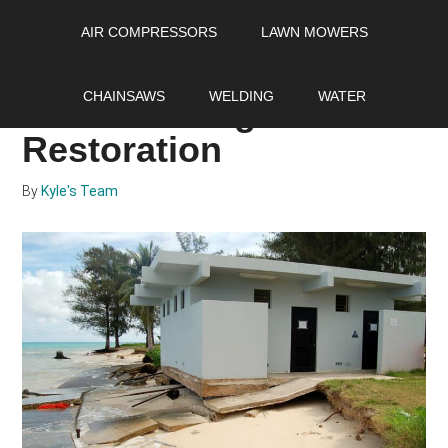
Skip
Skip
Skip
AIR COMPRESSORS
LAWN MOWERS
to
to
to
main
primary
footer
A Complete Guide to
content
sidebar
CHAINSAWS
WELDING
WATER
Storm Damage
Restoration
By
Kyle's Team