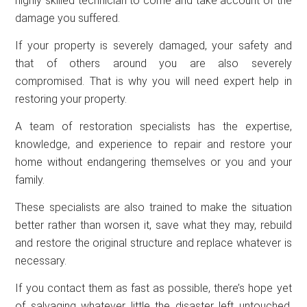
highly skilled technician to come and take account of the
damage you suffered.
If your property is severely damaged, your safety and
that of others around you are also severely
compromised. That is why you will need expert help in
restoring your property.
A team of restoration specialists has the expertise,
knowledge, and experience to repair and restore your
home without endangering themselves or you and your
family.
These specialists are also trained to make the situation
better rather than worsen it, save what they may, rebuild
and restore the original structure and replace whatever is
necessary.
If you contact them as fast as possible, there’s hope yet
of salvaging whatever little the disaster left untouched.