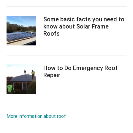
Some basic facts you need to
know about Solar Frame
Roofs
How to Do Emergency Roof
Repair
More information about roof