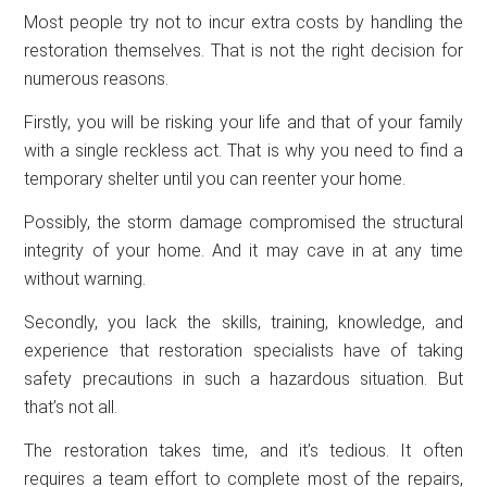
Most people try not to incur extra costs by handling the
restoration themselves. That is not the right decision for
numerous reasons.
Firstly, you will be risking your life and that of your family
with a single reckless act. That is why you need to find a
temporary shelter until you can reenter your home.
Possibly, the storm damage compromised the structural
integrity of your home. And it may cave in at any time
without warning.
Secondly, you lack the skills, training, knowledge, and
experience that restoration specialists have of taking
safety precautions in such a hazardous situation. But
that’s not all.
The restoration takes time, and it’s tedious. It often
requires a team effort to complete most of the repairs,