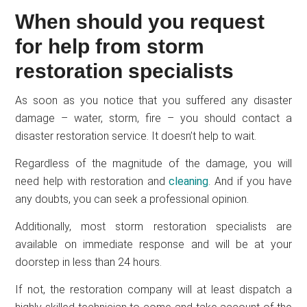
When should you request
for help from storm
restoration specialists
As soon as you notice that you suffered any disaster
damage – water, storm, fire – you should contact a
disaster restoration service. It doesn’t help to wait.
Regardless of the magnitude of the damage, you will
need help with restoration and
cleaning
. And if you have
any doubts, you can seek a professional opinion.
Additionally, most storm restoration specialists are
available on immediate response and will be at your
doorstep in less than 24 hours.
If not, the restoration company will at least dispatch a