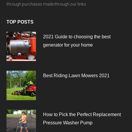
through purchases made through our links.
TOP POSTS
2021 Guide to choosing the best
generator for your home
Best Riding Lawn Mowers 2021
How to Pick the Perfect Replacement
Pressure Washer Pump