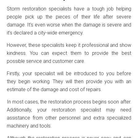
Storm restoration specialists have a tough job helping
people pick up the pieces of their life after severe
damage. It’s even worse when the damage is severe and
it’s declared a city-wide emergency.
However, these specialists keep it professional and show
kindness. You can expect them to provide the best
possible service and customer care.
Firstly, your specialist will be introduced to you before
they begin working. They will then provide you with an
estimate of the damage and cost of repairs.
In most cases, the restoration process begins soon after.
Additionally, your restoration specialist may need
assistance from other personnel and extra specialized
machinery and tools.