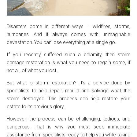
Disasters come in different ways – wildfires, storms,
hurricanes. And it always comes with unimaginable
devastation. You can lose everything at a single go.
If you recently suffered such a calamity, then storm
damage restoration is what you need to regain some, if
not all, of what you lost.
But what is storm restoration? It’s a service done by
specialists to help repair, rebuild and salvage what the
storm destroyed. This process can help restore your
estate to its previous glory.
However, the process can be challenging, tedious, and
dangerous. That is why you must seek immediate
assistance from specialists ready to help you while taking