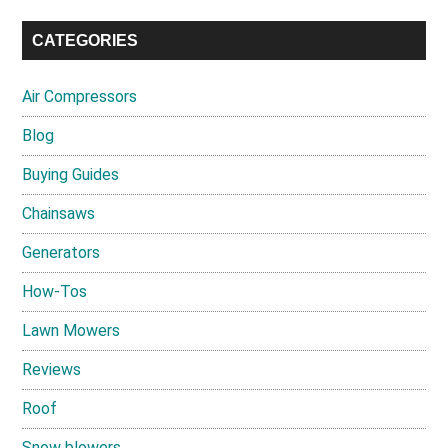
CATEGORIES
Air Compressors
Blog
Buying Guides
Chainsaws
Generators
How-Tos
Lawn Mowers
Reviews
Roof
Snow blowers