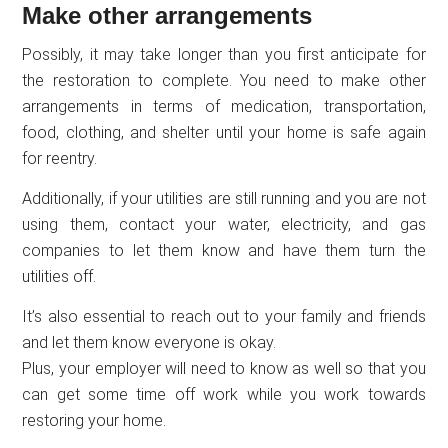
Make other arrangements
Possibly, it may take longer than you first anticipate for
the restoration to complete. You need to make other
arrangements in terms of medication, transportation,
food, clothing, and shelter until your home is safe again
for reentry.
Additionally, if your utilities are still running and you are not
using them, contact your water, electricity, and gas
companies to let them know and have them turn the
utilities off.
It’s also essential to reach out to your family and friends
and let them know everyone is okay.
Plus, your employer will need to know as well so that you
can get some time off work while you work towards
restoring your home.