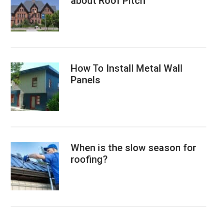
about Roof Pitch
How To Install Metal Wall
Panels
When is the slow season for
roofing?