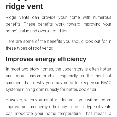
ridge vent
Ridge vents can provide your home with numerous
benefits. These benefits work toward improving your
home’s value and overall condition.
Here are some of the benefits you should look out for in
these types of roof vents:
Improves energy efficiency
In most two story homes, the upper story is often hotter
and more uncomfortable, especially in the heat of
summer. That is why you may need to keep your HVAC
systems running continuously for better, cooler air.
However, when you install a ridge vent, you will notice an
improvement in energy efficiency since this type of vents
can moderate your home temperature. That means a