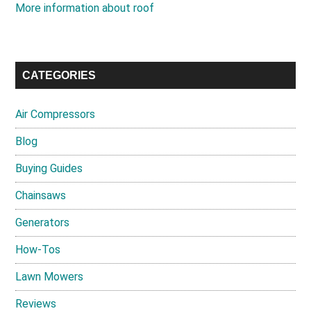
More information about roof
CATEGORIES
Air Compressors
Blog
Buying Guides
Chainsaws
Generators
How-Tos
Lawn Mowers
Reviews