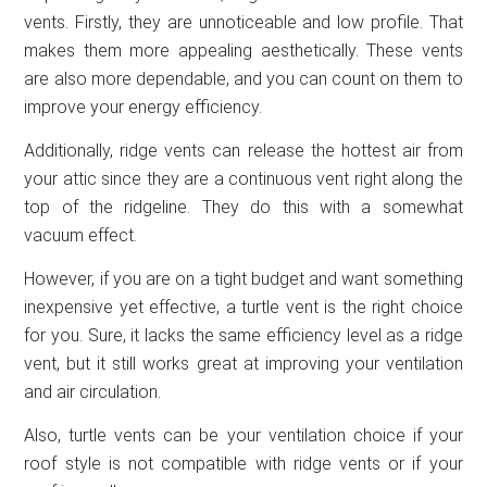
vents. Firstly, they are unnoticeable and low profile. That
makes them more appealing aesthetically. These vents
are also more dependable, and you can count on them to
improve your energy efficiency.
Additionally, ridge vents can release the hottest air from
your attic since they are a continuous vent right along the
top of the ridgeline. They do this with a somewhat
vacuum effect.
However, if you are on a tight budget and want something
inexpensive yet effective, a turtle vent is the right choice
for you. Sure, it lacks the same efficiency level as a ridge
vent, but it still works great at improving your ventilation
and air circulation.
Also, turtle vents can be your ventilation choice if your
roof style is not compatible with ridge vents or if your