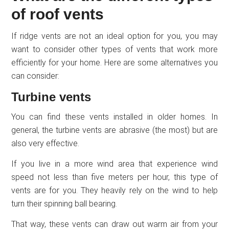
of roof vents
If ridge vents are not an ideal option for you, you may
want to consider other types of vents that work more
efficiently for your home. Here are some alternatives you
can consider:
Turbine vents
You can find these vents installed in older homes. In
general, the turbine vents are abrasive (the most) but are
also very effective.
If you live in a more wind area that experience wind
speed not less than five meters per hour, this type of
vents are for you. They heavily rely on the wind to help
turn their spinning ball bearing.
That way, these vents can draw out warm air from your