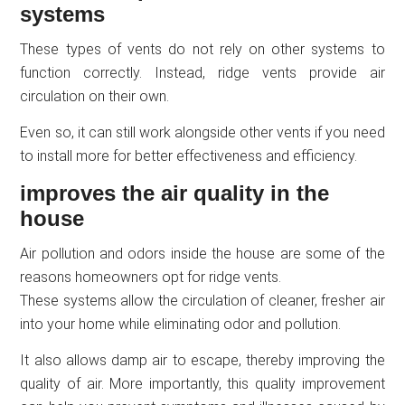
systems
These types of vents do not rely on other systems to
function correctly. Instead, ridge vents provide air
circulation on their own.
Even so, it can still work alongside other vents if you need
to install more for better effectiveness and efficiency.
improves the air quality in the
house
Air pollution and odors inside the house are some of the
reasons homeowners opt for ridge vents.
These systems allow the circulation of cleaner, fresher air
into your home while eliminating odor and pollution.
It also allows damp air to escape, thereby improving the
quality of air. More importantly, this quality improvement