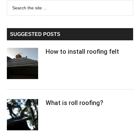
Primary
Search
the
Sidebar
site
...
SUGGESTED POSTS
How to install roofing felt
What is roll roofing?