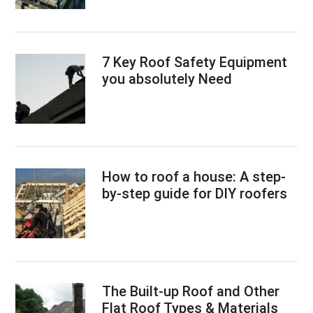
7 Key Roof Safety Equipment
you absolutely Need
How to roof a house: A step-
by-step guide for DIY roofers
The Built-up Roof and Other
Flat Roof Types & Materials