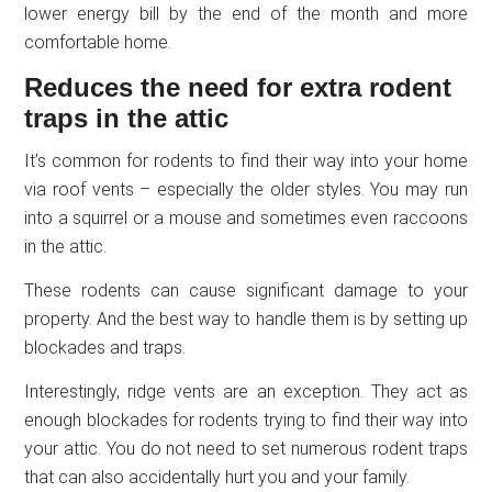
lower energy bill by the end of the month and more
comfortable home.
Reduces the need for extra rodent
traps in the attic
It’s common for rodents to find their way into your home
via roof vents – especially the older styles. You may run
into a squirrel or a mouse and sometimes even raccoons
in the attic.
These rodents can cause significant damage to your
property. And the best way to handle them is by setting up
blockades and traps.
Interestingly, ridge vents are an exception. They act as
enough blockades for rodents trying to find their way into
your attic. You do not need to set numerous rodent traps
that can also accidentally hurt you and your family.