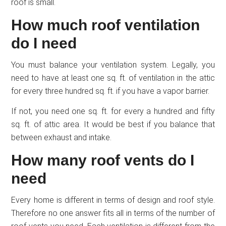
roof is small.
How much roof ventilation
do I need
You must balance your ventilation system. Legally, you
need to have at least one sq. ft. of ventilation in the attic
for every three hundred sq. ft. if you have a vapor barrier.
If not, you need one sq. ft. for every a hundred and fifty
sq. ft. of attic area. It would be best if you balance that
between exhaust and intake.
How many roof vents do I
need
Every home is different in terms of design and roof style.
Therefore no one answer fits all in terms of the number of