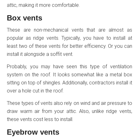
attic, making it more comfortable.
Box vents
These are non-mechanical vents that are almost as
popular as ridge vents. Typically, you have to install at
least two of these vents for better efficiency. Or you can
install it alongside a soffit vent.
Probably, you may have seen this type of ventilation
system on the roof. It looks somewhat like a metal box
sitting on top of shingles. Additionally, contractors install it
over a hole cut in the roof.
These types of vents also rely on wind and air pressure to
draw warm air from your attic. Also, unlike ridge vents,
these vents cost less to install.
Eyebrow vents