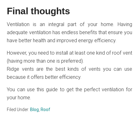
Final thoughts
Ventilation is an integral part of your home. Having
adequate ventilation has endless benefits that ensure you
have better health and improved energy efficiency.
However, you need to install at least one kind of roof vent
(having more than one is preferred).
Ridge vents are the best kinds of vents you can use
because it offers better efficiency.
You can use this guide to get the perfect ventilation for
your home.
Filed Under:
Blog
,
Roof