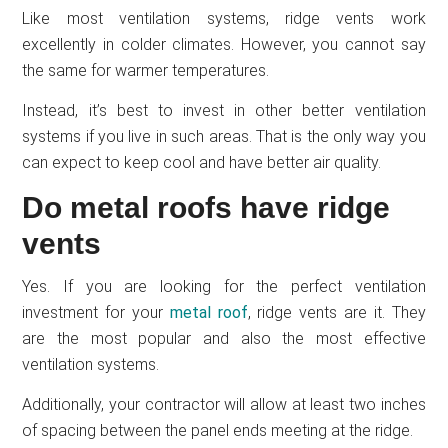
Like most ventilation systems, ridge vents work
excellently in colder climates. However, you cannot say
the same for warmer temperatures.
Instead, it’s best to invest in other better ventilation
systems if you live in such areas. That is the only way you
can expect to keep cool and have better air quality.
Do metal roofs have ridge
vents
Yes. If you are looking for the perfect ventilation
investment for your
metal roof
, ridge vents are it. They
are the most popular and also the most effective
ventilation systems.
Additionally, your contractor will allow at least two inches
of spacing between the panel ends meeting at the ridge.