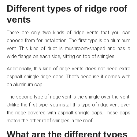
Different types of ridge roof
vents
There are only two kinds of ridge vents that you can
choose from for installation. The first type is an aluminum
vent. This kind of duct is mushroom-shaped and has a
wide flange on each side, sitting on top of shingles.
Additionally, this kind of ridge vents does not need extra
asphalt shingle ridge caps. That’s because it comes with
an aluminum cap.
The second type of ridge vent is the shingle over the vent.
Unlike the first type, you install this type of ridge vent over
the ridge covered with asphalt shingle caps. These caps
match the other roof shingles in the roof.
What are the different types