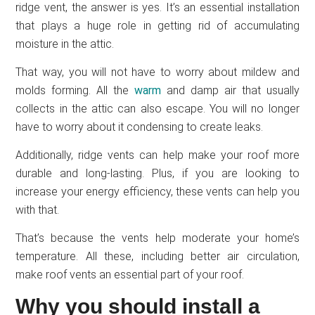
ridge vent, the answer is yes. It’s an essential installation
that plays a huge role in getting rid of accumulating
moisture in the attic.
That way, you will not have to worry about mildew and
molds forming. All the
warm
and damp air that usually
collects in the attic can also escape. You will no longer
have to worry about it condensing to create leaks.
Additionally, ridge vents can help make your roof more
durable and long-lasting. Plus, if you are looking to
increase your energy efficiency, these vents can help you
with that.
That’s because the vents help moderate your home’s
temperature. All these, including better air circulation,
make roof vents an essential part of your roof.
Why you should install a