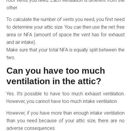
roof vents you need. Each ventilation is different from the
other.
To calculate the number of vents you need, you first need
to determine your attic size. You can then use the net free
area or NFA (amount of space the vent has for exhaust
and air intake).
Make sure that your total NFA is equally split between the
two.
Can you have too much
ventilation in the attic?
Yes. It’s possible to have too much exhaust ventilation.
However, you cannot have too much intake ventilation.
However, if you have more than enough intake ventilation
than you need because of your attic size, there are no
adverse consequences.