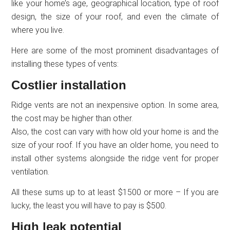
like your home’s age, geographical location, type of roof
design, the size of your roof, and even the climate of
where you live.
Here are some of the most prominent disadvantages of
installing these types of vents:
Costlier installation
Ridge vents are not an inexpensive option. In some area,
the cost may be higher than other.
Also, the cost can vary with how old your home is and the
size of your roof. If you have an older home, you need to
install other systems alongside the ridge vent for proper
ventilation.
All these sums up to at least $1500 or more – If you are
lucky, the least you will have to pay is $500.
High leak potential