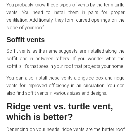
You probably know these types of vents by the term turtle
vents. You need to install them in pairs for proper
ventilation. Additionally, they form curved openings on the
slope of your roof.
Soffit vents
Soffit vents, as the name suggests, are installed along the
soffit and in between rafters. If you wonder what the
soffit is, it’s that area in your roof that projects your home.
You can also install these vents alongside box and ridge
vents for improved efficiency in air circulation. You can
also find soffit vents in various sizes and designs.
Ridge vent vs. turtle vent,
which is better?
Depending on your needs, ridge vents are the better roof