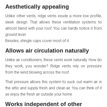
Aesthetically appealing
Unlike other vents, ridge vents exude a more low profile,
sleek design. That allows these ventilation systems to
almost blend with your roof. You can hardly notice it from
ground level.
Besides, shingle caps cover most of it.
Allows air circulation naturally
Unlike air conditioners, these vents work naturally. How do
they work, you wonder? Ridge vents rely on pressure
from the wind blowing across the roof.
That pressure allows this system to suck out warm air in
the attic and supply fresh and clean air. You can think of it
as enjoy the fresh air outside your home.
Works independent of other