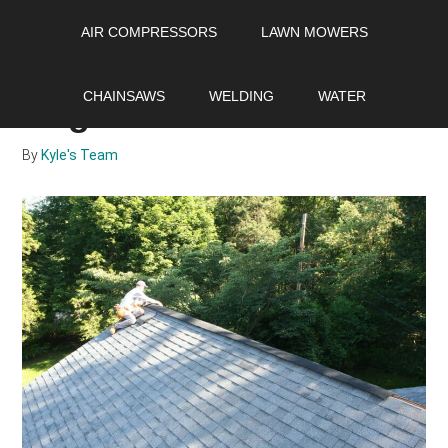
Skip
Skip
Skip
AIR COMPRESSORS
LAWN MOWERS
to
to
to
main
primary
footer
How useful is a roof
content
sidebar
CHAINSAWS
WELDING
WATER
ridge vent?
By
Kyle's Team