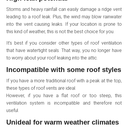
Storms and heavy rainfall can easily damage a ridge vent
leading to a roof leak. Plus, the wind may blow rainwater
into the vent causing leaks. If your location is prone to
this kind of weather, this is not the best choice for you.
It’s best if you consider other types of roof ventilation
that have watertight seals. That way, you no longer have
to worry about your roof leaking into the attic.
Incompatible with some roof styles
If you have a more traditional roof with a peak at the top,
these types of roof vents are ideal.
However, if you have a flat roof or too steep, this
ventilation system is incompatible and therefore not
useful.
Unideal for warm weather climates