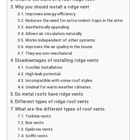
Why you should install a ridge vent
Improves energy efficiency
Reduces the need for extra rodent traps in the attic
Aesthetically appealing
Allows air circulation naturally
Works independent of other systems
improves the air quality in the house
They are non-mechanical
Disadvantages of installing ridge vents
Costlier installation
High leak potential
Incompatible with some roof styles
Unideal for warm weather climates
Do metal roofs have ridge vents
Different types of ridge roof vents
What are the different types of roof vents
Turbine vents
Box vents
Eyebrow vents
Soffit vents