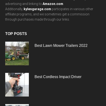
advertising and linking to
Amazon.com
.
Additionally,
kylesgarage.com
participates in various other
affiliate programs, and we sometimes get a commission
through purchases made through our links.
TOP POSTS
Best Lawn Mower Trailers 2022
Best Cordless Impact Driver