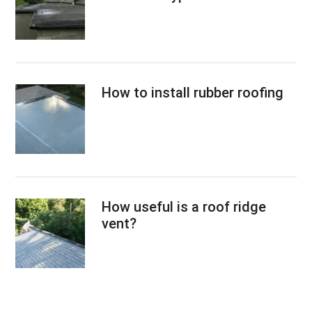
How to install rubber roofing
How useful is a roof ridge
vent?