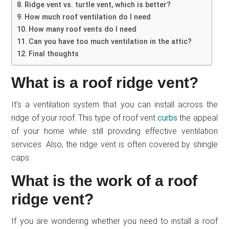
Ridge vent vs. turtle vent, which is better?
How much roof ventilation do I need
How many roof vents do I need
Can you have too much ventilation in the attic?
Final thoughts
What is a roof ridge vent?
It’s a ventilation system that you can install across the
ridge of your roof. This type of roof vent
curbs
the appeal
of your home while still providing effective ventilation
services. Also, the ridge vent is often covered by shingle
caps.
What is the work of a roof
ridge vent?
If you are wondering whether you need to install a roof