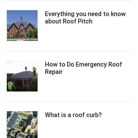
Everything you need to know
about Roof Pitch
How to Do Emergency Roof
Repair
What is a roof curb?