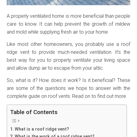
A properly ventilated home is more beneficial than people
care to know. It can help prevent the growth of mildew
and mold while supplying fresh air to your home.
Like most other homeowners, you probably use a roof
ridge vent to provide much-needed ventilation. It’s the
best way for you to properly ventilate your living space
and allow dump air to escape from your attic.
So, what is it? How does it work? Is it beneficial? These
are some of the questions we hope to answer with the
complete guide on roof vents. Read on to find out more.
Table of Contents
What is a roof ridge vent?
What is the work of a roof ridge vent?