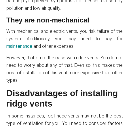
can help you prevent symptoms and illnesses caused by
pollution and low air quality.
They are non-mechanical
With mechanical and electric vents, you risk failure of the
system. Additionally, you may need to pay for
maintenance
and other expenses.
However, that is not the case with ridge vents. You do not
need to worry about any of that. Even so, this makes the
cost of installation of this vent more expensive than other
types.
Disadvantages of installing
ridge vents
In some instances, roof ridge vents may not be the best
type of ventilation for you. You need to consider factors