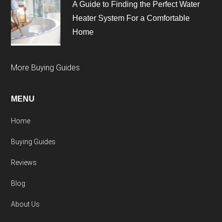
A Guide to Finding the Perfect Water
Heater System For a Comfortable
Home
More Buying Guides
MENU
Home
Buying Guides
Reviews
Blog
About Us