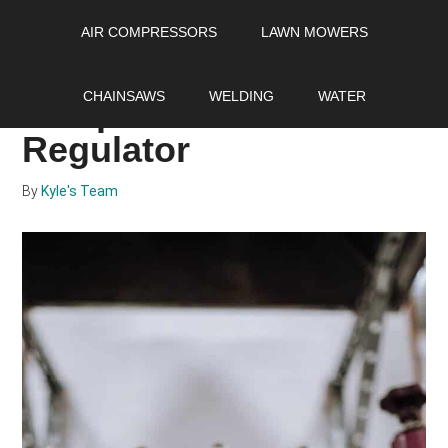
Skip
Skip
Skip
AIR COMPRESSORS
LAWN MOWERS
to
to
to
main
primary
footer
How To Adjust Air
content
sidebar
CHAINSAWS
WELDING
WATER
compressor Pressure
Regulator
By
Kyle's Team