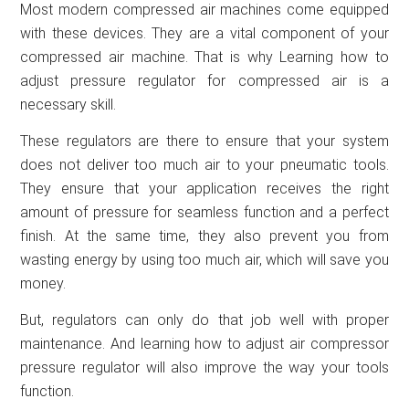
Most modern compressed air machines come equipped
with these devices. They are a vital component of your
compressed air machine. That is why Learning how to
adjust pressure regulator for compressed air is a
necessary skill.
These regulators are there to ensure that your system
does not deliver too much air to your pneumatic tools.
They ensure that your application receives the right
amount of pressure for seamless function and a perfect
finish. At the same time, they also prevent you from
wasting energy by using too much air, which will save you
money.
But, regulators can only do that job well with proper
maintenance. And learning how to adjust air compressor
pressure regulator will also improve the way your tools
function.