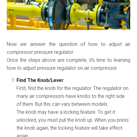
Now we answer the question of how to adjust air
compressor pressure regulator.
Once the steps above are complete, it’s time to learning
how to adjust pressure regulator on air compressor.
Find The Knob/Lever
First, find the knob for the regulator. The regulator on
many air compressors have knobs to the right side
of them. But this can vary between models.
The knob may have a locking feature. To get it
unlocked, you must pull the knob up. When you press
the knob again, the locking feature will take effect
again.