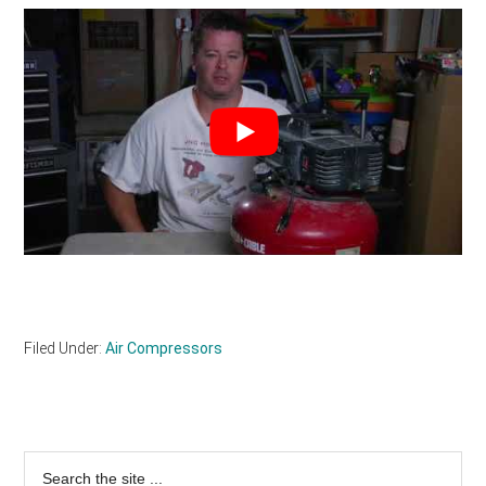
Filed Under:
Air Compressors
Primary
Search