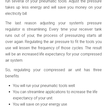
run several of your pneumatic tools. Adjust the pressure
takes up less energy and will save you money on your
electricity bill.
The last reason adjusting your system’s pressure
regulator is streamlining. Every time your receiver tank
runs out of your, the process of pressurizing starts all
over again. Regulating the air pressure to fit the tools you
use will lessen the frequency of those cycles. The result
will be an increased life expectancy for your compressed
air system.
So, regulating your compressed air unit has three
benefits.
You will run your pneumatic tools well.
You can streamline applications to increase the life
expectancy of your unit.
You will save on your energy use.