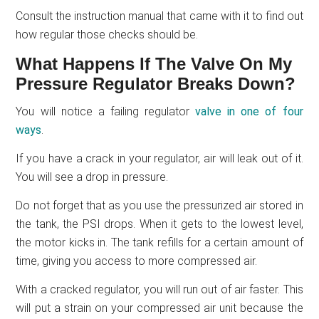
Consult the instruction manual that came with it to find out
how regular those checks should be.
What Happens If The Valve On My
Pressure Regulator Breaks Down?
You will notice a failing regulator
valve in one of four
ways
.
If you have a crack in your regulator, air will leak out of it.
You will see a drop in pressure.
Do not forget that as you use the pressurized air stored in
the tank, the PSI drops. When it gets to the lowest level,
the motor kicks in. The tank refills for a certain amount of
time, giving you access to more compressed air.
With a cracked regulator, you will run out of air faster. This
will put a strain on your compressed air unit because the