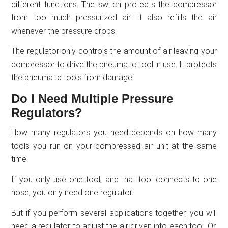
different functions. The switch protects the compressor
from too much pressurized air. It also refills the air
whenever the pressure drops.
The regulator only controls the amount of air leaving your
compressor to drive the pneumatic tool in use. It protects
the pneumatic tools from damage.
Do I Need Multiple Pressure
Regulators?
How many regulators you need depends on how many
tools you run on your compressed air unit at the same
time.
If you only use one tool, and that tool connects to one
hose, you only need one regulator.
But if you perform several applications together, you will
need a regulator to adjust the air driven into each tool. Or,