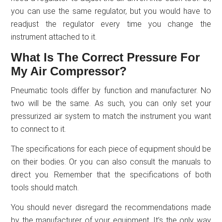
you can use the same regulator, but you would have to
readjust the regulator every time you change the
instrument attached to it.
What Is The Correct Pressure For
My Air Compressor?
Pneumatic tools differ by function and manufacturer. No
two will be the same. As such, you can only set your
pressurized air system to match the instrument you want
to connect to it.
The specifications for each piece of equipment should be
on their bodies. Or you can also consult the manuals to
direct you. Remember that the specifications of both
tools should match.
You should never disregard the recommendations made
by the manufacturer of your equipment. It’s the only way