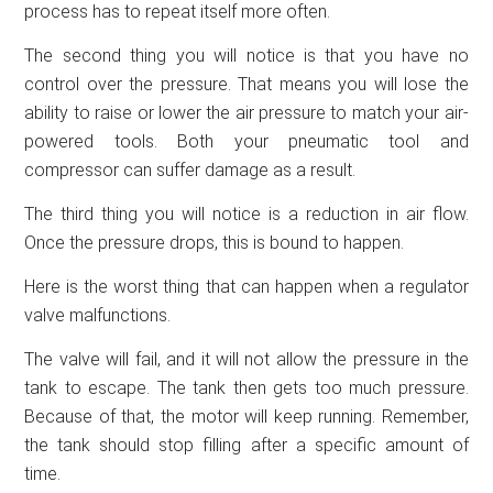
process has to repeat itself more often.
The second thing you will notice is that you have no
control over the pressure. That means you will lose the
ability to raise or lower the air pressure to match your air-
powered tools. Both your pneumatic tool and
compressor can suffer damage as a result.
The third thing you will notice is a reduction in air flow.
Once the pressure drops, this is bound to happen.
Here is the worst thing that can happen when a regulator
valve malfunctions.
The valve will fail, and it will not allow the pressure in the
tank to escape. The tank then gets too much pressure.
Because of that, the motor will keep running. Remember,
the tank should stop filling after a specific amount of
time.