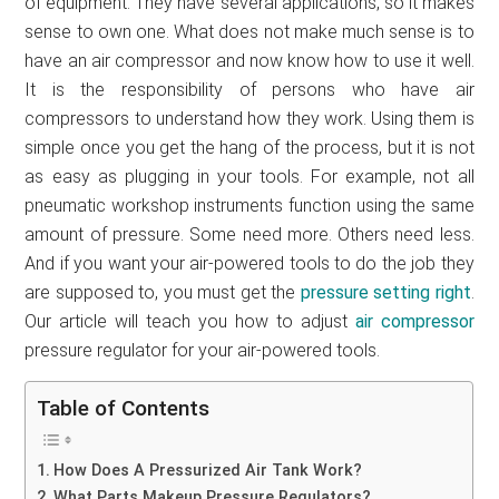
of equipment. They have several applications, so it makes
sense to own one. What does not make much sense is to
have an air compressor and now know how to use it well.
It is the responsibility of persons who have air
compressors to understand how they work. Using them is
simple once you get the hang of the process, but it is not
as easy as plugging in your tools. For example, not all
pneumatic workshop instruments function using the same
amount of pressure. Some need more. Others need less.
And if you want your air-powered tools to do the job they
are supposed to, you must get the
pressure setting right
.
Our article will teach you how to adjust
air compressor
pressure regulator for your air-powered tools.
Table of Contents
How Does A Pressurized Air Tank Work?
What Parts Makeup Pressure Regulators?