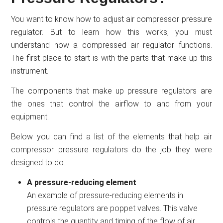
You want to know how to adjust air compressor pressure
regulator. But to learn how this works, you must
understand how a compressed air regulator functions.
The first place to start is with the parts that make up this
instrument.
The components that make up pressure regulators are
the ones that control the airflow to and from your
equipment.
Below you can find a list of the elements that help air
compressor pressure regulators do the job they were
designed to do.
A pressure-reducing element
An example of pressure-reducing elements in
pressure regulators are poppet valves. This valve
controls the quantity and timing of the flow of air