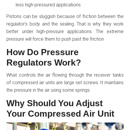
less high-pressured applications.
Pistons can be sluggish because of friction between the
regulator’s body and the sealing. That is why they work
better under high-pressure applications. The extreme
pressure will force them to push past the friction.
How Do Pressure
Regulators Work?
What controls the air flowing through the receiver tanks
of compressed air units are large set screws. It maintains
the pressure in the air using some springs.
Why Should You Adjust
Your Compressed Air Unit