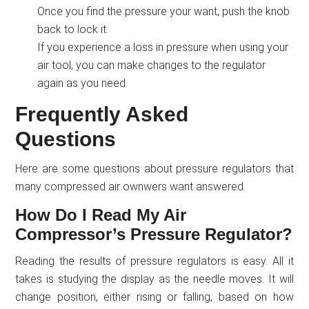
Once you find the pressure your want, push the knob
back to lock it.
If you experience a loss in pressure when using your
air tool, you can make changes to the regulator
again as you need.
Frequently Asked
Questions
Here are some questions about pressure regulators that
many compressed air ownwers want answered.
How Do I Read My Air
Compressor’s Pressure Regulator?
Reading the results of pressure regulators is easy. All it
takes is studying the display as the needle moves. It will
change position, either rising or falling, based on how