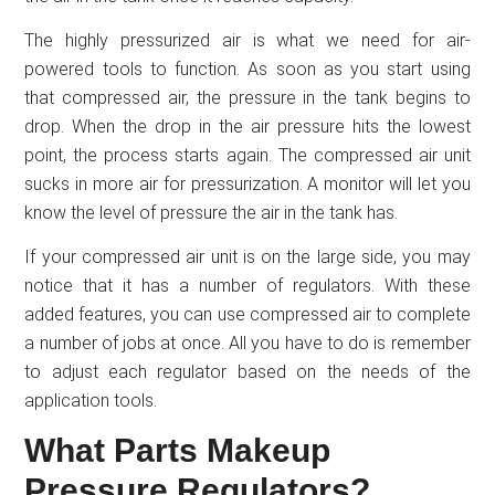
The highly pressurized air is what we need for air-
powered tools to function. As soon as you start using
that compressed air, the pressure in the tank begins to
drop. When the drop in the air pressure hits the lowest
point, the process starts again. The compressed air unit
sucks in more air for pressurization. A monitor will let you
know the level of pressure the air in the tank has.
If your compressed air unit is on the large side, you may
notice that it has a number of regulators. With these
added features, you can use compressed air to complete
a number of jobs at once. All you have to do is remember
to adjust each regulator based on the needs of the
application tools.
What Parts Makeup
Pressure Regulators?