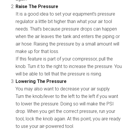
Raise The Pressure
It is a good idea to set your equipment’s pressure
regulator a little bit higher than what your air tool
needs. That’s because pressure drops can happen
when the air leaves the tank and enters the piping or
air hose. Raising the pressure by a small amount will
make up for that loss.
If this feature is part of your compressor, pull the
knob. Turn it to the right to increase the pressure. You
will be able to tell that the pressure is rising.
Lowering The Pressure
You may also want to decrease your air supply.
Turn the knob/lever to the left to the left if you want
to lower the pressure. Doing so will make the PSI
drop. When you get the correct pressure, run your
tool, lock the knob again. At this point, you are ready
to use your air-powered tool.