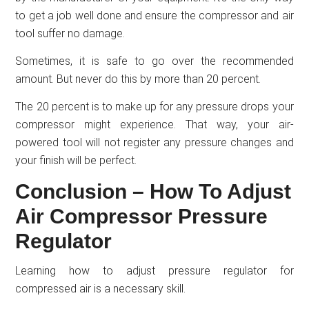
to get a job well done and ensure the compressor and air
tool suffer no damage.
Sometimes, it is safe to go over the recommended
amount. But never do this by more than 20 percent.
The 20 percent is to make up for any pressure drops your
compressor might experience. That way, your air-
powered tool will not register any pressure changes and
your finish will be perfect.
Conclusion – How To Adjust
Air Compressor Pressure
Regulator
Learning how to adjust pressure regulator for
compressed air is a necessary skill.