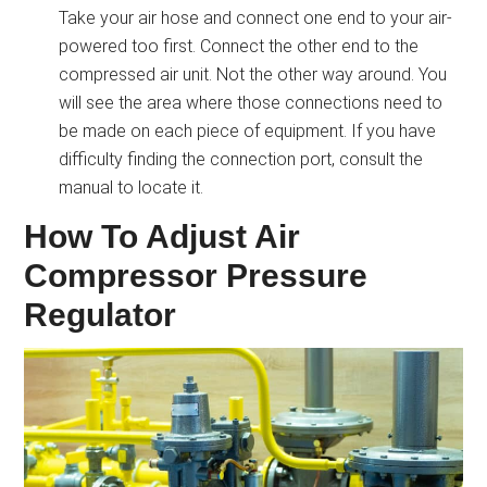
Take your air hose and connect one end to your air-
powered too first. Connect the other end to the
compressed air unit. Not the other way around. You
will see the area where those connections need to
be made on each piece of equipment. If you have
difficulty finding the connection port, consult the
manual to locate it.
How To Adjust Air
Compressor Pressure
Regulator