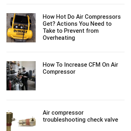
How Hot Do Air Compressors
Get? Actions You Need to
Take to Prevent from
Overheating
How To Increase CFM On Air
Compressor
Air compressor
troubleshooting check valve