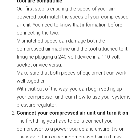
tool are compatible
Our first step is ensuring the specs of your air-
powered tool match the specs of your compressed
air unit. You need to know that information before
connecting the two.
Mismatched specs can damage both the
compressed air machine and the tool attached to it.
Imagine plugging a 240-volt device in a 110-volt
socket or vice versa.
Make sure that both pieces of equipment can work
well together.
With that out of the way, you can begin setting up
your compressor and learn how to use your system’s
pressure regulator.
Connect your compressed air unit and turn it on
The first thing you have to do is connect your
compressor to a power source and ensure it is on.
The way to turn on your compressed air unit may