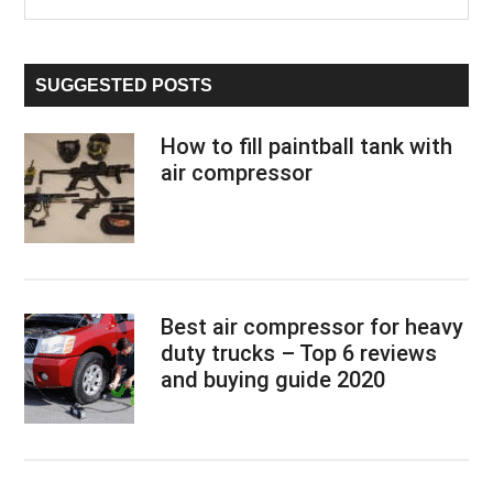
the
Sidebar
site
...
SUGGESTED POSTS
How to fill paintball tank with
air compressor
Best air compressor for heavy
duty trucks – Top 6 reviews
and buying guide 2020