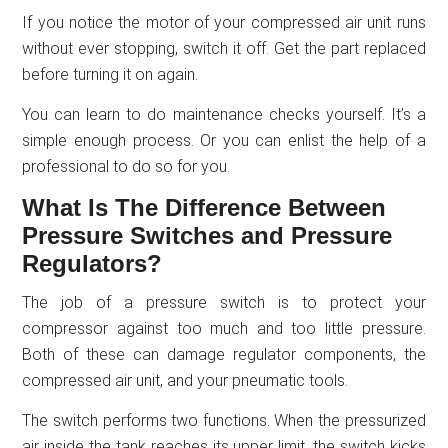
If you notice the motor of your compressed air unit runs
without ever stopping, switch it off. Get the part replaced
before turning it on again.
You can learn to do maintenance checks yourself. It’s a
simple enough process. Or you can enlist the help of a
professional to do so for you.
What Is The Difference Between
Pressure Switches and Pressure
Regulators?
The job of a pressure switch is to protect your
compressor against too much and too little pressure.
Both of these can damage regulator components, the
compressed air unit, and your pneumatic tools.
The switch performs two functions. When the pressurized
air inside the tank reaches its upper limit, the switch kicks