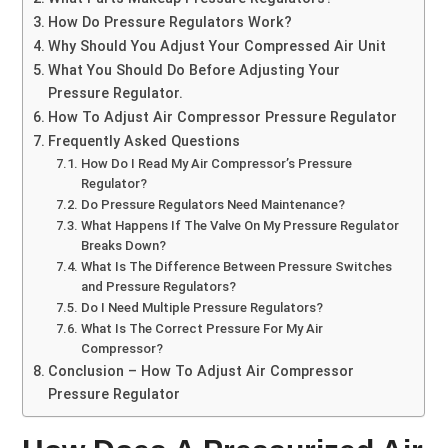
How Do Pressure Regulators Work?
Why Should You Adjust Your Compressed Air Unit
What You Should Do Before Adjusting Your
Pressure Regulator.
How To Adjust Air Compressor Pressure Regulator
Frequently Asked Questions
How Do I Read My Air Compressor’s Pressure
Regulator?
Do Pressure Regulators Need Maintenance?
What Happens If The Valve On My Pressure Regulator
Breaks Down?
What Is The Difference Between Pressure Switches
and Pressure Regulators?
Do I Need Multiple Pressure Regulators?
What Is The Correct Pressure For My Air
Compressor?
Conclusion – How To Adjust Air Compressor
Pressure Regulator