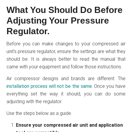
What You Should Do Before
Adjusting Your Pressure
Regulator.
Before you can make changes to your compressed air
unit’s pressure regulator, ensure the settings are what they
should be. It is always better to read the manual that
came with your equipment and follow those instructions.
Air compressor designs and brands are different. The
installation process will not be the same
. Once you have
everything set the way it should, you can do some
adjusting with the regulator.
Use the steps below as a guide.
Ensure your compressed air unit and application