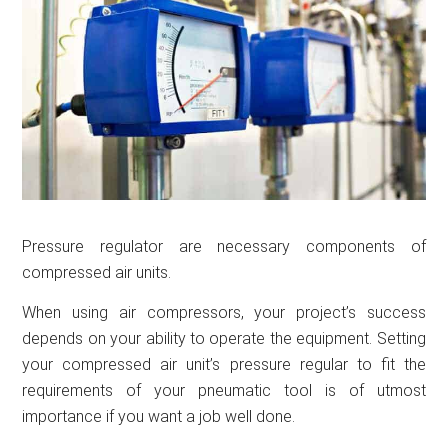
Pressure regulator are necessary components of
compressed air units.
When using air compressors, your project’s success
depends on your ability to operate the equipment. Setting
your compressed air unit’s pressure regular to fit the
requirements of your pneumatic tool is of utmost
importance if you want a job well done.