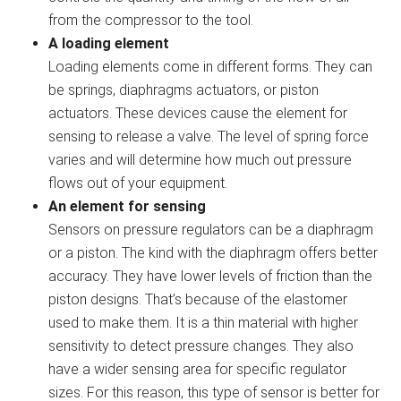
from the compressor to the tool.
A loading element
Loading elements come in different forms. They can
be springs, diaphragms actuators, or piston
actuators. These devices cause the element for
sensing to release a valve. The level of spring force
varies and will determine how much out pressure
flows out of your equipment.
An element for sensing
Sensors on pressure regulators can be a diaphragm
or a piston. The kind with the diaphragm offers better
accuracy. They have lower levels of friction than the
piston designs. That’s because of the elastomer
used to make them. It is a thin material with higher
sensitivity to detect pressure changes. They also
have a wider sensing area for specific regulator
sizes. For this reason, this type of sensor is better for