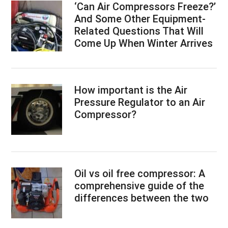
‘Can Air Compressors Freeze?’
And Some Other Equipment-
Related Questions That Will
Come Up When Winter Arrives
How important is the Air
Pressure Regulator to an Air
Compressor?
Oil vs oil free compressor: A
comprehensive guide of the
differences between the two