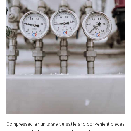
Compressed air units are versatile and convenient pieces