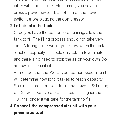
differ with each model. Most times, you have to
press a power switch. Do not turn on the power
switch before plugging the compressor.
Let air into the tank
Once you have the compressor running, allow the
tank to fill. The filling process should not take very
long. A telling noise will let you know when the tank
reaches capacity. It should only take a few minutes,
and there is no need to stop the air on your own. Do
not switch the unit off.
Remember that the PSI of your compressed air unit
will determine how long it takes to reach capacity.
So air compressors with tanks that have a PSI rating
of 135 will take five or so minutes. The higher the
PSI, the longer it will take for the tank to fill.
Connect the compressed air unit with your
pneumatic tool