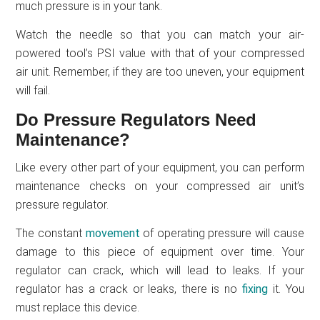
much pressure is in your tank.
Watch the needle so that you can match your air-
powered tool’s PSI value with that of your compressed
air unit. Remember, if they are too uneven, your equipment
will fail.
Do Pressure Regulators Need
Maintenance?
Like every other part of your equipment, you can perform
maintenance checks on your compressed air unit’s
pressure regulator.
The constant
movement
of operating pressure will cause
damage to this piece of equipment over time. Your
regulator can crack, which will lead to leaks. If your
regulator has a crack or leaks, there is no
fixing
it. You
must replace this device.