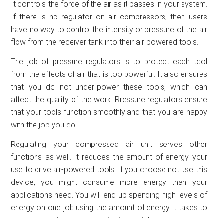
It controls the force of the air as it passes in your system.
If there is no regulator on air compressors, then users
have no way to control the intensity or pressure of the air
flow from the receiver tank into their air-powered tools.
The job of pressure regulators is to protect each tool
from the effects of air that is too powerful. It also ensures
that you do not under-power these tools, which can
affect the quality of the work. Rressure regulators ensure
that your tools function smoothly and that you are happy
with the job you do.
Regulating your compressed air unit serves other
functions as well. It reduces the amount of energy your
use to drive air-powered tools. If you choose not use this
device, you might consume more energy than your
applications need. You will end up spending high levels of
energy on one job using the amount of energy it takes to