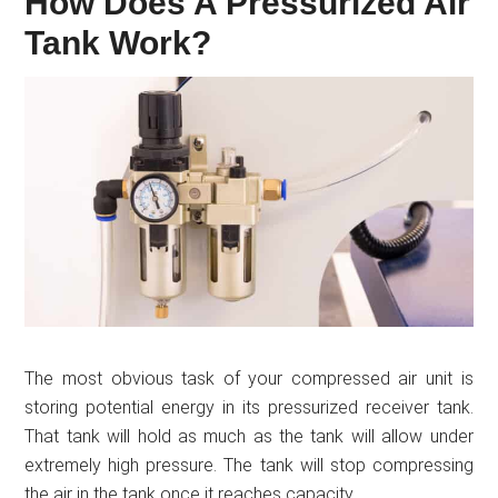
How Does A Pressurized Air
Tank Work?
The most obvious task of your compressed air unit is
storing potential energy in its pressurized receiver tank.
That tank will hold as much as the tank will allow under
extremely high pressure. The tank will stop compressing
the air in the tank once it reaches capacity.