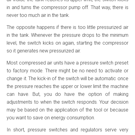
in and turns the compressor pump off. That way, there is
never too much air in the tank.
The opposite happens if there is too little pressurized air
in the tank. Whenever the pressure drops to the minimum
level, the switch kicks on again, starting the compressor
so it generates new pressurized air.
Most compressed air units have a pressure switch preset
to factory mode. There might be no need to activate or
change it. The kick-in of the switch will be automatic once
the pressure reaches the upper or lower limit the machine
can have. But, you do have the option of making
adjustments to when the switch responds. Your decision
may be based on the application of the tool or because
you want to save on energy consumption.
In short, pressure switches and regulators serve very