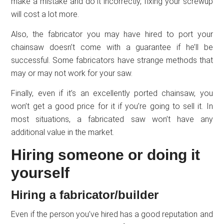
make a mistake and do it incorrectly, fixing your screwup
will cost a lot more.
Also, the fabricator you may have hired to port your
chainsaw doesn’t come with a guarantee if he’ll be
successful. Some fabricators have strange methods that
may or may not work for your saw.
Finally, even if it’s an excellently ported chainsaw, you
won’t get a good price for it if you’re going to sell it. In
most situations, a fabricated saw won’t have any
additional value in the market.
Hiring someone or doing it
yourself
Hiring a fabricator/builder
Even if the person you’ve hired has a good reputation and