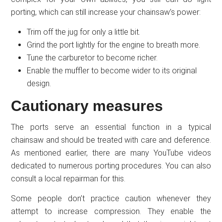
porting, which can still increase your chainsaw’s power:
Trim off the jug for only a little bit.
Grind the port lightly for the engine to breath more.
Tune the carburetor to become richer.
Enable the muffler to become wider to its original
design.
Cautionary measures
The ports serve an essential function in a typical
chainsaw and should be treated with care and deference.
As mentioned earlier, there are many YouTube videos
dedicated to numerous porting procedures. You can also
consult a local repairman for this.
Some people don’t practice caution whenever they
attempt to increase compression. They enable the