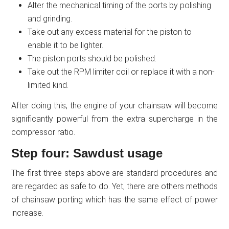
Alter the mechanical timing of the ports by polishing
and grinding.
Take out any excess material for the piston to
enable it to be lighter.
The piston ports should be polished.
Take out the RPM limiter coil or replace it with a non-
limited kind.
After doing this, the engine of your chainsaw will become
significantly powerful from the extra supercharge in the
compressor ratio.
Step four: Sawdust usage
The first three steps above are standard procedures and
are regarded as safe to do. Yet, there are others methods
of chainsaw porting which has the same effect of power
increase.