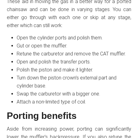
These aid in moving the gas in a better way for a ported
chainsaw and can be done in varying stages. You can
either go through with each one or skip at any stage,
either which can still work:
Open the cylinder ports and polish them.
Gut or open the muffler.
Retune the carburetor and remove the CAT muffler.
Open and polish the transfer ports.
Polish the piston and make it lighter.
Turn down the piston crown’s external part and
cylinder base.
Swap the carburetor with a bigger one.
Attach a non-limited type of coil.
Porting benefits
Aside from increasing power, porting can significantly
lower the muffler’s backpressure. If you also retune the