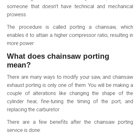
someone that doesn’t have technical and mechanical
prowess.
The procedure is called porting a chainsaw, which
enables it to attain a higher compressor ratio, resulting in
more power.
What does chainsaw porting
mean?
There are many ways to modify your saw, and chainsaw
exhaust porting is only one of them. You will be making a
couple of alterations like changing the shape of the
cylinder hear, fine-tuning the timing of the port, and
replacing the carburetor.
There are a few benefits after the chainsaw porting
service is done: