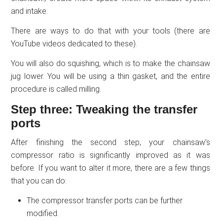
and intake.
There are ways to do that with your tools (there are
YouTube videos dedicated to these).
You will also do squishing, which is to make the chainsaw
jug lower. You will be using a thin gasket, and the entire
procedure is called milling.
Step three: Tweaking the transfer
ports
After finishing the second step, your chainsaw’s
compressor ratio is significantly improved as it was
before. If you want to alter it more, there are a few things
that you can do:
The compressor transfer ports can be further
modified.