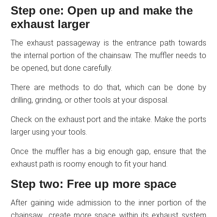
Step one: Open up and make the
exhaust larger
The exhaust passageway is the entrance path towards
the internal portion of the chainsaw. The muffler needs to
be opened, but done carefully.
There are methods to do that, which can be done by
drilling, grinding, or other tools at your disposal.
Check on the exhaust port and the intake. Make the ports
larger using your tools.
Once the muffler has a big enough gap, ensure that the
exhaust path is roomy enough to fit your hand.
Step two: Free up more space
After gaining wide admission to the inner portion of the
chainsaw., create more space within its exhaust system