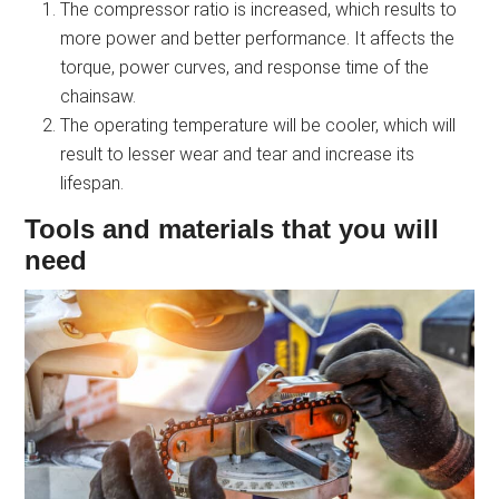
The compressor ratio is increased, which results to
more power and better performance. It affects the
torque, power curves, and response time of the
chainsaw.
The operating temperature will be cooler, which will
result to lesser wear and tear and increase its
lifespan.
Tools and materials that you will
need