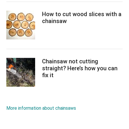
How to cut wood slices with a
chainsaw
Chainsaw not cutting
straight? Here’s how you can
fix it
More information about chainsaws