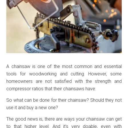
A chainsaw is one of the most common and essential
tools for woodworking and cutting. However, some
homeowners are not satisfied with the strength and
compressor ratios that their chainsaws have.
So what can be done for their chainsaw? Should they not
use it and buy a new one?
The good news is, there are ways your chainsaw can get
to that higher level. And it’s very doable, even with