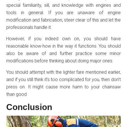
special familiarity, sill, and knowledge with engines and
tools in general. If you are unaware of engine
modification and fabrication, steer clear of this and let the
professionals handle it.
However, if you indeed own on, you should have
reasonable know-how in the way it functions. You should
also be aware of and further practice some minor
modifications before thinking about doing major ones.
You should attempt with the lighter fare mentioned earlier,
and if you still think it’s too complicated for you, then don’t
press on. It might cause more harm to your chainsaw
than good.
Conclusion