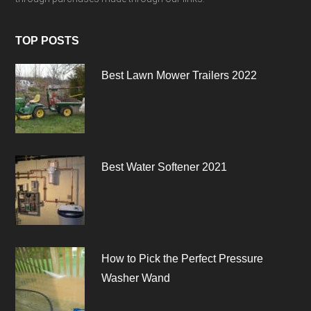
TOP POSTS
Best Lawn Mower Trailers 2022
Best Water Softener 2021
How to Pick the Perfect Pressure
Washer Wand