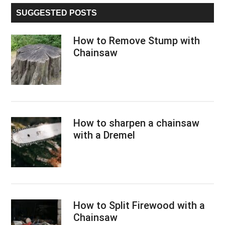
...
SUGGESTED POSTS
How to Remove Stump with
Chainsaw
How to sharpen a chainsaw
with a Dremel
How to Split Firewood with a
Chainsaw