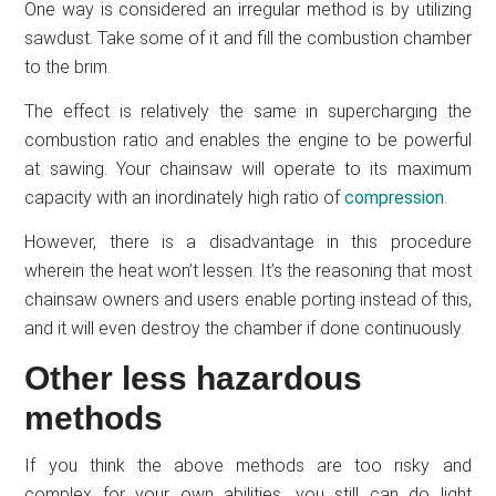
One way is considered an irregular method is by utilizing
sawdust. Take some of it and fill the combustion chamber
to the brim.
The effect is relatively the same in supercharging the
combustion ratio and enables the engine to be powerful
at sawing. Your chainsaw will operate to its maximum
capacity with an inordinately high ratio of
compression
.
However, there is a disadvantage in this procedure
wherein the heat won’t lessen. It’s the reasoning that most
chainsaw owners and users enable porting instead of this,
and it will even destroy the chamber if done continuously.
Other less hazardous
methods
If you think the above methods are too risky and
complex for your own abilities, you still can do light