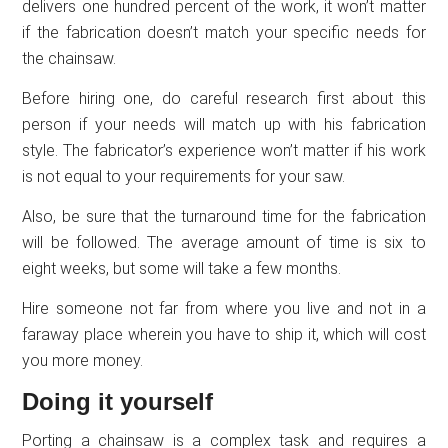
delivers one hundred percent of the work, it won’t matter
if the fabrication doesn’t match your specific needs for
the chainsaw.
Before hiring one, do careful research first about this
person if your needs will match up with his fabrication
style. The fabricator’s experience won’t matter if his work
is not equal to your requirements for your saw.
Also, be sure that the turnaround time for the fabrication
will be followed. The average amount of time is six to
eight weeks, but some will take a few months.
Hire someone not far from where you live and not in a
faraway place wherein you have to ship it, which will cost
you more money.
Doing it yourself
Porting a chainsaw is a complex task and requires a