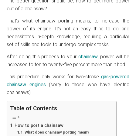
The better question should be, how to get more power
out of a chainsaw?
That’s what chainsaw porting means, to increase the
power of its engine. It’s not an easy thing to do and
necessitates in-depth knowledge, requiring a particular
set of skills and tools to undergo complex tasks.
After doing this process to your
chainsaw
, power will be
increased to ten to twenty-five percent more than it had.
This procedure only works for two-stroke
gas-powered
chainsaw engines
(sorry to those who have electric
chainsaws).
Table of Contents
How to port a chainsaw
What does chainsaw porting mean?