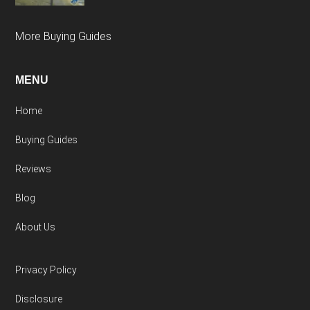
More Buying Guides
MENU
Home
Buying Guides
Reviews
Blog
About Us
Privacy Policy
Disclosure