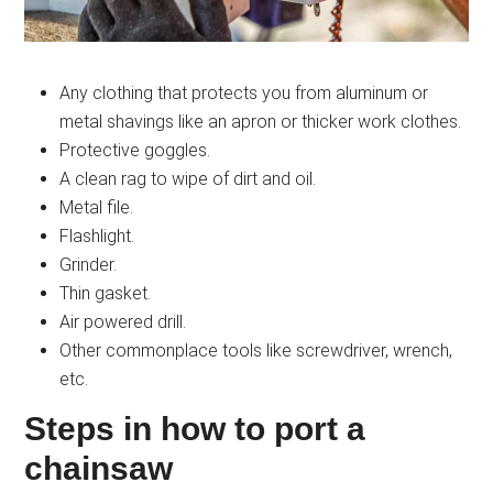
Any clothing that protects you from aluminum or
metal shavings like an apron or thicker work clothes.
Protective goggles.
A clean rag to wipe of dirt and oil.
Metal file.
Flashlight.
Grinder.
Thin gasket.
Air powered drill.
Other commonplace tools like screwdriver, wrench,
etc.
Steps in how to port a
chainsaw