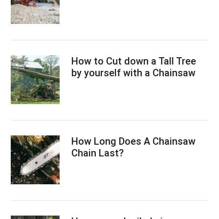
How to Cut down a Tall Tree
by yourself with a Chainsaw
How Long Does A Chainsaw
Chain Last?