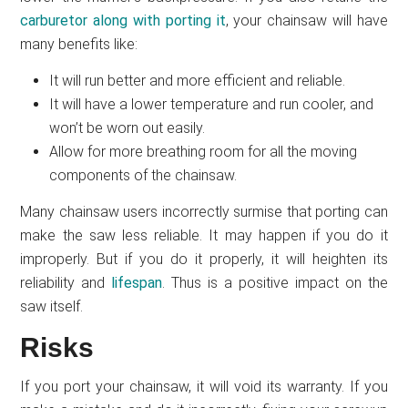
carburetor along with porting it
, your chainsaw will have
many benefits like:
It will run better and more efficient and reliable.
It will have a lower temperature and run cooler, and
won’t be worn out easily.
Allow for more breathing room for all the moving
components of the chainsaw.
Many chainsaw users incorrectly surmise that porting can
make the saw less reliable. It may happen if you do it
improperly. But if you do it properly, it will heighten its
reliability and
lifespan
. Thus is a positive impact on the
saw itself.
Risks
If you port your chainsaw, it will void its warranty. If you