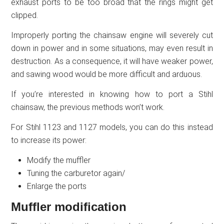
exhaust ports to be too broad that the rings might get
clipped.
Improperly porting the chainsaw engine will severely cut
down in power and in some situations, may even result in
destruction. As a consequence, it will have weaker power,
and sawing wood would be more difficult and arduous.
If you’re interested in knowing how to port a Stihl
chainsaw, the previous methods won’t work.
For Stihl 1123 and 1127 models, you can do this instead
to increase its power:
Modify the muffler
Tuning the carburetor again/
Enlarge the ports
Muffler modification