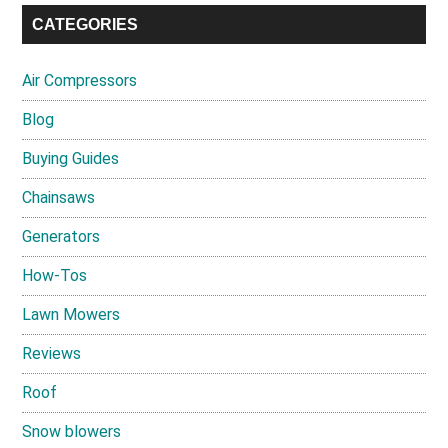
CATEGORIES
Air Compressors
Blog
Buying Guides
Chainsaws
Generators
How-Tos
Lawn Mowers
Reviews
Roof
Snow blowers