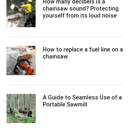
How many decibels is a
chainsaw sound? Protecting
yourself from its loud noise
How to replace a fuel line on a
chainsaw
A Guide to Seamless Use of a
Portable Sawmill