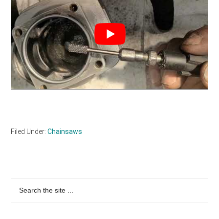
Filed Under:
Chainsaws
Primary
Search
the
Sidebar
site