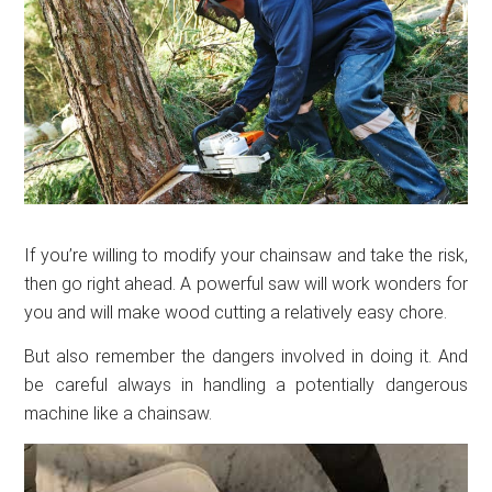
If you’re willing to modify your chainsaw and take the risk,
then go right ahead. A powerful saw will work wonders for
you and will make wood cutting a relatively easy chore.
But also remember the dangers involved in doing it. And
be careful always in handling a potentially dangerous
machine like a chainsaw.