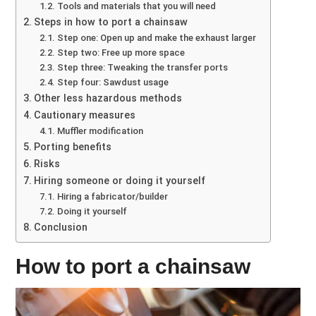
Tools and materials that you will need
Steps in how to port a chainsaw
Step one: Open up and make the exhaust larger
Step two: Free up more space
Step three: Tweaking the transfer ports
Step four: Sawdust usage
Other less hazardous methods
Cautionary measures
Muffler modification
Porting benefits
Risks
Hiring someone or doing it yourself
Hiring a fabricator/builder
Doing it yourself
Conclusion
How to port a chainsaw