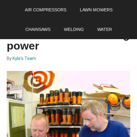
Skip
Skip
Skip
AIR COMPRESSORS
LAWN MOWERS
to
to
to
main
primary
footer
How to port a chainsaw
content
sidebar
CHAINSAWS
WELDING
WATER
and increase its cutting
power
By
Kyle's Team