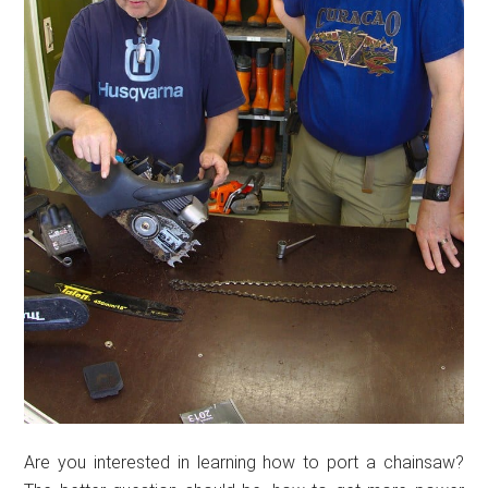
Are you interested in learning how to port a chainsaw?