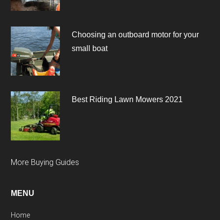
Choosing an outboard motor for your
small boat
Best Riding Lawn Mowers 2021
More Buying Guides
MENU
Home