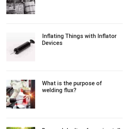
Inflating Things with Inflator
Devices
What is the purpose of
welding flux?