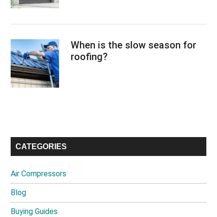
When is the slow season for
roofing?
CATEGORIES
Air Compressors
Blog
Buying Guides