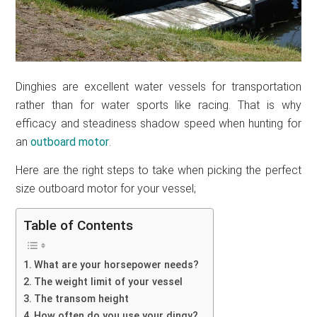
Dinghies are excellent water vessels for transportation
rather than for water sports like racing. That is why
efficacy and steadiness shadow speed when hunting for
an
outboard motor
.
Here are the right steps to take when picking the perfect
size outboard motor for your vessel;
Table of Contents
What are your horsepower needs?
The weight limit of your vessel
The transom height
How often do you use your dingy?