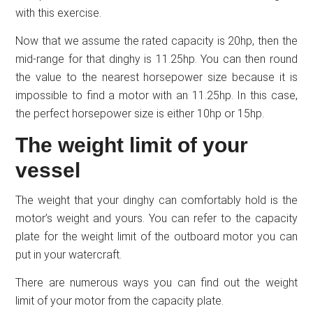
with this exercise.
Now that we assume the rated capacity is 20hp, then the
mid-range for that dinghy is 11.25hp. You can then round
the value to the nearest horsepower size because it is
impossible to find a motor with an 11.25hp. In this case,
the perfect horsepower size is either 10hp or 15hp.
The weight limit of your
vessel
The weight that your dinghy can comfortably hold is the
motor’s weight and yours. You can refer to the capacity
plate for the weight limit of the outboard motor you can
put in your watercraft.
There are numerous ways you can find out the weight
limit of your motor from the capacity plate.