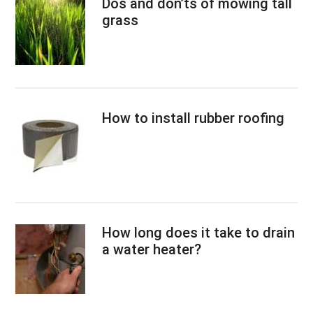
Dos and don’ts of mowing tall
grass
How to install rubber roofing
How long does it take to drain
a water heater?