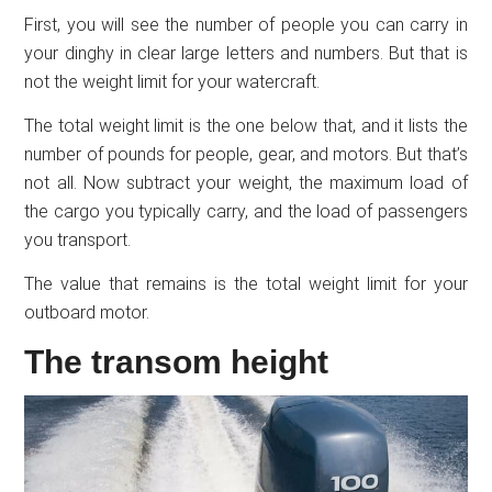
First, you will see the number of people you can carry in
your dinghy in clear large letters and numbers. But that is
not the weight limit for your watercraft.
The total weight limit is the one below that, and it lists the
number of pounds for people, gear, and motors. But that’s
not all. Now subtract your weight, the maximum load of
the cargo you typically carry, and the load of passengers
you transport.
The value that remains is the total weight limit for your
outboard motor.
The transom height