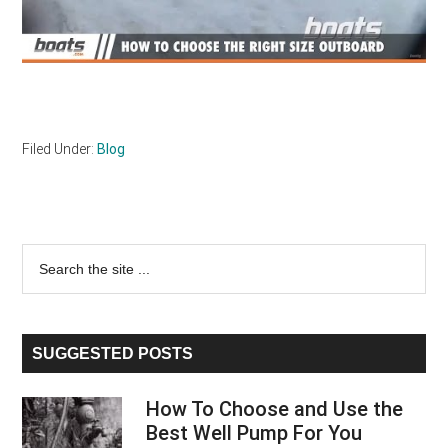
Filed Under:
Blog
Primary
Search
the
Sidebar
site
...
SUGGESTED POSTS
How To Choose and Use the
Best Well Pump For You