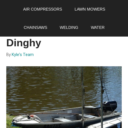
Skip
Skip
Skip
AIR COMPRESSORS
LAWN MOWERS
to
to
to
main
primary
footer
How to Size an
content
sidebar
CHAINSAWS
WELDING
WATER
Outboard Motor for a
Dinghy
By
Kyle's Team