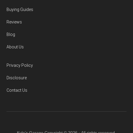
Buying Guides
Reviews
Blog
About Us
Privacy Policy
Disclosure
Contact Us
Kyle's Garage Copyright © 2026 · All rights reserved.