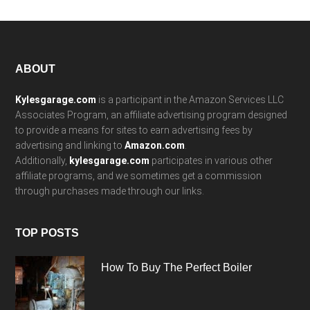
Footer
ABOUT
Kylesgarage.com
is a participant in the Amazon Services LLC
Associates Program, an affiliate advertising program designed
to provide a means for sites to earn advertising fees by
advertising and linking to
Amazon.com
.
Additionally,
kylesgarage.com
participates in various other
affiliate programs, and we sometimes get a commission
through purchases made through our links.
TOP POSTS
How To Buy The Perfect Boiler