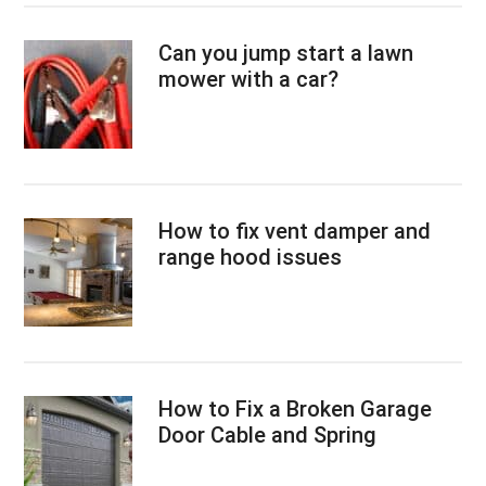
Can you jump start a lawn
mower with a car?
How to fix vent damper and
range hood issues
How to Fix a Broken Garage
Door Cable and Spring