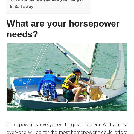
Sail away
What are your horsepower
needs?
Horsepower is everyone’s biggest concern. And almost
everyone will go for the most horsepower t could afford