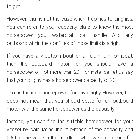
to get.
However, that is not the case when it comes to dinghies.
You can refer to your capacity plate to know the most
horsepower your watercraft can handle. And any
outboard within the confines of those limits is alright.
If you have a v-bottom boat or an aluminum johnboat,
then the outboard motor for you should have a
horsepower of not more than 20. For instance, let us say
that your dinghy has a horsepower capacity of 20.
That is the ideal horsepower for any dinghy. However, that
does not mean that you should settle for an outboard
motor with the same horsepower as the capacity.
Instead, you can find the suitable horsepower for your
vessel by calculating the mid-range of the capacity and
2.5 hp. The value in the middle is what we are looking for