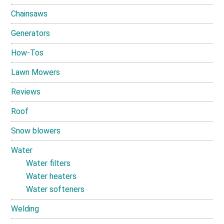
Chainsaws
Generators
How-Tos
Lawn Mowers
Reviews
Roof
Snow blowers
Water
Water filters
Water heaters
Water softeners
Welding