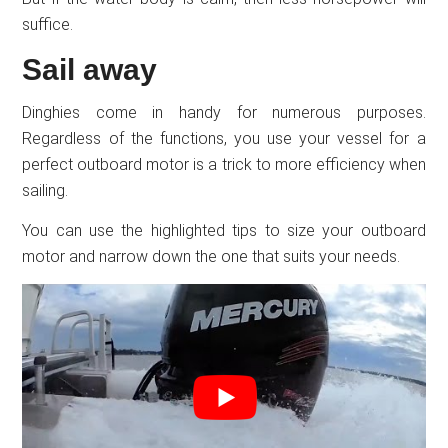
suffice.
Sail away
Dinghies come in handy for numerous purposes.
Regardless of the functions, you use your vessel for a
perfect outboard motor is a trick to more efficiency when
sailing.
You can use the highlighted tips to size your outboard
motor and narrow down the one that suits your needs.