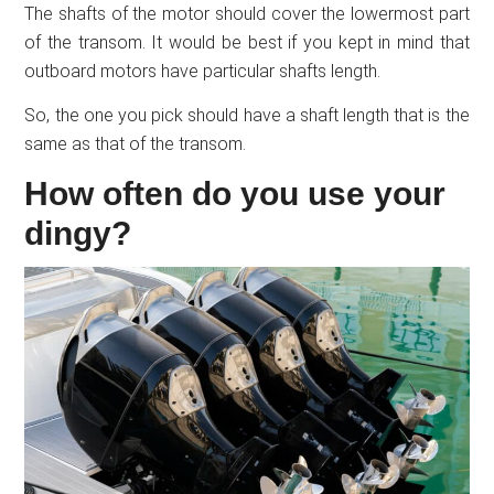
The shafts of the motor should cover the lowermost part
of the transom. It would be best if you kept in mind that
outboard motors have particular shafts length.
So, the one you pick should have a shaft length that is the
same as that of the transom.
How often do you use your
dingy?