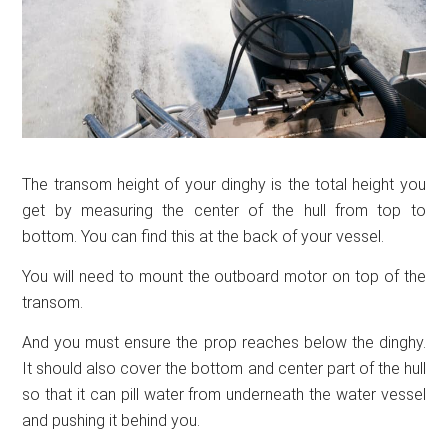
The transom height of your dinghy is the total height you
get by measuring the center of the hull from top to
bottom. You can find this at the back of your vessel.
You will need to mount the outboard motor on top of the
transom.
And you must ensure the prop reaches below the dinghy.
It should also cover the bottom and center part of the hull
so that it can pill water from underneath the water vessel
and pushing it behind you.