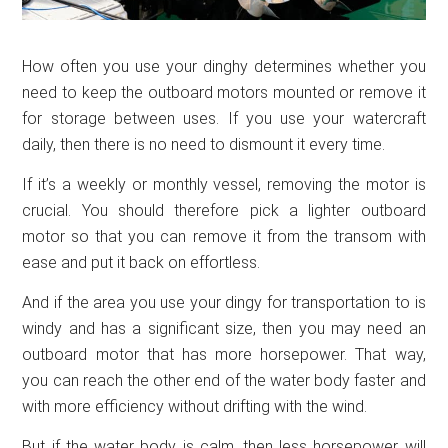
How often you use your dinghy determines whether you
need to keep the outboard motors mounted or remove it
for storage between uses. If you use your watercraft
daily, then there is no need to dismount it every time.
If it’s a weekly or monthly vessel, removing the motor is
crucial. You should therefore pick a lighter outboard
motor so that you can remove it from the transom with
ease and put it back on effortless.
And if the area you use your dingy for transportation to is
windy and has a significant size, then you may need an
outboard motor that has more horsepower. That way,
you can reach the other end of the water body faster and
with more efficiency without drifting with the wind.
But if the water body is calm, then less horsepower will